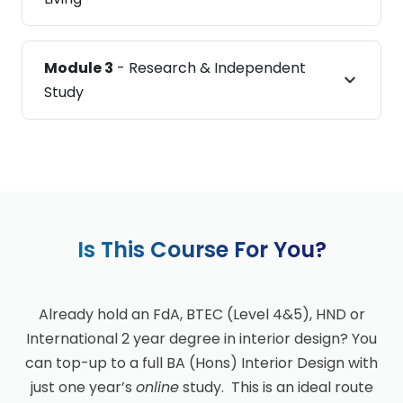
Module 3
- Research & Independent
Study
Is This Course For You?
Already hold an FdA, BTEC (Level 4&5), HND or
International 2 year degree in interior design? You
can top-up to a full BA (Hons) Interior Design with
just one year’s
online
study. This is an ideal route