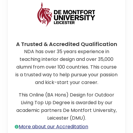
A Trusted & Accredited Qualification
NDA has over 35 years experience in
teaching interior design and over 35,000
alumni from over 100 countries. This course
is a trusted way to help pursue your passion
and kick-start your career.
This Online (BA Hons) Design for Outdoor
Living Top Up Degree is awarded by our
academic partners De Montfort University,
Leicester (DMU).
More about our Accreditation