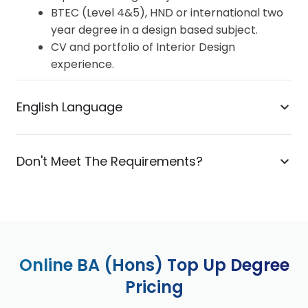
BTEC (Level 4&5), HND or international two
year degree in a design based subject.
CV and portfolio of Interior Design
experience.
English Language
Don't Meet The Requirements?
Online BA (Hons) Top Up Degree
Pricing