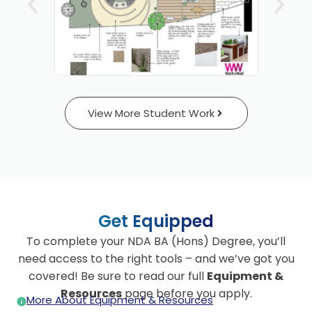
View More Student Work
Get Equipped
To complete your NDA BA (Hons) Degree, you’ll
need access to the right tools – and we’ve got you
covered! Be sure to read our full
Equipment &
Resources
page before you apply.
More About Equipment & Resources