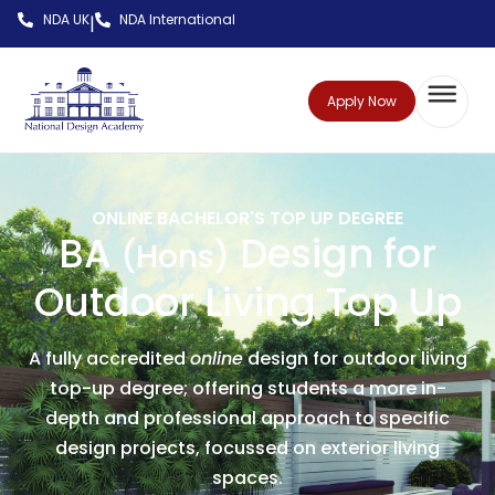
NDA UK
NDA International
|
Apply Now
ONLINE BACHELOR'S TOP UP DEGREE
BA
Design for
(Hons)
Outdoor Living Top Up
A fully accredited
online
design for outdoor living
top-up degree; offering students a more in-
depth and professional approach to specific
design projects, focussed on exterior living
spaces.