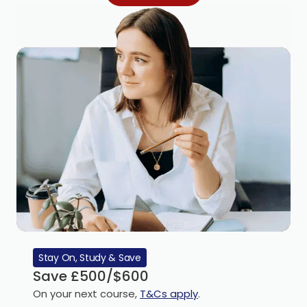
Stay On, Study & Save
Save £500/$600
On your next course,
T&Cs apply
.