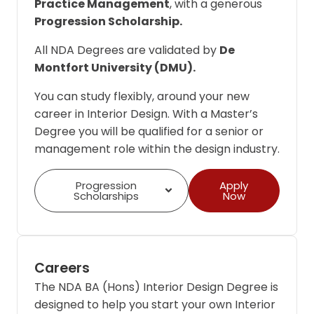
Practice Management
, with a generous
Progression Scholarship.
All NDA Degrees are validated by
De
Montfort University (DMU).
You can study flexibly, around your new
career in Interior Design. With a Master’s
Degree you will be qualified for a senior or
management role within the design industry.
Progression
Apply
Scholarships
Now
Careers
The NDA BA (Hons) Interior Design Degree is
designed to help you start your own Interior