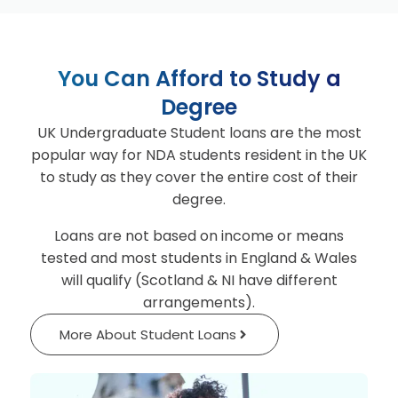
You Can Afford to Study a
Degree
UK Undergraduate Student loans are the most
popular way for NDA students resident in the UK
to study as they cover the entire cost of their
degree.
Loans are not based on income or means
tested and most students in England & Wales
will qualify (Scotland & NI have different
arrangements).
More About Student Loans