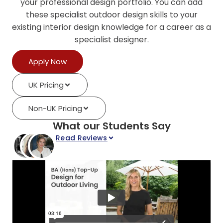
your professional design portfolio. You can add
these specialist outdoor design skills to your
existing interior design knowledge for a career as a
specialist designer.
Apply Now
UK Pricing
Non-UK Pricing
What our Students Say
Read Reviews