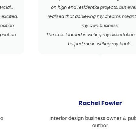
on high end residential projects, but eventually
realised that achieving my dreams meant starting
my own business.
The skills learned in writing my dissertation certainly
helped me in writing my book...
Rachel Fowler
Interior design business owner & published
author