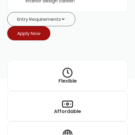
interior design career!
Entry Requirements
Apply Now
Flexible
Affordable