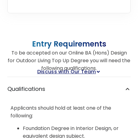
Entry Requirements
To be accepted on our Online BA (Hons) Design
for Outdoor Living Top Up Degree you will need the
following qualifications.
Discuss with Our Team
Qualifications
Applicants should hold at least one of the
following:
Foundation Degree in Interior Design, or
equivalent design subject.