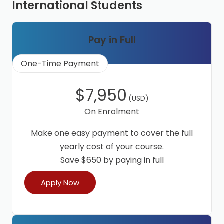
International Students
Pay in Full
One-Time Payment
$7,950
(USD)
On Enrolment
Make one easy payment to cover the full
yearly cost of your course.
Save $650 by paying in full
Apply Now