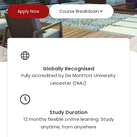
Apply Now
Course Breakdown
Globally Recognised
Fully accredited by De Montfort University
Leicester (DMU)
Study Duration
12 months flexible
online
learning. Study
anytime, from anywhere