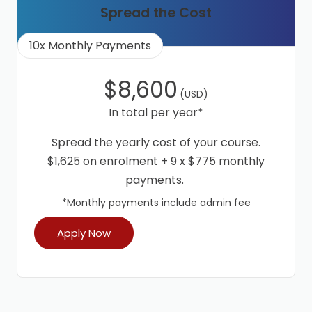
Spread the Cost
10x Monthly Payments
$8,600
(USD)
In total per year*
Spread the yearly cost of your course.
$1,625 on enrolment + 9 x $775 monthly
payments.
*Monthly payments include admin fee
Apply Now