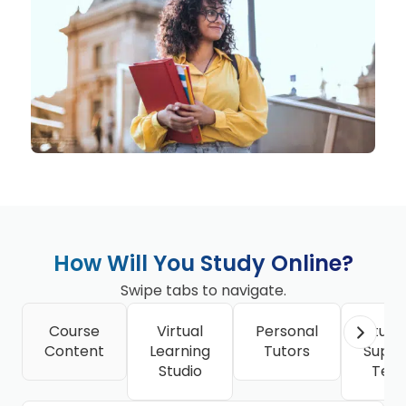
How Will You Study Online?
Swipe tabs to navigate.
Course
Virtual
Personal
Stude
Content
Learning
Tutors
Suppo
Studio
Tea