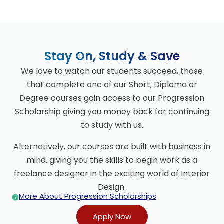
Stay On, Study & Save
We love to watch our students succeed, those
that complete one of our Short, Diploma or
Degree courses gain access to our Progression
Scholarship giving you money back for continuing
to study with us.
Alternatively, our courses are built with business in
mind, giving you the skills to begin work as a
freelance designer in the exciting world of Interior
Design.
More About Progression Scholarships
Apply Now