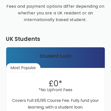
Fees and payment options differ depending on
whether you are a UK resident or an
internationally based student.
UK Students
Student Loan
Most Popular
£0*
*No Upfront Fees
Covers Full £6,195 Course Fee. Fully fund your
learning, with a student loan.