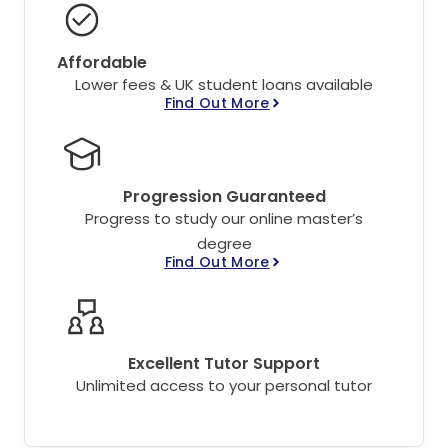
Affordable
Lower fees & UK student loans available
Find Out More
Progression Guaranteed
Progress to study our online master’s
degree
Find Out More
Excellent Tutor Support
Unlimited access to your personal tutor