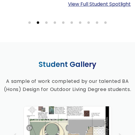
View Full Student Spotlight
Student Gallery
A sample of work completed by our talented BA
(Hons) Design for Outdoor Living Degree students.