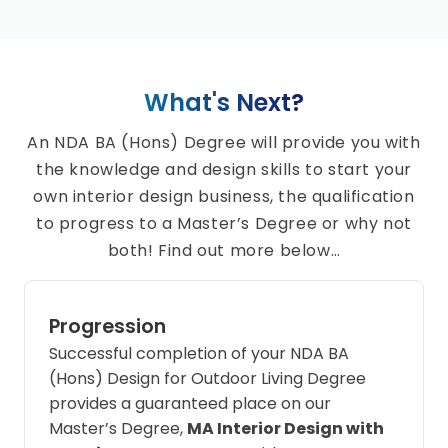
What's Next?
An NDA BA (Hons) Degree will provide you with
the knowledge and design skills to start your
own interior design business, the qualification
to progress to a Master’s Degree or why not
both! Find out more below…
Progression
Successful completion of your NDA BA
(Hons) Design for Outdoor Living Degree
provides a guaranteed place on our
Master’s Degree,
MA Interior Design with