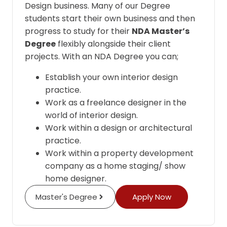
Design business. Many of our Degree
students start their own business and then
progress to study for their
NDA Master’s
Degree
flexibly alongside their client
projects. With an NDA Degree you can;
Establish your own interior design
practice.
Work as a freelance designer in the
world of interior design.
Work within a design or architectural
practice.
Work within a property development
company as a home staging/ show
home designer.
Master's Degree
Apply Now