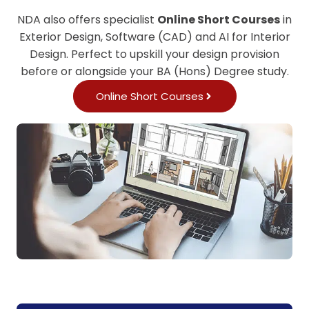
NDA also offers specialist
Online Short Courses
in
Exterior Design, Software (CAD) and AI for Interior
Design. Perfect to upskill your design provision
before or alongside your BA (Hons) Degree study.
Online Short Courses