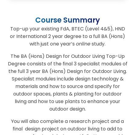
Course Summary
Top-up your existing FdA, BTEC (Level 4&5), HND
or International 2 year degree to a full BA (Hons)
with just one year’s
online
study.
The BA (Hons) Design for Outdoor Living Top-Up
Degree consists of the final 3 specialist modules of
the full 3 year BA (Hons) Design for Outdoor Living.
Specialist modules include design technology &
materials and how to source and specify for
outdoor spaces, plants & planting for outdoor
living and how to use plants to enhance your
outdoor design.
You will also complete a research project and a
final design project on outdoor living to add to