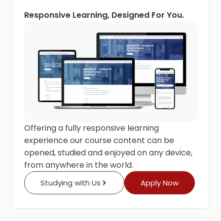
Responsive Learning, Designed For You.
Offering a fully responsive learning
experience our course content can be
opened, studied and enjoyed on any device,
from anywhere in the world.
Studying with Us
Apply Now