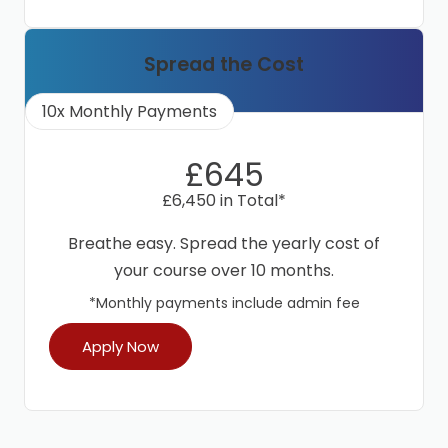
Spread the Cost
10x Monthly Payments
£645
£6,450 in Total*
Breathe easy. Spread the yearly cost of
your course over 10 months.
*Monthly payments include admin fee
Apply Now