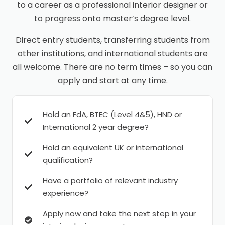
to a career as a professional interior designer or
to progress onto master’s degree level.
Direct entry students, transferring students from
other institutions, and international students are
all welcome. There are no term times – so you can
apply and start at any time.
Hold an FdA, BTEC (Level 4&5), HND or
International 2 year degree?
Hold an equivalent UK or international
qualification?
Have a portfolio of relevant industry
experience?
Apply now and take the next step in your