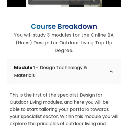
Course Breakdown
You will study 3 modules for the Online BA
(Hons) Design for Outdoor Living Top Up
Degree.
Module 1
- Design Technology &
Materials
This is the first of the specialist Design for
Outdoor Living modules, and here you will be
able to start tailoring your portfolio towards
your specialist sector. Within this module you will
explore the principles of outdoor living and