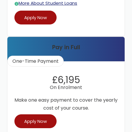
More About Student Loans
Apply Now
Pay in Full
One-Time Payment
£6,195
On Enrolment
Make one easy payment to cover the yearly
cost of your course.
Apply Now