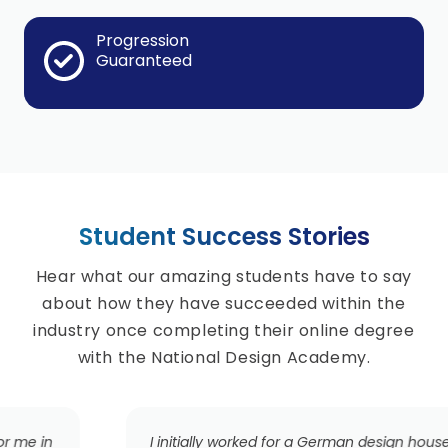
Progression
Guaranteed
Student Success Stories
Hear what our amazing students have to say
about how they have succeeded within the
industry once completing their online degree
with the National Design Academy.
I initially worked for a German design house, working