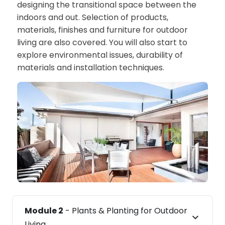
designing the transitional space between the
indoors and out. Selection of products,
materials, finishes and furniture for outdoor
living are also covered. You will also start to
explore environmental issues, durability of
materials and installation techniques.
Module 2
- Plants & Planting for Outdoor
Living