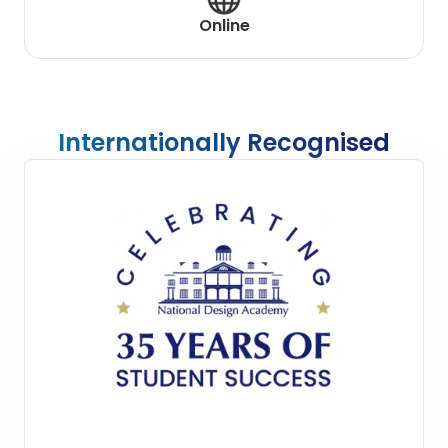
Online
Internationally Recognised