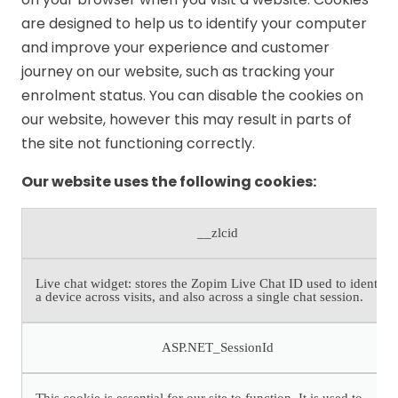
are designed to help us to identify your computer
and improve your experience and customer
journey on our website, such as tracking your
enrolment status. You can disable the cookies on
our website, however this may result in parts of
the site not functioning correctly.
Our website uses the following cookies:
__zlcid
Live chat widget: stores the Zopim Live Chat ID used to identify
a device across visits, and also across a single chat session.
ASP.NET_SessionId
This cookie is essential for our site to function. It is used to