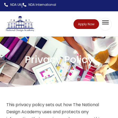
NDA UK
NDA International
|
Apply Now
Privacy Policy
This privacy policy sets out how The National
Design Academy uses and protects any