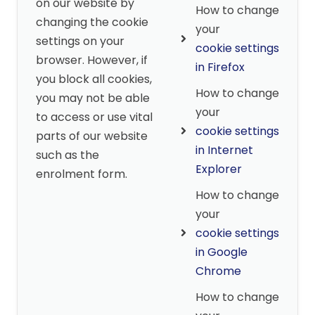
on our website by
How to change
changing the cookie
your
settings on your
cookie settings
browser. However, if
in Firefox
you block all cookies,
How to change
you may not be able
your
to access or use vital
cookie settings
parts of our website
in Internet
such as the
Explorer
enrolment form.
How to change
your
cookie settings
in Google
Chrome
How to change