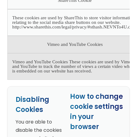
ShareThis Cookie
These cookies are used by ShareThis to store visitor information
relating to the social media share buttons on our website.
http://www.sharethis.com/legal/privacy/#sthash.NEVNTo4U.dpb
Vimeo and YouTube Cookies
Vimeo and YouTube Cookies These cookies are used by Vimeo
and YouTube to track the number of views a certain video which
is embedded on our website has received.
How to change
Disabling
cookie settings
Cookies
in your
You are able to
browser
disable the cookies