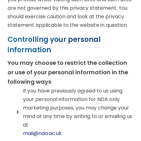
are not governed by this privacy statement. You
should exercise caution and look at the privacy
statement applicable to the website in question.
Controlling your personal
information
You may choose to restrict the collection
or use of your personal information in the
following ways
If you have previously agreed to us using
your personal information for NDA only
marketing purposes, you may change your
mind at any time by writing to or emailing us
at
mail@nda.ac.uk