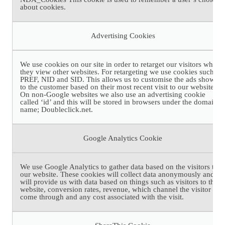
about cookies.
Advertising Cookies
We use cookies on our site in order to retarget our visitors when
they view other websites. For retargeting we use cookies such as
PREF, NID and SID. This allows us to customise the ads shown
to the customer based on their most recent visit to our website.
On non-Google websites we also use an advertising cookie
called ‘id’ and this will be stored in browsers under the domain
name; Doubleclick.net.
Google Analytics Cookie
We use Google Analytics to gather data based on the visitors to
our website. These cookies will collect data anonymously and
will provide us with data based on things such as visitors to the
website, conversion rates, revenue, which channel the visitor has
come through and any cost associated with the visit.