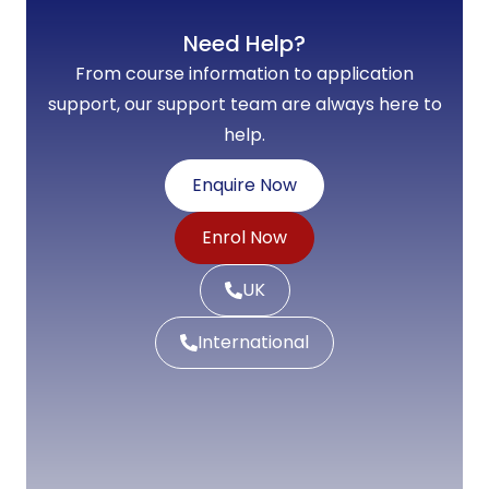
Need Help?
From course information to application
support, our support team are always here to
help.
Enquire Now
Enrol Now
UK
International