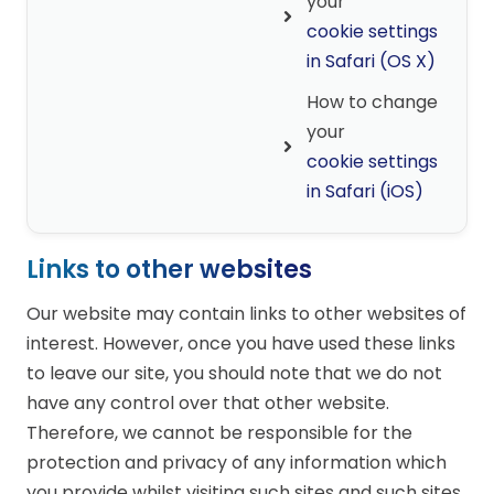
your
cookie settings
in Safari (OS X)
How to change
your
cookie settings
in Safari (iOS)
Links to other websites
Our website may contain links to other websites of
interest. However, once you have used these links
to leave our site, you should note that we do not
have any control over that other website.
Therefore, we cannot be responsible for the
protection and privacy of any information which
you provide whilst visiting such sites and such sites