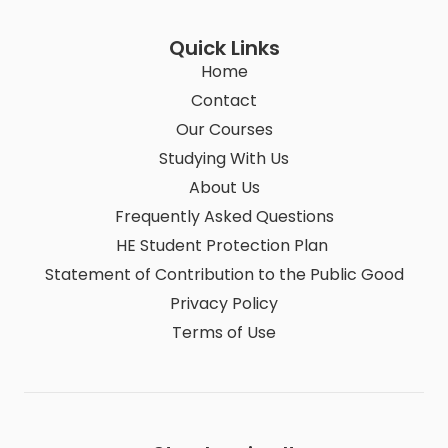
Quick Links
Home
Contact
Our Courses
Studying With Us
About Us
Frequently Asked Questions
HE Student Protection Plan
Statement of Contribution to the Public Good
Privacy Policy
Terms of Use