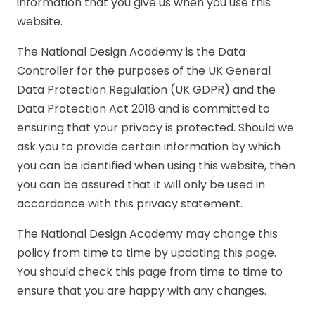
information that you give us when you use this
website.
The National Design Academy is the Data
Controller for the purposes of the UK General
Data Protection Regulation (UK GDPR) and the
Data Protection Act 2018 and is committed to
ensuring that your privacy is protected. Should we
ask you to provide certain information by which
you can be identified when using this website, then
you can be assured that it will only be used in
accordance with this privacy statement.
The National Design Academy may change this
policy from time to time by updating this page.
You should check this page from time to time to
ensure that you are happy with any changes.