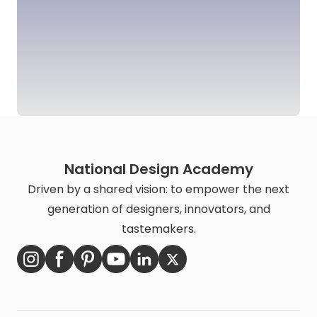
National Design Academy
Driven by a shared vision: to empower the next
generation of designers, innovators, and
tastemakers.