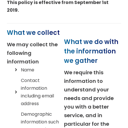
This policy is effective from September 1st
2019.
What we collect
What we do with
We may collect the
the information
following
we gather
information
Name
We require this
Contact
information to
information
understand your
including email
needs and provide
address
you with a better
Demographic
service, and in
information such
particular for the