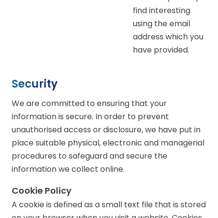
find interesting
using the email
address which you
have provided.
Security
We are committed to ensuring that your
information is secure. In order to prevent
unauthorised access or disclosure, we have put in
place suitable physical, electronic and managerial
procedures to safeguard and secure the
information we collect online.
Cookie Policy
A cookie is defined as a small text file that is stored
on your browser when you visit a website. Cookies