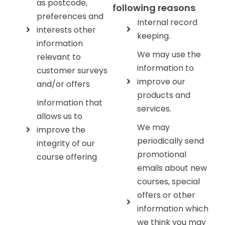
as postcode,
following reasons
preferences and
Internal record
interests other
keeping.
information
We may use the
relevant to
information to
customer surveys
improve our
and/or offers
products and
Information that
services.
allows us to
We may
improve the
periodically send
integrity of our
promotional
course offering
emails about new
courses, special
offers or other
information which
we think you may