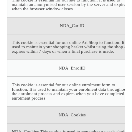
maintain an anonymised user session by the server and expires
when the browser window closes.
NDA_CartID
This cookie is essential for our online Art Shop to function. It is
used to maintain your shopping basket whilst using the shop and
expires within 7 days or when a final purchase is made.
NDA_EnrolID
This cookie is essential for our online enrolment form to
function. It is used to maintain your enrolment data throughout
the enrolment process and expires when you have completed the
enrolment process.
NDA_Cookies
NDA_Cookies This cookie is used to remember a user’s choice