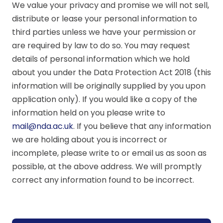
We value your privacy and promise we will not sell,
distribute or lease your personal information to
third parties unless we have your permission or
are required by law to do so. You may request
details of personal information which we hold
about you under the Data Protection Act 2018 (this
information will be originally supplied by you upon
application only). If you would like a copy of the
information held on you please write to
mail@nda.ac.uk
. If you believe that any information
we are holding about you is incorrect or
incomplete, please write to or email us as soon as
possible, at the above address. We will promptly
correct any information found to be incorrect.