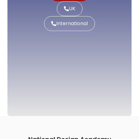
UK
International