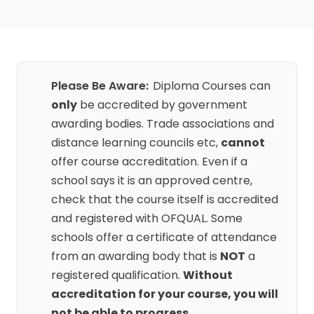
Please Be Aware:
Diploma Courses can
only
be accredited by government
awarding bodies. Trade associations and
distance learning councils etc,
cannot
offer course accreditation. Even if a
school says it is an approved centre,
check that the course itself is accredited
and registered with OFQUAL. Some
schools offer a certificate of attendance
from an awarding body that is
NOT
a
registered qualification.
Without
accreditation for your course, you will
not be able to progress
.