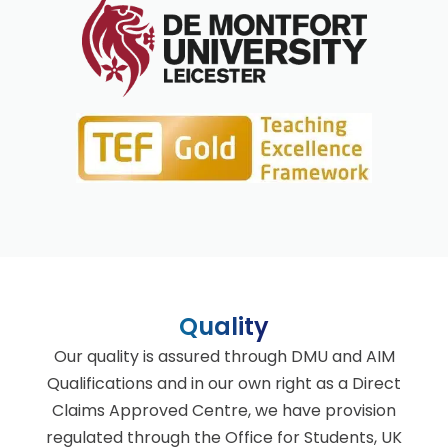
Quality
Our quality is assured through DMU and AIM
Qualifications and in our own right as a Direct
Claims Approved Centre, we have provision
regulated through the Office for Students, UK