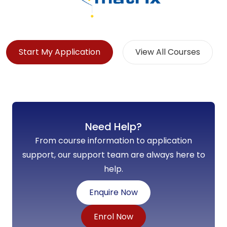
Start My Application
View All Courses
Need Help?
From course information to application
support, our support team are always here to
help.
Enquire Now
Enrol Now