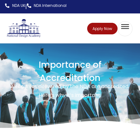
NDA UK
NDA International
|
Apply Now
Importance of
Accreditation
All courses delivered by the NDA are accredited.
Here’s why it’s important.