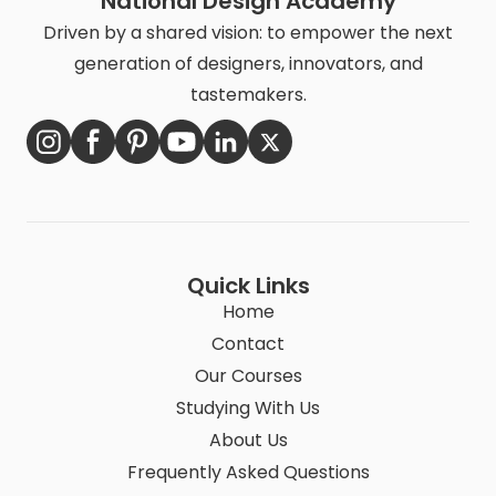
National Design Academy
Driven by a shared vision: to empower the next
generation of designers, innovators, and
tastemakers.
Quick Links
Home
Contact
Our Courses
Studying With Us
About Us
Frequently Asked Questions