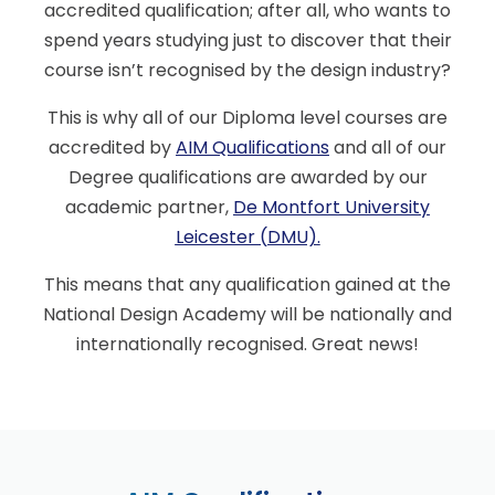
accredited qualification; after all, who wants to
spend years studying just to discover that their
course isn’t recognised by the design industry?
This is why all of our Diploma level courses are
accredited by
AIM Qualifications
and all of our
Degree qualifications are awarded by our
academic partner,
De Montfort University
Leicester (DMU)
.
This means that any qualification gained at the
National Design Academy will be nationally and
internationally recognised. Great news!