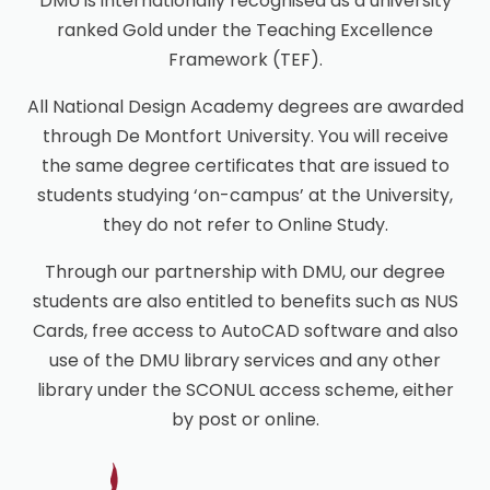
DMU is internationally recognised as a university
ranked Gold under the Teaching Excellence
Framework (TEF).
All National Design Academy degrees are awarded
through De Montfort University. You will receive
the same degree certificates that are issued to
students studying ‘on-campus’ at the University,
they do not refer to Online Study.
Through our partnership with DMU, our degree
students are also entitled to benefits such as NUS
Cards, free access to AutoCAD software and also
use of the DMU library services and any other
library under the SCONUL access scheme, either
by post or online.