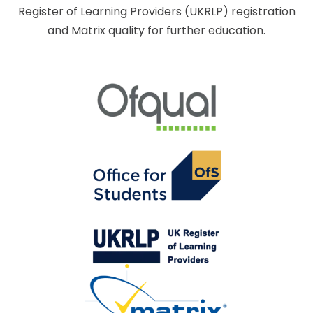
Register of Learning Providers (UKRLP) registration
and Matrix quality for further education.