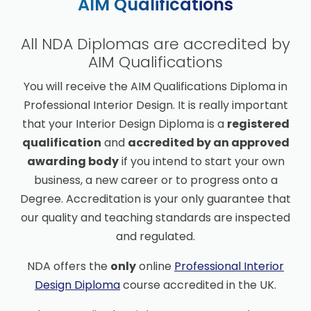
AIM Qualifications
All NDA Diplomas are accredited by
AIM Qualifications
You will receive the AIM Qualifications Diploma in
Professional Interior Design. It is really important
that your Interior Design Diploma is a
registered
qualification
and
accredited by an approved
awarding body
if you intend to start your own
business, a new career or to progress onto a
Degree. Accreditation is your only guarantee that
our quality and teaching standards are inspected
and regulated.
NDA offers the
only
online
Professional Interior
Design Diploma
course accredited in the UK.