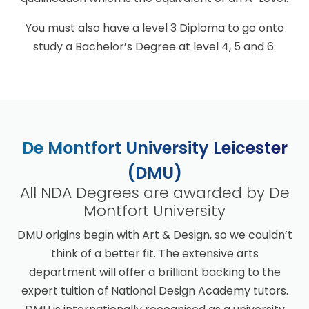
You must also have a level 3 Diploma to go onto
study a Bachelor’s Degree at level 4, 5 and 6.
De Montfort University Leicester
(DMU)
All NDA Degrees are awarded by De
Montfort University
DMU origins begin with Art & Design, so we couldn’t
think of a better fit. The extensive arts
department will offer a brilliant backing to the
expert tuition of National Design Academy tutors.