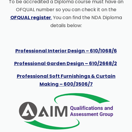
To be accredited a Diploma course must have an
OFQUAL number so you can check it on the
OFQUAL register
.
You can find the NDA Diploma
details below:
Professional Interior Design – 610/1068/6
Professional Garden Design – 610/2668/2
Professional Soft Furnishings & Curtain
Making – 600/3506/7