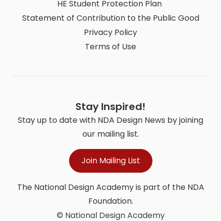
HE Student Protection Plan
Statement of Contribution to the Public Good
Privacy Policy
Terms of Use
Stay Inspired!
Stay up to date with NDA Design News by joining
our mailing list.
Join Mailing List
The National Design Academy is part of the NDA
Foundation.
© National Design Academy