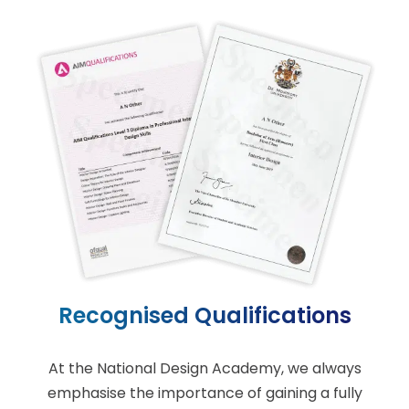
Recognised Qualifications
At the National Design Academy, we always
emphasise the importance of gaining a fully