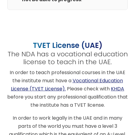
TVET License (UAE)
The NDA has a vocational education
license to teach in the UAE.
In order to teach professional courses in the UAE
the institute must have a
Vocational Education
License (TVET License)
.
Please check with
KHDA
before you start any professional qualification that
the institute has a TVET license.
In order to work legally in the UAE and in many
parts of the world you must have a level 3
qualification which is the equivalent of an A-Level.