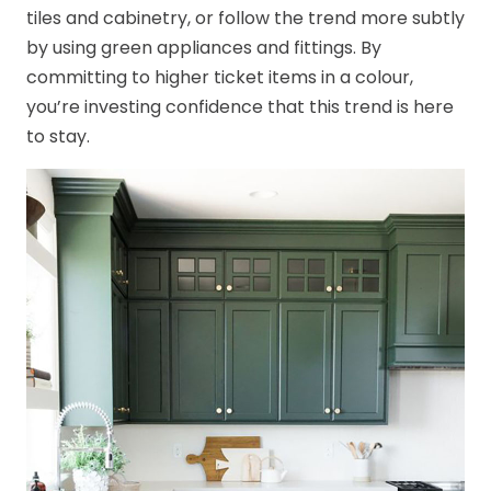
tiles and cabinetry, or follow the trend more subtly
by using green appliances and fittings. By
committing to higher ticket items in a colour,
you’re investing confidence that this trend is here
to stay.