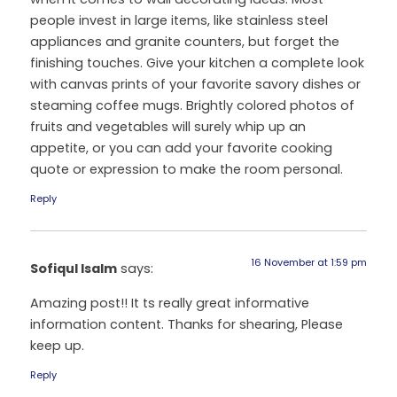
people invest in large items, like stainless steel
appliances and granite counters, but forget the
finishing touches. Give your kitchen a complete look
with canvas prints of your favorite savory dishes or
steaming coffee mugs. Brightly colored photos of
fruits and vegetables will surely whip up an
appetite, or you can add your favorite cooking
quote or expression to make the room personal.
Reply
16 November at 1:59 pm
Sofiqul Isalm
says:
Amazing post!! It ts really great informative
information content. Thanks for shearing, Please
keep up.
Reply