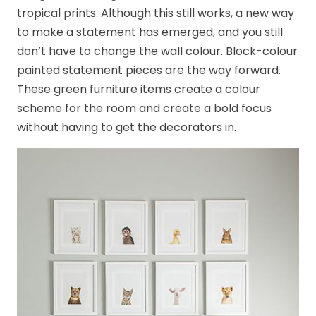
tropical prints. Although this still works, a new way
to make a statement has emerged, and you still
don’t have to change the wall colour. Block-colour
painted statement pieces are the way forward.
These green furniture items create a colour
scheme for the room and create a bold focus
without having to get the decorators in.