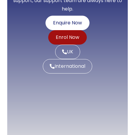
support, our support team are always here to
help.
Enquire Now
Enrol Now
UK
International