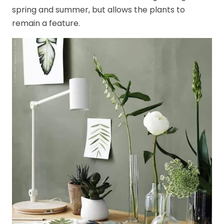
spring and summer, but allows the plants to
remain a feature.