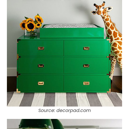
Source: decorpad.com