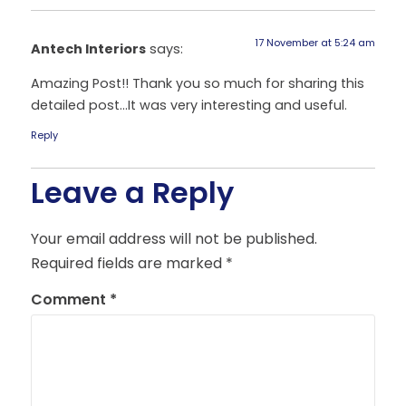
17 November at 5:24 am
Antech Interiors
says:
Amazing Post!! Thank you so much for sharing this
detailed post…It was very interesting and useful.
Reply
Leave a Reply
Your email address will not be published.
Required fields are marked
*
Comment
*