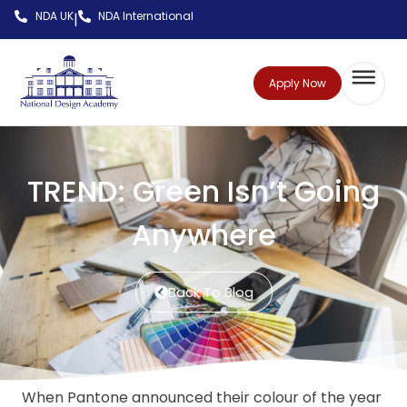
NDA UK
NDA International
|
Apply Now
TREND: Green Isn’t Going
Anywhere
Back To Blog
When Pantone announced their colour of the year