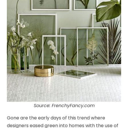
Source: FrenchyFancy.com
Gone are the early days of this trend where
designers eased green into homes with the use of