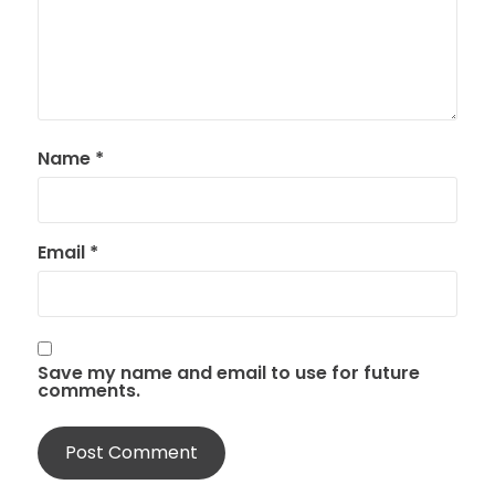
Name
*
Email
*
Save my name and email to use for future
comments.