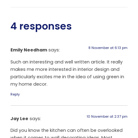
4 responses
8 November at 6:13 pm
Emily Needham
says:
Such an interesting and well written article. It really
makes me more interested in interior design and
particularly excites me in the idea of using green in
my home decor.
Reply
10 November at 2:37 pm
Jay Lee
says:
Did you know the kitchen can often be overlooked
when it comes to wall decorating ideas. Most