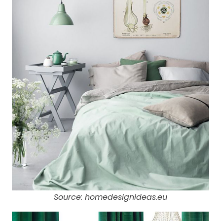
Source: homedesignideas.eu