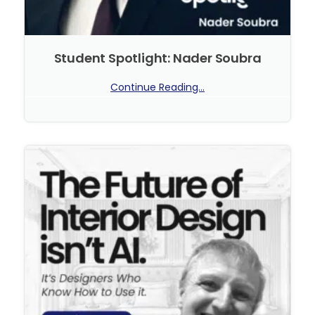
Student Spotlight: Nader Soubra
Continue Reading...
No Comments