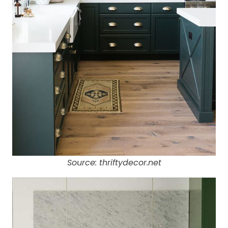
Source: thriftydecor.net