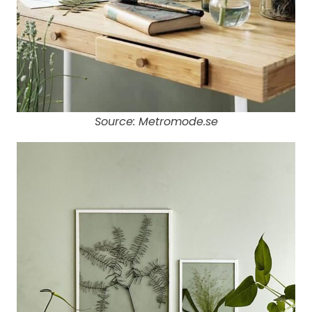
Source: Metromode.se