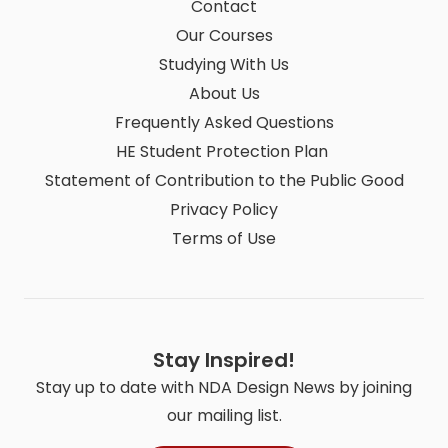
Contact
Our Courses
Studying With Us
About Us
Frequently Asked Questions
HE Student Protection Plan
Statement of Contribution to the Public Good
Privacy Policy
Terms of Use
Stay Inspired!
Stay up to date with NDA Design News by joining
our mailing list.