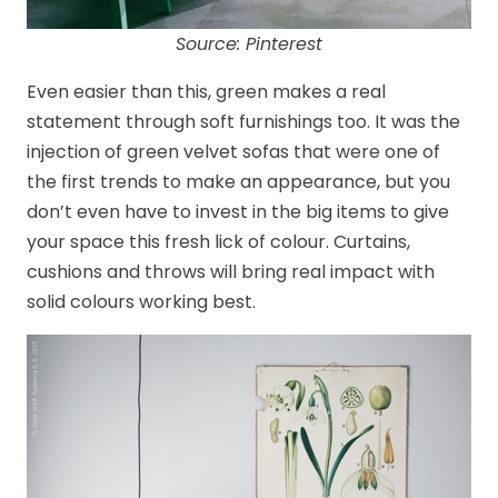
Source: Pinterest
Even easier than this, green makes a real
statement through soft furnishings too. It was the
injection of green velvet sofas that were one of
the first trends to make an appearance, but you
don’t even have to invest in the big items to give
your space this fresh lick of colour. Curtains,
cushions and throws will bring real impact with
solid colours working best.