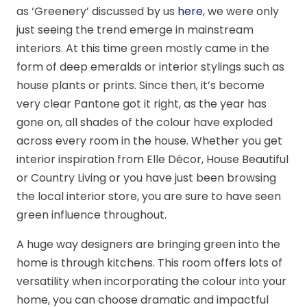
as ‘Greenery’ discussed by us
here
, we were only
just seeing the trend emerge in mainstream
interiors. At this time green mostly came in the
form of deep emeralds or interior stylings such as
house plants or prints. Since then, it’s become
very clear Pantone got it right, as the year has
gone on, all shades of the colour have exploded
across every room in the house. Whether you get
interior inspiration from Elle Décor, House Beautiful
or Country Living or you have just been browsing
the local interior store, you are sure to have seen
green influence throughout.
A huge way designers are bringing green into the
home is through kitchens. This room offers lots of
versatility when incorporating the colour into your
home, you can choose dramatic and impactful