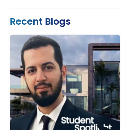
Recent Blogs