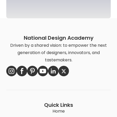
National Design Academy
Driven by a shared vision: to empower the next
generation of designers, innovators, and
tastemakers.
Quick Links
Home