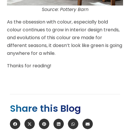
Source: Pottery Barn
As the obsession with colour, especially bold
colour continues to grow in interior design trends,
and evolutions of this colour are made for
different seasons, it doesn’t look like green is going
anywhere for a while.
Thanks for reading!
Share this Blog