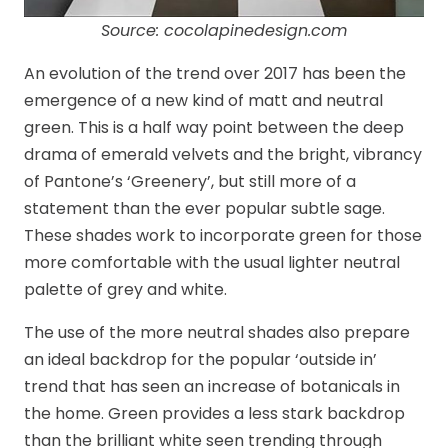
Source: cocolapinedesign.com
An evolution of the trend over 2017 has been the
emergence of a new kind of matt and neutral
green. This is a half way point between the deep
drama of emerald velvets and the bright, vibrancy
of Pantone’s ‘Greenery’, but still more of a
statement than the ever popular subtle sage.
These shades work to incorporate green for those
more comfortable with the usual lighter neutral
palette of grey and white.
The use of the more neutral shades also prepare
an ideal backdrop for the popular ‘outside in’
trend that has seen an increase of botanicals in
the home. Green provides a less stark backdrop
than the brilliant white seen trending through