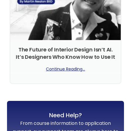
The Future of Interior Design Isn’t AI.
It’s Designers Who Know How to Use It
Continue Reading...
No Comments
Need Help?
From course information to application