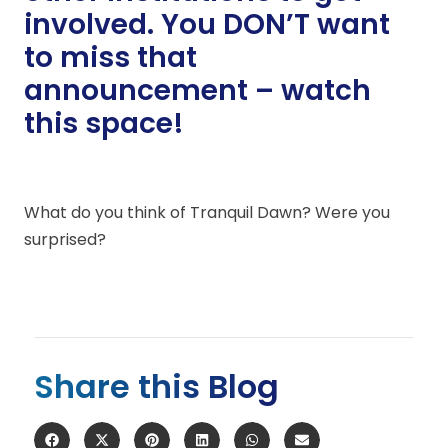
involved. You DON’T want
to miss that
announcement – watch
this space!
What do you think of Tranquil Dawn? Were you
surprised?
Share this Blog