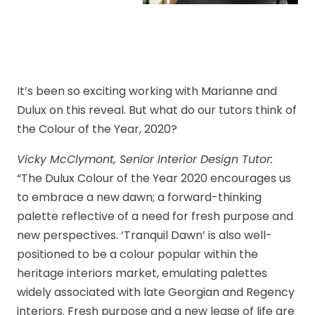
It’s been so exciting working with Marianne and
Dulux on this reveal. But what do our tutors think of
the Colour of the Year, 2020?
Vicky McClymont, Senior Interior Design Tutor:
“The Dulux Colour of the Year 2020 encourages us
to embrace a new dawn; a forward-thinking
palette reflective of a need for fresh purpose and
new perspectives. ‘Tranquil Dawn’ is also well-
positioned to be a colour popular within the
heritage interiors market, emulating palettes
widely associated with late Georgian and Regency
interiors. Fresh purpose and a new lease of life are