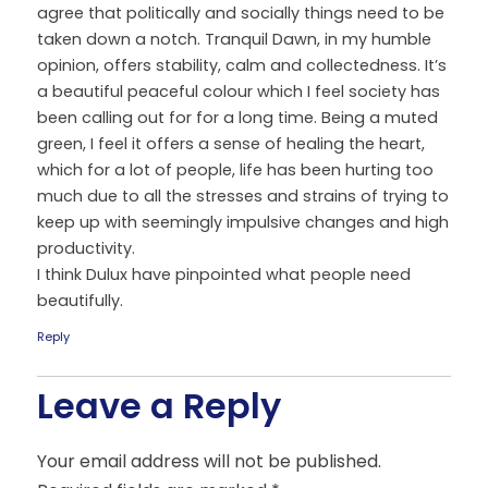
agree that politically and socially things need to be
taken down a notch. Tranquil Dawn, in my humble
opinion, offers stability, calm and collectedness. It’s
a beautiful peaceful colour which I feel society has
been calling out for for a long time. Being a muted
green, I feel it offers a sense of healing the heart,
which for a lot of people, life has been hurting too
much due to all the stresses and strains of trying to
keep up with seemingly impulsive changes and high
productivity.
I think Dulux have pinpointed what people need
beautifully.
Reply
Leave a Reply
Your email address will not be published.