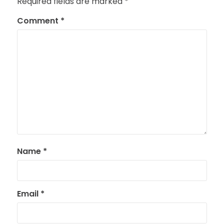
Required fields are marked
*
Comment
*
Name
*
Email
*