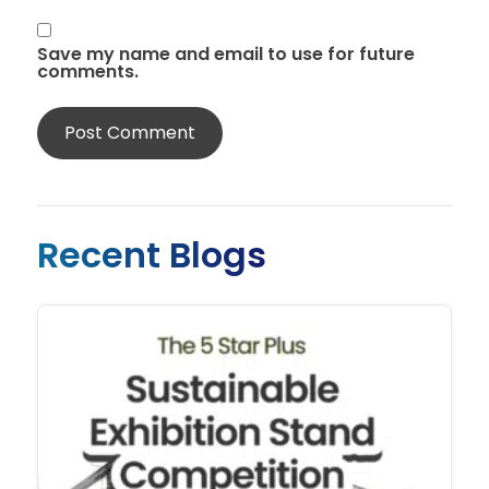
Save my name and email to use for future
comments.
Recent Blogs