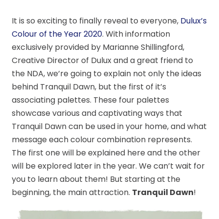
It is so exciting to finally reveal to everyone,
Dulux’s
Colour of the Year 2020
. With information
exclusively provided by Marianne Shillingford,
Creative Director of Dulux and a great friend to
the NDA, we’re going to explain not only the ideas
behind Tranquil Dawn, but the first of it’s
associating palettes. These four palettes
showcase various and captivating ways that
Tranquil Dawn can be used in your home, and what
message each colour combination represents.
The first one will be explained here and the other
will be explored later in the year. We can’t wait for
you to learn about them! But starting at the
beginning, the main attraction.
Tranquil Dawn
!