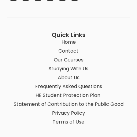
Quick Links
Home
Contact
Our Courses
Studying With Us
About Us
Frequently Asked Questions
HE Student Protection Plan
Statement of Contribution to the Public Good
Privacy Policy
Terms of Use