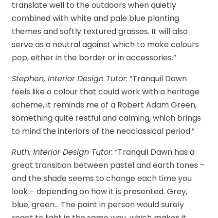
translate well to the outdoors when quietly
combined with white and pale blue planting
themes and softly textured grasses. It will also
serve as a neutral against which to make colours
pop, either in the border or in accessories.”
Stephen, Interior Design Tutor
: “Tranquil Dawn
feels like a colour that could work with a heritage
scheme, it reminds me of a Robert Adam Green,
something quite restful and calming, which brings
to mind the interiors of the neoclassical period.”
Ruth, Interior Design Tutor:
“Tranquil Dawn has a
great transition between pastel and earth tones –
and the shade seems to change each time you
look – depending on how it is presented. Grey,
blue, green… The paint in person would surely
react to light in the same way, which makes it