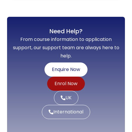
Need Help?
From course information to application
support, our support team are always here to
help.
Enquire Now
Enrol Now
UK
International