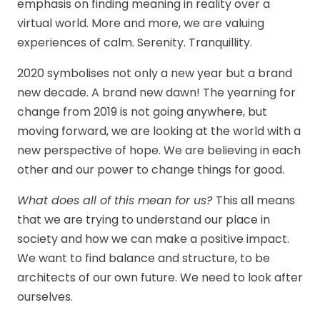
emphasis on finding meaning in reality over a
virtual world. More and more, we are valuing
experiences of calm. Serenity. Tranquillity.
2020 symbolises not only a new year but a brand
new decade. A brand new dawn! The yearning for
change from 2019 is not going anywhere, but
moving forward, we are looking at the world with a
new perspective of hope. We are believing in each
other and our power to change things for good.
What does all of this mean for us?
This all means
that we are trying to understand our place in
society and how we can make a positive impact.
We want to find balance and structure, to be
architects of our own future. We need to look after
ourselves.