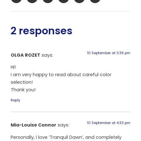
2 responses
10 September at 3:39 pm
OLGA ROZET
says:
Hi!
I am very happy to read about careful color
selection!
Thank you!
Reply
10 September at 4:33 pm
Mia-Louise Connor
says:
Personally, I love ‘Tranquil Dawn’, and completely