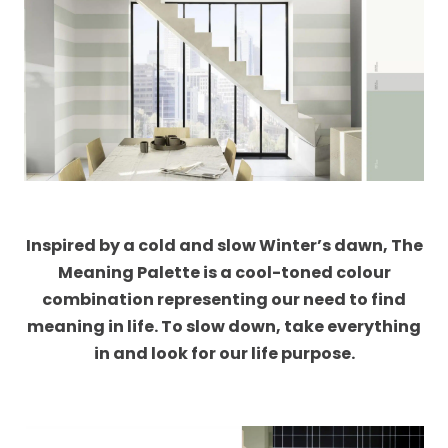
Inspired by a cold and slow Winter’s dawn, The
Meaning Palette is a cool-toned colour
combination representing our need to find
meaning in life. To slow down, take everything
in and look for our life purpose.