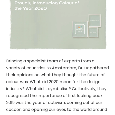
Bringing a specialist team of experts from a
variety of countries to Amsterdam, Dulux gathered
their opinions on what they thought the future of
colour was. What did 2020 mean for the design
industry? What did it symbolise? Collectively, they
recognised the importance of first looking back.
2019 was the year of activism, coming out of our
cocoon and opening our eyes to the world around