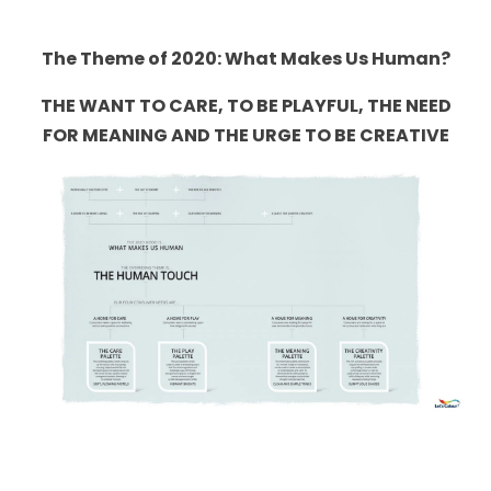
The Theme of 2020: What Makes Us Human?
THE WANT TO CARE, TO BE PLAYFUL, THE NEED
FOR MEANING AND THE URGE TO BE CREATIVE