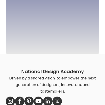
National Design Academy
Driven by a shared vision: to empower the next
generation of designers, innovators, and
tastemakers.