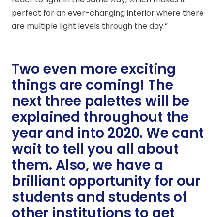
perfect for an ever-changing interior where there
are multiple light levels through the day.”
Two even more exciting
things are coming! The
next three palettes will be
explained throughout the
year and into 2020. We cant
wait to tell you all about
them. Also, we have a
brilliant opportunity for our
students and students of
other institutions to get