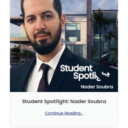
Student Spotlight: Nader Soubra
Continue Reading...
No Comments