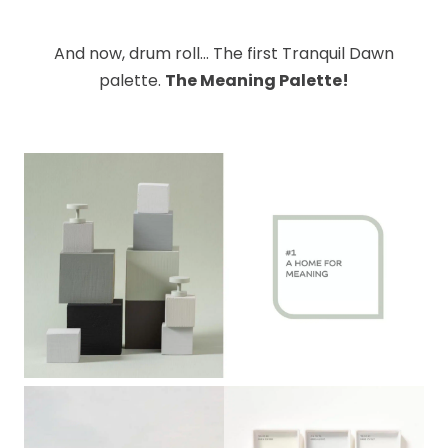
And now, drum roll… The first Tranquil Dawn
palette.
The Meaning Palette!