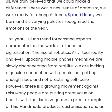
us. We truly believed that we could make a
difference. There was a new sense of optimism, we
were ready for change! Hence,
Spiced Honey
was
born and it’s varying palettes recognised the
emotions of the year.
This year, Dulux’s trend forecasting experts
commented on the world’s reliance on
digitalisation. The rise of robotics, AI, virtual reality
and ever-updating mobile phones means we are
slowly disconnecting from real life. We are lacking
a genuine connection with people, not getting
enough sleep and not practising self-care.
However, there is a growing movement against
this! Many people are putting great value on
health, with the rise in veganism a great example
of this. Handmade products, customisation and an