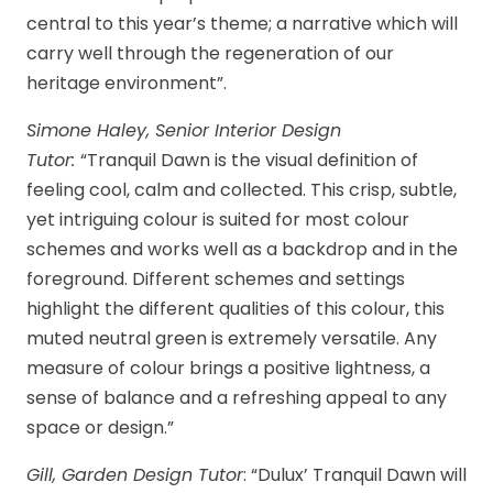
central to this year’s theme; a narrative which will
carry well through the regeneration of our
heritage environment”.
Simone Haley, Senior Interior Design
Tutor:
“Tranquil Dawn is the visual definition of
feeling cool, calm and collected. This crisp, subtle,
yet intriguing colour is suited for most colour
schemes and works well as a backdrop and in the
foreground. Different schemes and settings
highlight the different qualities of this colour, this
muted neutral green is extremely versatile. Any
measure of colour brings a positive lightness, a
sense of balance and a refreshing appeal to any
space or design.”
Gill, Garden Design Tutor
: “Dulux’ Tranquil Dawn will