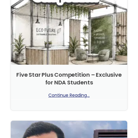
Five Star Plus Competition – Exclusive
for NDA Students
Continue Reading...
No Comments