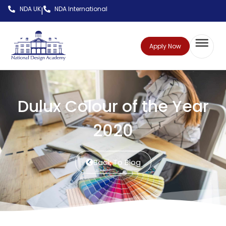
NDA UK
NDA International
|
Apply Now
Dulux Colour of the Year
2020
Back To Blog