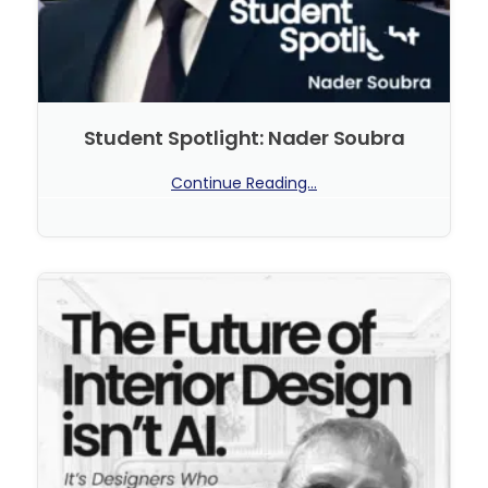
Student Spotlight: Nader Soubra
Continue Reading...
No Comments