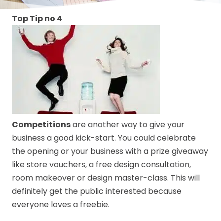
Top Tip no 4
Competitions
are another way to give your
business a good kick-start. You could celebrate
the opening or your business with a prize giveaway
like store vouchers, a free design consultation,
room makeover or design master-class. This will
definitely get the public interested because
everyone loves a freebie.