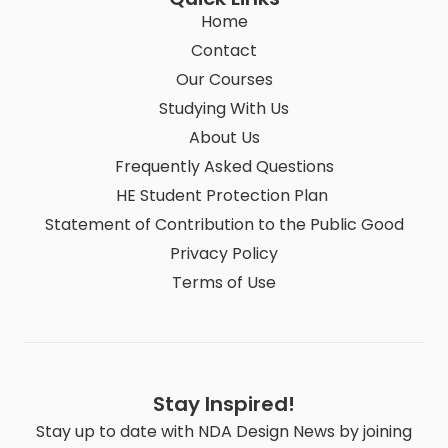
Home
Contact
Our Courses
Studying With Us
About Us
Frequently Asked Questions
HE Student Protection Plan
Statement of Contribution to the Public Good
Privacy Policy
Terms of Use
Stay Inspired!
Stay up to date with NDA Design News by joining