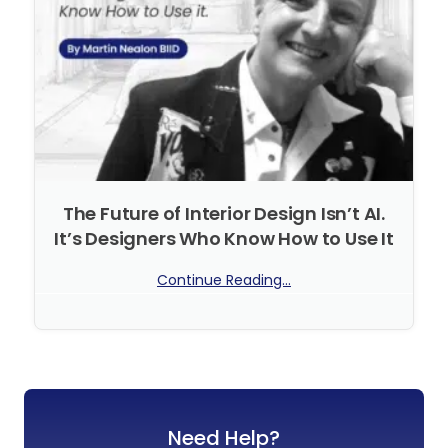
The Future of Interior Design Isn’t AI.
It’s Designers Who Know How to Use It
Continue Reading...
No Comments
Need Help?