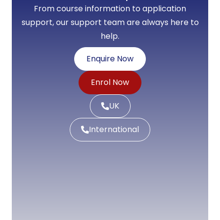
From course information to application
support, our support team are always here to
help.
Enquire Now
Enrol Now
UK
International