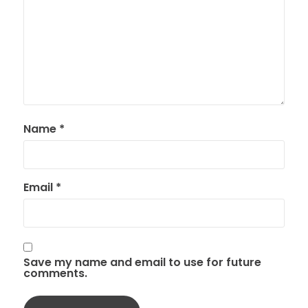
Name
*
Email
*
Save my name and email to use for future
comments.