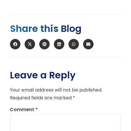
Share this Blog
Leave a Reply
Your email address will not be published.
Required fields are marked
*
Comment
*