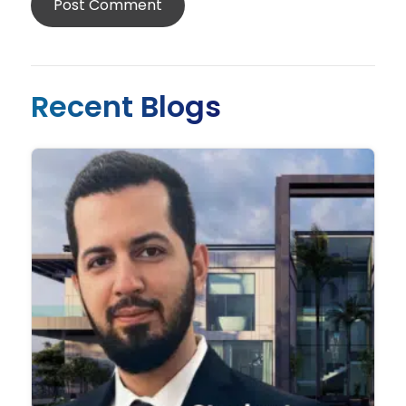
Recent Blogs