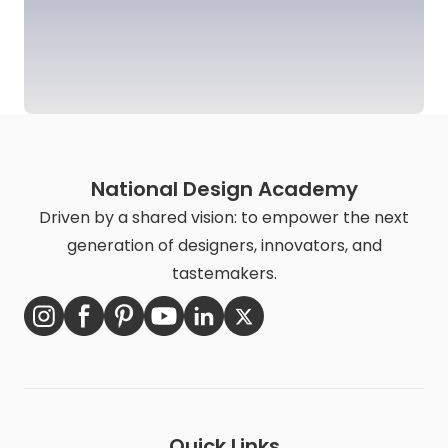
National Design Academy
Driven by a shared vision: to empower the next
generation of designers, innovators, and
tastemakers.
Quick Links