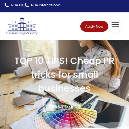
NDA UK
NDA International
|
Apply Now
TOP 10 TIPS! Cheap PR
tricks for small
businesses
Back To Blog