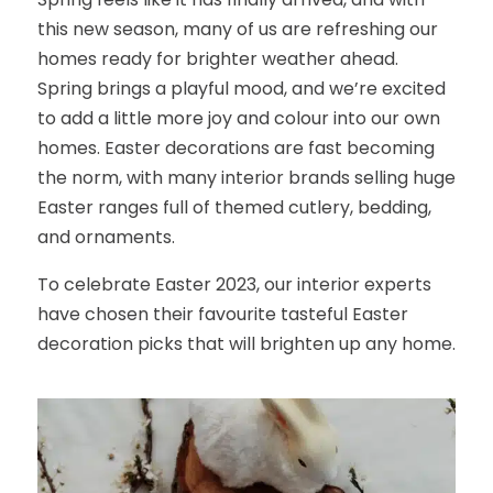
this new season, many of us are refreshing our
homes ready for brighter weather ahead.
Spring brings a playful mood, and we’re excited
to add a little more joy and colour into our own
homes. Easter decorations are fast becoming
the norm, with many interior brands selling huge
Easter ranges full of themed cutlery, bedding,
and ornaments.
To celebrate Easter 2023, our interior experts
have chosen their favourite tasteful Easter
decoration picks that will brighten up any home.