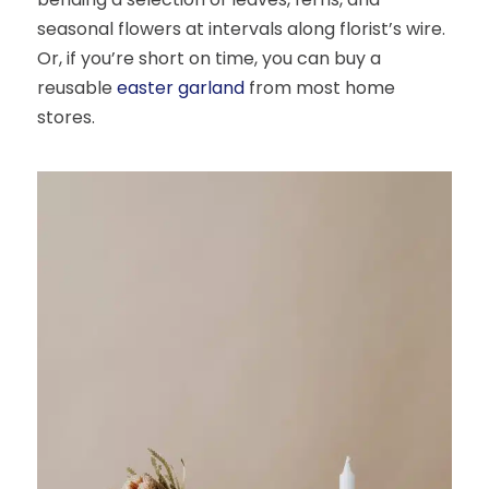
seasonal flowers at intervals along florist’s wire.
Or, if you’re short on time, you can buy a
reusable
easter garland
from most home
stores.