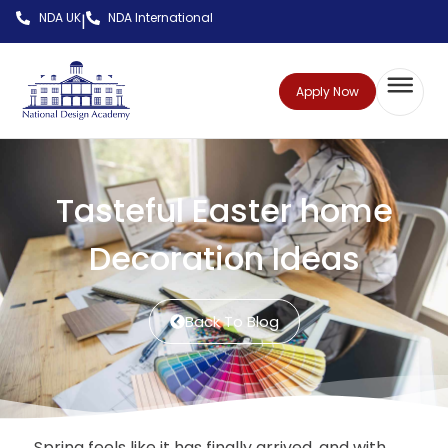
NDA UK
NDA International
|
Apply Now
Tasteful Easter home
Decoration Ideas
Back To Blog
Spring feels like it has finally arrived, and with