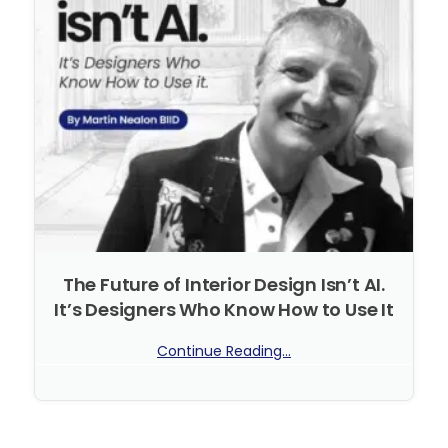
The Future of Interior Design Isn’t AI.
It’s Designers Who Know How to Use It
Continue Reading...
No Comments