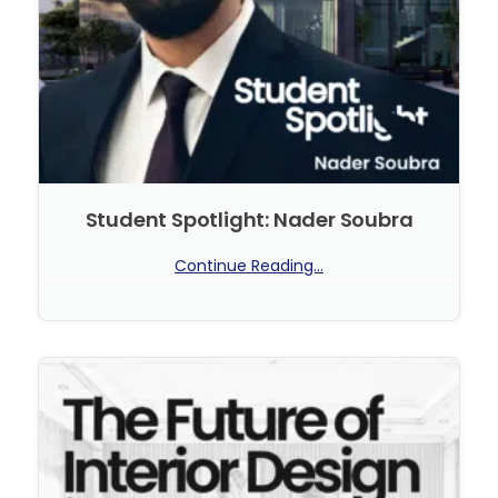
Student Spotlight: Nader Soubra
Continue Reading...
No Comments