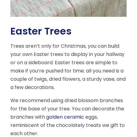
Easter Trees
Trees aren’t only for Christmas, you can build
your own Easter trees to display in your hallway
or on a sideboard. Easter trees are simple to
make if you’re pushed for time; all you need is a
couple of twigs, dried flowers, a sturdy vase, and
a few decorations.
We recommend using dried blossom branches
for the base of your tree. You can decorate the
branches with
golden ceramic
eggs,
reminiscent of the chocolately treats we gift to
each other.