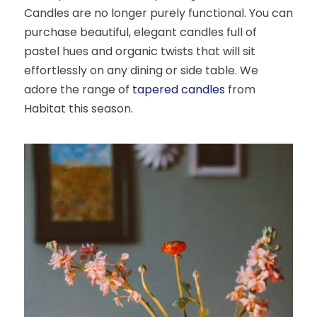
Candles are no longer purely functional. You can
purchase beautiful, elegant candles full of
pastel hues and organic twists that will sit
effortlessly on any dining or side table. We
adore the range of
tapered candles
from
Habitat this season.