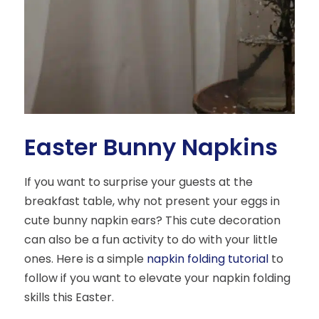
Easter Bunny Napkins
If you want to surprise your guests at the
breakfast table, why not present your eggs in
cute bunny napkin ears? This cute decoration
can also be a fun activity to do with your little
ones. Here is a simple
napkin folding tutorial
to
follow if you want to elevate your napkin folding
skills this Easter.