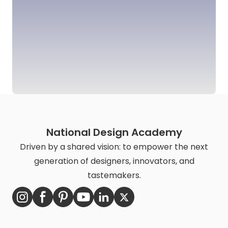
National Design Academy
Driven by a shared vision: to empower the next
generation of designers, innovators, and
tastemakers.