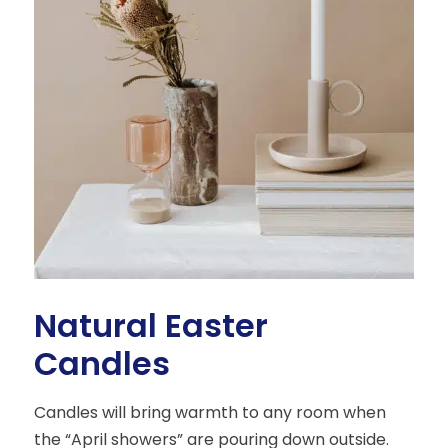
Natural Easter
Candles
Candles will bring warmth to any room when
the “April showers” are pouring down outside.