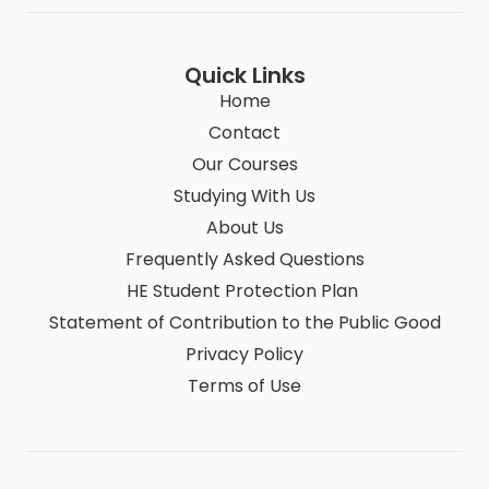
Quick Links
Home
Contact
Our Courses
Studying With Us
About Us
Frequently Asked Questions
HE Student Protection Plan
Statement of Contribution to the Public Good
Privacy Policy
Terms of Use