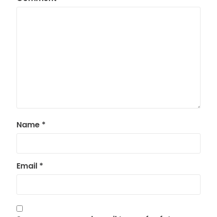
Name
*
Email
*