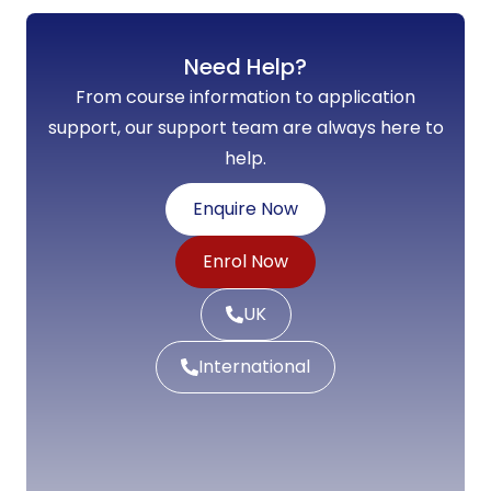
Need Help?
From course information to application
support, our support team are always here to
help.
Enquire Now
Enrol Now
UK
International