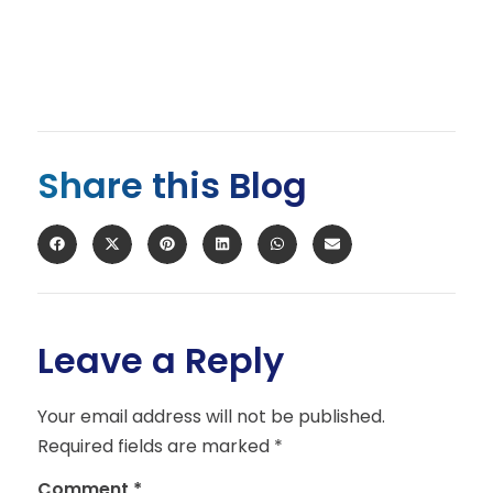
Share this Blog
Leave a Reply
Your email address will not be published.
Required fields are marked
*
Comment
*