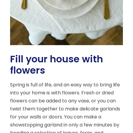
Fill your house with
flowers
Spring is full of life, and an easy way to bring life
into your home is with flowers. Fresh or dried
flowers can be added to any vase, or you can
twist them together to make delicate garlands
for your walls or doors. You can make a
showstopping garland in only a few minutes by
bending a selection of leaves, ferns, and