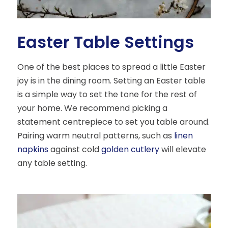
Easter Table Settings
One of the best places to spread a little Easter
joy is in the dining room. Setting an Easter table
is a simple way to set the tone for the rest of
your home. We recommend picking a
statement centrepiece to set you table around.
Pairing warm neutral patterns, such as
linen
napkins
against cold
golden cutlery
will elevate
any table setting.