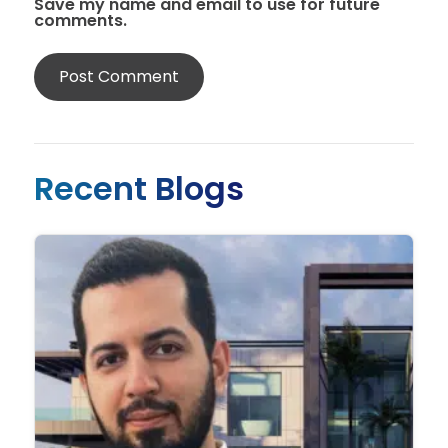
Save my name and email to use for future
comments.
Recent Blogs