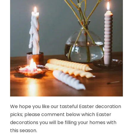
We hope you like our tasteful Easter decoration
picks; please comment below which Easter
decorations you will be filling your homes with
this season.