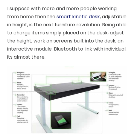
I suppose with more and more people working
from home then the
smart kinetic desk
, adjustable
in height, is the next furniture revolution. Being able
to charge items simply placed on the desk, adjust
the height, work on screens built into the desk, an
interactive module, Bluetooth to link with individual,
its almost there.