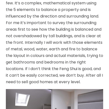
few. It’s a complex, mathematical system using
the 5 elements to balance a property and is
influenced by the direction and surrounding land.
For me it’s important to survey the surrounding
areas first to see how the building is balanced and
not overshadowed by tall buildings, and is clear at
the front. Internally I will work with those elements
of metal, wood, water, earth and fire to balance
the layout in colours and actual materials, trying to
get bathrooms and bedrooms in the right
locations. If I don’t think the Feng Shui is good, and
it can’t be easily corrected, we don’t buy. After all I
need to sell good homes at every level.