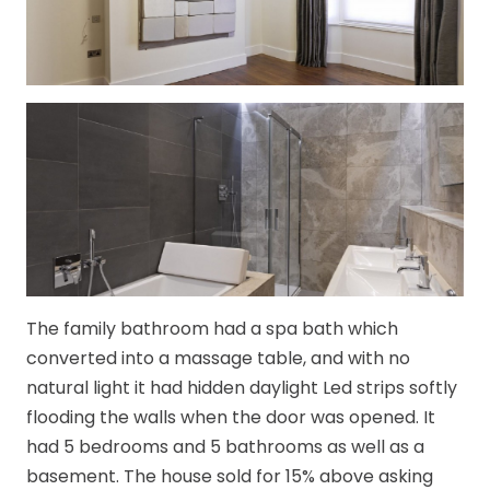
The family bathroom had a spa bath which
converted into a massage table, and with no
natural light it had hidden daylight Led strips softly
flooding the walls when the door was opened. It
had 5 bedrooms and 5 bathrooms as well as a
basement. The house sold for 15% above asking