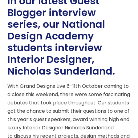
In our latest Guest
Blogger interview
series, our National
Design Academy
students interview
Interior Designer,
Nicholas Sunderland.
With Grand Designs Live 8-11th October coming to
a close this weekend, there were some fascinating
debates that took place throughout. Our students
got the chance to submit their questions to one of
this year’s guest speakers, award winning high end
luxury Interior Designer Nicholas Sunderland
to discuss his recent projects, design methods and