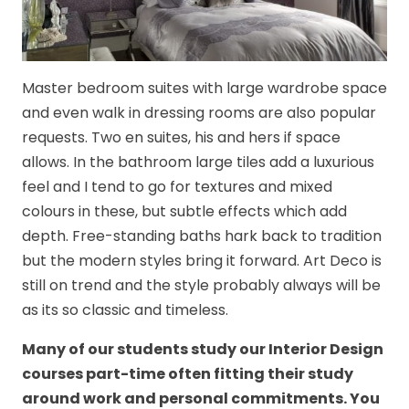
Master bedroom suites with large wardrobe space
and even walk in dressing rooms are also popular
requests. Two en suites, his and hers if space
allows. In the bathroom large tiles add a luxurious
feel and I tend to go for textures and mixed
colours in these, but subtle effects which add
depth. Free-standing baths hark back to tradition
but the modern styles bring it forward. Art Deco is
still on trend and the style probably always will be
as its so classic and timeless.
Many of our students study our Interior Design
courses part-time often fitting their study
around work and personal commitments. You