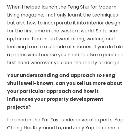
When I helped launch the Feng Shui for Modern
Living magazine, I not only learnt the techniques
but also how to incorporate it into interior design
for the first time in the western world. So to sum
up, for me I learnt as I went along, working and
learning from a multitude of sources. If you do take
a professional course you need to also experience
first hand wherever you can the reality of design.
Your understanding and approach to Feng
Shui is well-known, can you tell us more about
your particular approach and how it
influences your property development
projects?
I trained in the Far East under several experts. Yap
Cheng Hai, Raymond Lo, and Joey Yap to name a