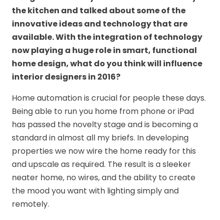
the kitchen and talked about some of the
innovative ideas and technology that are
available. W
ith the integration of technology
now playing a huge role in smart, functional
home design, what do you think will influence
interior designers in 2016?
Home automation is crucial for people these days.
Being able to run you home from phone or iPad
has passed the novelty stage and is becoming a
standard in almost all my briefs. In developing
properties we now wire the home ready for this
and upscale as required. The result is a sleeker
neater home, no wires, and the ability to create
the mood you want with lighting simply and
remotely.