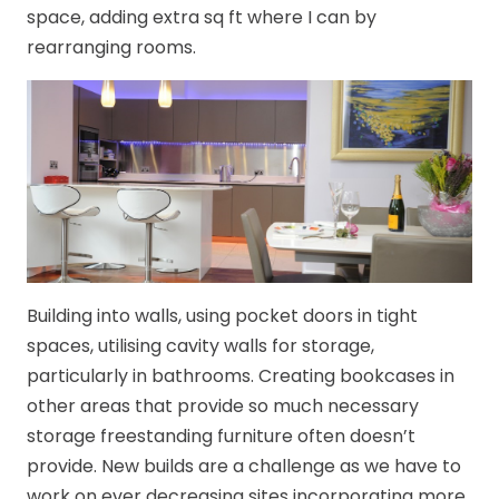
space, adding extra sq ft where I can by
rearranging rooms.
Building into walls, using pocket doors in tight
spaces, utilising cavity walls for storage,
particularly in bathrooms. Creating bookcases in
other areas that provide so much necessary
storage freestanding furniture often doesn’t
provide. New builds are a challenge as we have to
work on ever decreasing sites incorporating more