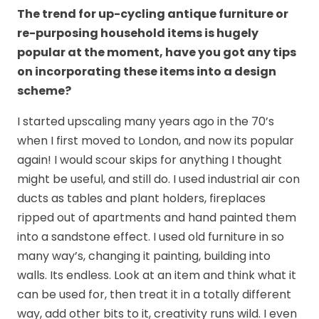
The trend for up-cycling antique furniture or
re-purposing household items is hugely
popular at the moment, have you got any tips
on incorporating these items into a design
scheme?
I started upscaling many years ago in the 70’s
when I first moved to London, and now its popular
again! I would scour skips for anything I thought
might be useful, and still do. I used industrial air con
ducts as tables and plant holders, fireplaces
ripped out of apartments and hand painted them
into a sandstone effect. I used old furniture in so
many way’s, changing it painting, building into
walls. Its endless. Look at an item and think what it
can be used for, then treat it in a totally different
way, add other bits to it, creativity runs wild. I even