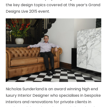
the key design topics covered at this year’s Grand
Designs Live 2015 event.
Nicholas Sunderland is an award winning high end
luxury Interior Designer who specialises in bespoke
interiors and renovations for private clients in