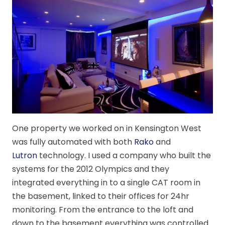
One property we worked on in Kensington West
was fully automated with both
Rako
and
Lutron
technology. I used a company who built the
systems for the 2012 Olympics and they
integrated everything in to a single CAT room in
the basement, linked to their offices for 24hr
monitoring. From the entrance to the loft and
down to the basement everything was controlled