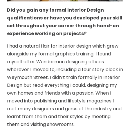
Did you gain any formal Interior Design
qualifications or have you developed your skill
set throughout your career through hand-on
experience working on projects?
I had a natural flair for interior design which grew
alongside my formal graphics training. I found
myself after Wunderman designing offices
wherever I moved to, including a four story block in
Weymouth Street. I didn’t train formally in Interior
Design but read everything I could, designing my
own homes and friends with a passion. When I
moved into publishing and lifestyle magazines I
met many designers and gurus of the industry and
learnt from them and their styles by meeting
them and visiting showrooms.