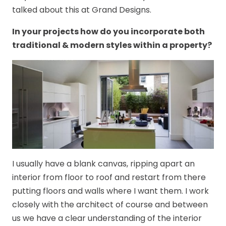
talked about this at Grand Designs.
In your projects how do you incorporate both
traditional & modern styles within a property?
I usually have a blank canvas, ripping apart an
interior from floor to roof and restart from there
putting floors and walls where I want them. I work
closely with the architect of course and between
us we have a clear understanding of the interior