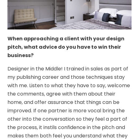
When approaching a client with your design
pitch, what advice do you have to win their
business?
Designer in the Middle! I trained in sales as part of
my publishing career and those techniques stay
with me. Listen to what they have to say, welcome
the comments, agree with them about their
home, and offer assurance that things can be
improved. If one partner is more vocal bring the
other into the conversation so they feel a part of
the process, it instils confidence in the pitch and
makes them both feel you understand what they