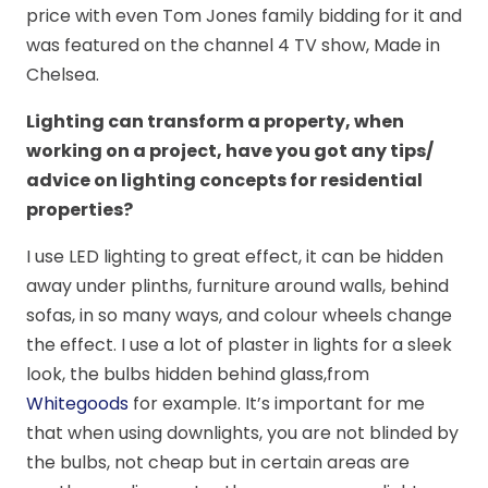
price with even Tom Jones family bidding for it and
was featured on the channel 4 TV show, Made in
Chelsea.
Lighting can transform a property, when
working on a project, have you got any tips/
advice on lighting concepts for residential
properties?
I use LED lighting to great effect, it can be hidden
away under plinths, furniture around walls, behind
sofas, in so many ways, and colour wheels change
the effect. I use a lot of plaster in lights for a sleek
look, the bulbs hidden behind glass,from
Whitegoods
for example. It’s important for me
that when using downlights, you are not blinded by
the bulbs, not cheap but in certain areas are