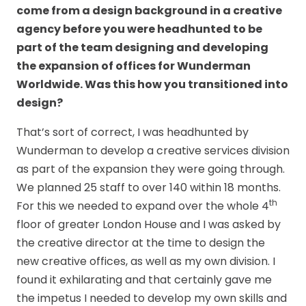
come from a design background in a creative
agency before you were headhunted to be
part of the team designing and developing
the expansion of offices for Wunderman
Worldwide. Was this how you transitioned into
design?
That’s sort of correct, I was headhunted by
Wunderman to develop a creative services division
as part of the expansion they were going through.
We planned 25 staff to over 140 within 18 months.
th
For this we needed to expand over the whole 4
floor of greater London House and I was asked by
the creative director at the time to design the
new creative offices, as well as my own division. I
found it exhilarating and that certainly gave me
the impetus I needed to develop my own skills and