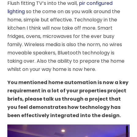
Flush fitting TV’s into the wall,
pir configured
lighting
so the come on as you walk around the
home, simple but effective. Technology in the
kitchen I think will now take off more. Smart
fridges, ovens, microwaves for the ever busy
family. Wireless media is also the norm, no wires
moveable speakers, Bluetooth technology is
taking over. Also the ability to prepare the home
whilst on your way home is now here.
You mentioned home automation is now a key
requirement in a lot of your properties project
briefs, please talk us through a project that
you feel demonstrates how technology has
been effectively integrated into the design.