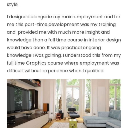
style.
I designed alongside my main employment and for
me this part-time development was my training
and provided me with much more insight and
knowledge than a full time course in interior design
would have done. It was practical ongoing
knowledge I was gaining. I understood this from my
full time Graphics course where employment was
difficult without experience when I qualified.