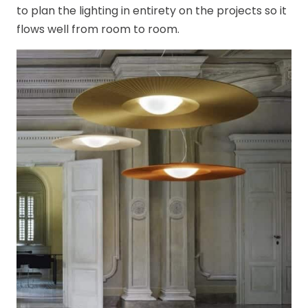
to plan the lighting in entirety on the projects so it
flows well from room to room.