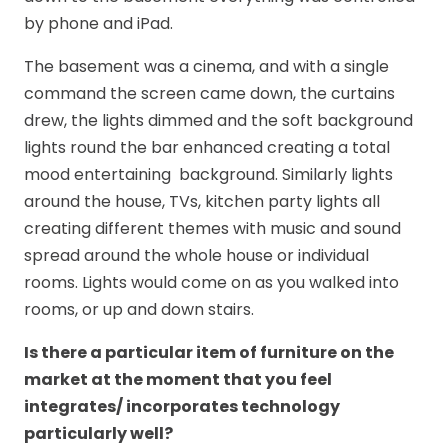
by phone and iPad.
The basement was a cinema, and with a single
command the screen came down, the curtains
drew, the lights dimmed and the soft background
lights round the bar enhanced creating a total
mood entertaining background. Similarly lights
around the house, TVs, kitchen party lights all
creating different themes with music and sound
spread around the whole house or individual
rooms. Lights would come on as you walked into
rooms, or up and down stairs.
Is there a particular item of furniture on the
market at the moment that you feel
integrates/ incorporates technology
particularly well?