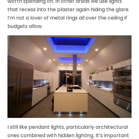
worth spending on. In other areas we use lights
that recess into the plaster again hiding the glare.
I’m not a lover of metal rings all over the ceiling if
budgets allow.
I still like pendant lights, particularly architectural
ones combined with hidden lighting. It’s important