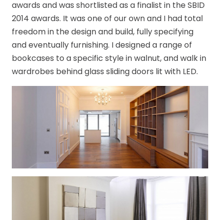
awards and was shortlisted as a finalist in the SBID
2014 awards. It was one of our own and I had total
freedom in the design and build, fully specifying
and eventually furnishing. I designed a range of
bookcases to a specific style in walnut, and walk in
wardrobes behind glass sliding doors lit with LED.