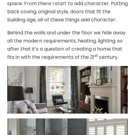
space. From there I start to add character. Putting
back coving, original style, doors that fit the
building age, all of these things add character.
Behind the walls and under the floor we hide away
all the modern requirements, heating, lighting, so
after that it’s a question of creating a home that
st
fits in with the requirements of the 21
century.