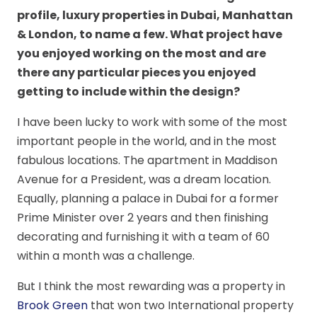
profile, luxury properties in Dubai, Manhattan
& London, to name a few. What project have
you enjoyed working on the most and are
there any particular pieces you enjoyed
getting to include within the design?
I have been lucky to work with some of the most
important people in the world, and in the most
fabulous locations. The apartment in Maddison
Avenue for a President, was a dream location.
Equally, planning a palace in Dubai for a former
Prime Minister over 2 years and then finishing
decorating and furnishing it with a team of 60
within a month was a challenge.
But I think the most rewarding was a property in
Brook Green
that won two International property