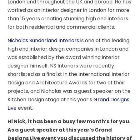
London and throughout the UK and abroad. He has
worked as an interior designer in London for more
than 15 years creating stunning high end interiors
for both residential and commercial clients.
Nicholas Sunderland Interiors
is one of the leading
high end interior design companies in London and
was established by the award winning interior
designer himself. NS Interiors were recently
shortlisted as a finalist in the International Interior
Design and Architecture Awards for two of their
projects, and Nicholas was a guest speaker on the
Kitchen Design stage at this year’s
Grand Designs
Live
event.
Hi Nick, it has been a busy few month’s for you.
As
a guest speaker at this year’s Grand
Designs Live event you discussed the history of