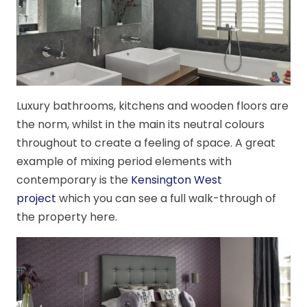
Luxury bathrooms, kitchens and wooden floors are
the norm, whilst in the main its neutral colours
throughout to create a feeling of space. A great
example of mixing period elements with
contemporary is the
Kensington West
project
which you can see a full walk-through of
the property here.