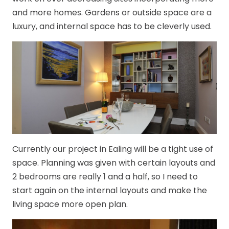
and more homes. Gardens or outside space are a
luxury, and internal space has to be cleverly used.
Currently our project in Ealing will be a tight use of
space. Planning was given with certain layouts and
2 bedrooms are really 1 and a half, so I need to
start again on the internal layouts and make the
living space more open plan.