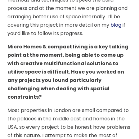
process and at the moment we are planning and
arranging better use of space internally. I’ll be
covering this project in more detail on my
blog
if
you’d like to follow its progress.
Micro Homes & compact living is a key talking
point at the moment, being able to come up
with creative multifunctional solutions to
utilise space is difficult. Have you worked on
any projects you found particularly
challenging when dealing with spatial
constraints?
Most properties in London are small compared to
the palaces in the middle east and homes in the
USA, so every project to be honest have problems
of this nature. I attempt to make the most of