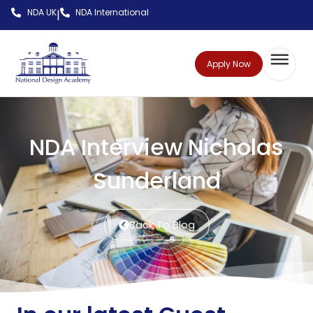
NDA UK
NDA International
|
Apply Now
NDA Interview Nicholas
Sunderland
Back To Blog