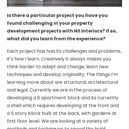
Is there a particular project you have you
found challenging in your property
development projects with NS Interiors? If so,
what did you learn from the experience?
Each project has had its challenges and problems,
it’s how I learn. Creatively it always makes you
think harder to adapt and change, learn new
techniques and develop originality. The things I’m
learning more about are structural, architectural
and legal. Currently we are in the process of
developing a 9 apartment block and its currently
a shell which requires developing at the front and
a 5 story block built at the back, with gardens at
first floor level. We are looking at a variety of
methods and techniques to speed the build