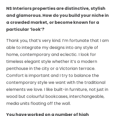
NS Interiors properties are distinctive, stylish
and glamorous. How do you build your niche in
a crowded market, or become known for a
particular ‘look’?
Thank you, that’s very kind. I’m fortunate that I am
able to integrate my designs into any style of
home, contemporary and eclectic. I look for
timeless elegant style whether it’s a modern
penthouse in the city or a Victorian terrace.
Comfort is important and I try to balance the
contemporary style we want with the traditional
elements we love. I like built-in furniture, not just in
wood but colourful bookcases, interchangeable,
media units floating off the wall.
You have worked on a number of high