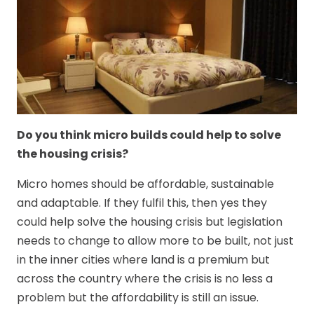
Do you think micro builds could help to solve
the housing crisis?
Micro homes should be affordable, sustainable
and adaptable. If they fulfil this, then yes they
could help solve the housing crisis but legislation
needs to change to allow more to be built, not just
in the inner cities where land is a premium but
across the country where the crisis is no less a
problem but the affordability is still an issue.