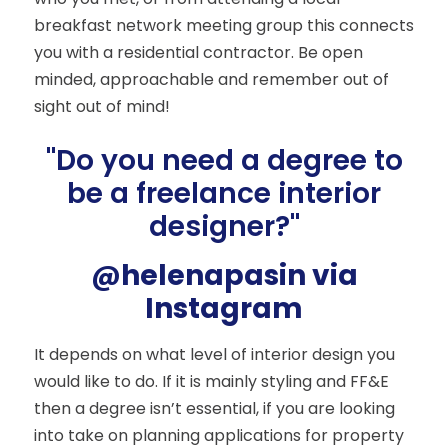
breakfast network meeting group this connects
you with a residential contractor. Be open
minded, approachable and remember out of
sight out of mind!
"Do you need a degree to
be a freelance interior
designer?"
@helenapasin via
Instagram
It depends on what level of interior design you
would like to do. If it is mainly styling and FF&E
then a degree isn’t essential, if you are looking
into take on planning applications for property