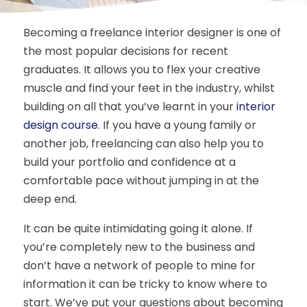
Becoming a freelance interior designer is one of
the most popular decisions for recent
graduates. It allows you to flex your creative
muscle and find your feet in the industry, whilst
building on all that you’ve learnt in your
interior
design course
. If you have a young family or
another job, freelancing can also help you to
build your portfolio and confidence at a
comfortable pace without jumping in at the
deep end.
It can be quite intimidating going it alone. If
you’re completely new to the business and
don’t have a network of people to mine for
information it can be tricky to know where to
start. We’ve put your questions about becoming