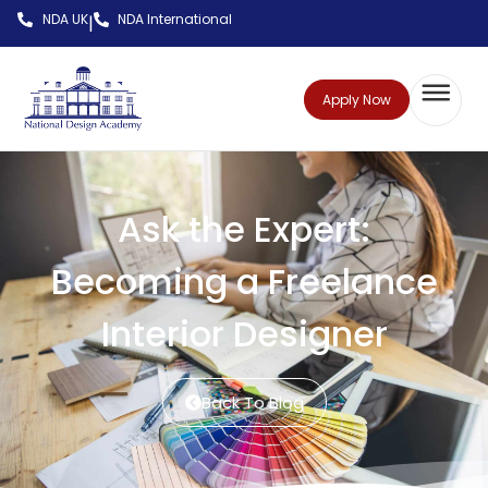
NDA UK
NDA International
|
Apply Now
Ask the Expert:
Becoming a Freelance
Interior Designer
Back To Blog