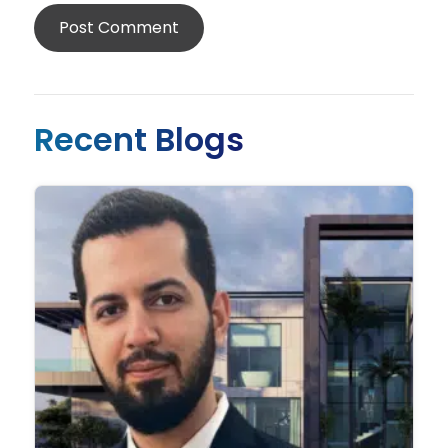
Recent Blogs