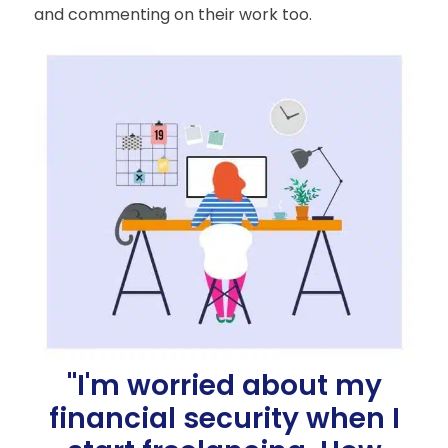
and commenting on their work too.
"I'm worried about my
financial security when I