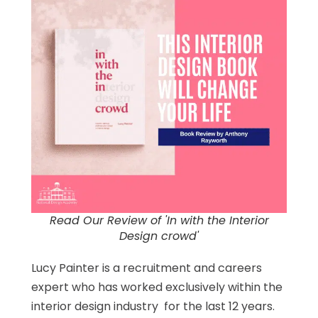
Read Our Review of 'In with the Interior
Design crowd'
Lucy Painter is a recruitment and careers
expert who has worked exclusively within the
interior design industry for the last 12 years.