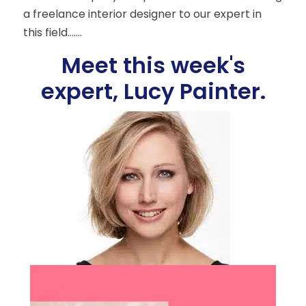
a freelance interior designer to our expert in
this field…….
Meet this week's
expert, Lucy Painter.