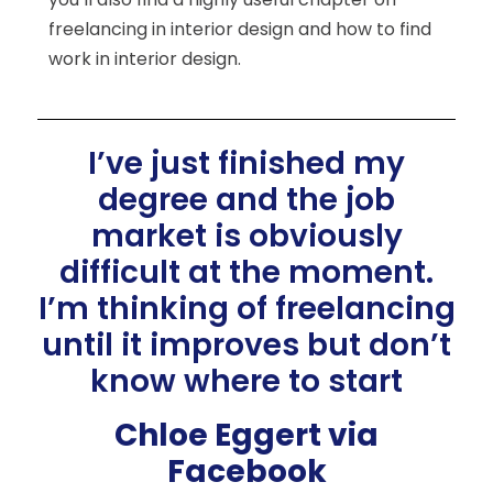
freelancing in interior design and how to find
work in interior design.
I’ve just finished my
degree and the job
market is obviously
difficult at the moment.
I’m thinking of freelancing
until it improves but don’t
know where to start
Chloe Eggert via
Facebook