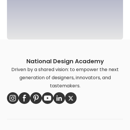
National Design Academy
Driven by a shared vision: to empower the next
generation of designers, innovators, and
tastemakers.