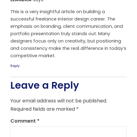
This is a very insightful article on building a
successful freelance interior design career. The
emphasis on branding, client communication, and
portfolio presentation truly stands out. Many
designers focus only on creativity, but positioning
and consistency make the real difference in today’s
competitive market.
Reply
Leave a Reply
Your email address will not be published.
Required fields are marked
*
Comment
*