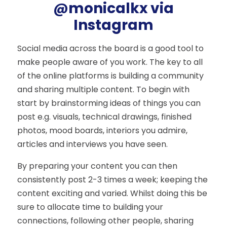
@monicalkx via
Instagram
Social media across the board is a good tool to
make people aware of you work. The key to all
of the online platforms is building a community
and sharing multiple content. To begin with
start by brainstorming ideas of things you can
post e.g. visuals, technical drawings, finished
photos, mood boards, interiors you admire,
articles and interviews you have seen.
By preparing your content you can then
consistently post 2-3 times a week; keeping the
content exciting and varied. Whilst doing this be
sure to allocate time to building your
connections, following other people, sharing