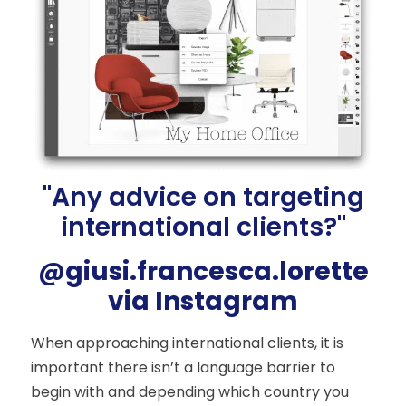
"Any advice on targeting
international clients?"
@giusi.francesca.lorette
via Instagram
When approaching international clients, it is
important there isn’t a language barrier to
begin with and depending which country you