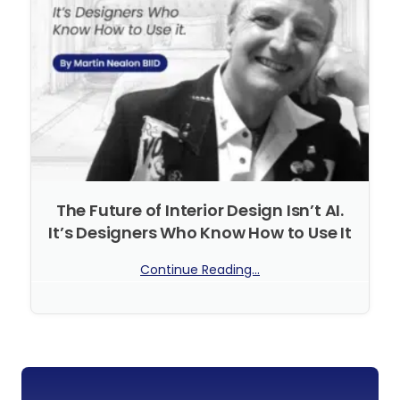
The Future of Interior Design Isn’t AI.
It’s Designers Who Know How to Use It
Continue Reading...
No Comments