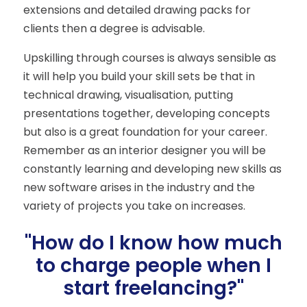
extensions and detailed drawing packs for
clients then a degree is advisable.
Upskilling through courses is always sensible as
it will help you build your skill sets be that in
technical drawing, visualisation, putting
presentations together, developing concepts
but also is a great foundation for your career.
Remember as an interior designer you will be
constantly learning and developing new skills as
new software arises in the industry and the
variety of projects you take on increases.
"How do I know how much
to charge people when I
start freelancing?"