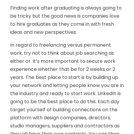
Finding work after graduating is always going to
be tricky but the good news is companies love
to hire graduates as they come in with fresh
ideas and new perspectives.
In regard to freelancing versus permanent
work, try not to think about job searching as
either or. It’s more important to secure work
experience whether that be for 2 weeks or 2
years. The best place to start is by building up
your network and letting people know you are in
the industry and ready to start work. LinkedIn is
going to be the best place to do this. Each day
target yourself of building connections on the
platform with design companies, directors,
studio managers, suppliers and contractors as
they all have their own contacts. You can then