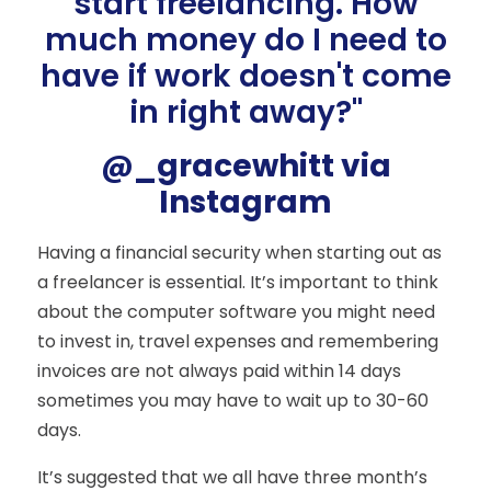
start freelancing. How
much money do I need to
have if work doesn't come
in right away?"
@_gracewhitt via
Instagram
Having a financial security when starting out as
a freelancer is essential. It’s important to think
about the computer software you might need
to invest in, travel expenses and remembering
invoices are not always paid within 14 days
sometimes you may have to wait up to 30-60
days.
It’s suggested that we all have three month’s