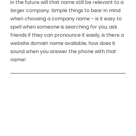
in the future will that name still be relevant to a
larger company. Simple things to bear in mind
when choosing a company name – is it easy to
spell when someone is searching for you, ask
friends if they can pronounce it easily, is there a
website domain name available, how does it
sound when you answer the phone with that
name!