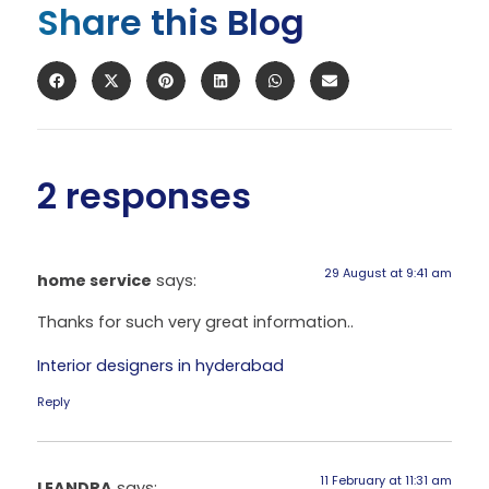
Share this Blog
2 responses
29 August at 9:41 am
home service
says:
Thanks for such very great information..
Interior designers in hyderabad
Reply
11 February at 11:31 am
LEANDRA
says: