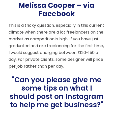
Melissa Cooper – via
Facebook
This is a tricky question, especially in this current
climate when there are a lot freelancers on the
market as competition is high. If you have just
graduated and are freelancing for the first time,
I would suggest charging between £120-150 a
day. For private clients, some designer will price
per job rather than per day.
"Can you please give me
some tips on what I
should post on Instagram
to help me get business?"