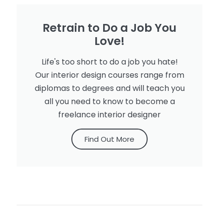
Retrain to Do a Job You
Love!
Life's too short to do a job you hate!
Our interior design courses range from
diplomas to degrees and will teach you
all you need to know to become a
freelance interior designer
Find Out More