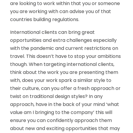
are looking to work within that you or someone
you are working with can advise you of that
countries building regulations.
International clients can bring great
opportunities and extra challenges especially
with the pandemic and current restrictions on
travel. This doesn’t have to stop your ambitions
though. When targeting international clients,
think about the work you are presenting them
with, does your work spark a similar style to
their culture, can you offer a fresh approach or
twist on traditional design styles? In any
approach, have in the back of your mind ‘what
value am I bringing to the company’ this will
ensure you can confidently approach them
about new and exciting opportunities that may