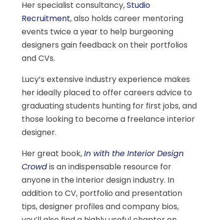
Her specialist consultancy,
Studio
Recruitment
, also holds career mentoring
events twice a year to help burgeoning
designers gain feedback on their portfolios
and CVs.
Lucy’s extensive industry experience makes
her ideally placed to offer careers advice to
graduating students hunting for first jobs, and
those looking to become a freelance interior
designer.
Her great book,
In with the Interior Design
Crowd
is an indispensable resource for
anyone in the interior design industry. In
addition to CV, portfolio and presentation
tips, designer profiles and company bios,
you’ll also find a highly useful chapter on