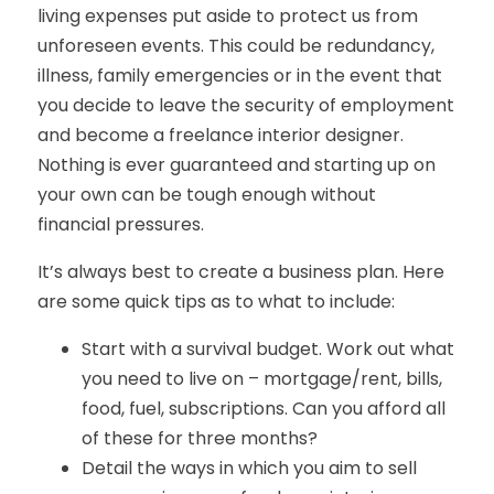
living expenses put aside to protect us from
unforeseen events. This could be redundancy,
illness, family emergencies or in the event that
you decide to leave the security of employment
and become a freelance interior designer.
Nothing is ever guaranteed and starting up on
your own can be tough enough without
financial pressures.
It’s always best to create a business plan. Here
are some quick tips as to what to include:
Start with a survival budget. Work out what
you need to live on – mortgage/rent, bills,
food, fuel, subscriptions. Can you afford all
of these for three months?
Detail the ways in which you aim to sell