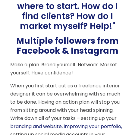
where to start. How do I
find clients? How do I
market myself? Help!"
Multiple followers from
Facebook & Instagram
Make a plan. Brand yourself. Network. Market
yourself. Have confidence!
When you first start out as a freelance interior
designer it can be overwhelming with so much
to be done. Having an action plan will stop you
from sitting around with your head spinning.
Write down all of your tasks – setting up your
branding and website, improving your portfolio,
setting up social media accounts in your