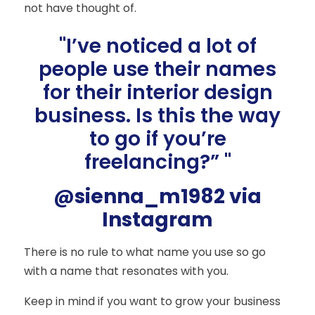
not have thought of.
"I’ve noticed a lot of
people use their names
for their interior design
business. Is this the way
to go if you’re
freelancing?” "
@sienna_m1982 via
Instagram
There is no rule to what name you use so go
with a name that resonates with you.
Keep in mind if you want to grow your business