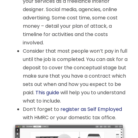
your services as a freelance interior
designer. Social media, agencies, online
advertising. Some cost time, some cost
money – detail your plan of attack, a
timeline for activities and the costs
involved.
Consider that most people won’t pay in full
until the job is completed. You can ask for a
deposit to cover the conceptual stage but
make sure that you have a contract which
sets out when and how you expect to be
paid.
This guide
will help you to understand
what to include.
Don’t forget to
register as Self Employed
with HMRC or your domestic tax office.