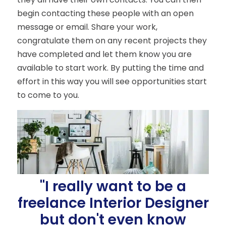
begin contacting these people with an open
message or email. Share your work,
congratulate them on any recent projects they
have completed and let them know you are
available to start work. By putting the time and
effort in this way you will see opportunities start
to come to you.
"I really want to be a
freelance Interior Designer
but don't even know