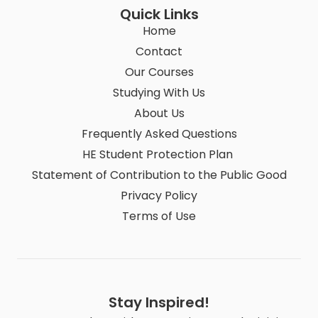
Quick Links
Home
Contact
Our Courses
Studying With Us
About Us
Frequently Asked Questions
HE Student Protection Plan
Statement of Contribution to the Public Good
Privacy Policy
Terms of Use
Stay Inspired!