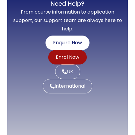
Need Help?
From course information to application
support, our support team are always here to
help.
Enquire Now
Enrol Now
UK
International