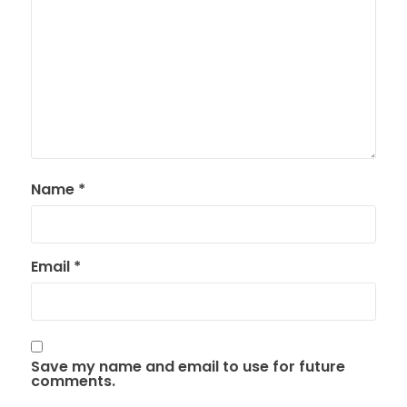
Name
*
Email
*
Save my name and email to use for future
comments.