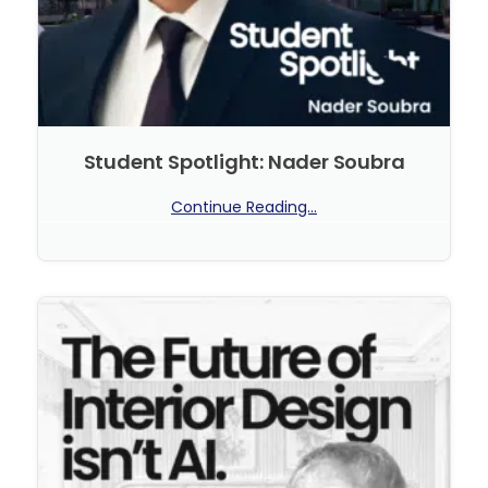
Student Spotlight: Nader Soubra
Continue Reading...
No Comments