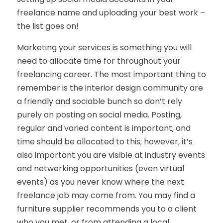
freelance name and uploading your best work –
the list goes on!
Marketing your services is something you will
need to allocate time for throughout your
freelancing career. The most important thing to
remember is the interior design community are
a friendly and sociable bunch so don’t rely
purely on posting on social media. Posting,
regular and varied content is important, and
time should be allocated to this; however, it’s
also important you are visible at industry events
and networking opportunities (even virtual
events) as you never know where the next
freelance job may come from. You may find a
furniture supplier recommends you to a client
who you met, or from attending a local