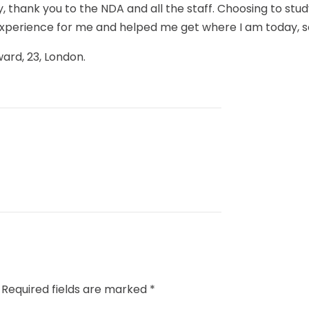
ly, thank you to the NDA and all the staff. Choosing to stu
experience for me and helped me get where I am today, 
ward, 23, London.
Required fields are marked
*