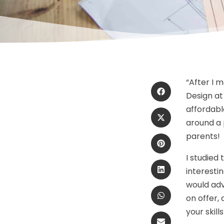
“After I 
Design at
affordable
around a 
parents!
I studied
interestin
would adv
on offer,
your skil