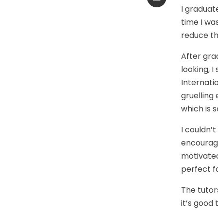
I graduate
time I wa
reduce th
After gra
looking, 
Internatio
gruelling
which is s
I couldn’t
encourage
motivated
perfect f
The tutors
it’s good