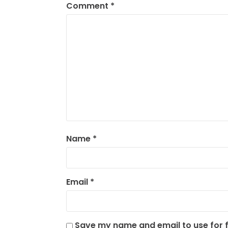
Comment
*
Name
*
Email
*
Save my name and email to use for