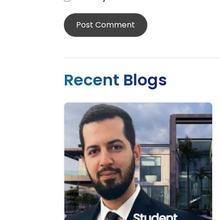
Recent Blogs