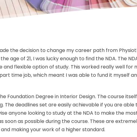
made the decision to change my career path from Physiot
 the age of 21, I was lucky enough to find the NDA. The ND
 and flexible option of study. This worked really well for me
part time job, which meant I was able to fund it myself a
 the Foundation Degree in Interior Design. The course itsel
g. The deadlines set are easily achievable if you are able t
ise anyone looking to study at the NDA to make the most
 as soon as possible during the course. These are extremel
ls and making your work of a higher standard.