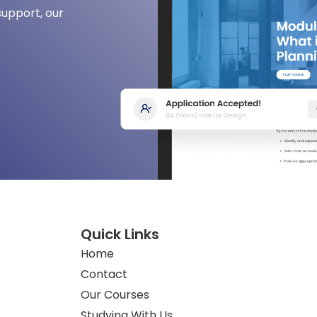
support, our
Quick Links
Home
Contact
Our Courses
Studying With Us