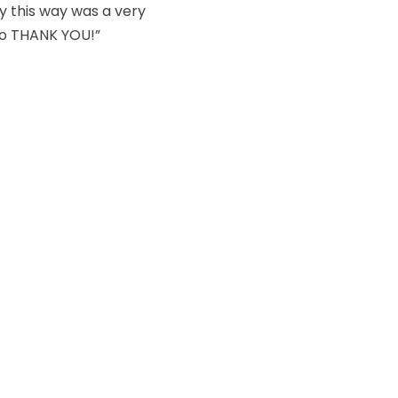
dy this way was a very
so THANK YOU!”