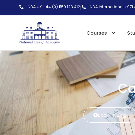
NDA UK +44 (0) 1159 123 412
NDA International +971
|
Courses
St
Ca
Back To Blog