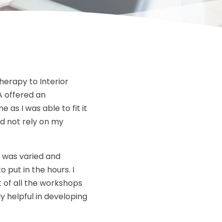
herapy to Interior
A offered an
 as I was able to fit it
nd not rely on my
f was varied and
o put in the hours. I
 of all the workshops
y helpful in developing