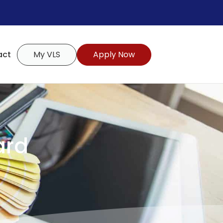
act
My VLS
Apply Now
ard