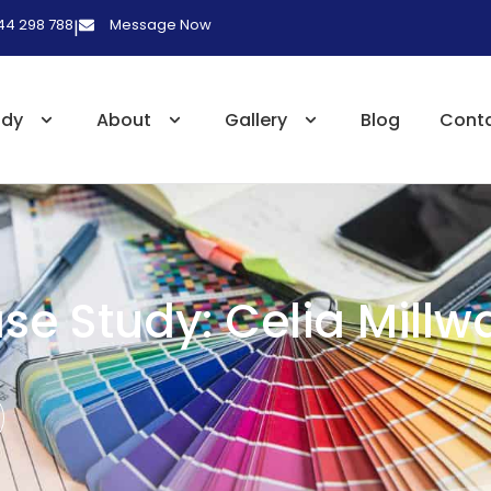
 44 298 788
Message Now
|
udy
About
Gallery
Blog
Cont
se Study: Celia Millw