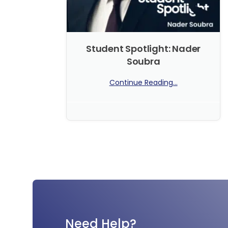
Student Spotlight: Nader
Soubra
Continue Reading...
No Comments
Need Help?