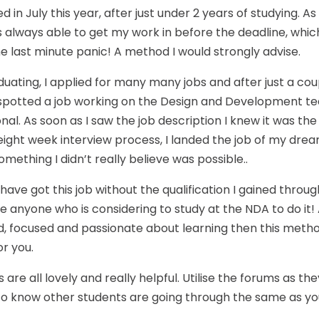
d in July this year, after just under 2 years of studying. A
s always able to get my work in before the deadline, whic
e last minute panic! A method I would strongly advise.
duating, I applied for many many jobs and after just a cou
I spotted a job working on the Design and Development te
nal. As soon as I saw the job description I knew it was the
 eight week interview process, I landed the job of my drea
omething I didn’t really believe was possible..
 have got this job without the qualification I gained throu
 anyone who is considering to study at the NDA to do it! 
, focused and passionate about learning then this method
or you.
 are all lovely and really helpful. Utilise the forums as th
 to know other students are going through the same as yo