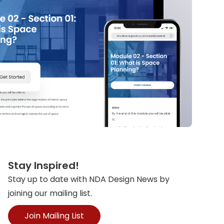
Stay Inspired!
Stay up to date with NDA Design News by
joining our mailing list.
Join Mailing List