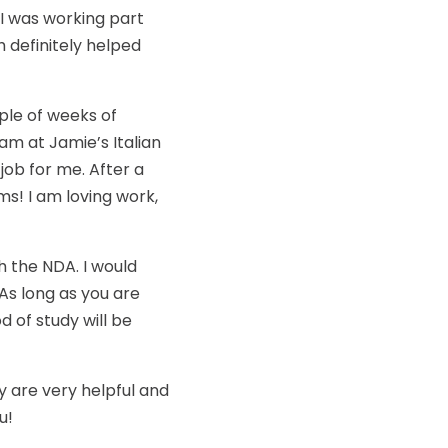
s I was working part
h definitely helped
ple of weeks of
am at Jamie’s Italian
 job for me. After a
ms! I am loving work,
gh the NDA. I would
As long as you are
 of study will be
ey are very helpful and
u!