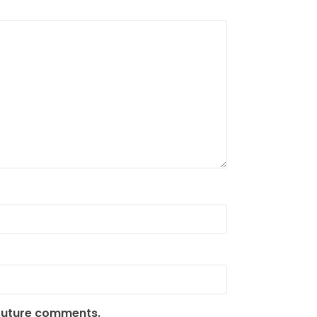
 future comments.