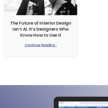
The Future of Interior Design
Isn’t AI. It’s Designers Who
Know How to Use It
Continue Reading...
No Comments