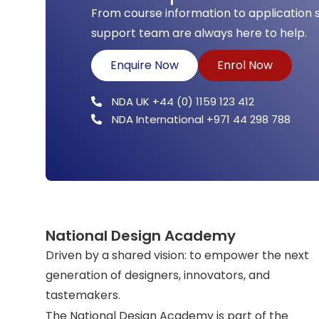
From course information to application 
support team are always here to help.
Enquire Now
Enrol Now
NDA UK +44 (0) 1159 123 412
NDA International +971 44 298 788
National Design Academy
Driven by a shared vision: to empower the next
generation of designers, innovators, and
tastemakers.
The National Design Academy is part of the