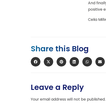
And final
positive 
Celia Mill
Share this Blog
Leave a Reply
Your email address will not be published.