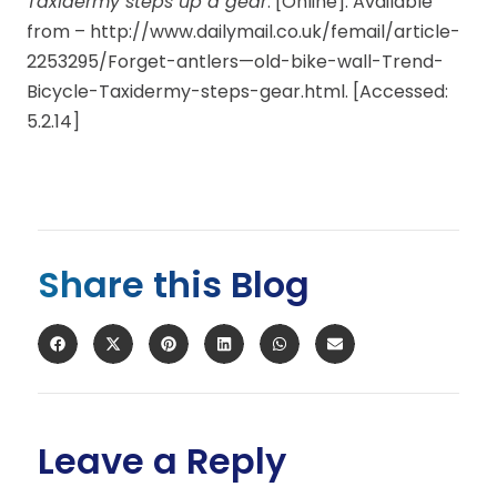
Taxidermy steps up a gear
. [Online]. Available
from – http://www.dailymail.co.uk/femail/article-
2253295/Forget-antlers—old-bike-wall-Trend-
Bicycle-Taxidermy-steps-gear.html. [Accessed:
5.2.14]
Share this Blog
Leave a Reply