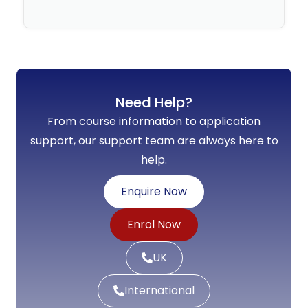
No Comments
Need Help?
From course information to application
support, our support team are always here to
help.
Enquire Now
Enrol Now
UK
International