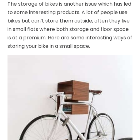
The storage of bikes is another issue which has led
to some interesting products. A lot of people use
bikes but can’t store them outside, often they live
in small flats where both storage and floor space
is at a premium. Here are some interesting ways of
storing your bike in a small space.