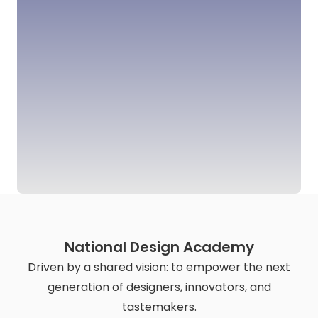
National Design Academy
Driven by a shared vision: to empower the next
generation of designers, innovators, and
tastemakers.