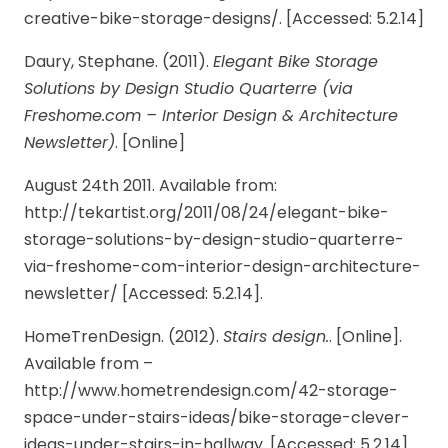
creative-bike-storage-designs/. [Accessed: 5.2.14]
Daury, Stephane. (2011).
Elegant Bike Storage
Solutions by Design Studio Quarterre (via
Freshome.com – Interior Design & Architecture
Newsletter)
. [Online]
August 24th 2011. Available from:
http://tekartist.org/2011/08/24/elegant-bike-
storage-solutions-by-design-studio-quarterre-
via-freshome-com-interior-design-architecture-
newsletter/ [Accessed: 5.2.14].
HomeTrenDesign. (2012).
Stairs design.
. [Online].
Available from –
http://www.hometrendesign.com/42-storage-
space-under-stairs-ideas/bike-storage-clever-
ideas-under-stairs-in-hallway. [Accessed: 5.2.14]