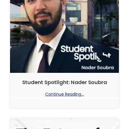
Student Spotlight: Nader Soubra
Continue Reading...
No Comments