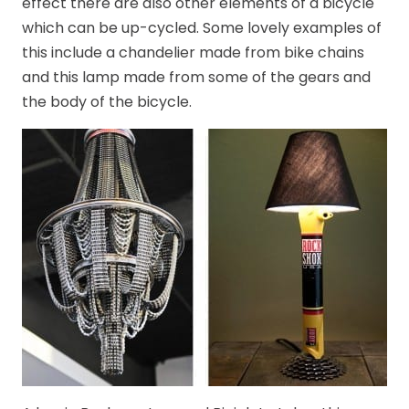
effect there are also other elements of a bicycle
which can be up-cycled. Some lovely examples of
this include a chandelier made from bike chains
and this lamp made from some of the gears and
the body of the bicycle.