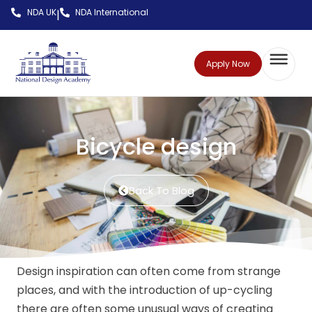
NDA UK
NDA International
|
Apply Now
Bicycle design
Back To Blog
Design inspiration can often come from strange
places, and with the introduction of up-cycling
there are often some unusual ways of creating