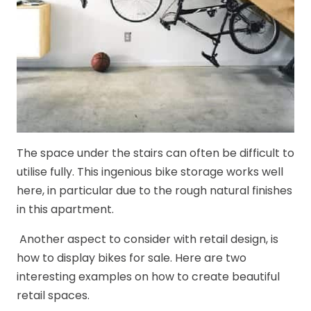
The space under the stairs can often be difficult to
utilise fully. This ingenious bike storage works well
here, in particular due to the rough natural finishes
in this apartment.
Another aspect to consider with retail design, is
how to display bikes for sale. Here are two
interesting examples on how to create beautiful
retail spaces.