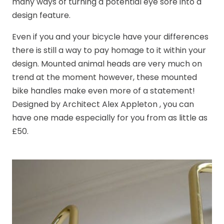
many ways of turning a potential eye sore into a
design feature.
Even if you and your bicycle have your differences
there is still a way to pay homage to it within your
design. Mounted animal heads are very much on
trend at the moment however, these mounted
bike handles make even more of a statement!
Designed by Architect Alex Appleton , you can
have one made especially for you from as little as
£50.