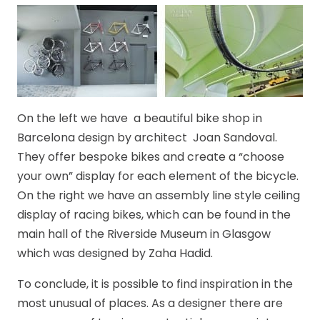
On the left we have a beautiful bike shop in
Barcelona design by architect Joan Sandoval.
They offer bespoke bikes and create a “choose
your own” display for each element of the bicycle.
On the right we have an assembly line style ceiling
display of racing bikes, which can be found in the
main hall of the Riverside Museum in Glasgow
which was designed by Zaha Hadid.
To conclude, it is possible to find inspiration in the
most unusual of places. As a designer there are