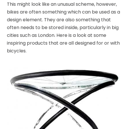
This might look like an unusual scheme, however,
bikes are often something which can be used as a
design element. They are also something that
often needs to be stored inside, particularly in big
cities such as London. Here is a look at some
inspiring products that are all designed for or with
bicycles.