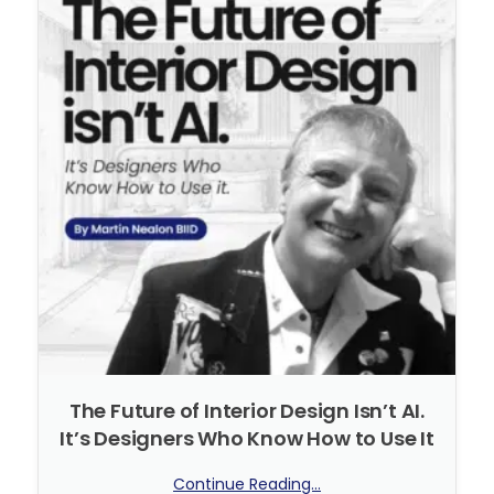
The Future of Interior Design Isn’t AI.
It’s Designers Who Know How to Use It
Continue Reading...