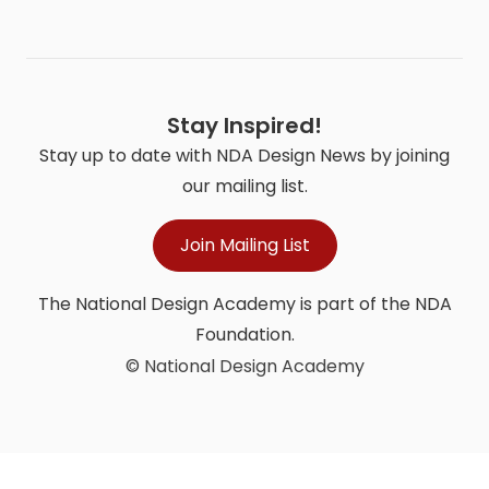
Stay Inspired!
Stay up to date with NDA Design News by joining
our mailing list.
Join Mailing List
The National Design Academy is part of the NDA
Foundation.
© National Design Academy