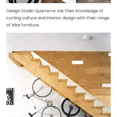
Design Studio Quarterre mix their knowledge of
cycling culture and interior design with their range
of bike furniture.