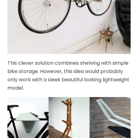
This clever solution combines shelving with simple
bike storage. However, this idea would probably
only work with a sleek beautiful looking lightweight
model.