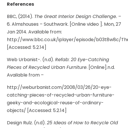
References
BBC, (2014).
The Great Interior Design Challenge.
–
6. Almshouses – Southwark. [Online video ]. Mon, 27
Jan 2014. Available from:
http://www.bbc.co.uk/iplayer/episode/b03t8w8c/T
[Accessed: 5.2.14]
Web Urbanist-. (n.d).
Refab: 20 Eye-Catching
Pieces of Recycled Urban Furniture
. [Online].n.d.
Available from –
http://weburbanist.com/2008/03/26/20-eye-
catching-pieces-of-recycled-urban-furniture-
geeky-and-ecological-reuse-of-ordinary-
objects/ [Accessed: 5.2.14]
Design Rulz. (n.d).
25 Ideas of How to Recycle Old