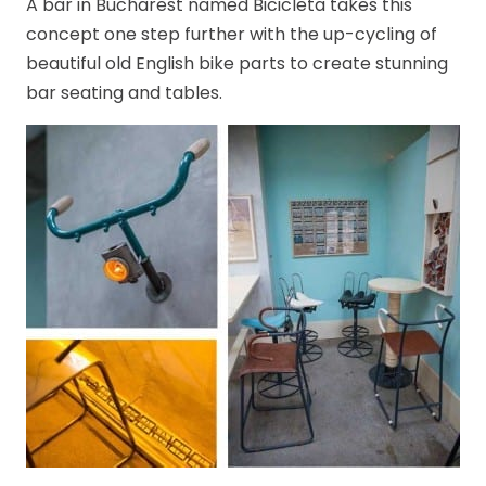
A bar in Bucharest named Bicicleta takes this
concept one step further with the up-cycling of
beautiful old English bike parts to create stunning
bar seating and tables.