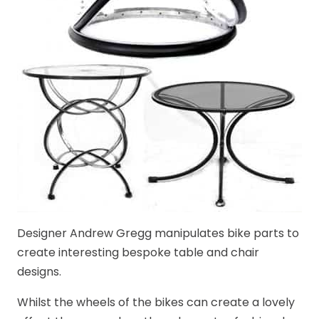
Designer Andrew Gregg manipulates bike parts to
create interesting bespoke table and chair
designs.
Whilst the wheels of the bikes can create a lovely