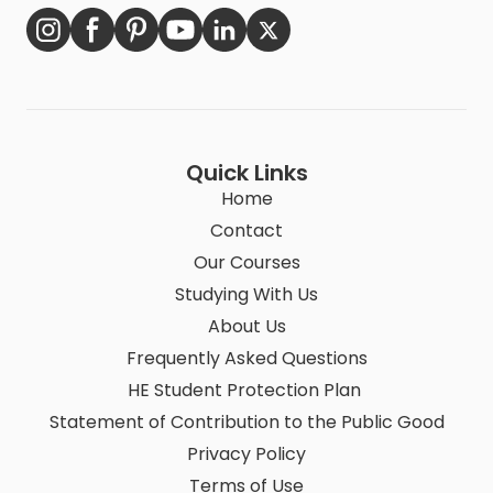
Quick Links
Home
Contact
Our Courses
Studying With Us
About Us
Frequently Asked Questions
HE Student Protection Plan
Statement of Contribution to the Public Good
Privacy Policy
Terms of Use