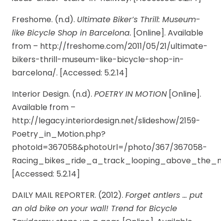
Freshome. (n.d).
Ultimate Biker’s Thrill: Museum-
like Bicycle Shop in Barcelona.
[Online]. Available
from – http://freshome.com/2011/05/21/ultimate-
bikers-thrill-museum-like-bicycle-shop-in-
barcelona/. [Accessed: 5.2.14]
Interior Design. (n.d).
POETRY IN MOTION
[Online].
Available from –
http://legacy.interiordesign.net/slideshow/2159-
Poetry_in_Motion.php?
photoId=367058&photoUrl=/photo/367/367058-
Racing_bikes_ride_a_track_looping_above_the_m
[Accessed: 5.2.14]
DAILY MAIL REPORTER. (2012).
Forget antlers … put
an old bike on your wall! Trend for Bicycle