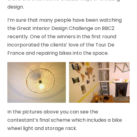
design.
I’m sure that many people have been watching
the Great Interior Design Challenge on BBC2
recently. One of the winners in the first round
incorporated the clients’ love of the Tour De
France and repairing bikes into the space.
In the pictures above you can see the
contestant’s final scheme which includes a bike
wheel light and storage rack.