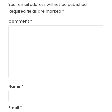
Your email address will not be published.
Required fields are marked
*
Comment
*
Name
*
Email
*