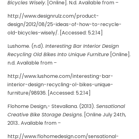
Bicycles Wisely
. [Online]. N.d. Available from –
http://www.designrulz.com/product-
design/2012/08/25-ideas-of-how-to-recycle-
old-bicycles-wisely/. [Accessed: 5.2.14]
Lushome. (n.d).
Interesting Bar Interior Design
Recycling Old Bikes Into Unique Furniture
[Online].
n.d. Available from –
http://www.lushome.com/interesting-bar-
interior-design-recycling-ol-bikes-unique-
furniture/98936. [Accessed: 5.2.14]
Flohome Design,- Stevaliana. (2013).
Sensational
Creative Bike Storage Designs
. [Online July 24th,
2013.. Available from –
http://www.flohomedesign.com/sensational-