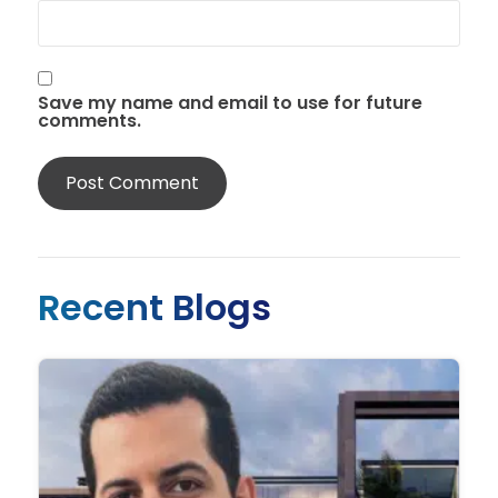
Save my name and email to use for future
comments.
Recent Blogs