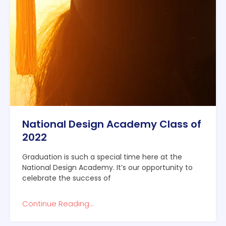
National Design Academy Class of
2022
Graduation is such a special time here at the
National Design Academy. It’s our opportunity to
celebrate the success of
Continue Reading...