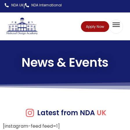
NDA UK
NDA International
|
Apply Now
News & Events
Latest from NDA
UK
[instagram-feed feed=1]