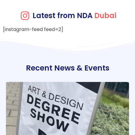
Latest from NDA
Dubai
[instagram-feed feed=2]
Recent News & Events