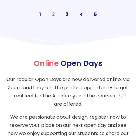
1
2
3
4
5
Online
Open Days
Our regular Open Days are now delivered online, via
Zoom and they are the perfect opportunity to get
a real feel for the Academy and the courses that
are offered.
We are passionate about design, register now to
reserve your place on our next open day and see
how we enjoy supporting our students to share our