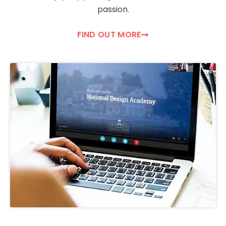
passion.
FIND OUT MORE