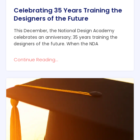
Celebrating 35 Years Training the
Designers of the Future
This December, the National Design Academy
celebrates an anniversary; 35 years training the
designers of the future. When the NDA
Continue Reading...