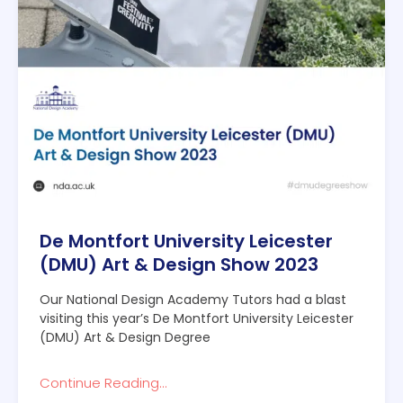
De Montfort University Leicester
(DMU) Art & Design Show 2023
Our National Design Academy Tutors had a blast
visiting this year’s De Montfort University Leicester
(DMU) Art & Design Degree
Continue Reading...