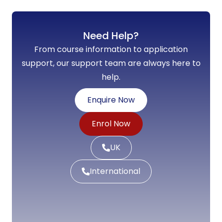
Need Help?
From course information to application
support, our support team are always here to
help.
Enquire Now
Enrol Now
UK
International