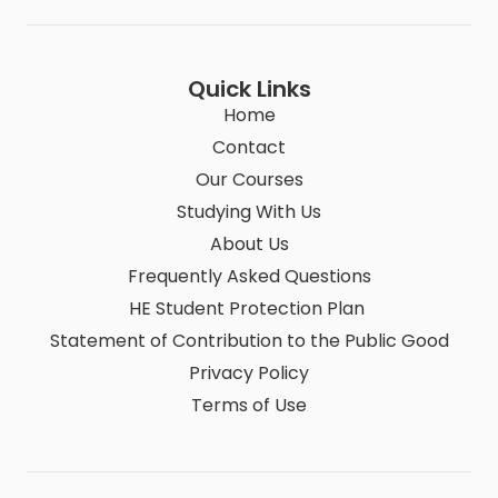
Quick Links
Home
Contact
Our Courses
Studying With Us
About Us
Frequently Asked Questions
HE Student Protection Plan
Statement of Contribution to the Public Good
Privacy Policy
Terms of Use