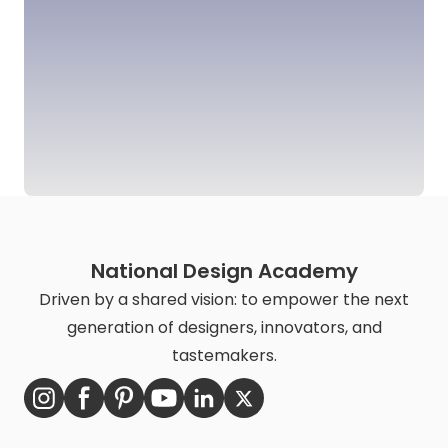
National Design Academy
Driven by a shared vision: to empower the next
generation of designers, innovators, and
tastemakers.