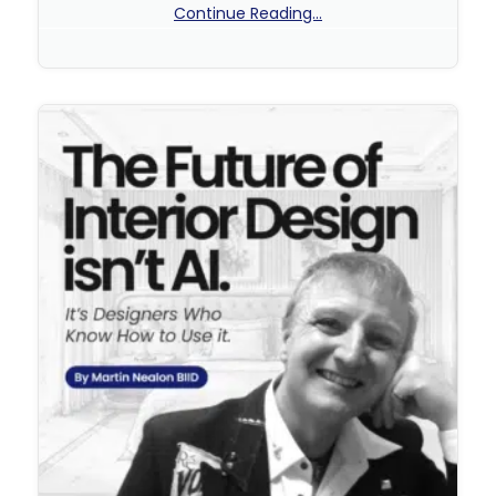
Continue Reading...
No Comments