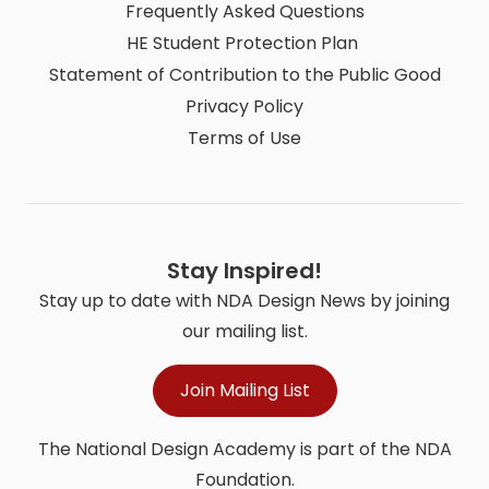
Frequently Asked Questions
HE Student Protection Plan
Statement of Contribution to the Public Good
Privacy Policy
Terms of Use
Stay Inspired!
Stay up to date with NDA Design News by joining
our mailing list.
Join Mailing List
The National Design Academy is part of the NDA
Foundation.