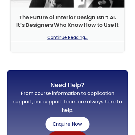
The Future of Interior Design Isn’t AI.
It’s Designers Who Know How to Use It
Continue Reading...
No Comments
Need Help?
From course information to application
support, our support team are always here to
help.
Enquire Now