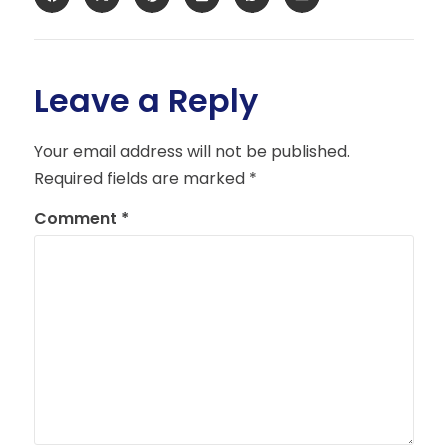
Leave a Reply
Your email address will not be published.
Required fields are marked
*
Comment
*