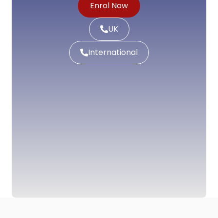
Enrol Now
UK
International