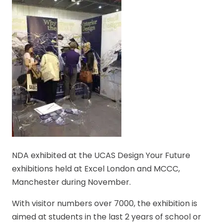
NDA exhibited at the UCAS Design Your Future
exhibitions held at Excel London and MCCC,
Manchester during November.
With visitor numbers over 7000, the exhibition is
aimed at students in the last 2 years of school or