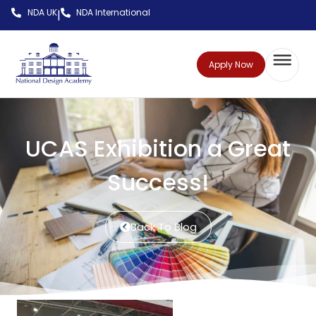
NDA UK
NDA International
|
Apply Now
UCAS Exhibition a Great
Success!
Back To Blog