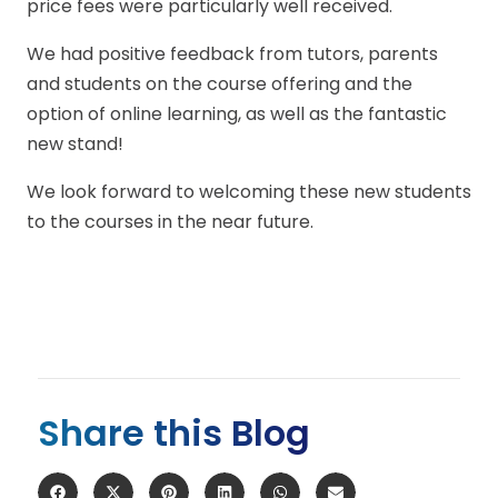
price fees were particularly well received.
We had positive feedback from tutors, parents
and students on the course offering and the
option of online learning, as well as the fantastic
new stand!
We look forward to welcoming these new students
to the courses in the near future.
Share this Blog