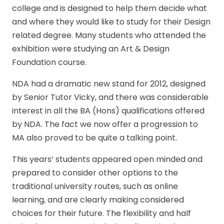
college and is designed to help them decide what
and where they would like to study for their Design
related degree. Many students who attended the
exhibition were studying an Art & Design
Foundation course.
NDA had a dramatic new stand for 2012, designed
by Senior Tutor Vicky, and there was considerable
interest in all the BA (Hons) qualifications offered
by NDA. The fact we now offer a progression to
MA also proved to be quite a talking point.
This years’ students appeared open minded and
prepared to consider other options to the
traditional university routes, such as online
learning, and are clearly making considered
choices for their future. The flexibility and half