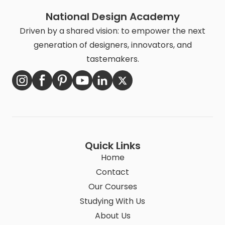
National Design Academy
Driven by a shared vision: to empower the next
generation of designers, innovators, and
tastemakers.
Quick Links
Home
Contact
Our Courses
Studying With Us
About Us