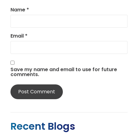
Name
*
Email
*
Save my name and email to use for future
comments.
Recent Blogs