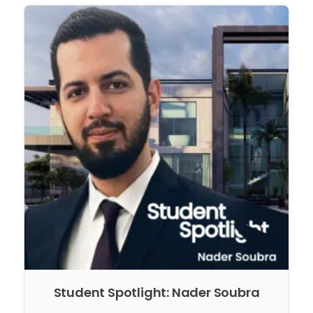
Student Spotlight: Nader Soubra