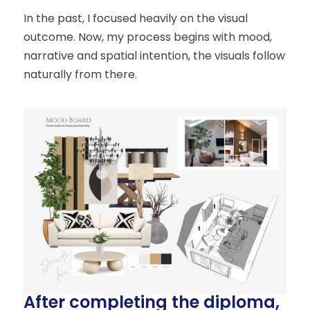
In the past, I focused heavily on the visual
outcome. Now, my process begins with mood,
narrative and spatial intention, the visuals follow
naturally from there.
After completing the diploma,