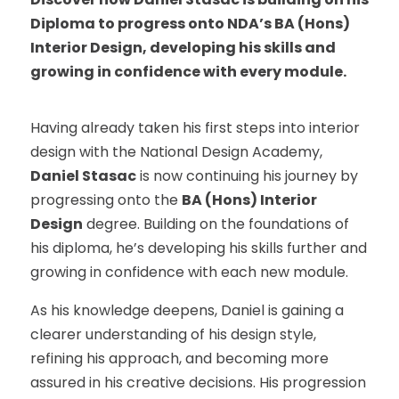
Diploma to progress onto NDA’s BA (Hons)
Interior Design, developing his skills and
growing in confidence with every module.
Having already taken his first steps into interior
design with the National Design Academy,
Daniel Stasac
is now continuing his journey by
progressing onto the
BA (Hons) Interior
Design
degree. Building on the foundations of
his diploma, he’s developing his skills further and
growing in confidence with each new module.
As his knowledge deepens, Daniel is gaining a
clearer understanding of his design style,
refining his approach, and becoming more
assured in his creative decisions. His progression