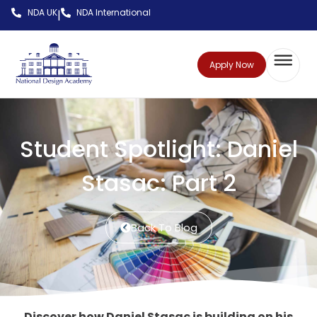
NDA UK
NDA International
|
Apply Now
Student Spotlight: Daniel
Stasac: Part 2
Back To Blog
Discover how Daniel Stasac is building on his