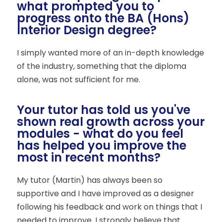
what prompted you to
progress onto the BA (Hons)
Interior Design degree?
I simply wanted more of an in-depth knowledge
of the industry, something that the diploma
alone, was not sufficient for me.
Your tutor has told us you've
shown real growth across your
modules - what do you feel
has helped you improve the
most in recent months?
My tutor (Martin) has always been so
supportive and I have improved as a designer
following his feedback and work on things that I
needed to improve. I strongly believe that