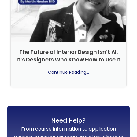
The Future of Interior Design Isn’t AI.
It’s Designers Who Know How to Use It
Continue Reading...
No Comments
Need Help?
From course information to application