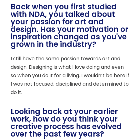
Back when you first studied
with NDA, you talked about
your passion for art and
design. Has your motivation or
inspiration changed as you've
grown in the industry?
I still have the same passion towards art and
design. Designing is what I love doing and even
so when you do it for a living. I wouldn’t be here if
I was not focused, disciplined and determined to
do it.
Looking back at your earlier
work, how do you think your
creative process has evolved
over the past few years?