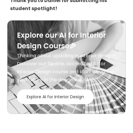
Thank you to Daniel for submitting his
student spotlight!
Explore our AI for Interior
Design Course🎉
Thinking about upskilling in interior design?
Discover our flexible, accredited AI for
Interior Design course and start elevating
your future in the design industry.
Explore AI for Interior Design