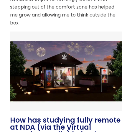
stepping out of the comfort zone has helped
me grow and allowing me to think outside the
box.
How has studying fully remote
at NDA (via the Virtual