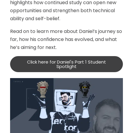
highlights how continued study can open new
opportunities and strengthen both technical
ability and self-belief.
Read on to learn more about Daniel’s journey so
far, how his confidence has evolved, and what
he’s aiming for next.
Click here for Daniel's Part 1 Student
Spotlight