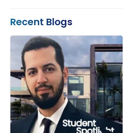
Recent Blogs