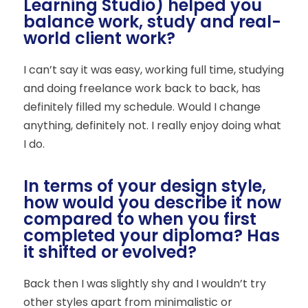
Learning Studio) helped you
balance work, study and real-
world client work?
I can’t say it was easy, working full time, studying
and doing freelance work back to back, has
definitely filled my schedule. Would I change
anything, definitely not. I really enjoy doing what
I do.
In terms of your design style,
how would you describe it now
compared to when you first
completed your diploma? Has
it shifted or evolved?
Back then I was slightly shy and I wouldn’t try
other styles apart from minimalistic or