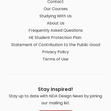
Contact
Our Courses
Studying With Us
About Us
Frequently Asked Questions
HE Student Protection Plan
Statement of Contribution to the Public Good
Privacy Policy
Terms of Use
Stay Inspired!
Stay up to date with NDA Design News by joining
our mailing list.