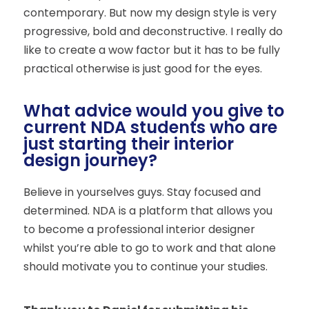
contemporary. But now my design style is very
progressive, bold and deconstructive. I really do
like to create a wow factor but it has to be fully
practical otherwise is just good for the eyes.
What advice would you give to
current NDA students who are
just starting their interior
design journey?
Believe in yourselves guys. Stay focused and
determined. NDA is a platform that allows you
to become a professional interior designer
whilst you’re able to go to work and that alone
should motivate you to continue your studies.