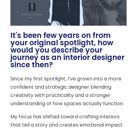
It's been few years on from
your original spotlight, how
would you describe your
journey as an interior designer
since then?
Since my first spotlight, I’ve grown into a more
confident and strategic designer blending
creativity with practicality and a stronger
understanding of how spaces actually function.
My focus has shifted toward crafting interiors
that tell a story and creates emotional impact.