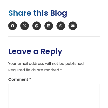
Share this Blog
Leave a Reply
Your email address will not be published.
Required fields are marked
*
Comment
*