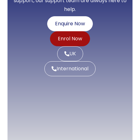
support, our support team are always here to
help.
Enquire Now
Enrol Now
UK
International