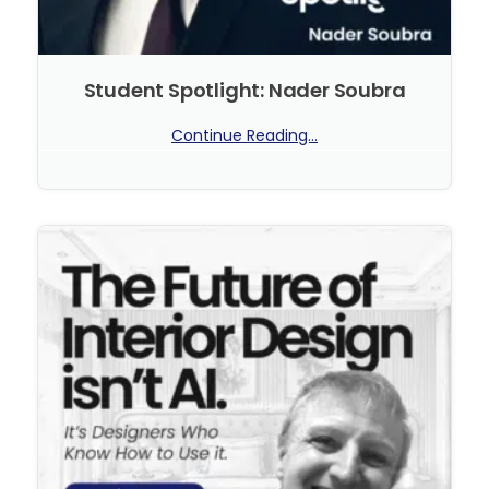
Student Spotlight: Nader Soubra
Continue Reading...
No Comments