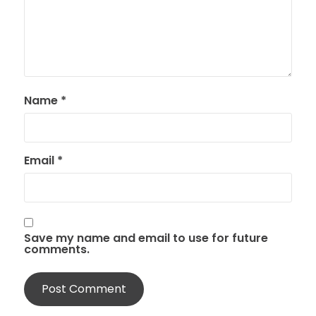
Name
*
Email
*
Save my name and email to use for future
comments.