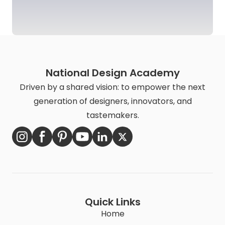
National Design Academy
Driven by a shared vision: to empower the next
generation of designers, innovators, and
tastemakers.
Quick Links
Home