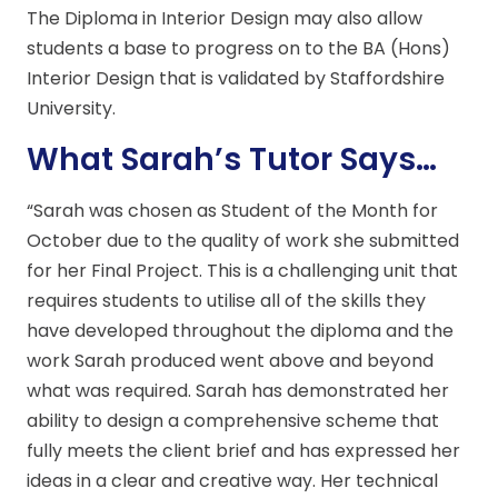
The Diploma in Interior Design may also allow
students a base to progress on to the BA (Hons)
Interior Design that is validated by Staffordshire
University.
What Sarah’s Tutor Says…
“Sarah was chosen as Student of the Month for
October due to the quality of work she submitted
for her Final Project. This is a challenging unit that
requires students to utilise all of the skills they
have developed throughout the diploma and the
work Sarah produced went above and beyond
what was required. Sarah has demonstrated her
ability to design a comprehensive scheme that
fully meets the client brief and has expressed her
ideas in a clear and creative way. Her technical