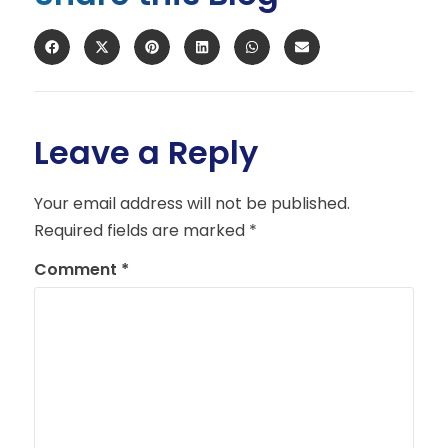
Leave a Reply
Your email address will not be published.
Required fields are marked
*
Comment
*