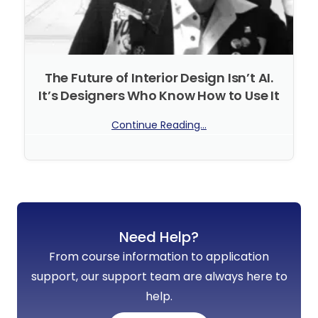
The Future of Interior Design Isn’t AI.
It’s Designers Who Know How to Use It
Continue Reading...
No Comments
Need Help?
From course information to application
support, our support team are always here to
help.