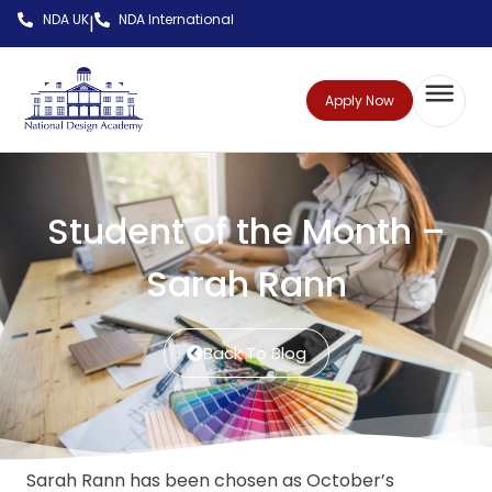
NDA UK
NDA International
|
Apply Now
Student of the Month –
Sarah Rann
Back To Blog
Sarah Rann has been chosen as October’s