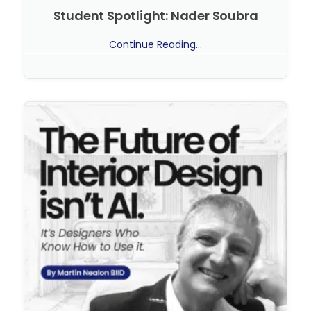
Student Spotlight: Nader Soubra
Continue Reading...
No Comments