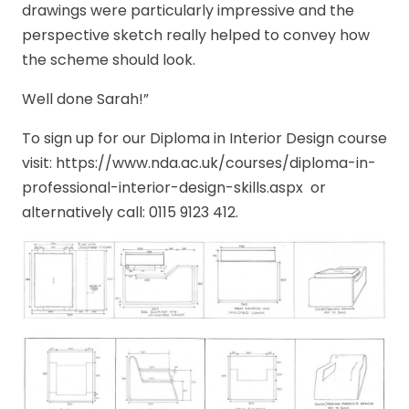
drawings were particularly impressive and the
perspective sketch really helped to convey how
the scheme should look.
Well done Sarah!”
To sign up for our Diploma in Interior Design course
visit: https://www.nda.ac.uk/courses/diploma-in-
professional-interior-design-skills.aspx or
alternatively call: 0115 9123 412.