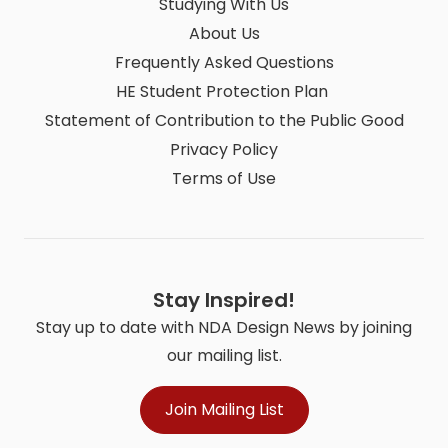
Studying With Us
About Us
Frequently Asked Questions
HE Student Protection Plan
Statement of Contribution to the Public Good
Privacy Policy
Terms of Use
Stay Inspired!
Stay up to date with NDA Design News by joining
our mailing list.
Join Mailing List