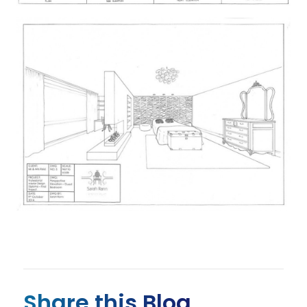
Share this Blog