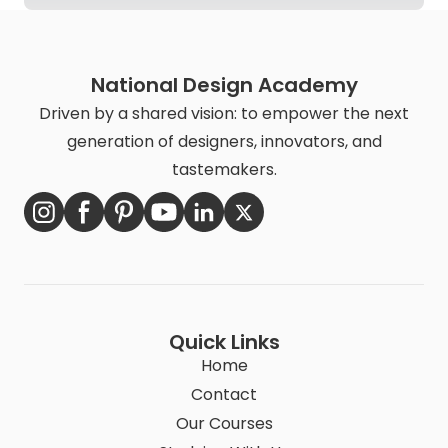
National Design Academy
Driven by a shared vision: to empower the next
generation of designers, innovators, and
tastemakers.
Quick Links
Home
Contact
Our Courses