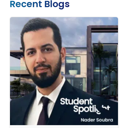
Recent Blogs