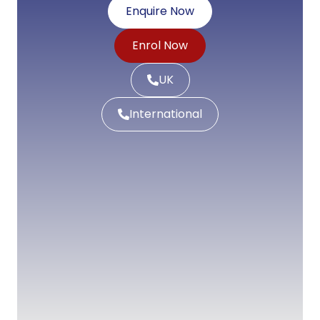
Enquire Now
Enrol Now
UK
International