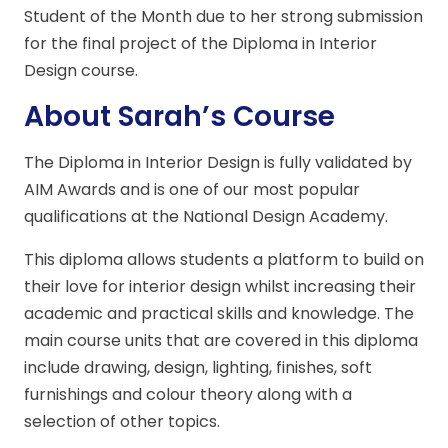
Student of the Month due to her strong submission
for the final project of the Diploma in Interior
Design course.
About Sarah’s Course
The Diploma in Interior Design is fully validated by
AIM Awards and is one of our most popular
qualifications at the National Design Academy.
This diploma allows students a platform to build on
their love for interior design whilst increasing their
academic and practical skills and knowledge. The
main course units that are covered in this diploma
include drawing, design, lighting, finishes, soft
furnishings and colour theory along with a
selection of other topics.