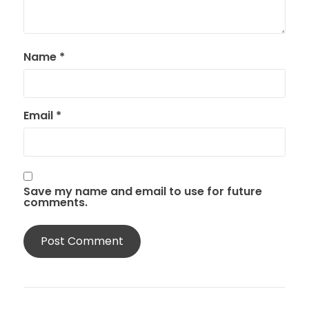
Name
*
Email
*
Save my name and email to use for future
comments.