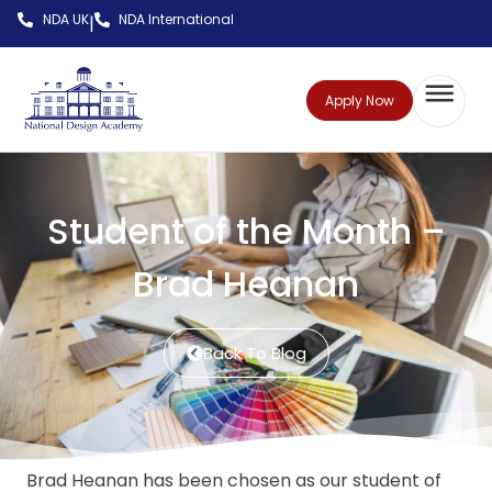
NDA UK
NDA International
|
Apply Now
Student of the Month –
Brad Heanan
Back To Blog
Brad Heanan has been chosen as our student of