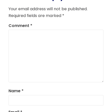
Your email address will not be published.
Required fields are marked
*
Comment
*
Name
*