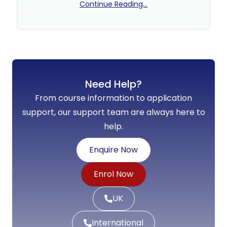
Continue Reading...
No Comments
Need Help?
From course information to application
support, our support team are always here to
help.
Enquire Now
Enrol Now
UK
International