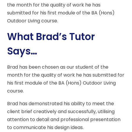
the month for the quality of work he has
submitted for his first module of the BA (Hons)
Outdoor Living course.
What Brad’s Tutor
Says…
Brad has been chosen as our student of the
month for the quality of work he has submitted for
his first module of the BA (Hons) Outdoor Living
course.
Brad has demonstrated his ability to meet the
client brief creatively and successfully, utilising
attention to detail and professional presentation
to communicate his design ideas.