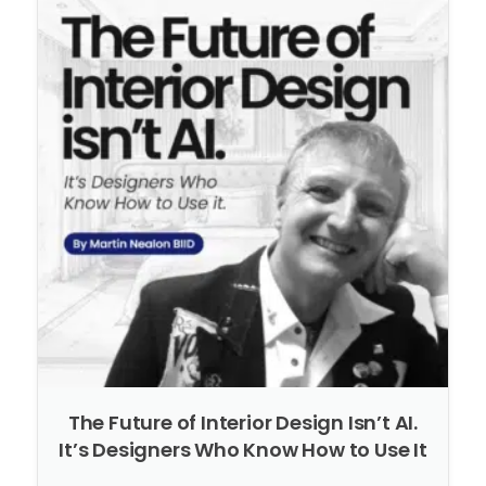
The Future of Interior Design Isn’t AI.
It’s Designers Who Know How to Use It