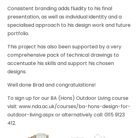
Consistent branding adds fluidity to his final
presentation, as well as individual identity and a
specialised approach to his design work and future
portfolio.
This project has also been supported by a very
comprehensive pack of technical drawings to
accentuate his skills and support his chosen
designs.
Well done Brad and congratulations!
To sign up for our BA (Hons) Outdoor Living course
visit: www.nda.ac.uk/courses/ba-hons-design-for-
outdoor-living.aspx or alternatively call: 0115 9123
412.