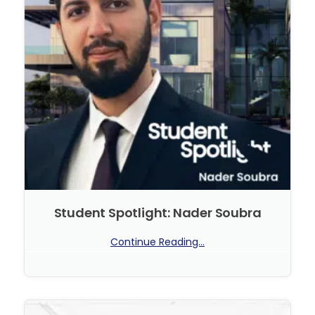
Student Spotlight: Nader Soubra
Continue Reading...
No Comments