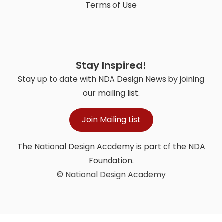
Terms of Use
Stay Inspired!
Stay up to date with NDA Design News by joining
our mailing list.
Join Mailing List
The National Design Academy is part of the NDA
Foundation.
© National Design Academy