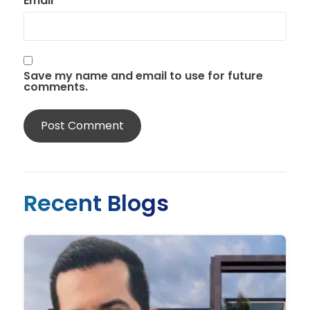
Email
*
Save my name and email to use for future
comments.
Recent Blogs