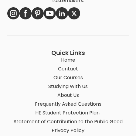
tastemakers.
Quick Links
Home
Contact
Our Courses
Studying With Us
About Us
Frequently Asked Questions
HE Student Protection Plan
Statement of Contribution to the Public Good
Privacy Policy