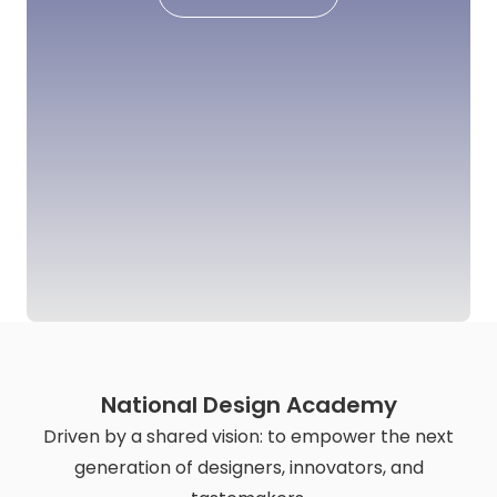
National Design Academy
Driven by a shared vision: to empower the next
generation of designers, innovators, and