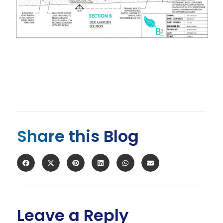
Share this Blog
Leave a Reply