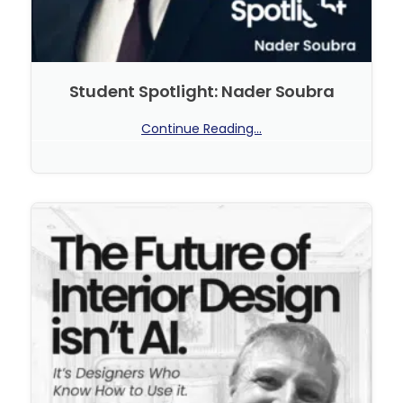
Student Spotlight: Nader Soubra
Continue Reading...
No Comments