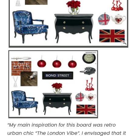
“My main inspiration for this board was retro
urban chic “The London Vibe”. I envisaged that it