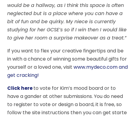
would be a hallway, as I think this space is often
neglected but is a place where you can have a
bit of fun and be quirky. My niece is currently
studying for her GCSE’s so if I win then I would like
to give her room a surprise makeover as a treat.”
If you want to flex your creative fingertips and be
in with a chance of winning some beautiful gifts for
yourself or a loved one, visit
www.mydeco.com and
get cracking!
Click here
to vote for Kim’s mood board or to
have a gander at other submissions. You do need
to register to vote or design a board, it is free, so
follow the site instructions then you can get starte