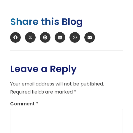
Share this Blog
Leave a Reply
Your email address will not be published.
Required fields are marked
*
Comment
*