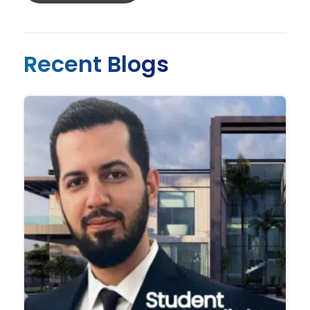
Recent Blogs