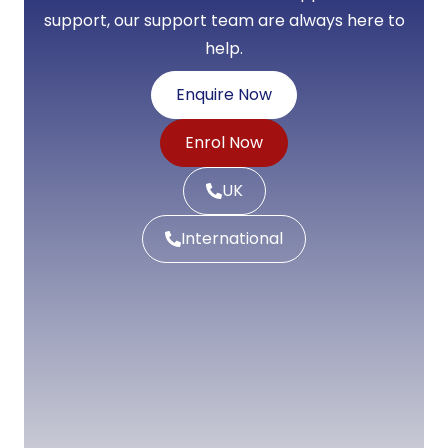
support, our support team are always here to
help.
Enquire Now
Enrol Now
UK
International