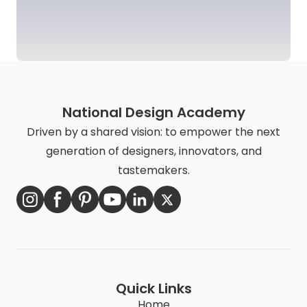
National Design Academy
Driven by a shared vision: to empower the next
generation of designers, innovators, and
tastemakers.
Quick Links
Home