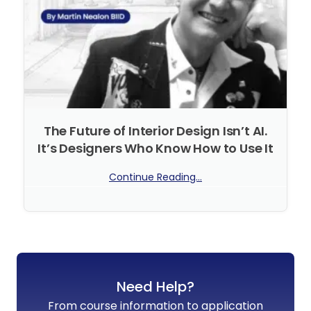
The Future of Interior Design Isn’t AI.
It’s Designers Who Know How to Use It
Continue Reading...
No Comments
Need Help?
From course information to application