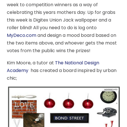
week to competition winners as a way of
celebrating this years mothers day. Up for grabs
this week is Digitex Union Jack wallpaper and a
roller blind! All you need to do is log onto
MyDeco.com
and design a mood board based on
the two items above, and whoever gets the most
votes from the public wins the prizes!
Kim Moore, a tutor at
The National Design
Academy
has created a board inspired by urban
chic;