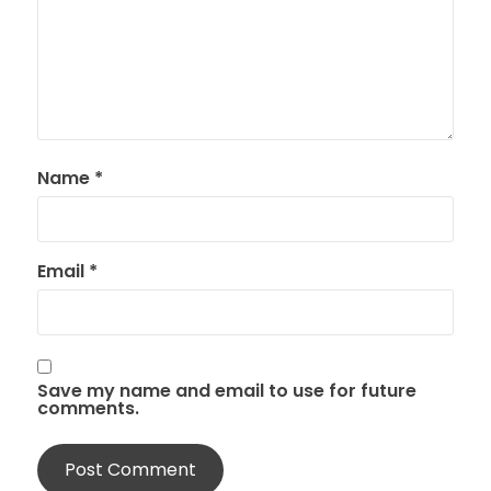
Name
*
Email
*
Save my name and email to use for future
comments.