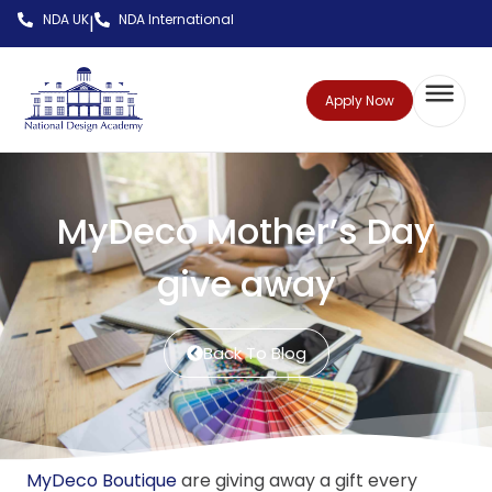
NDA UK
NDA International
|
Apply Now
MyDeco Mother’s Day
give away
Back To Blog
MyDeco Boutique
are giving away a gift every