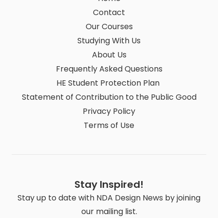
Contact
Our Courses
Studying With Us
About Us
Frequently Asked Questions
HE Student Protection Plan
Statement of Contribution to the Public Good
Privacy Policy
Terms of Use
Stay Inspired!
Stay up to date with NDA Design News by joining
our mailing list.