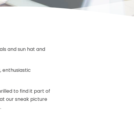
dals and sun hat and
, enthusiastic
lled to find it part of
 at our sneak picture
.