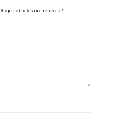
Required fields are marked
*