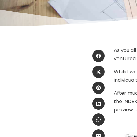
As you al
ventured 
Whilst we
individual
After much
the INDEX
preview be