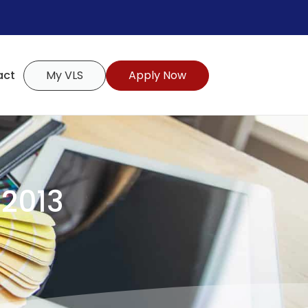
act
My VLS
Apply Now
 2013