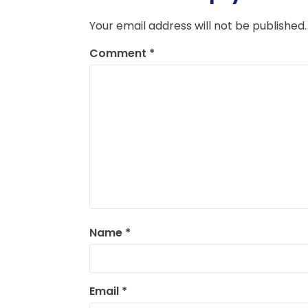
Your email address will not be published.
Comment
*
Name
*
Email
*