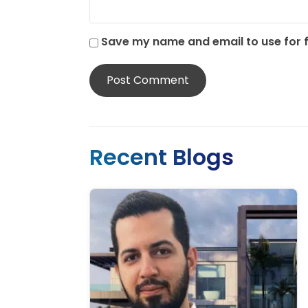
Save my name and email to use for
Recent Blogs