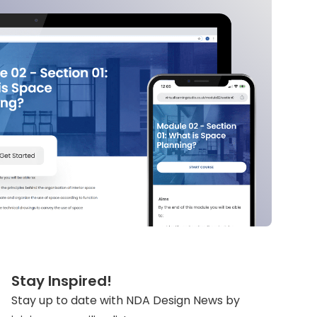
Stay Inspired!
Stay up to date with NDA Design News by