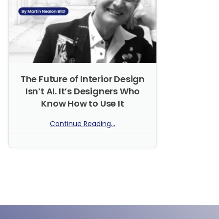
The Future of Interior Design
Isn’t AI. It’s Designers Who
Know How to Use It
Continue Reading...
No Comments