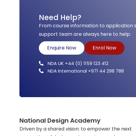
Need Help?
From course information to application 
support team are always here to help.
Enquire Now
Enrol Now
NDA UK +44 (0) 1159 123 412
NDA International +971 44 298 788
National Design Academy
Driven by a shared vision: to empower the next