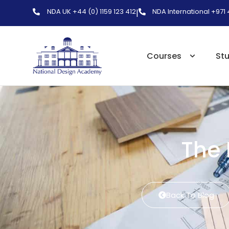
NDA UK +44 (0) 1159 123 412
NDA International +971
|
Courses
St
The 
Back To Blog