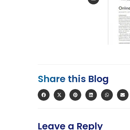
Share this Blog
Leave a Reply