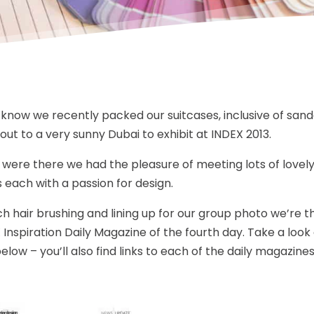
l know we recently packed our suitcases, inclusive of san
out to a very sunny Dubai to exhibit at INDEX 2013.
 were there we had the pleasure of meeting lots of lovely
s each with a passion for design.
 hair brushing and lining up for our group photo we’re thri
 Inspiration Daily Magazine of the fourth day. Take a look
low – you’ll also find links to each of the daily magazines