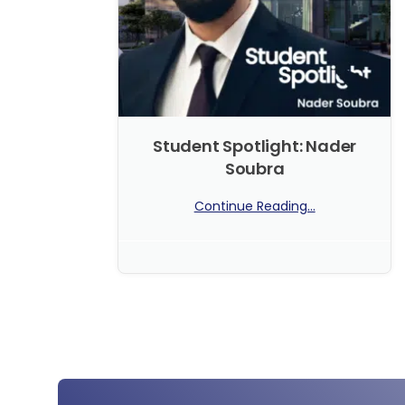
Student Spotlight: Nader
Soubra
Continue Reading...
No Comments