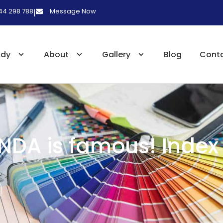
 44 298 788
Message Now
|
udy
About
Gallery
Blog
Cont
NDA is famous! Index