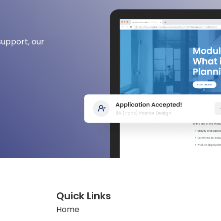
support, our
Quick Links
Home