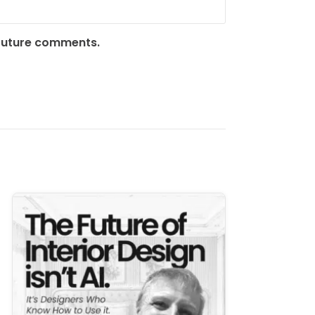
 future comments.