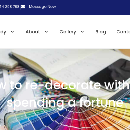
 44 298 788
Message Now
|
udy
About
Gallery
Blog
Cont
 to re-decorate wit
spending a fortune