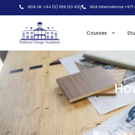
NDA UK +44 (0) 1159 123 412
NDA International +971
|
Courses
St
How
Back To Blog