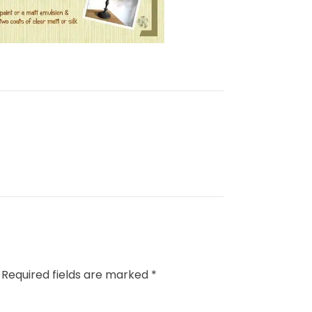
Required fields are marked
*