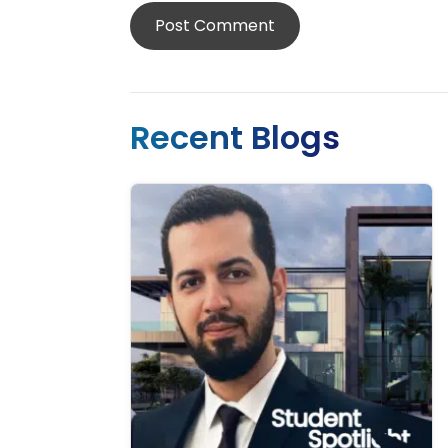
Recent Blogs