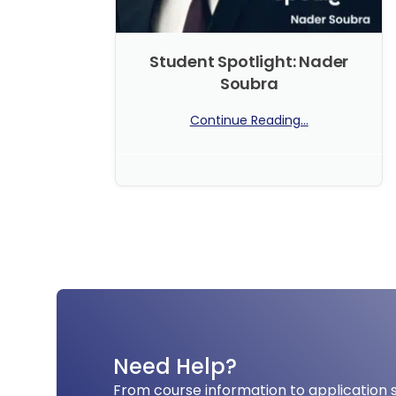
Student Spotlight: Nader
Soubra
Continue Reading...
No Comments
Need Help?
From course information to application 