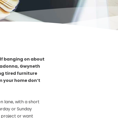
elf banging on about
 Madonna, Gwyneth
g tired furniture
rm your home don’t
 lane, with a short
turday or Sunday
r project or want