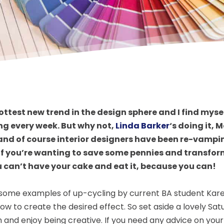
 hottest new trend in the design sphere and I find mys
ng every week. But why not,
Linda Barker
‘s doing it,
and of course interior designers have been re-vampin
 If you’re wanting to save some pennies and transfo
u can’t have your cake and eat it, because you can!
some examples of up-cycling by current BA student Karen
how to create the desired effect. So set aside a lovely Sa
 and enjoy being creative. If you need any advice on you