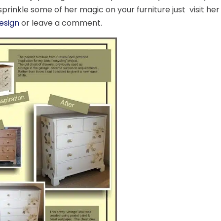
sprinkle some of her magic on your furniture just visit he
Design
or leave a comment.