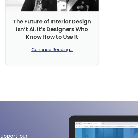
The Future of Interior Design
Isn’t AI. It’s Designers Who
Know How to Use It
Continue Reading...
No Comments
support, our