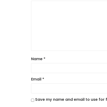
Name
*
Email
*
Save my name and email to use for