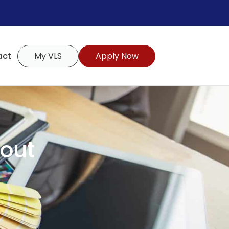
act
My VLS
Apply Now
hout