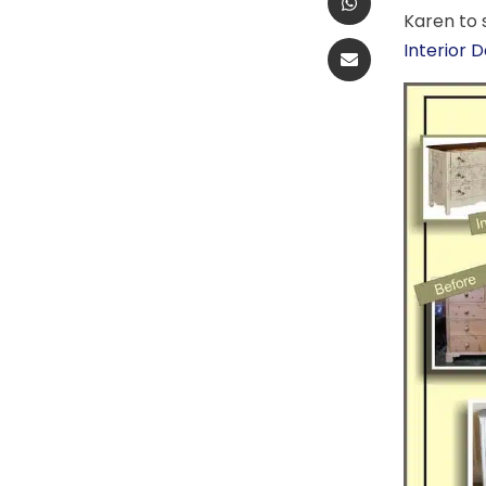
Karen to 
Interior 