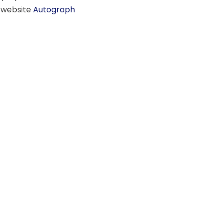
r website
Autograph