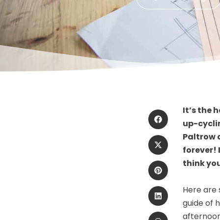
It’s the
up-cycli
Paltrow 
forever!
think yo
Here are 
guide of 
afternoon