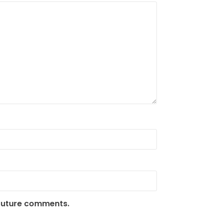
 future comments.