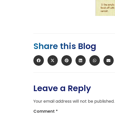
Share this Blog
Leave a Reply
Your email address will not be published.
Comment
*