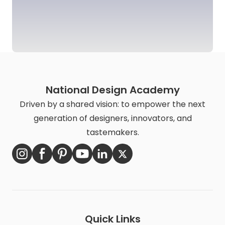
National Design Academy
Driven by a shared vision: to empower the next
generation of designers, innovators, and
tastemakers.
Quick Links