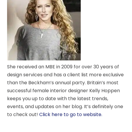
She received an MBE in 2009 for over 30 years of
design services and has a client list more exclusive
than the Beckham’s annual party. Britain’s most
successful female interior designer Kelly Hoppen
keeps you up to date with the latest trends,
events, and updates on her blog. It’s definitely one
to check out!
Click here to go to website.