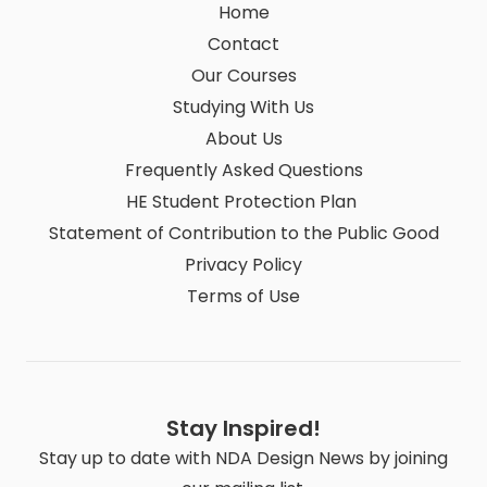
Home
Contact
Our Courses
Studying With Us
About Us
Frequently Asked Questions
HE Student Protection Plan
Statement of Contribution to the Public Good
Privacy Policy
Terms of Use
Stay Inspired!
Stay up to date with NDA Design News by joining