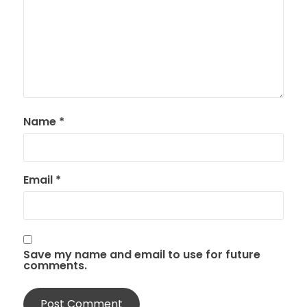
Name
*
Email
*
Save my name and email to use for future
comments.