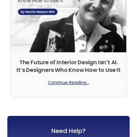
The Future of Interior Design Isn’t AI.
It’s Designers Who Know How to Use It
Continue Reading...
No Comments
Need Help?