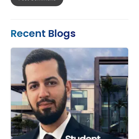
Recent Blogs