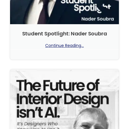
Student Spotlight: Nader Soubra
Continue Reading...
No Comments