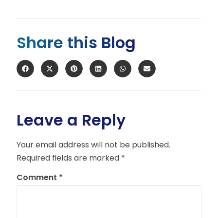
Share this Blog
Leave a Reply
Your email address will not be published.
Required fields are marked
*
Comment
*