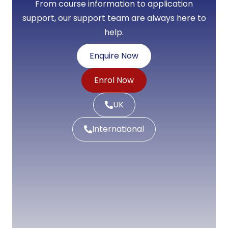
From course information to application
support, our support team are always here to
help.
Enquire Now
Enrol Now
UK
International