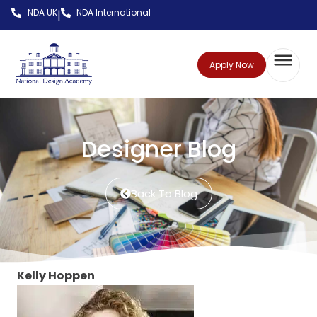
NDA UK
NDA International
|
Apply Now
Designer Blog
Back To Blog
Kelly Hoppen