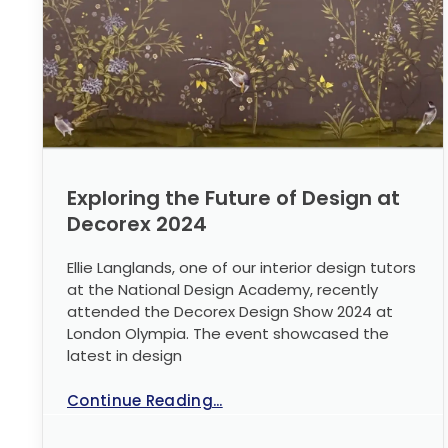
Exploring the Future of Design at
Decorex 2024
Ellie Langlands, one of our interior design tutors
at the National Design Academy, recently
attended the Decorex Design Show 2024 at
London Olympia. The event showcased the
latest in design
Continue Reading...
No Comments