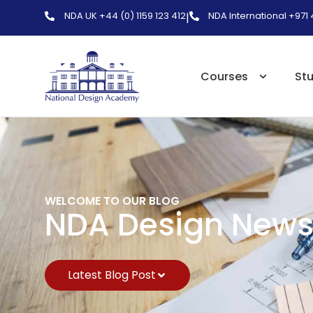
NDA UK +44 (0) 1159 123 412
NDA International +971
|
Courses
St
WELCOME TO OUR BLOG
NDA Design New
Latest Blog Post