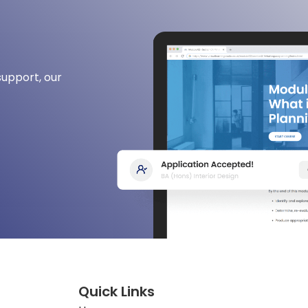
support, our
Quick Links