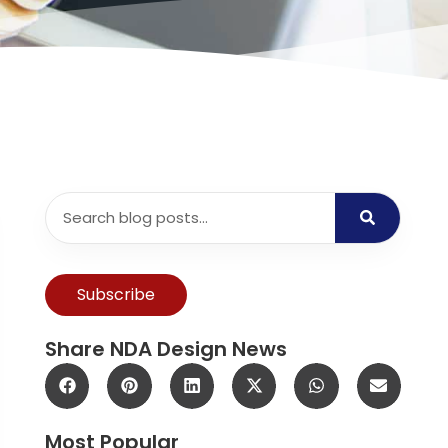
Subscribe
Share NDA Design News
Most Popular