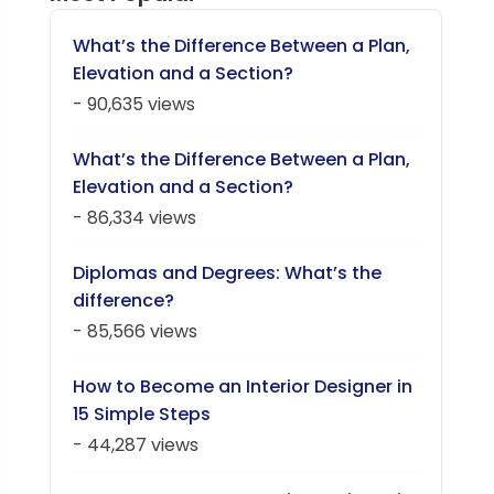
What’s the Difference Between a Plan,
Elevation and a Section?
- 90,635 views
What’s the Difference Between a Plan,
Elevation and a Section?
- 86,334 views
Diplomas and Degrees: What’s the
difference?
- 85,566 views
How to Become an Interior Designer in
15 Simple Steps
- 44,287 views