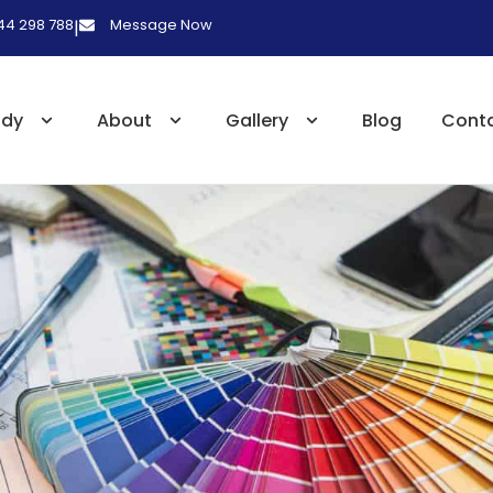
 44 298 788
Message Now
|
udy
About
Gallery
Blog
Cont
s