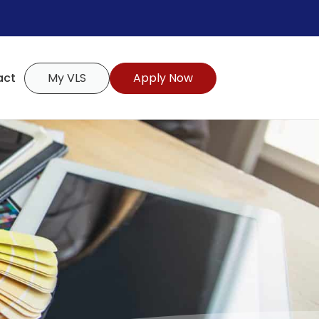
act
My VLS
Apply Now