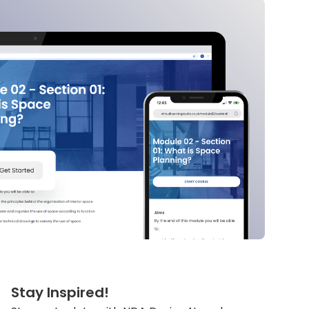
Stay Inspired!