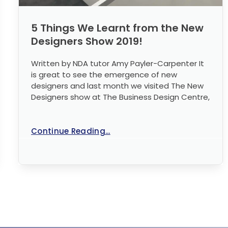
5 Things We Learnt from the New
Designers Show 2019!
Written by NDA tutor Amy Payler-Carpenter It
is great to see the emergence of new
designers and last month we visited The New
Designers show at The Business Design Centre,
Continue Reading...
No Comments