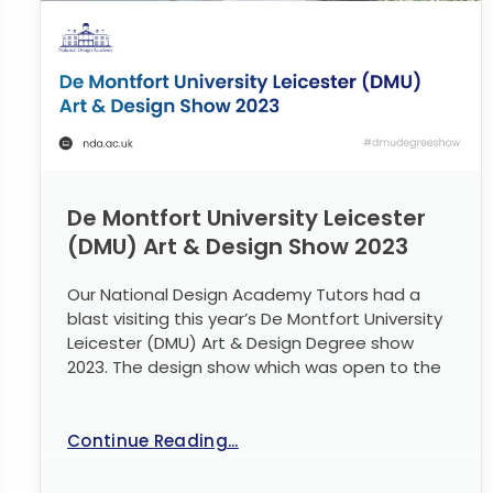
De Montfort University Leicester
(DMU) Art & Design Show 2023
Our National Design Academy Tutors had a
blast visiting this year’s De Montfort University
Leicester (DMU) Art & Design Degree show
2023. The design show which was open to the
Continue Reading...
No Comments