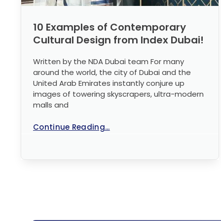
10 Examples of Contemporary
Cultural Design from Index Dubai!
Written by the NDA Dubai team For many
around the world, the city of Dubai and the
United Arab Emirates instantly conjure up
images of towering skyscrapers, ultra-modern
malls and
Continue Reading...
No Comments