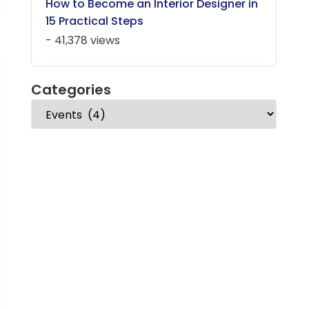
How to Become an Interior Designer in
15 Practical Steps
- 41,378 views
Categories