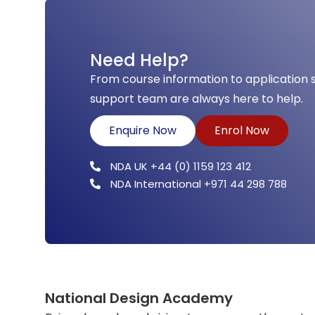
Need Help?
From course information to application 
support team are always here to help.
Enquire Now
Enrol Now
NDA UK +44 (0) 1159 123 412
NDA International +971 44 298 788
National Design Academy