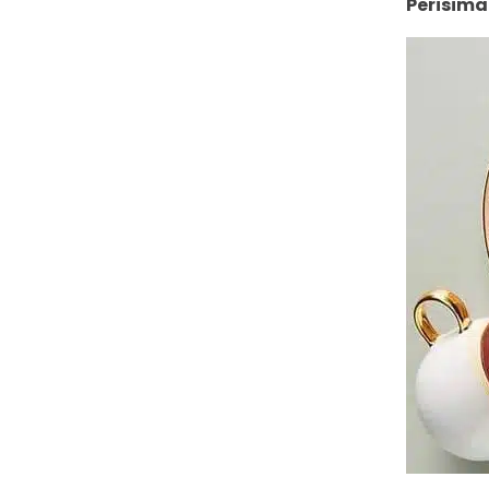
Perisima