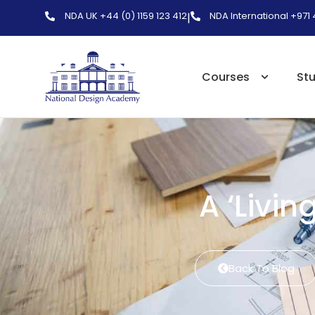
NDA UK +44 (0) 1159 123 412
NDA International +971
|
Courses
St
A ‘Livin
Back To Blog