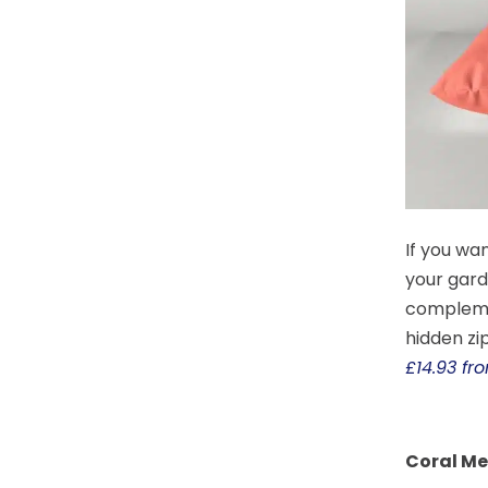
If you wan
your gard
complemen
hidden zip
£14.93 f
Coral M