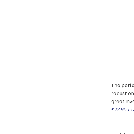
The perfe
robust en
great inv
£22.95 f