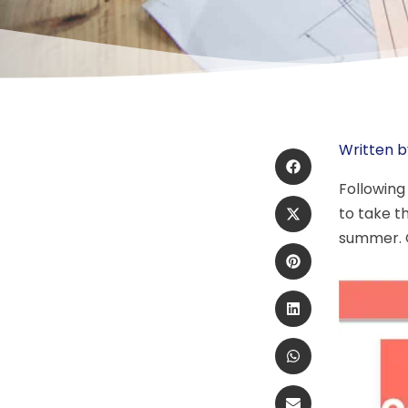
Written b
Following
to take t
summer. 