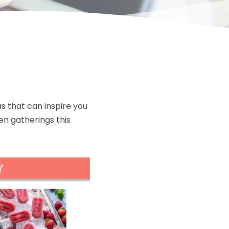
s that can inspire you
en gatherings this