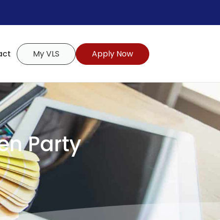
act
My VLS
Apply Now
den Party