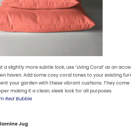
t a slightly more subtle look, use ‘Living Coral’ as an acc
en haven. Add some cosy coral tones to your existing fur
t your garden with these vibrant cushions. They come in
per making it a clean, sleek look for all purposes.
rom Red Bubble
elamine Jug