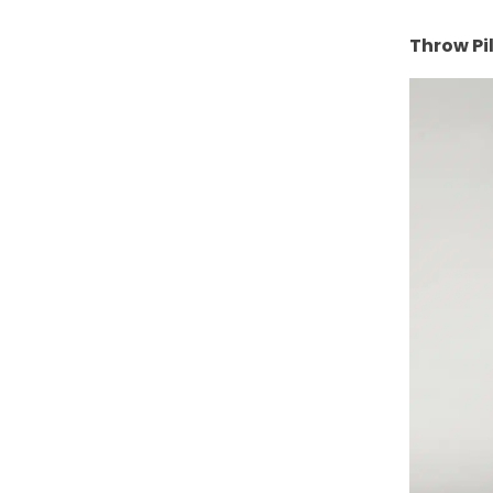
Throw Pi