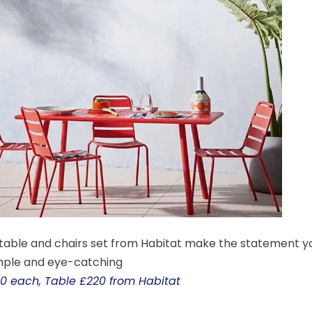
 table and chairs set from Habitat make the statement y
imple and eye-catching
0 each, Table £220 from Habitat