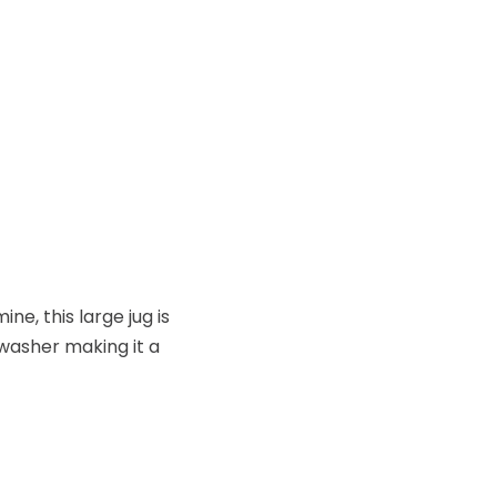
e, this large jug is
hwasher making it a