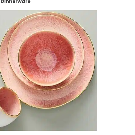
 Dinnerware