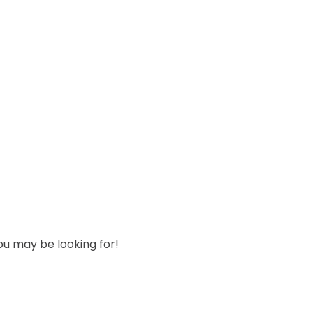
ou may be looking for!