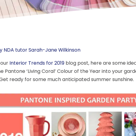
y NDA tutor Sarah-Jane Wilkinson
 our
Interior Trends for 2019
blog post, here are some idea
he Pantone ‘Living Coral’ Colour of the Year into your gard
Get ready for some much anticipated summer sunshine.