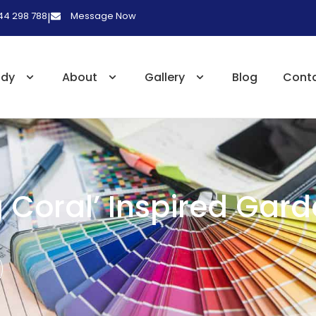
 44 298 788
Message Now
|
udy
About
Gallery
Blog
Cont
g Coral’ Inspired Gar