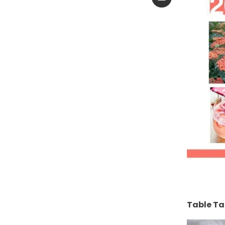
Table Ta