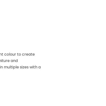
ent colour to create
niture and
 multiple sizes with a