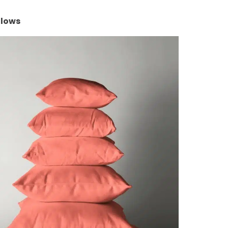
llows