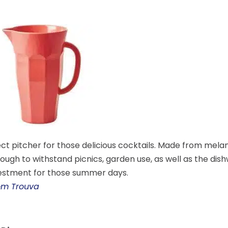
ct pitcher for those delicious cocktails. Made from melamin
ough to withstand picnics, garden use, as well as the dis
estment for those summer days.
rom Trouva