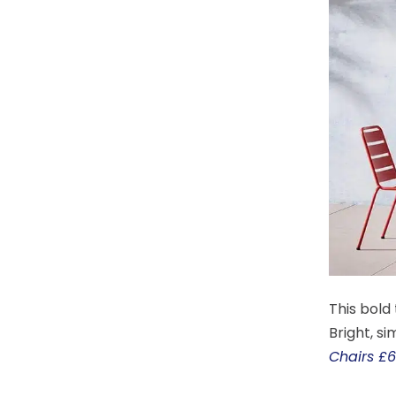
This bold
Bright, s
Chairs £6