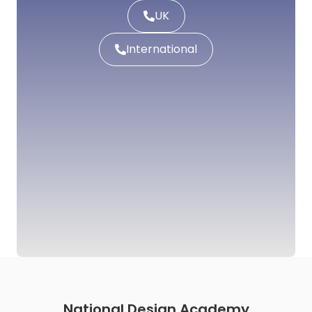
UK
International
National Design Academy