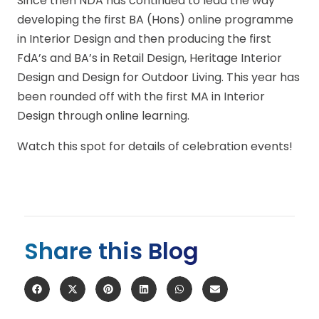
Since then NDA has continued to lead the way
developing the first BA (Hons) online programme
in Interior Design and then producing the first
FdA’s and BA’s in Retail Design, Heritage Interior
Design and Design for Outdoor Living. This year has
been rounded off with the first MA in Interior
Design through online learning.
Watch this spot for details of celebration events!
Share this Blog