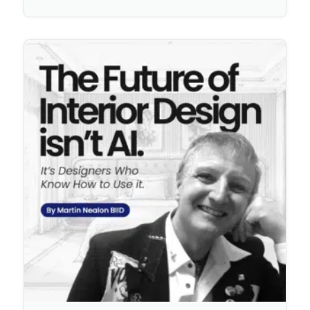
No Comments