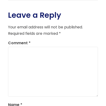
Leave a Reply
Your email address will not be published.
Required fields are marked
*
Comment
*
Name
*