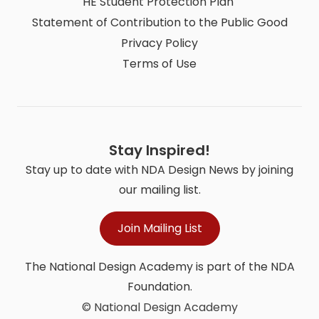
HE Student Protection Plan
Statement of Contribution to the Public Good
Privacy Policy
Terms of Use
Stay Inspired!
Stay up to date with NDA Design News by joining
our mailing list.
Join Mailing List
The National Design Academy is part of the NDA
Foundation.
© National Design Academy