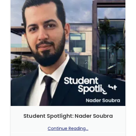
Student Spotlight: Nader Soubra
Continue Reading...