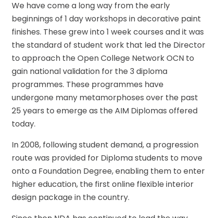
We have come a long way from the early
beginnings of 1 day workshops in decorative paint
finishes. These grew into 1 week courses and it was
the standard of student work that led the Director
to approach the Open College Network OCN to
gain national validation for the 3 diploma
programmes. These programmes have
undergone many metamorphoses over the past
25 years to emerge as the AIM Diplomas offered
today.
In 2008, following student demand, a progression
route was provided for Diploma students to move
onto a Foundation Degree, enabling them to enter
higher education, the first online flexible interior
design package in the country.