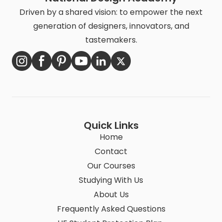
Driven by a shared vision: to empower the next
generation of designers, innovators, and
tastemakers.
Quick Links
Home
Contact
Our Courses
Studying With Us
About Us
Frequently Asked Questions