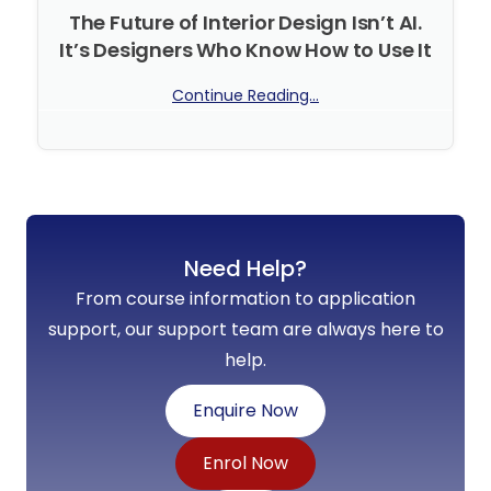
The Future of Interior Design Isn’t AI.
It’s Designers Who Know How to Use It
Continue Reading...
No Comments
Need Help?
From course information to application
support, our support team are always here to
help.
Enquire Now
Enrol Now