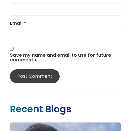
Email
*
Save my name and email to use for future
comments.
Recent Blogs