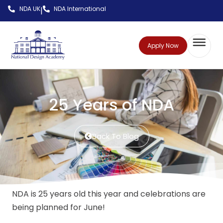
NDA UK
NDA International
|
Apply Now
25 Years of NDA
Back To Blog
NDA is 25 years old this year and celebrations are
being planned for June!