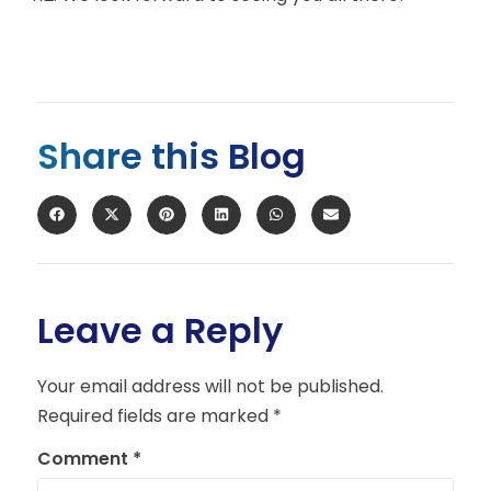
Share this Blog
Leave a Reply
Your email address will not be published.
Required fields are marked
*
Comment
*