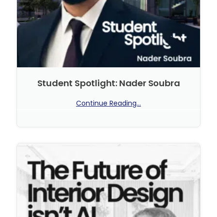
Student Spotlight: Nader Soubra
Continue Reading...
No Comments