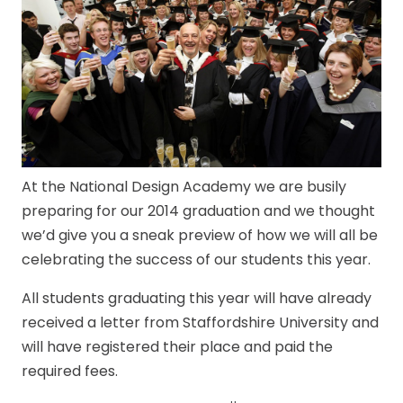
At the National Design Academy we are busily
preparing for our 2014 graduation and we thought
we’d give you a sneak preview of how we will all be
celebrating the success of our students this year.
All students graduating this year will have already
received a letter from Staffordshire University and
will have registered their place and paid the
required fees.