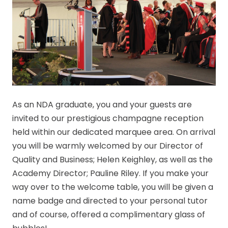
As an NDA graduate, you and your guests are
invited to our prestigious champagne reception
held within our dedicated marquee area. On arrival
you will be warmly welcomed by our Director of
Quality and Business; Helen Keighley, as well as the
Academy Director; Pauline Riley. If you make your
way over to the welcome table, you will be given a
name badge and directed to your personal tutor
and of course, offered a complimentary glass of