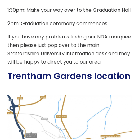
1:30pm: Make your way over to the Graduation Hall
2pm: Graduation ceremony commences
If you have any problems finding our NDA marquee
then please just pop over to the main
Staffordshire University information desk and they
will be happy to direct you to our area.
Trentham Gardens location