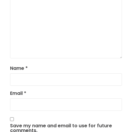
Name
*
Email
*
Save my name and email to use for future
comments.