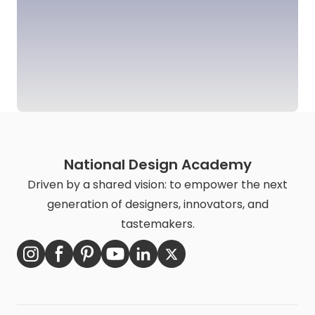
National Design Academy
Driven by a shared vision: to empower the next
generation of designers, innovators, and
tastemakers.