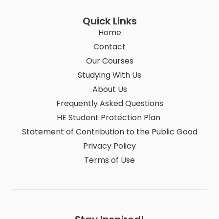
Quick Links
Home
Contact
Our Courses
Studying With Us
About Us
Frequently Asked Questions
HE Student Protection Plan
Statement of Contribution to the Public Good
Privacy Policy
Terms of Use