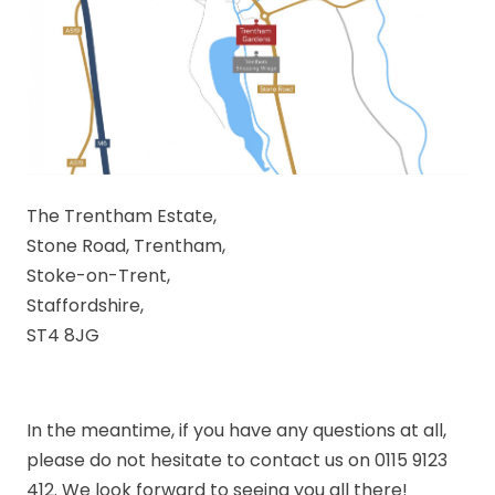
The Trentham Estate,
Stone Road, Trentham,
Stoke-on-Trent,
Staffordshire,
ST4 8JG
In the meantime, if you have any questions at all,
please do not hesitate to contact us on 0115 9123
412. We look forward to seeing you all there!