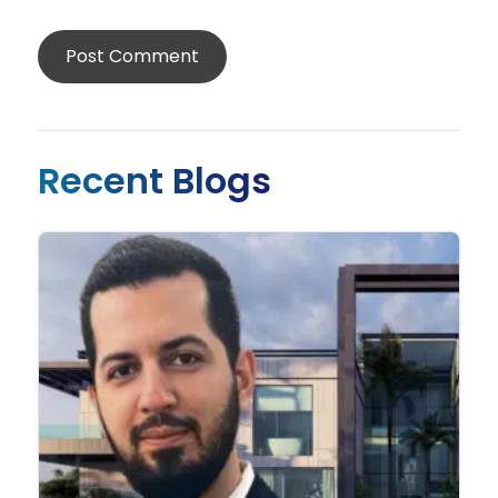
Recent Blogs