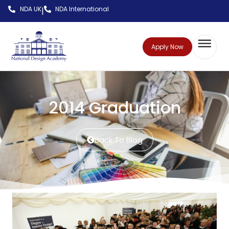
NDA UK
NDA International
|
Apply Now
2014 Graduation
Back To Blog