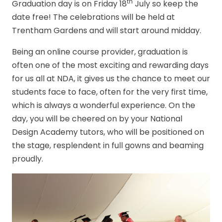
th
Graduation day is on Friday 18
July so keep the
date free! The celebrations will be held at
Trentham Gardens and will start around midday.
Being an online course provider, graduation is
often one of the most exciting and rewarding days
for us all at NDA, it gives us the chance to meet our
students face to face, often for the very first time,
which is always a wonderful experience. On the
day, you will be cheered on by your National
Design Academy tutors, who will be positioned on
the stage, resplendent in full gowns and beaming
proudly.