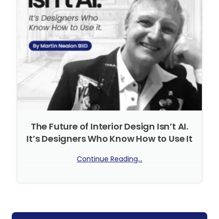
The Future of Interior Design Isn’t AI.
It’s Designers Who Know How to Use It
Continue Reading...
No Comments