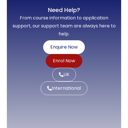
Need Help?
From course information to application
support, our support team are always here to
help.
Enquire Now
Enrol Now
UK
International