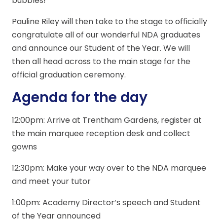
bubbles!
Pauline Riley will then take to the stage to officially
congratulate all of our wonderful NDA graduates
and announce our Student of the Year. We will
then all head across to the main stage for the
official graduation ceremony.
Agenda for the day
12:00pm: Arrive at Trentham Gardens, register at
the main marquee reception desk and collect
gowns
12:30pm: Make your way over to the NDA marquee
and meet your tutor
1:00pm: Academy Director’s speech and Student
of the Year announced