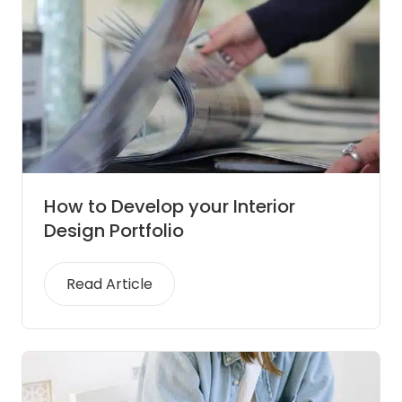
How to Develop your Interior
Design Portfolio
Read Article