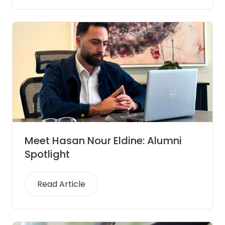
Meet Hasan Nour Eldine: Alumni
Spotlight
Read Article