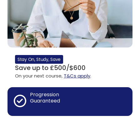
Stay On, Study, Save
Save up to £500/$600
On your next course,
T&Cs apply
.
Progression
Guaranteed