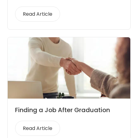
Read Article
Finding a Job After Graduation
Read Article