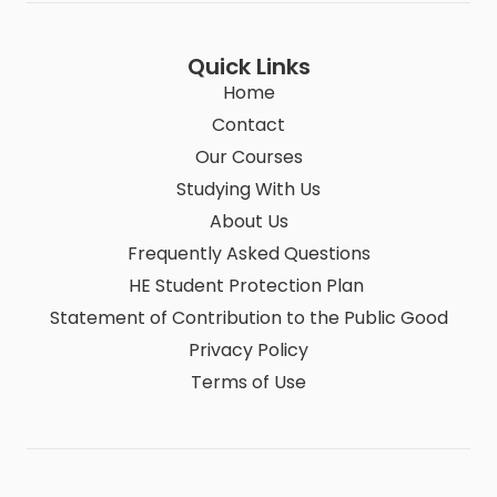
Quick Links
Home
Contact
Our Courses
Studying With Us
About Us
Frequently Asked Questions
HE Student Protection Plan
Statement of Contribution to the Public Good
Privacy Policy
Terms of Use