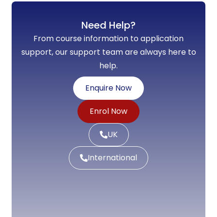
Need Help?
From course information to application
support, our support team are always here to
help.
Enquire Now
Enrol Now
UK
International