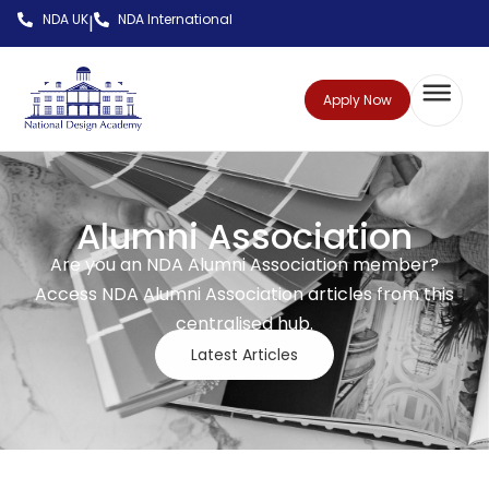
NDA UK
NDA International
|
Apply Now
Alumni Association
Are you an NDA Alumni Association member?
Access NDA Alumni Association articles from this
centralised hub.
Latest Articles