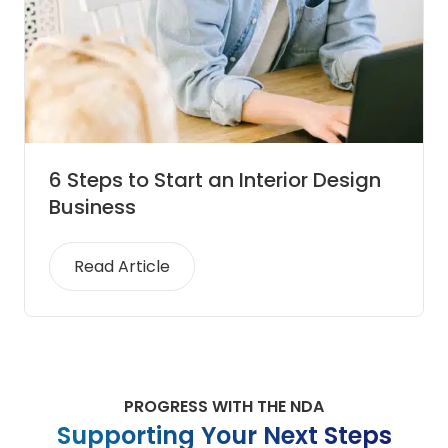
6 Steps to Start an Interior Design
Business
Read Article
PROGRESS WITH THE NDA
Supporting Your Next Steps