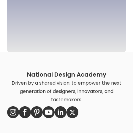
National Design Academy
Driven by a shared vision: to empower the next
generation of designers, innovators, and
tastemakers.