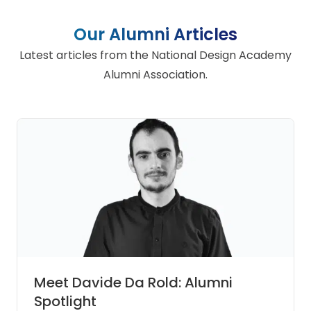
Our Alumni Articles
Latest articles from the National Design Academy
Alumni Association.
Meet Davide Da Rold: Alumni
Spotlight