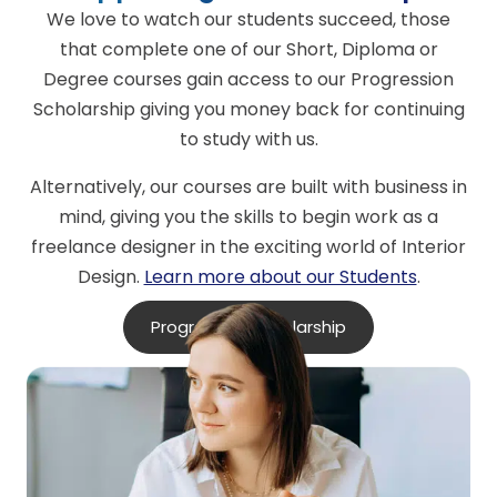
We love to watch our students succeed, those
that complete one of our Short, Diploma or
Degree courses gain access to our Progression
Scholarship giving you money back for continuing
to study with us.
Alternatively, our courses are built with business in
mind, giving you the skills to begin work as a
freelance designer in the exciting world of Interior
Design.
Learn more about our Students
.
Progression Scholarship