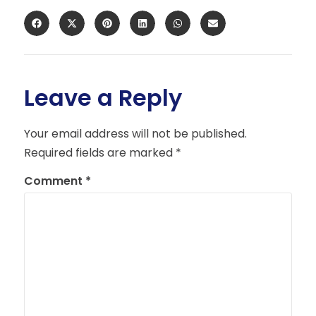
Leave a Reply
Your email address will not be published.
Required fields are marked
*
Comment
*