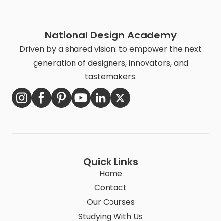
National Design Academy
Driven by a shared vision: to empower the next
generation of designers, innovators, and
tastemakers.
Quick Links
Home
Contact
Our Courses
Studying With Us