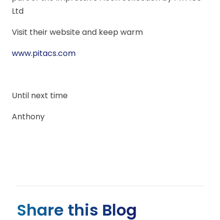
Ltd
Visit their website and keep warm
www.pitacs.com
Until next time
Anthony
Share this Blog