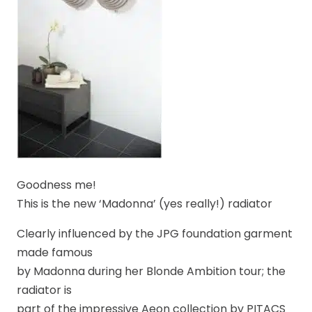
Goodness me!
This is the new ‘Madonna’ (yes really!) radiator
Clearly influenced by the JPG foundation garment
made famous
by Madonna during her Blonde Ambition tour; the
radiator is
part of the impressive Aeon collection by PITACS