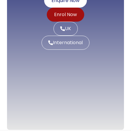
Enquire Now
Enrol Now
UK
International