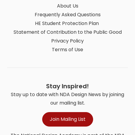
About Us
Frequently Asked Questions
HE Student Protection Plan
Statement of Contribution to the Public Good
Privacy Policy
Terms of Use
Stay Inspired!
Stay up to date with NDA Design News by joining
our mailing list.
Join Mailing List