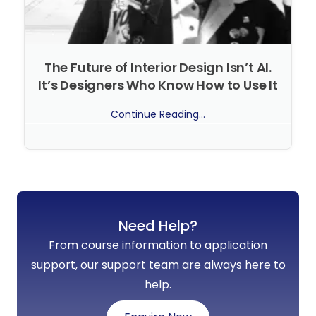
The Future of Interior Design Isn’t AI.
It’s Designers Who Know How to Use It
Continue Reading...
No Comments
Need Help?
From course information to application
support, our support team are always here to
help.