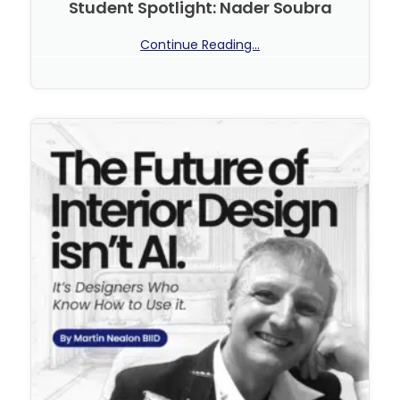
Student Spotlight: Nader Soubra
Continue Reading...
No Comments