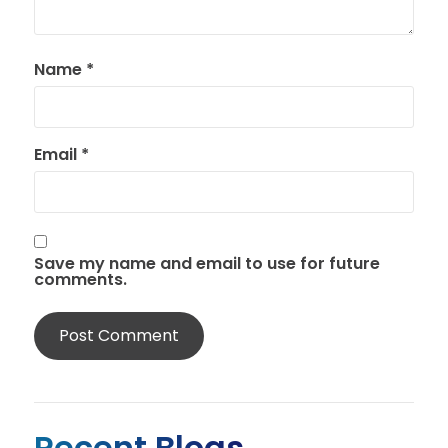
Name
*
Email
*
Save my name and email to use for future
comments.
Recent Blogs