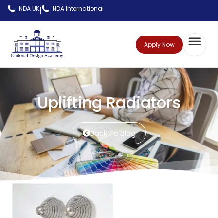
NDA UK
NDA International
|
Apply Now
Uplifting Radiators
Back To Blog