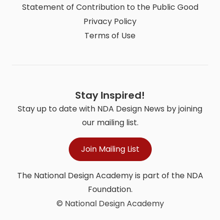
Statement of Contribution to the Public Good
Privacy Policy
Terms of Use
Stay Inspired!
Stay up to date with NDA Design News by joining
our mailing list.
Join Mailing List
The National Design Academy is part of the NDA
Foundation.
© National Design Academy