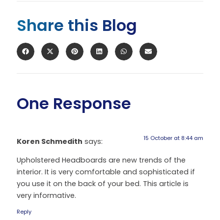
Share this Blog
One Response
15 October at 8:44 am
Koren Schmedith
says:
Upholstered Headboards are new trends of the
interior. It is very comfortable and sophisticated if
you use it on the back of your bed. This article is
very informative.
Reply