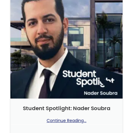
Student Spotlight: Nader Soubra
Continue Reading...
No Comments