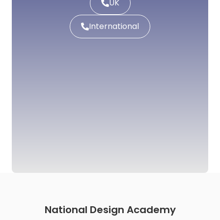
UK
International
National Design Academy