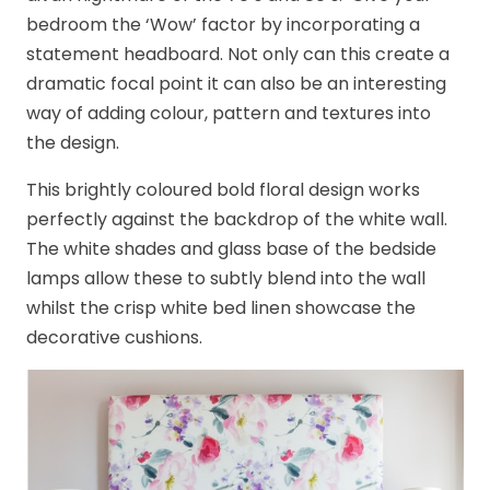
bedroom the ‘Wow’ factor by incorporating a
statement headboard. Not only can this create a
dramatic focal point it can also be an interesting
way of adding colour, pattern and textures into
the design.
This brightly coloured bold floral design works
perfectly against the backdrop of the white wall.
The white shades and glass base of the bedside
lamps allow these to subtly blend into the wall
whilst the crisp white bed linen showcase the
decorative cushions.