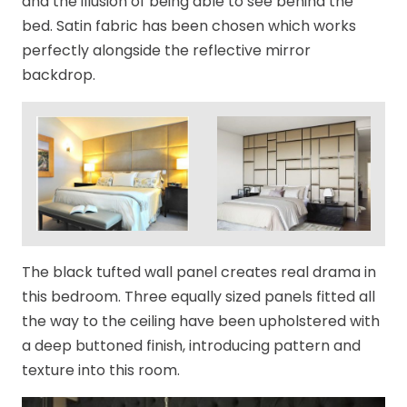
and the illusion of being able to see behind the
bed. Satin fabric has been chosen which works
perfectly alongside the reflective mirror
backdrop.
The black tufted wall panel creates real drama in
this bedroom. Three equally sized panels fitted all
the way to the ceiling have been upholstered with
a deep buttoned finish, introducing pattern and
texture into this room.