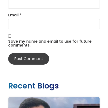
Email
*
Save my name and email to use for future
comments.
Recent Blogs