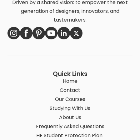
Driven by a shared vision: to empower the next
generation of designers, innovators, and
tastemakers.
Quick Links
Home
Contact
Our Courses
Studying With Us
About Us
Frequently Asked Questions
HE Student Protection Plan