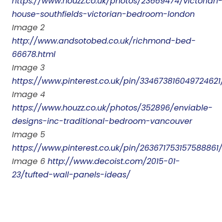
https://www.houzz.co.uk/photos/23669474/victorian
house-southfields-victorian-bedroom-london
Image 2
http://www.andsotobed.co.uk/richmond-bed-
66678.html
Image 3
https://www.pinterest.co.uk/pin/334673816049724621
Image 4
https://www.houzz.co.uk/photos/352896/enviable-
designs-inc-traditional-bedroom-vancouver
Image 5
https://www.pinterest.co.uk/pin/263671753157588861
Image 6
http://www.decoist.com/2015-01-
23/tufted-wall-panels-ideas/