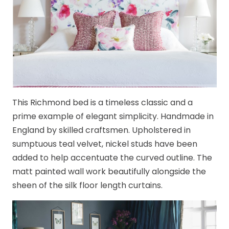
This Richmond bed is a timeless classic and a
prime example of elegant simplicity. Handmade in
England by skilled craftsmen. Upholstered in
sumptuous teal velvet, nickel studs have been
added to help accentuate the curved outline. The
matt painted wall work beautifully alongside the
sheen of the silk floor length curtains.