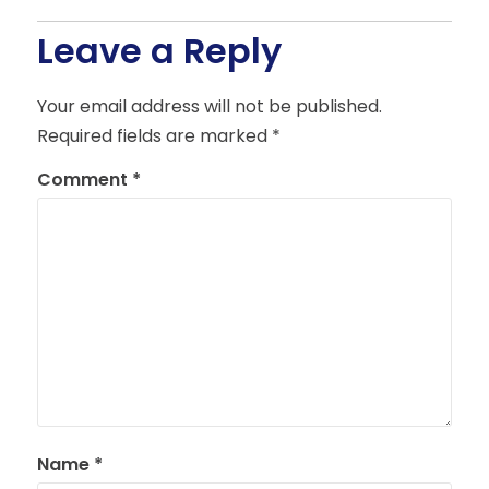
Leave a Reply
Your email address will not be published.
Required fields are marked
*
Comment
*
Name
*