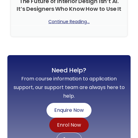
The Future of Interior Design Isn’t AI.
It’s Designers Who Know How to Use It
Continue Reading...
No Comments
Need Help?
From course information to application
support, our support team are always here to
help.
Enquire Now
Enrol Now