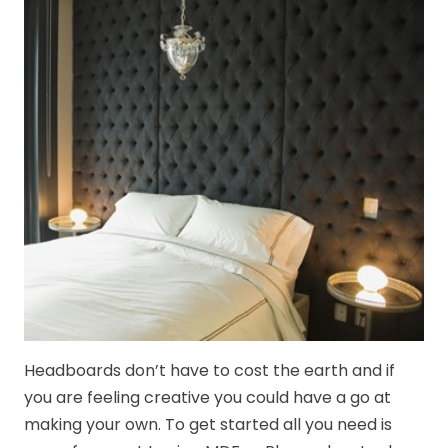
Headboards don’t have to cost the earth and if
you are feeling creative you could have a go at
making your own. To get started all you need is