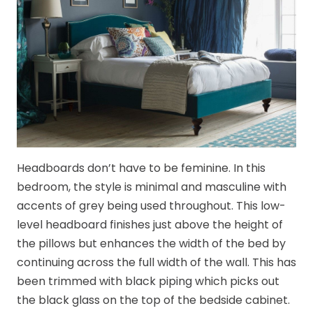
Headboards don’t have to be feminine. In this
bedroom, the style is minimal and masculine with
accents of grey being used throughout. This low-
level headboard finishes just above the height of
the pillows but enhances the width of the bed by
continuing across the full width of the wall. This has
been trimmed with black piping which picks out
the black glass on the top of the bedside cabinet.