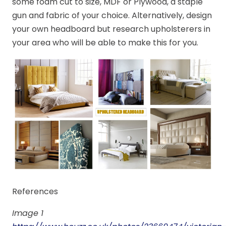
some foam cut to size, MDF or Plywood, a staple
gun and fabric of your choice. Alternatively, design
your own headboard but research upholsterers in
your area who will be able to make this for you.
References
Image 1