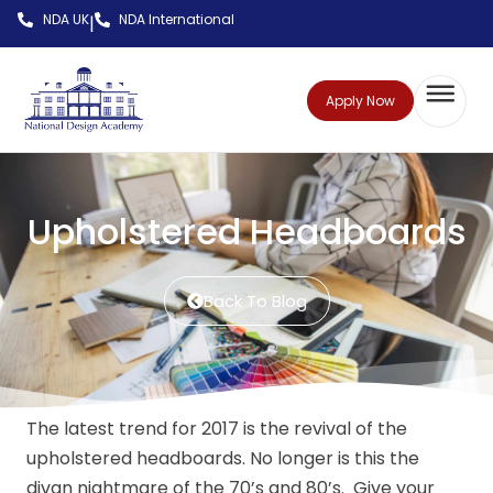
NDA UK
NDA International
|
Apply Now
Upholstered Headboards
Back To Blog
The latest trend for 2017 is the revival of the
upholstered headboards. No longer is this the
divan nightmare of the 70’s and 80’s. Give your