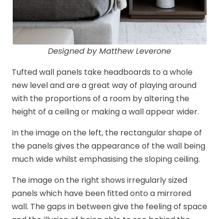
Designed by Matthew Leverone
Tufted wall panels take headboards to a whole
new level and are a great way of playing around
with the proportions of a room by altering the
height of a ceiling or making a wall appear wider.
In the image on the left, the rectangular shape of
the panels gives the appearance of the wall being
much wide whilst emphasising the sloping ceiling.
The image on the right shows irregularly sized
panels which have been fitted onto a mirrored
wall. The gaps in between give the feeling of space