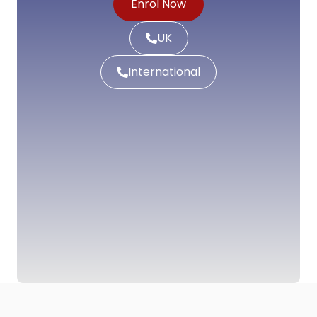
Enrol Now
UK
International