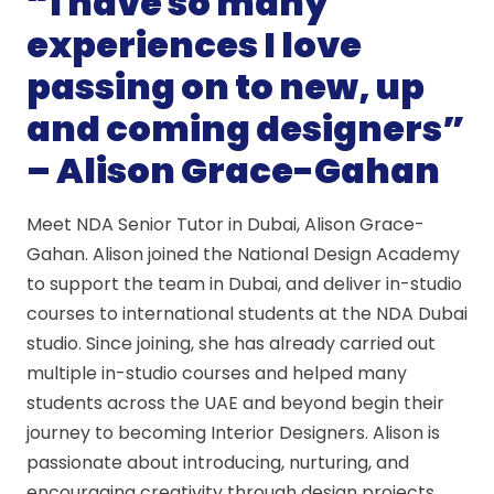
“I have so many
experiences I love
passing on to new, up
and coming designers”
– Alison Grace-Gahan
Meet NDA Senior Tutor in Dubai, Alison Grace-
Gahan. Alison joined the National Design Academy
to support the team in Dubai, and deliver in-studio
courses to international students at the NDA Dubai
studio. Since joining, she has already carried out
multiple in-studio courses and helped many
students across the UAE and beyond begin their
journey to becoming Interior Designers. Alison is
passionate about introducing, nurturing, and
encouraging creativity through design projects,