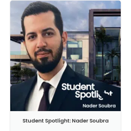
Student Spotlight: Nader Soubra