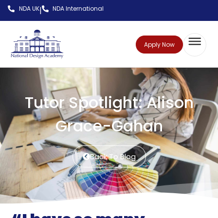
NDA UK
NDA International
|
Apply Now
Tutor Spotlight: Alison
Grace-Gahan
Back To Blog