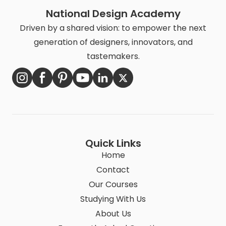
National Design Academy
Driven by a shared vision: to empower the next
generation of designers, innovators, and
tastemakers.
Quick Links
Home
Contact
Our Courses
Studying With Us
About Us