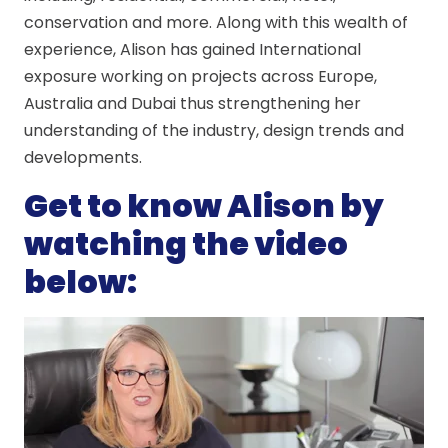
conservation and more. Along with this wealth of
experience, Alison has gained International
exposure working on projects across Europe,
Australia and Dubai thus strengthening her
understanding of the industry, design trends and
developments.
Get to know Alison by
watching the video
below: