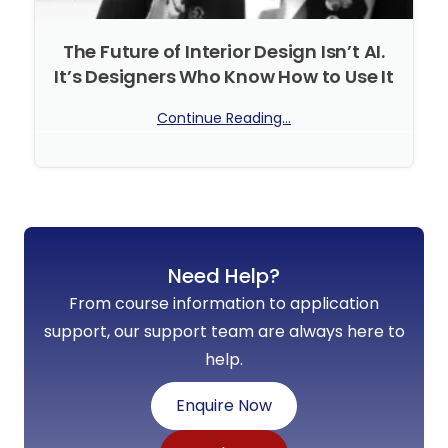
The Future of Interior Design Isn’t AI.
It’s Designers Who Know How to Use It
Continue Reading...
No Comments
Need Help?
From course information to application
support, our support team are always here to
help.
Enquire Now