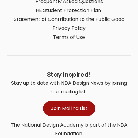
Frequently Asked Questions
HE Student Protection Plan
Statement of Contribution to the Public Good
Privacy Policy
Terms of Use
Stay Inspired!
Stay up to date with NDA Design News by joining
our mailing list.
Join Mailing List
The National Design Academy is part of the NDA
Foundation.