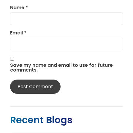
Name
*
Email
*
Save my name and email to use for future
comments.
Recent Blogs