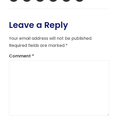
Leave a Reply
Your email address will not be published.
Required fields are marked
*
Comment
*