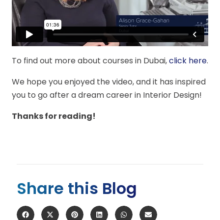
To find out more about courses in Dubai,
click here
.
We hope you enjoyed the video, and it has inspired
you to go after a dream career in Interior Design!
Thanks for reading!
Share this Blog