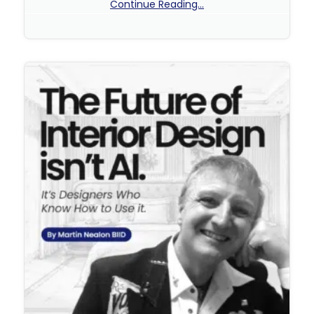
Continue Reading...
No Comments