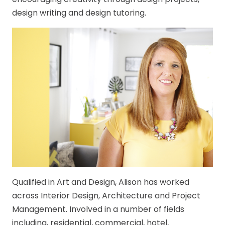
design writing and design tutoring.
Qualified in Art and Design, Alison has worked
across Interior Design, Architecture and Project
Management. Involved in a number of fields
including, residential, commercial, hotel,