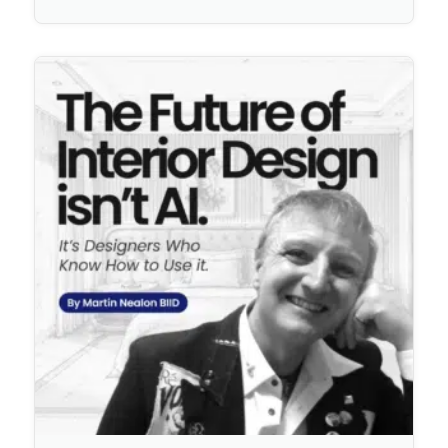
No Comments