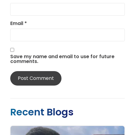
Email
*
Save my name and email to use for future
comments.
Recent Blogs