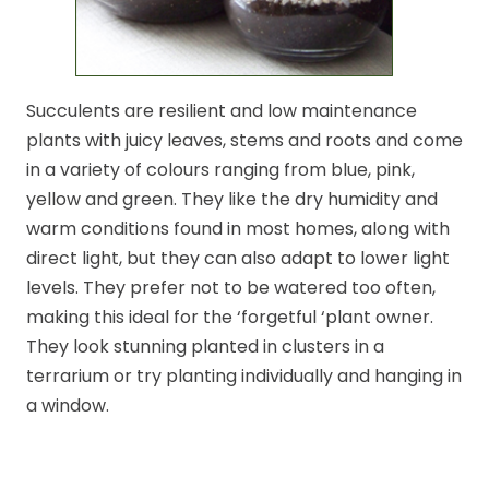
Succulents are resilient and low maintenance
plants with juicy leaves, stems and roots and come
in a variety of colours ranging from blue, pink,
yellow and green. They like the dry humidity and
warm conditions found in most homes, along with
direct light, but they can also adapt to lower light
levels. They prefer not to be watered too often,
making this ideal for the ‘forgetful ‘plant owner.
They look stunning planted in clusters in a
terrarium or try planting individually and hanging in
a window.