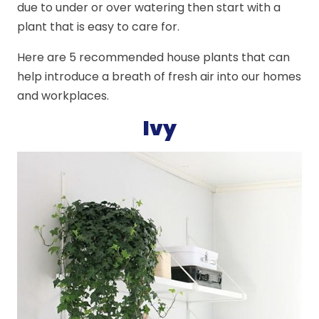
due to under or over watering then start with a
plant that is easy to care for.
Here are 5 recommended house plants that can
help introduce a breath of fresh air into our homes
and workplaces.
Ivy