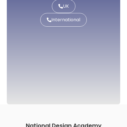
UK
International
National Design Academy