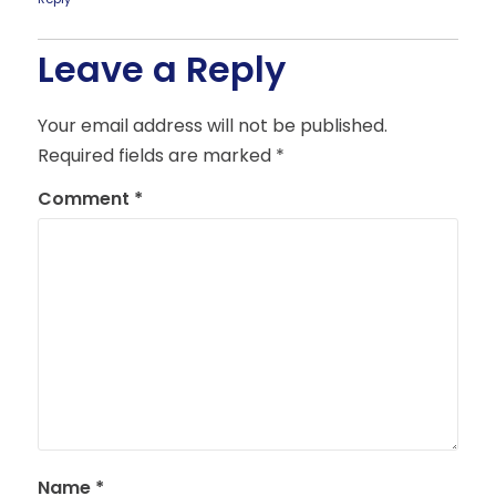
Leave a Reply
Your email address will not be published.
Required fields are marked
*
Comment
*
Name
*