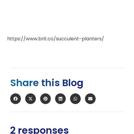
https://www.brit.co/succulent-planters/
Share this Blog
2 responses