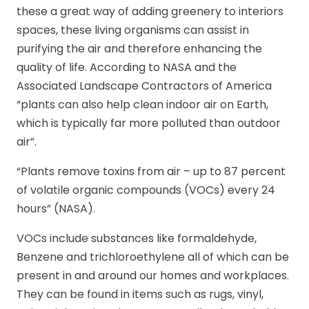
these a great way of adding greenery to interiors
spaces, these living organisms can assist in
purifying the air and therefore enhancing the
quality of life. According to NASA and the
Associated Landscape Contractors of America
“plants can also help clean indoor air on Earth,
which is typically far more polluted than outdoor
air”.
“Plants remove toxins from air – up to 87 percent
of volatile organic compounds (VOCs) every 24
hours” (NASA).
VOCs include substances like formaldehyde,
Benzene and trichloroethylene all of which can be
present in and around our homes and workplaces.
They can be found in items such as rugs, vinyl,