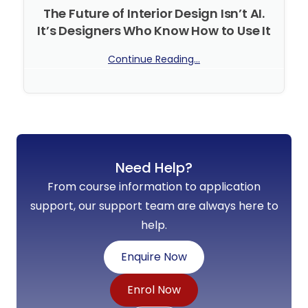
The Future of Interior Design Isn’t AI.
It’s Designers Who Know How to Use It
Continue Reading...
No Comments
Need Help?
From course information to application
support, our support team are always here to
help.
Enquire Now
Enrol Now