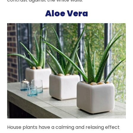
Aloe Vera
House plants have a calming and relaxing effect