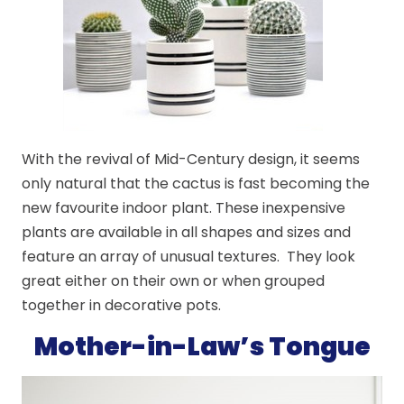
With the revival of Mid-Century design, it seems
only natural that the cactus is fast becoming the
new favourite indoor plant. These inexpensive
plants are available in all shapes and sizes and
feature an array of unusual textures. They look
great either on their own or when grouped
together in decorative pots.
Mother-in-Law’s Tongue