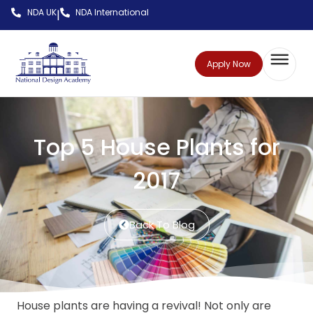
NDA UK
NDA International
|
Apply Now
Top 5 House Plants for
2017
Back To Blog
House plants are having a revival! Not only are