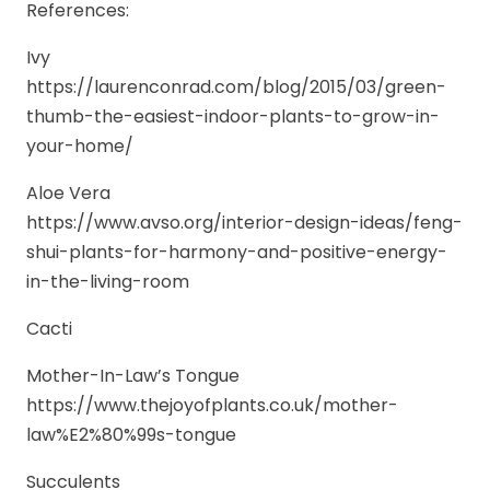
References:
Ivy
https://laurenconrad.com/blog/2015/03/green-
thumb-the-easiest-indoor-plants-to-grow-in-
your-home/
Aloe Vera
https://www.avso.org/interior-design-ideas/feng-
shui-plants-for-harmony-and-positive-energy-
in-the-living-room
Cacti
Mother-In-Law’s Tongue
https://www.thejoyofplants.co.uk/mother-
law%E2%80%99s-tongue
Succulents