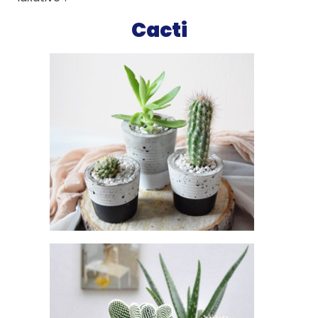
Cacti