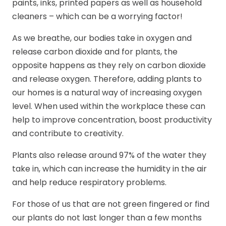
paints, inks, printed papers as well as household
cleaners – which can be a worrying factor!
As we breathe, our bodies take in oxygen and
release carbon dioxide and for plants, the
opposite happens as they rely on carbon dioxide
and release oxygen. Therefore, adding plants to
our homes is a natural way of increasing oxygen
level. When used within the workplace these can
help to improve concentration, boost productivity
and contribute to creativity.
Plants also release around 97% of the water they
take in, which can increase the humidity in the air
and help reduce respiratory problems.
For those of us that are not green fingered or find
our plants do not last longer than a few months