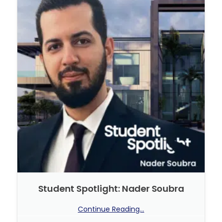
Student Spotlight: Nader Soubra
Continue Reading...