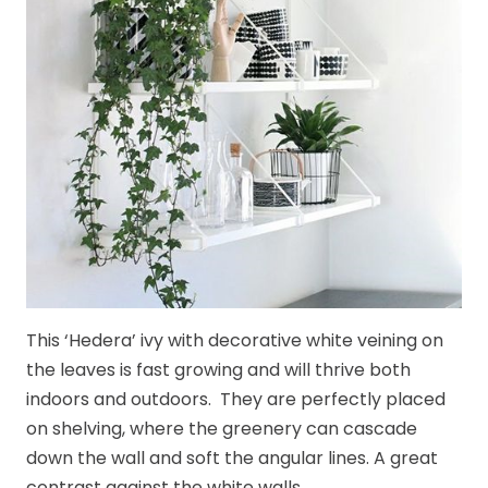
This ‘Hedera’ ivy with decorative white veining on
the leaves is fast growing and will thrive both
indoors and outdoors. They are perfectly placed
on shelving, where the greenery can cascade
down the wall and soft the angular lines. A great
contrast against the white walls.