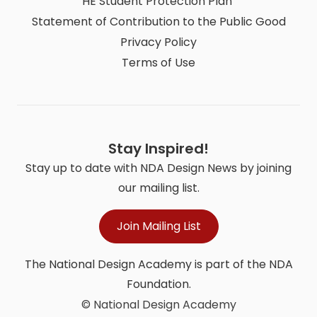
HE Student Protection Plan
Statement of Contribution to the Public Good
Privacy Policy
Terms of Use
Stay Inspired!
Stay up to date with NDA Design News by joining
our mailing list.
Join Mailing List
The National Design Academy is part of the NDA
Foundation.
© National Design Academy