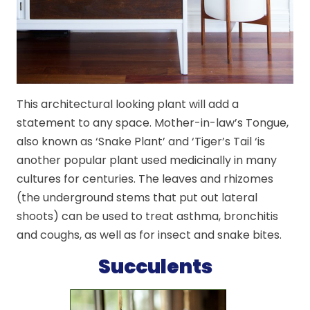
This architectural looking plant will add a
statement to any space. Mother-in-law’s Tongue,
also known as ‘Snake Plant’ and ‘Tiger’s Tail ‘is
another popular plant used medicinally in many
cultures for centuries. The leaves and rhizomes
(the underground stems that put out lateral
shoots) can be used to treat asthma, bronchitis
and coughs, as well as for insect and snake bites.
Succulents