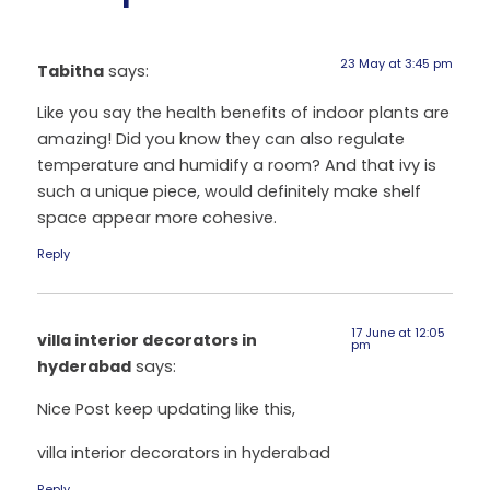
23 May at 3:45 pm
Tabitha
says:
Like you say the health benefits of indoor plants are
amazing! Did you know they can also regulate
temperature and humidify a room? And that ivy is
such a unique piece, would definitely make shelf
space appear more cohesive.
Reply
17 June at 12:05
villa interior decorators in
pm
hyderabad
says:
Nice Post keep updating like this,
villa interior decorators in hyderabad
Reply