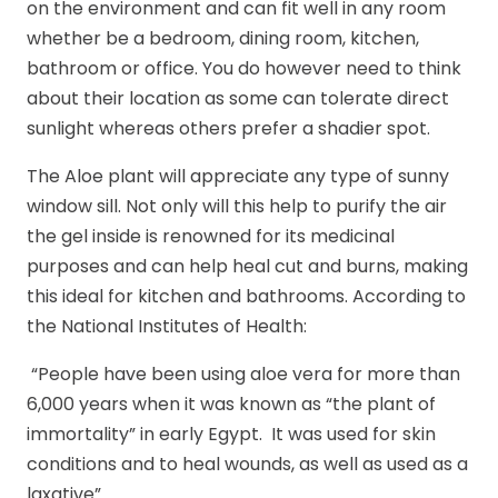
on the environment and can fit well in any room
whether be a bedroom, dining room, kitchen,
bathroom or office. You do however need to think
about their location as some can tolerate direct
sunlight whereas others prefer a shadier spot.
The Aloe plant will appreciate any type of sunny
window sill. Not only will this help to purify the air
the gel inside is renowned for its medicinal
purposes and can help heal cut and burns, making
this ideal for kitchen and bathrooms. According to
the National Institutes of Health:
“People have been using aloe vera for more than
6,000 years when it was known as “the plant of
immortality” in early Egypt. It was used for skin
conditions and to heal wounds, as well as used as a
laxative”.