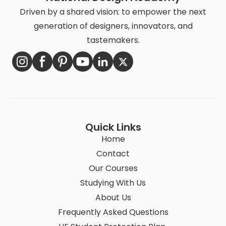
Driven by a shared vision: to empower the next
generation of designers, innovators, and
tastemakers.
Quick Links
Home
Contact
Our Courses
Studying With Us
About Us
Frequently Asked Questions