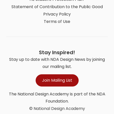
Statement of Contribution to the Public Good
Privacy Policy
Terms of Use
Stay Inspired!
Stay up to date with NDA Design News by joining
our mailing list.
Join Mailing List
The National Design Academy is part of the NDA
Foundation.
© National Design Academy