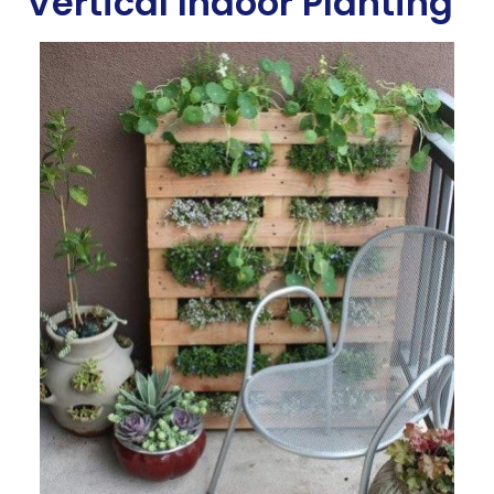
Vertical Indoor Planting