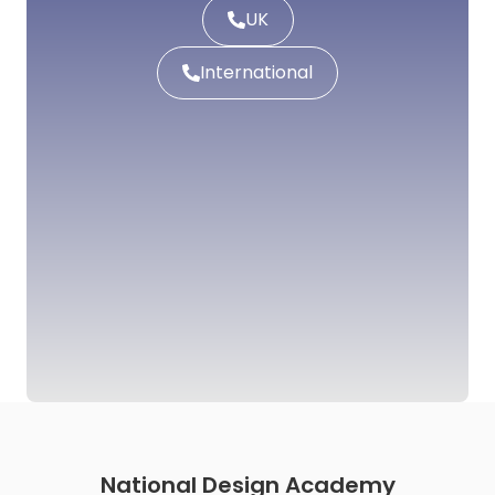
UK
International
National Design Academy