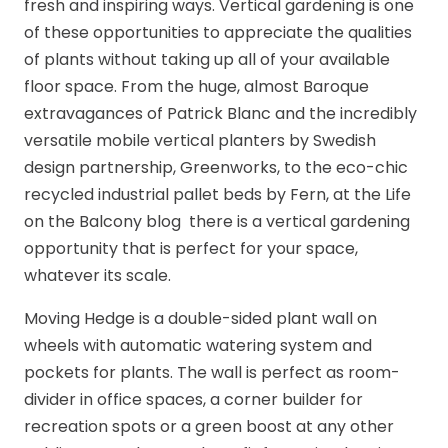
fresh and inspiring ways. Vertical gardening is one
of these opportunities to appreciate the qualities
of plants without taking up all of your available
floor space. From the huge, almost Baroque
extravagances of Patrick Blanc and the incredibly
versatile mobile vertical planters by Swedish
design partnership, Greenworks, to the eco-chic
recycled industrial pallet beds by Fern, at the Life
on the Balcony blog there is a vertical gardening
opportunity that is perfect for your space,
whatever its scale.
Moving Hedge is a double-sided plant wall on
wheels with automatic watering system and
pockets for plants. The wall is perfect as room-
divider in office spaces, a corner builder for
recreation spots or a green boost at any other