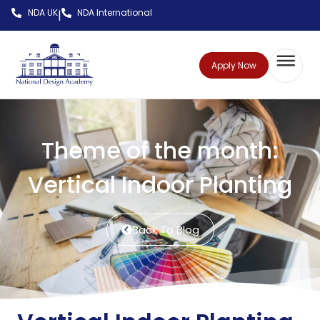
NDA UK
NDA International
|
Apply Now
Theme of the month:
Vertical Indoor Planting
Back To Blog