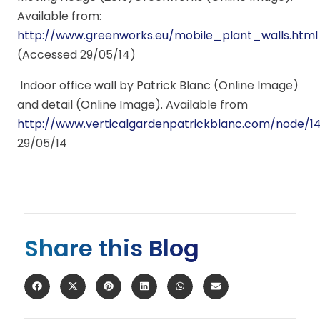
Available from:
http://www.greenworks.eu/mobile_plant_walls.html
(Accessed 29/05/14)
Indoor office wall by Patrick Blanc (Online Image)
and detail (Online Image). Available from
http://www.verticalgardenpatrickblanc.com/node/1
29/05/14
Share this Blog