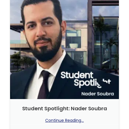
Student Spotlight: Nader Soubra
Continue Reading...