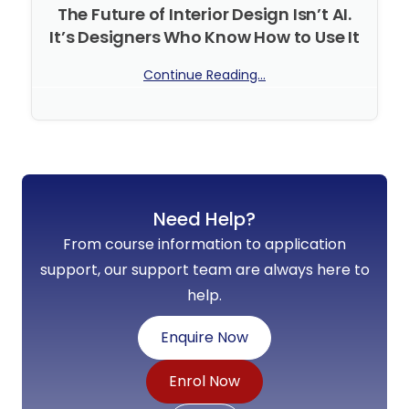
The Future of Interior Design Isn’t AI.
It’s Designers Who Know How to Use It
Continue Reading...
No Comments
Need Help?
From course information to application
support, our support team are always here to
help.
Enquire Now
Enrol Now