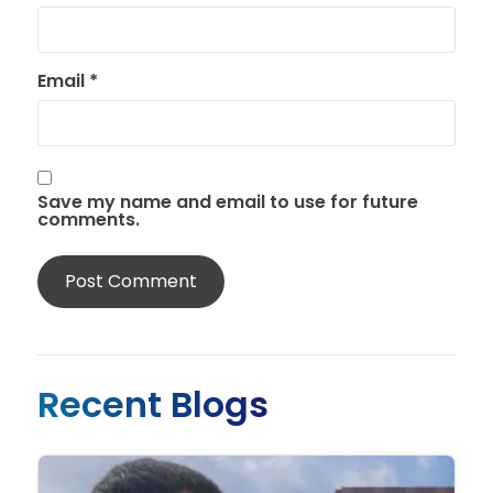
Email
*
Save my name and email to use for future
comments.
Recent Blogs