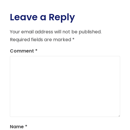
Leave a Reply
Your email address will not be published.
Required fields are marked
*
Comment
*
Name
*