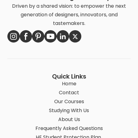
Driven by a shared vision: to empower the next
generation of designers, innovators, and
tastemakers.
Quick Links
Home
Contact
Our Courses
Studying With Us
About Us
Frequently Asked Questions
HE Student Protection Plan