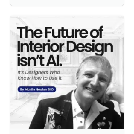
No Comments