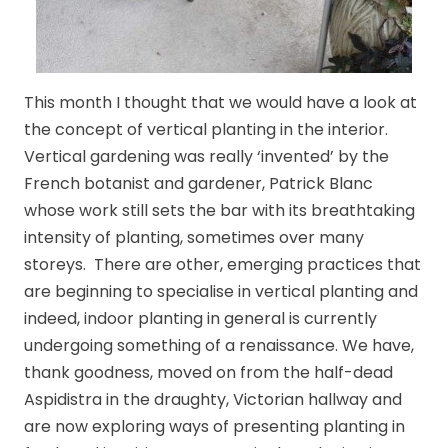
This month I thought that we would have a look at
the concept of vertical planting in the interior.
Vertical gardening was really ‘invented’ by the
French botanist and gardener, Patrick Blanc
whose work still sets the bar with its breathtaking
intensity of planting, sometimes over many
storeys. There are other, emerging practices that
are beginning to specialise in vertical planting and
indeed, indoor planting in general is currently
undergoing something of a renaissance. We have,
thank goodness, moved on from the half-dead
Aspidistra in the draughty, Victorian hallway and
are now exploring ways of presenting planting in