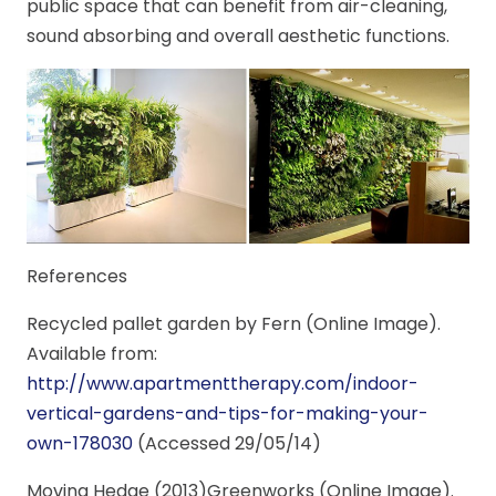
public space that can benefit from air-cleaning,
sound absorbing and overall aesthetic functions.
References
Recycled pallet garden by Fern (Online Image).
Available from:
http://www.apartmenttherapy.com/indoor-
vertical-gardens-and-tips-for-making-your-
own-178030
(Accessed 29/05/14)
Moving Hedge (2013)Greenworks (Online Image).