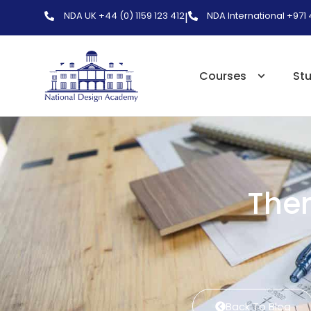
NDA UK +44 (0) 1159 123 412
NDA International +971
|
Courses
St
The
Back To Blog