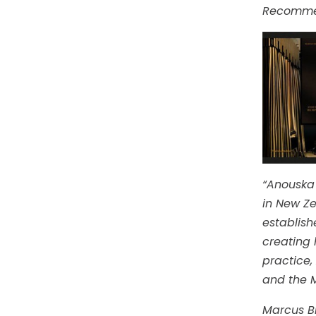
Recomme
“Anouska 
in New Ze
establish
creating 
practice,
and the M
Marcus Bi