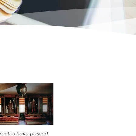
e routes have passed