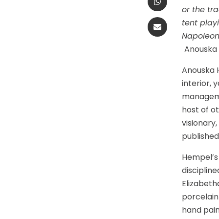
or the tr
tent play
Napoleon.
Anouska
Anouska H
interior,
managemen
host of o
visionary
publishe
Hempel’s 
disciplin
Elizabeth
porcelain
hand pain