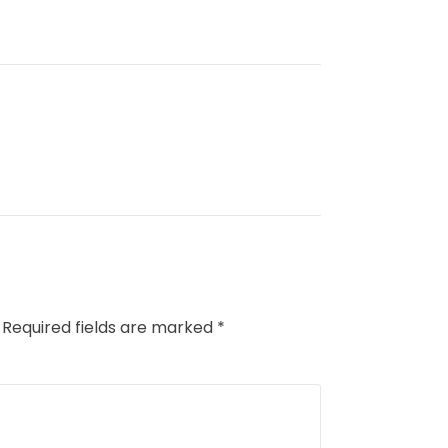
Required fields are marked
*