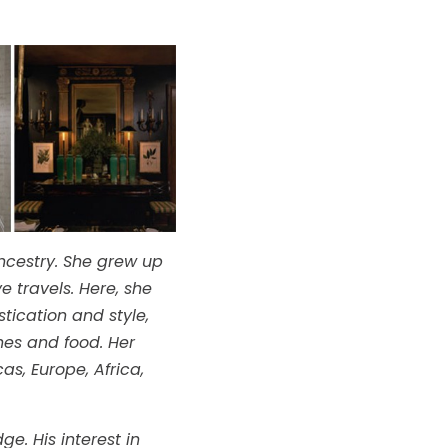
ncestry. She grew up
e travels. Here, she
tication and style,
thes and food. Her
s, Europe, Africa,
e. His interest in