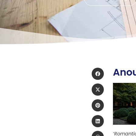
Ano
‘Romantic