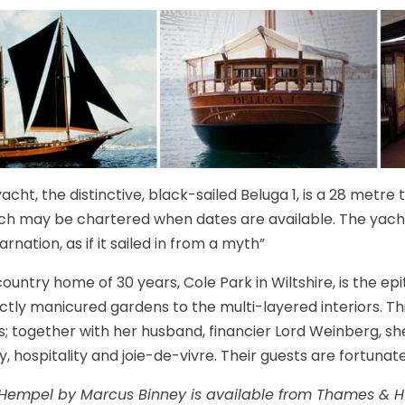
cht, the distinctive, black-sailed Beluga 1, is a 28 metre t
ch may be chartered when dates are available. The yac
arnation, as if it sailed in from a myth”
ountry home of 30 years, Cole Park in Wiltshire, is the ep
ctly manicured gardens to the multi-layered interiors. T
s; together with her husband, financier Lord Weinberg, sh
y, hospitality and joie-de-vivre. Their guests are fortunat
Hempel by Marcus Binney is available from Thames & H