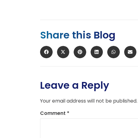
Share this Blog
Leave a Reply
Your email address will not be published.
Comment
*