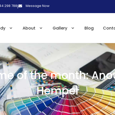
 44 298 788
Message Now
|
udy
About
Gallery
Blog
Cont
me of the month: Ano
Hempel