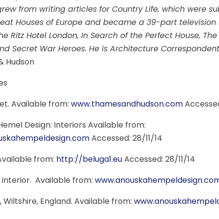
 grew from writing articles for Country Life, which were 
eat Houses of Europe and became a 39-part television s
he Ritz Hotel London, In Search of the Perfect House, T
d Secret War Heroes. He is Architecture Correspondent 
& Hudson
es
et. Available from:
www.thamesandhudson.com
Accessed
emel Design: Interiors Available from:
uskahempeldesign.com
Accessed: 28/11/14
 Available from:
http://beluga1.eu
Accessed: 28/11/14
 interior. Available from:
www.anouskahempeldesign.co
, Wiltshire, England. Available from:
www.anouskahempeld