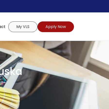
act
My VLS
Apply Now
uska