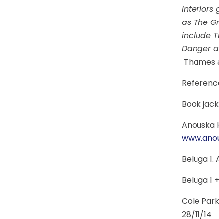
interiors
as The Gr
include T
Danger an
Thames 
Referenc
Book jack
Anouska H
www.ano
Beluga 1.
Beluga 1 +
Cole Park
28/11/14