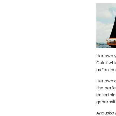
Her own ya
Gulet whi
as “an inc
Her own c
the perfe
entertain
generosit
Anouska 