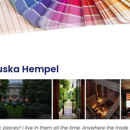
uska Hempel
 places? I live in them all the time. Anywhere the trad