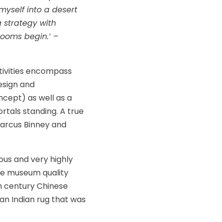
myself into a desert
g strategy with
rooms begin.’ –
tivities encompass
design and
cept) as well as a
rtals standing. A true
Marcus Binney and
rous and very highly
lude museum quality
th century Chinese
an Indian rug that was