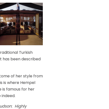
raditional Turkish
ht has been described
itome of her style from
his is where Hempel
e is famous for her
e indeed.
udson: Highly