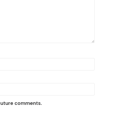
 future comments.