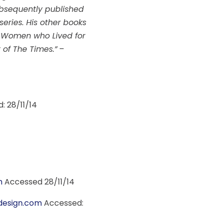
subsequently published
eries. His other books
he Women who Lived for
of The Times.”
–
: 28/11/14
m
Accessed 28/11/14
esign.com
Accessed: