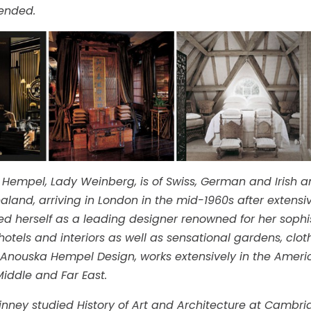
nded.
Hempel, Lady Weinberg, is of Swiss, German and Irish a
aland, arriving in London in the mid-1960s after extensiv
ed herself as a leading designer renowned for her sophis
hotels and interiors as well as sensational gardens, clo
 Anouska Hempel Design, works extensively in the America
iddle and Far East.
nney studied History of Art and Architecture at Cambridg