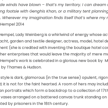
ade winds have blown – that’s my territory. I can dream 
ing footsie with Genghis Khan, or a military tent plannin
 Wherever my imagination finds itself that’s where my 
 Hempel 2014
empel, Lady Weinberg is a whirlwind of energy whose ac
 yacht, garden and textile designer, actress, model, hotel 
t (she is credited with inventing the boutique hotel con
ther enterprises that would leave the majority of mere mo
, Hempel’s work is celebrated in a glorious new book by 
d by Thames & Hudson.
style is dark, glamorous (in the true sense) opulent, rigo
ed; it is not for the faint hearted. A room of hers may inc
an portraits which form a backdrop to a collection of 17
 vases arranged on a battered canvas trunk standing on 
ted by prisoners in the 18th century.