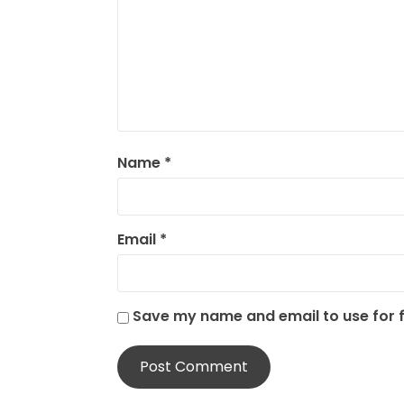
Name
*
Email
*
Save my name and email to use for