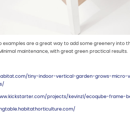
 examples are a great way to add some greenery into t
inimal maintenance, with great green practical results.
nhabitat.com/tiny-indoor-vertical-garden-grows-micro-
s/
www.kickstarter.com/projects/kevinzl/ecoqube-frame-b
vingtable.habitathorticulture.com/