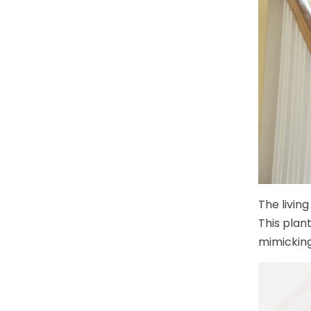
The livin
This plant
mimicking