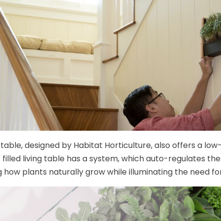
g table, designed by Habitat Horticulture, also offers a l
 filled living table has a system, which auto-regulates the 
 how plants naturally grow while illuminating the need fo