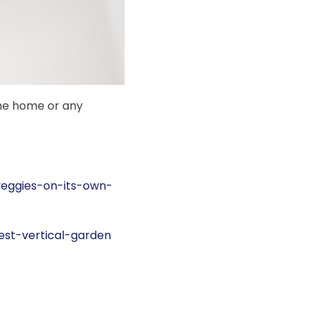
he home or any
veggies-on-its-own-
est-vertical-garden