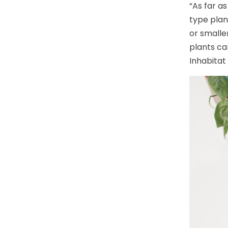
“As far a
type plan
or smalle
plants ca
Inhabitat