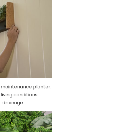
ow-maintenance planter.
living conditions
r drainage.