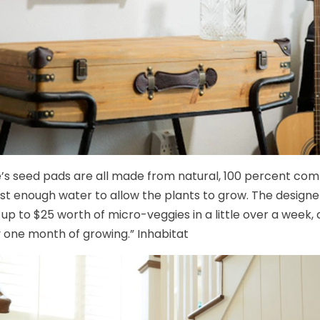
s seed pads are all made from natural, 100 percent comb
ust enough water to allow the plants to grow. The design
up to $25 worth of micro-veggies in a little over a week, a
y one month of growing.” Inhabitat