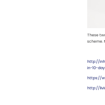
These two
scheme. M
http://i
in-10-day
https://
http://li