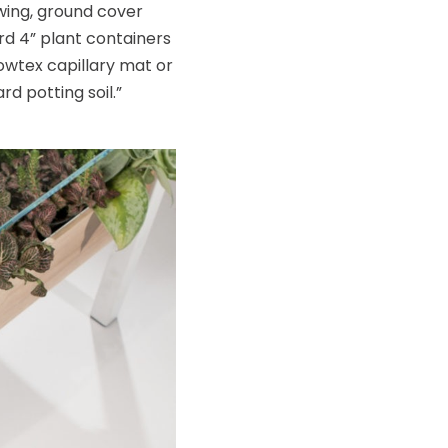
owing, ground cover
rd 4” plant containers
owtex capillary mat or
d potting soil.”