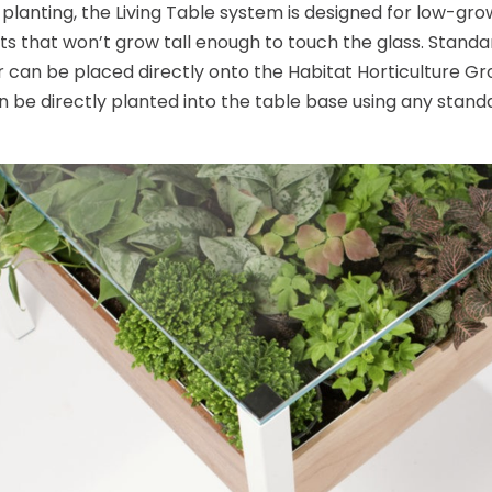
s planting, the Living Table system is designed for low-gr
ts that won’t grow tall enough to touch the glass. Standa
r can be placed directly onto the Habitat Horticulture Gr
n be directly planted into the table base using any standar