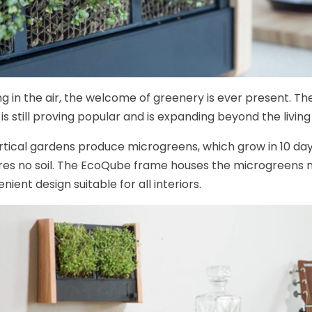
ng in the air, the welcome of greenery is ever present. The
 is still proving popular and is expanding beyond the living 
rtical gardens produce microgreens, which grow in 10 days
res no soil. The EcoQube frame houses the microgreens 
ient design suitable for all interiors.