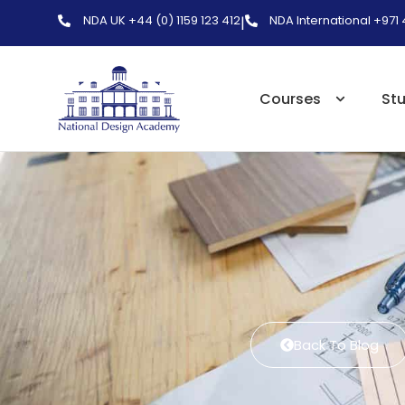
NDA UK +44 (0) 1159 123 412
NDA International +971
|
Courses
St
Back To Blog