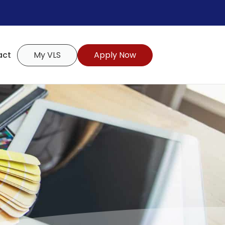
act
My VLS
Apply Now