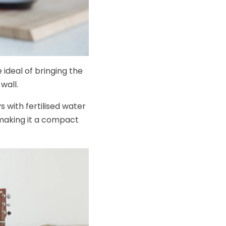
 ideal of bringing the
wall.
 with fertilised water
making it a compact