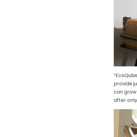
“EcoQube’
provide j
can grow 
after onl