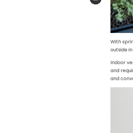
With spri
outside in
Indoor ve
and requi
and conven