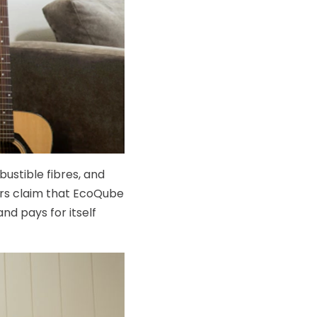
ustible fibres, and
ers claim that EcoQube
nd pays for itself