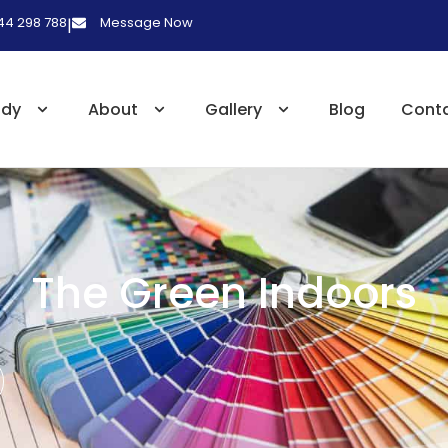
 44 298 788
Message Now
|
udy
About
Gallery
Blog
Cont
The Green Indoors