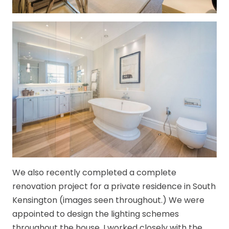
We also recently completed a complete
renovation project for a private residence in South
Kensington (images seen throughout.) We were
appointed to design the lighting schemes
throughout the house. I worked closely with the