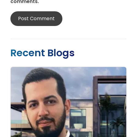
comments.
Recent Blogs