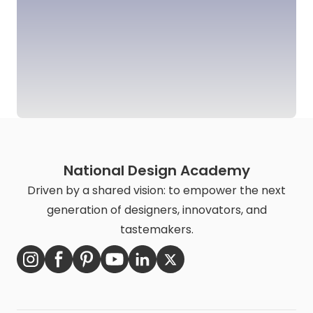
National Design Academy
Driven by a shared vision: to empower the next
generation of designers, innovators, and
tastemakers.