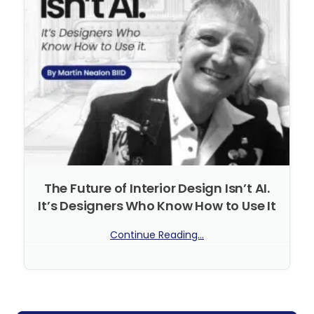
The Future of Interior Design Isn’t AI.
It’s Designers Who Know How to Use It
Continue Reading...
No Comments