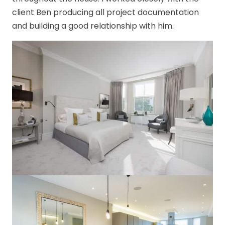
client Ben producing all project documentation
and building a good relationship with him.