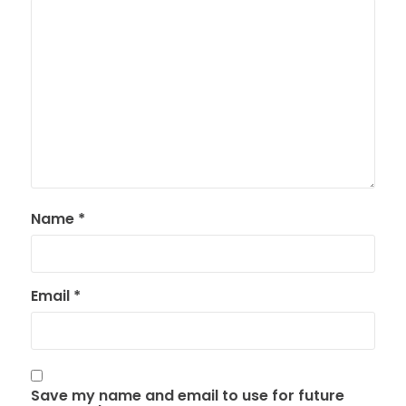
Name
*
Email
*
Save my name and email to use for future