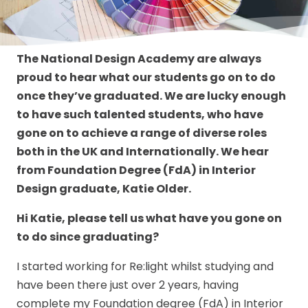
The National Design Academy are always
proud to hear what our students go on to do
once they’ve graduated. We are lucky enough
to have such talented students, who have
gone on to achieve a range of diverse roles
both in the UK and Internationally. We hear
from Foundation Degree (FdA) in Interior
Design graduate, Katie Older.
Hi Katie, please tell us what have you gone on
to do since graduating?
I started working for Re:light whilst studying and
have been there just over 2 years, having
complete my Foundation degree (FdA) in Interior