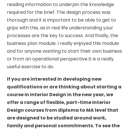
reading information to underpin the knowledge
required for the brief. The design process was
thorough and it is important to be able to get to
grips with this, as in real life understanding your
processes are the key to success. And finally, the
business plan module. I really enjoyed this module
and for anyone wanting to start their own business
or from an operational perspective it is a really
useful exercise to do.
If you are interested in developing new
qualifications or are thinking about starting a
course in
Interior Design
in the new year, we
offer a range of flexible, part-time
Interior
Design courses
from diploma to MA level that
are designed to be studied around work,
family and personal commitments. To see the