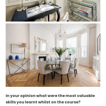
In your opinion what were the most valuable
skills you learnt whilst on the course?