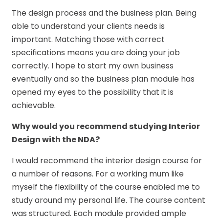
The design process and the business plan. Being
able to understand your clients needs is
important. Matching those with correct
specifications means you are doing your job
correctly. I hope to start my own business
eventually and so the business plan module has
opened my eyes to the possibility that it is
achievable.
Why would you recommend studying Interior
Design with the NDA?
I would recommend the interior design course for
a number of reasons. For a working mum like
myself the flexibility of the course enabled me to
study around my personal life. The course content
was structured. Each module provided ample