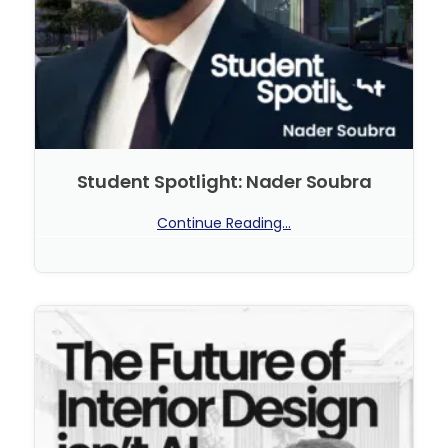
Student Spotlight: Nader Soubra
Continue Reading...
No Comments