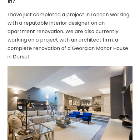
in?
I have just completed a project in London working
with a reputable interior designer on an
apartment renovation. We are also currently
working on a project with an architect firm, a
complete renovation of a Georgian Manor House
in Dorset.