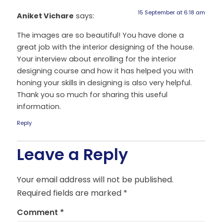
15 September at 6:18 am
Aniket Vichare
says:
The images are so beautiful! You have done a
great job with the interior designing of the house.
Your interview about enrolling for the interior
designing course and how it has helped you with
honing your skills in designing is also very helpful.
Thank you so much for sharing this useful
information.
Reply
Leave a Reply
Your email address will not be published.
Required fields are marked
*
Comment
*