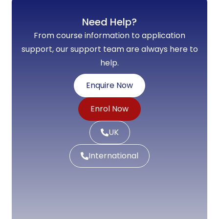
Need Help?
From course information to application
support, our support team are always here to
help.
Enquire Now
Enrol Now
UK
International