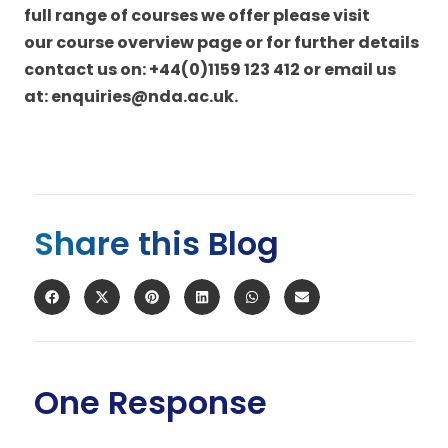
full range of courses we offer please visit
our
course overview page
or for further details
contact us on: +44(0)1159 123 412 or email us
at:
enquiries@nda.ac.uk
.
Share this Blog
One Response