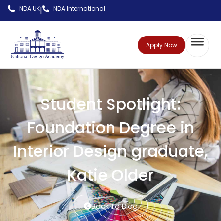
NDA UK
NDA International
|
Apply Now
Student Spotlight:
Foundation Degree in
Interior Design graduate,
Katie Older
Back To Blog