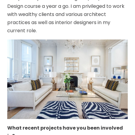
Design course a year a go. I am privileged to work
with wealthy clients and various architect
practices as well as interior designers in my
current role.
What recent projects have you been involved