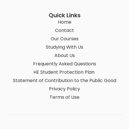
Quick Links
Home
Contact
Our Courses
Studying With Us
About Us
Frequently Asked Questions
HE Student Protection Plan
Statement of Contribution to the Public Good
Privacy Policy
Terms of Use