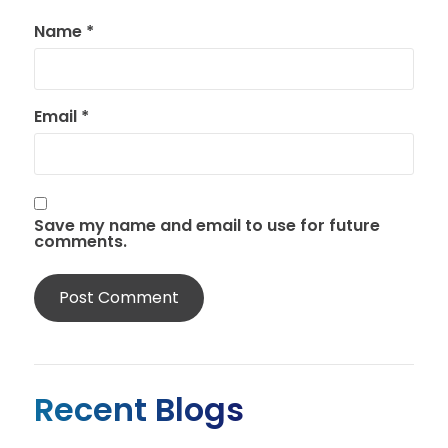
Name
*
Email
*
Save my name and email to use for future
comments.
Recent Blogs