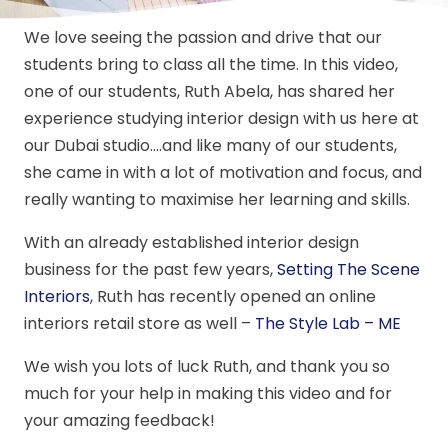
We love seeing the passion and drive that our
students bring to class all the time. In this video,
one of our students, Ruth Abela, has shared her
experience studying interior design with us here at
our Dubai studio….and like many of our students,
she came in with a lot of motivation and focus, and
really wanting to maximise her learning and skills.
With an already established interior design
business for the past few years,
Setting The Scene
Interiors
, Ruth has recently opened an online
interiors retail store as well –
The Style Lab – ME
We wish you lots of luck Ruth, and thank you so
much for your help in making this video and for
your amazing feedback!