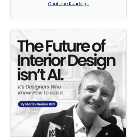
Continue Reading...
No Comments