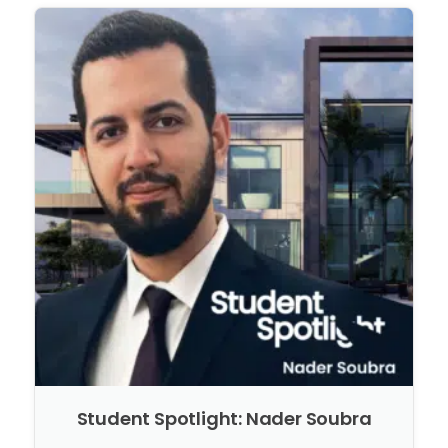
Student Spotlight: Nader Soubra