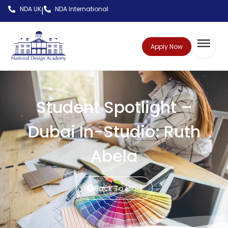
NDA UK
NDA International
|
Apply Now
Student Spotlight –
Dubai In-Studio: Ruth
Abela
Back To Blog