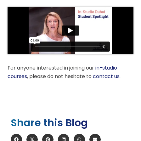
For anyone interested in joining our
in-studio
courses
, please do not hesitate to
contact us
.
Share this Blog