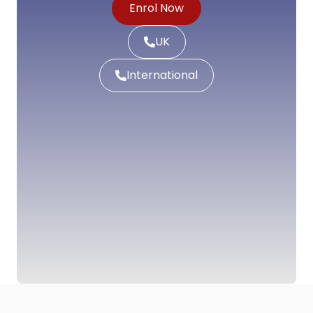
Enrol Now
UK
International