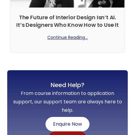
The Future of Interior Design Isn’t AI.
It’s Designers Who Know How to Use It
Continue Reading...
No Comments
Need Help?
From course information to application
support, our support team are always here to
help.
Enquire Now