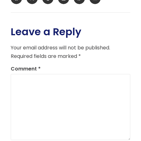
Leave a Reply
Your email address will not be published.
Required fields are marked
*
Comment
*