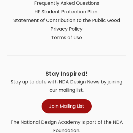
Frequently Asked Questions
HE Student Protection Plan
Statement of Contribution to the Public Good
Privacy Policy
Terms of Use
Stay Inspired!
Stay up to date with NDA Design News by joining
our mailing list.
Join Mailing List
The National Design Academy is part of the NDA
Foundation.