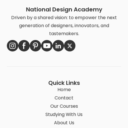
National Design Academy
Driven by a shared vision: to empower the next
generation of designers, innovators, and
tastemakers.
Quick Links
Home
Contact
Our Courses
Studying With Us
About Us