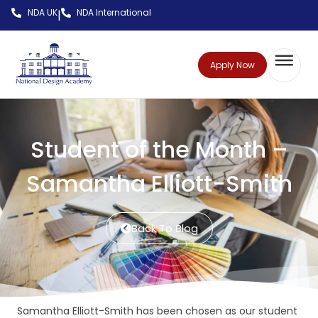
NDA UK
NDA International
|
Apply Now
Student of the Month –
Samantha Elliott-Smith
Back To Blog
Samantha Elliott-Smith has been chosen as our student