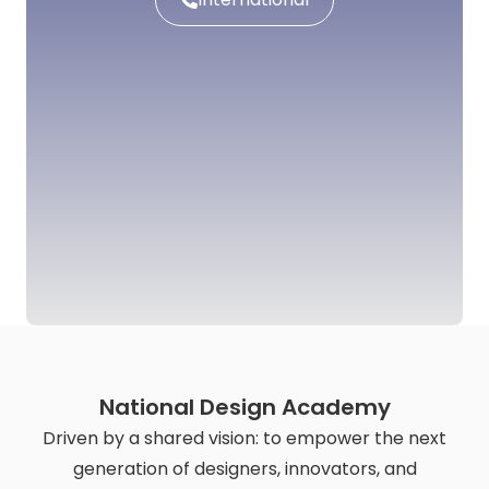
National Design Academy
Driven by a shared vision: to empower the next
generation of designers, innovators, and