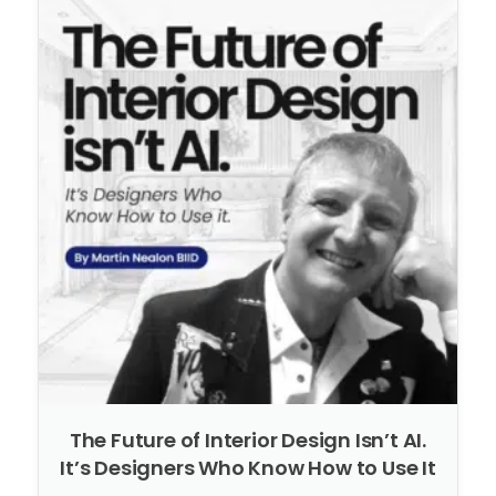
The Future of Interior Design Isn’t AI.
It’s Designers Who Know How to Use It