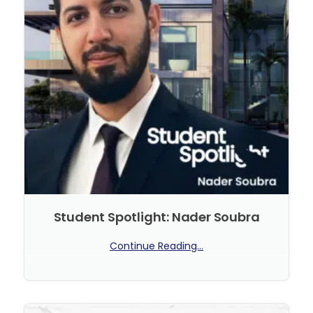
Student Spotlight: Nader Soubra
Continue Reading...
No Comments