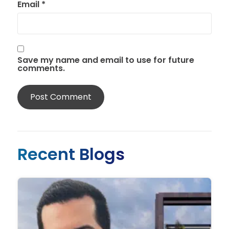
Email
*
Save my name and email to use for future
comments.
Recent Blogs