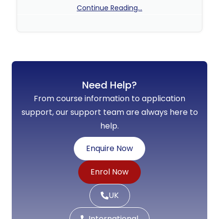
Continue Reading...
No Comments
Need Help?
From course information to application
support, our support team are always here to
help.
Enquire Now
Enrol Now
UK
International