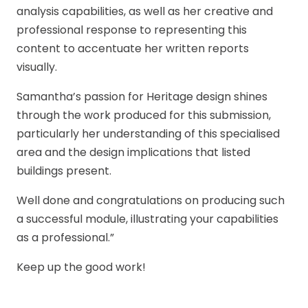
analysis capabilities, as well as her creative and
professional response to representing this
content to accentuate her written reports
visually.
Samantha’s passion for Heritage design shines
through the work produced for this submission,
particularly her understanding of this specialised
area and the design implications that listed
buildings present.
Well done and congratulations on producing such
a successful module, illustrating your capabilities
as a professional.”
Keep up the good work!