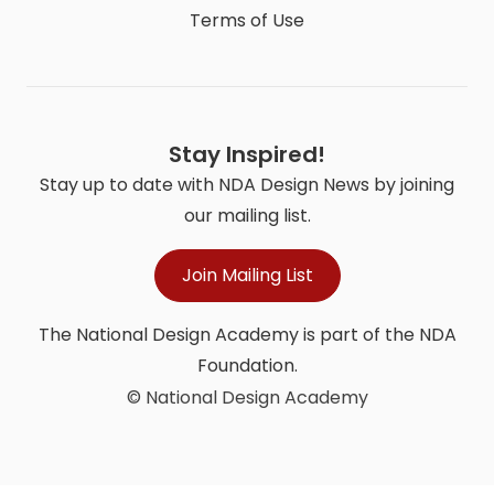
Terms of Use
Stay Inspired!
Stay up to date with NDA Design News by joining
our mailing list.
Join Mailing List
The National Design Academy is part of the NDA
Foundation.
© National Design Academy