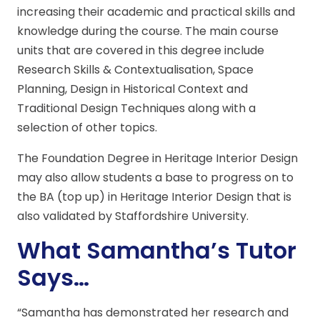
increasing their academic and practical skills and
knowledge during the course. The main course
units that are covered in this degree include
Research Skills & Contextualisation, Space
Planning, Design in Historical Context and
Traditional Design Techniques along with a
selection of other topics.
The Foundation Degree in Heritage Interior Design
may also allow students a base to progress on to
the BA (top up) in Heritage Interior Design that is
also validated by Staffordshire University.
What Samantha’s Tutor
Says…
“Samantha has demonstrated her research and