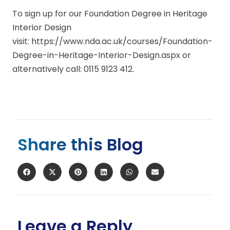
To sign up for our Foundation Degree in Heritage
Interior Design
visit: https://www.nda.ac.uk/courses/Foundation-
Degree-in-Heritage-Interior-Design.aspx or
alternatively call: 0115 9123 412.
Share this Blog
Leave a Reply