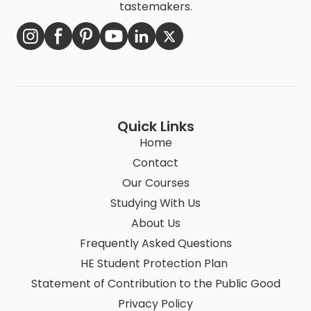
tastemakers.
Quick Links
Home
Contact
Our Courses
Studying With Us
About Us
Frequently Asked Questions
HE Student Protection Plan
Statement of Contribution to the Public Good
Privacy Policy