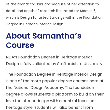
of the month for January because of her attention to
detail and depth of research illustrated for Module 5,
which is Design for Listed Buildings within the Foundation
Degree in Heritage Interior Design.
About Samantha’s
Course
NDA’s Foundation Degree in Heritage Interior
Design is fully validated by Staffordshire University.
The Foundation Degree in Heritage Interior Design
is one of the more popular degree courses here at
the National Design Academy. The foundation
degree allows students a platform to build on their
love for interior design with a central focus on
heritage style. Students will also benefit from