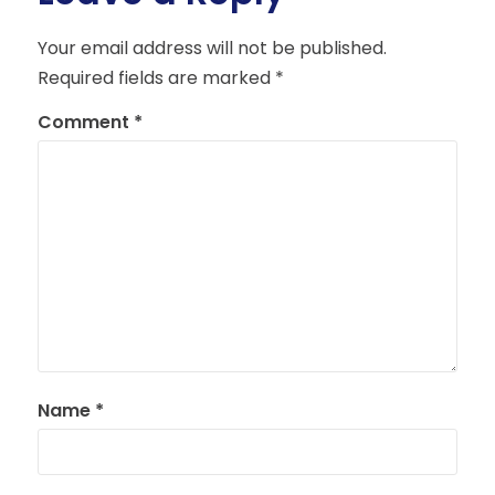
Your email address will not be published.
Required fields are marked
*
Comment
*
Name
*