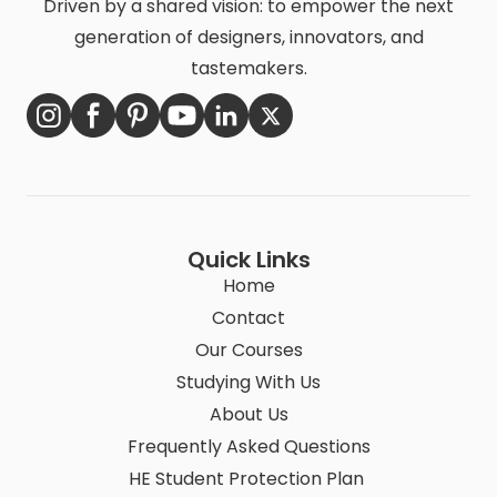
Driven by a shared vision: to empower the next
generation of designers, innovators, and
tastemakers.
Quick Links
Home
Contact
Our Courses
Studying With Us
About Us
Frequently Asked Questions
HE Student Protection Plan