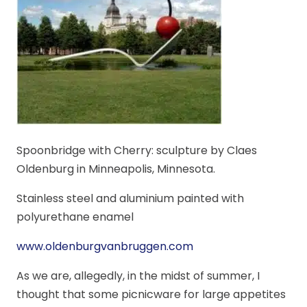
Spoonbridge with Cherry: sculpture by Claes
Oldenburg in Minneapolis, Minnesota.
Stainless steel and aluminium painted with
polyurethane enamel
www.oldenburgvanbruggen.com
As we are, allegedly, in the midst of summer, I
thought that some picnicware for large appetites