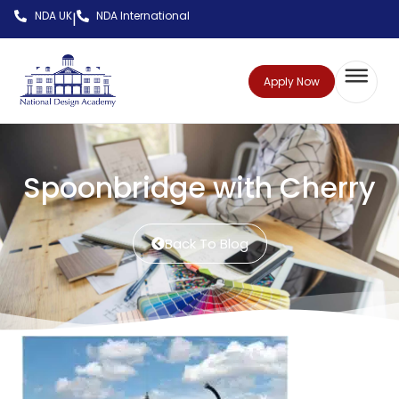
NDA UK
NDA International
|
Apply Now
Spoonbridge with Cherry
Back To Blog