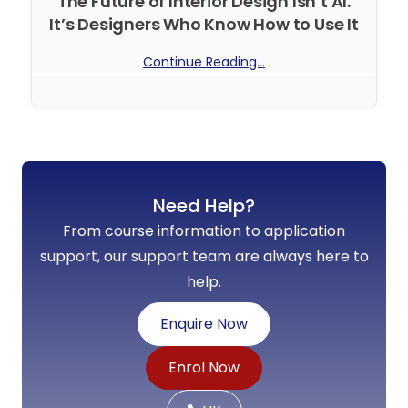
The Future of Interior Design Isn’t AI.
It’s Designers Who Know How to Use It
Continue Reading...
No Comments
Need Help?
From course information to application
support, our support team are always here to
help.
Enquire Now
Enrol Now