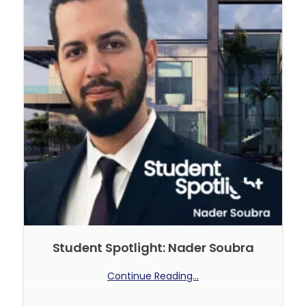
Student Spotlight: Nader Soubra
Continue Reading...
No Comments