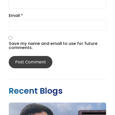
Email
*
Save my name and email to use for future
comments.
Recent Blogs