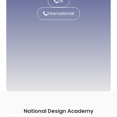
UK
International
National Design Academy