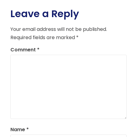
Leave a Reply
Your email address will not be published.
Required fields are marked
*
Comment
*
Name
*