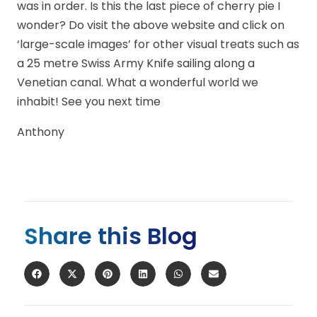
was in order. Is this the last piece of cherry pie I
wonder? Do visit the above website and click on
‘large-scale images’ for other visual treats such as
a 25 metre Swiss Army Knife sailing along a
Venetian canal. What a wonderful world we
inhabit! See you next time
Anthony
Share this Blog