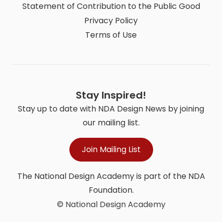
Statement of Contribution to the Public Good
Privacy Policy
Terms of Use
Stay Inspired!
Stay up to date with NDA Design News by joining
our mailing list.
Join Mailing List
The National Design Academy is part of the NDA
Foundation.
© National Design Academy