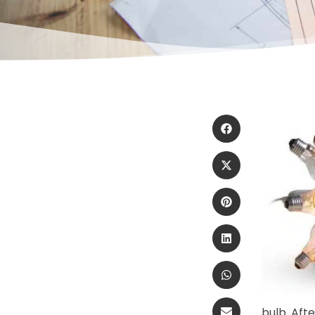
bulb. Aft