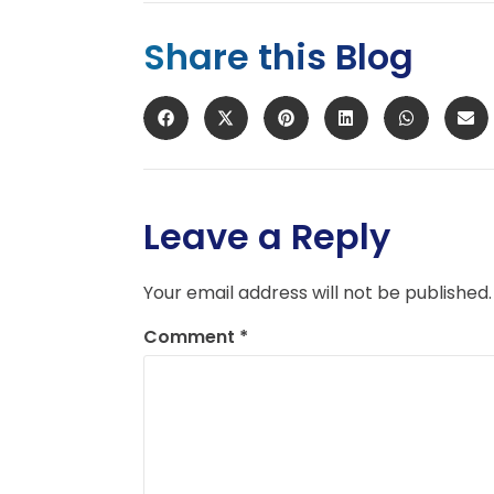
Share this Blog
Leave a Reply
Your email address will not be published.
Comment
*