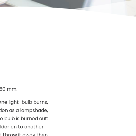
260 mm.
ne light-bulb burns,
tion as a lampshade,
he bulb is burned out:
lder on to another
t throw it away then: