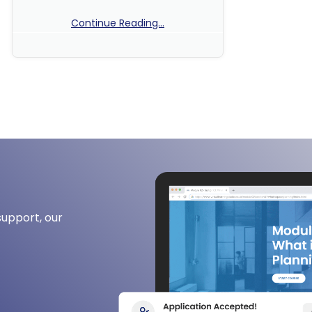
Continue Reading...
No Comments
support, our