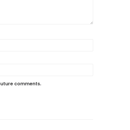
 future comments.