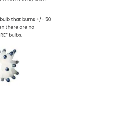
-bulb that burns +/- 50
hen there are no
ARE” bulbs.