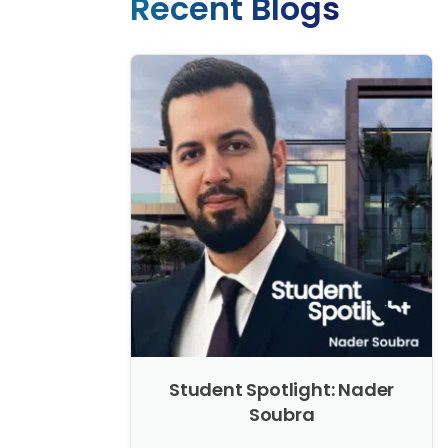
Recent Blogs
Student Spotlight: Nader
Soubra