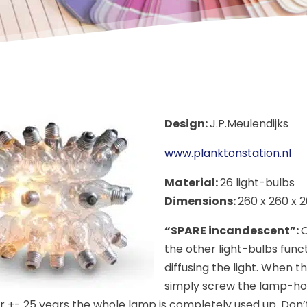
Design:
J.P.Meulendijks
www.planktonstation.nl
Material:
26 light-bulbs
Dimensions:
260 x 260 x 
“SPARE incandescent”:
O
the other light-bulbs func
diffusing the light. When t
simply screw the lamp-ho
er +- 25 years the whole lamp is completely used up. Don’