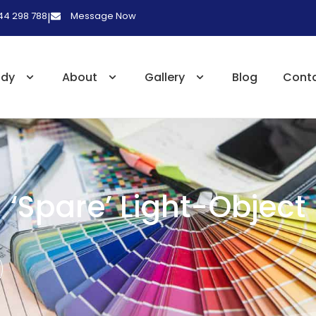
 44 298 788
Message Now
|
udy
About
Gallery
Blog
Cont
‘Spare’ Light-Object