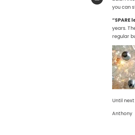
you can st
“SPARE l
years. Th
regular bu
Until next
Anthony