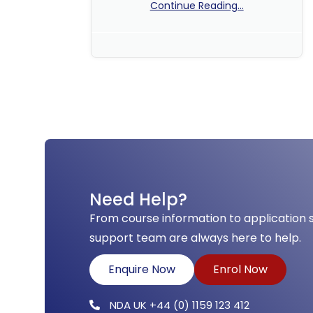
Continue Reading...
No Comments
Need Help?
From course information to application 
support team are always here to help.
Enquire Now
Enrol Now
NDA UK +44 (0) 1159 123 412