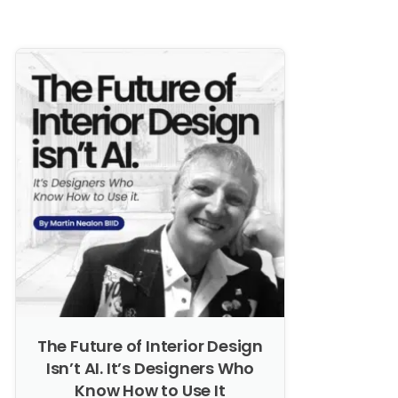
The Future of Interior Design
Isn’t AI. It’s Designers Who
Know How to Use It