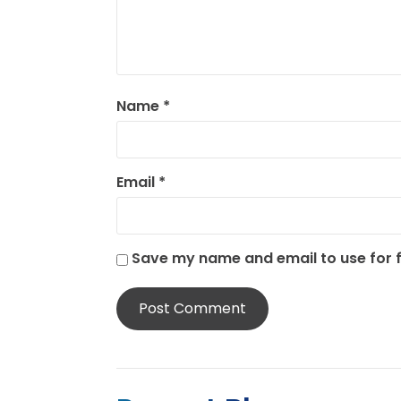
Name
*
Email
*
Save my name and email to use for