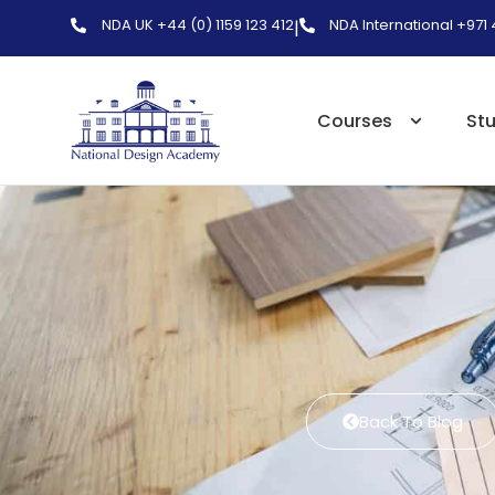
NDA UK +44 (0) 1159 123 412
NDA International +971
|
Courses
St
Back To Blog