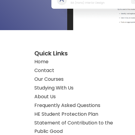
Quick Links
Home
Contact
Our Courses
Studying With Us
About Us
Frequently Asked Questions
HE Student Protection Plan
Statement of Contribution to the
Public Good