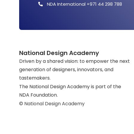
NDA International +971 44 298 788
National Design Academy
Driven by a shared vision: to empower the next
generation of designers, innovators, and
tastemakers.
The National Design Academy is part of the
NDA Foundation.
© National Design Academy