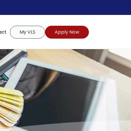
act
My VLS
Apply Now