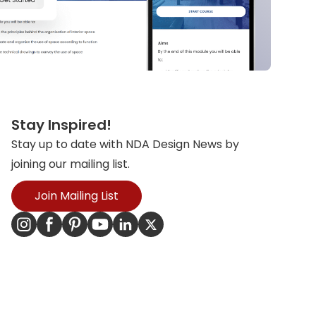
Stay Inspired!
Stay up to date with NDA Design News by
joining our mailing list.
Join Mailing List