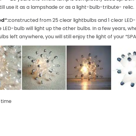
ill use it as a lampshade or as a light-bulb-tribute- relic.
ed”:
constructed from 25 clear lightbulbs and 1 clear LED
e LED-bulb will light up the other bulbs. In a few years, w
lbs left anywhere, you will still enjoy the light of your “SP
 time