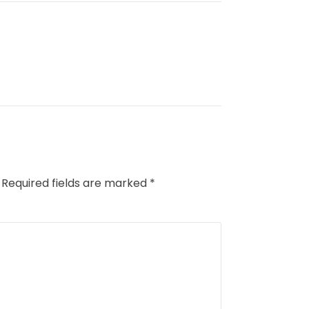
Required fields are marked
*