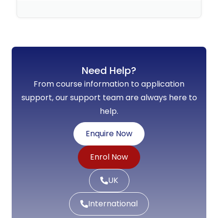
No Comments
Need Help?
From course information to application
support, our support team are always here to
help.
Enquire Now
Enrol Now
UK
International