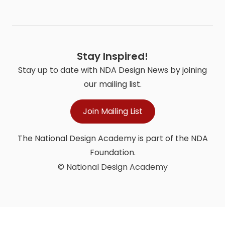
Stay Inspired!
Stay up to date with NDA Design News by joining
our mailing list.
Join Mailing List
The National Design Academy is part of the NDA
Foundation.
© National Design Academy