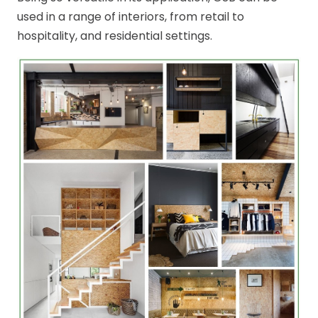
used in a range of interiors, from retail to
hospitality, and residential settings.