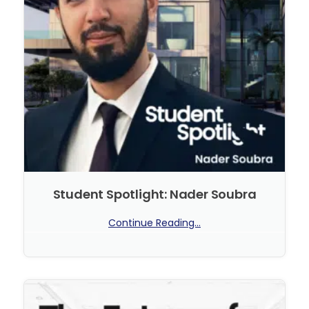
Student Spotlight: Nader Soubra
Continue Reading...
No Comments