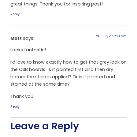
great things. Thank you for inspiring post!
Reply
20 July at 2:18 am
Matt
says:
Looks fantastic!
I’d love to know exactly how to get that grey look on
the OSB boards! Is it painted first and then dry
before the stain is applied? Or is it painted and
stained at the same time?
Thank you.
Reply
Leave a Reply