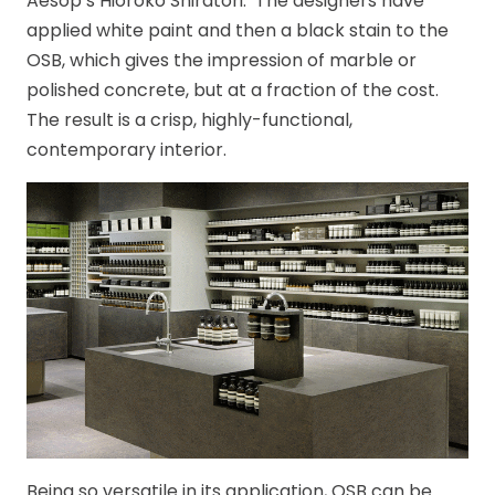
Aesop’s Hioroko Shiratori. The designers have
applied white paint and then a black stain to the
OSB, which gives the impression of marble or
polished concrete, but at a fraction of the cost.
The result is a crisp, highly-functional,
contemporary interior.
Being so versatile in its application, OSB can be