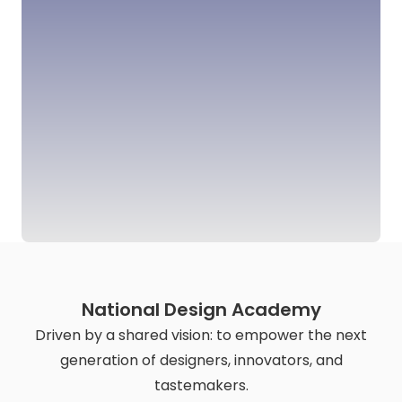
National Design Academy
Driven by a shared vision: to empower the next
generation of designers, innovators, and
tastemakers.