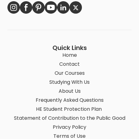
Quick Links
Home
Contact
Our Courses
Studying With Us
About Us
Frequently Asked Questions
HE Student Protection Plan
Statement of Contribution to the Public Good
Privacy Policy
Terms of Use