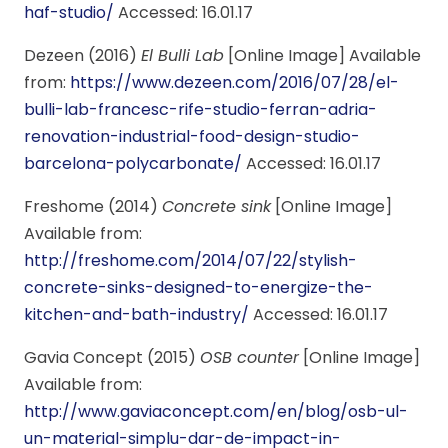
haf-studio/
Accessed: 16.01.17
Dezeen (2016)
El Bulli Lab
[Online Image] Available
from:
https://www.dezeen.com/2016/07/28/el-
bulli-lab-francesc-rife-studio-ferran-adria-
renovation-industrial-food-design-studio-
barcelona-polycarbonate/
Accessed: 16.01.17
Freshome (2014)
Concrete sink
[Online Image]
Available from:
http://freshome.com/2014/07/22/stylish-
concrete-sinks-designed-to-energize-the-
kitchen-and-bath-industry/
Accessed: 16.01.17
Gavia Concept (2015)
OSB counter
[Online Image]
Available from:
http://www.gaviaconcept.com/en/blog/osb-ul-
un-material-simplu-dar-de-impact-in-