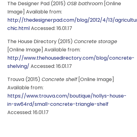
The Designer Pad (2015)
OSB bathroom
[Online
Image] Available from:
http://thedesignerpad.com/blog/2012/4/13/agricultu
chic.html
Accessed: 16.01.17
The House Directory (2015)
Concrete storage
[Online Image] Available from:
http://www.thehousedirectory.com/blog/concrete-
shelving/
Accessed: 16.01.17
Trouva (2015)
Concrete shelf
[Online Image]
Available from:
https://www.trouva.com/boutique/hollys-house-
in-sw64rd/small-concrete-triangle-shelf
Accessed: 16.01.17