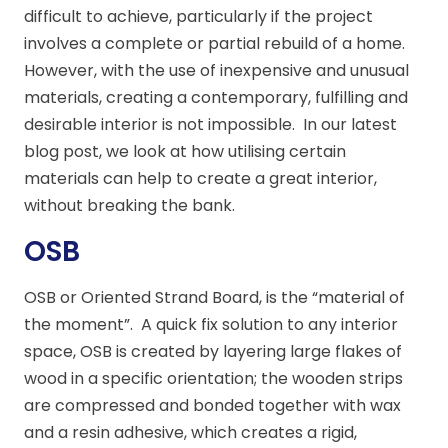
difficult to achieve, particularly if the project
involves a complete or partial rebuild of a home.
However, with the use of inexpensive and unusual
materials, creating a contemporary, fulfilling and
desirable interior is not impossible. In our latest
blog post, we look at how utilising certain
materials can help to create a great interior,
without breaking the bank.
OSB
OSB or Oriented Strand Board, is the “material of
the moment”. A quick fix solution to any interior
space, OSB is created by layering large flakes of
wood in a specific orientation; the wooden strips
are compressed and bonded together with wax
and a resin adhesive, which creates a rigid,