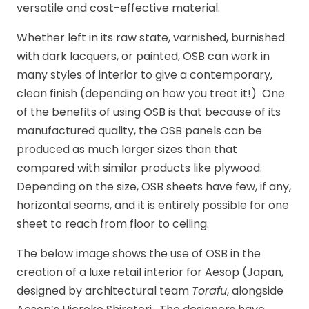
versatile and cost-effective material.
Whether left in its raw state, varnished, burnished
with dark lacquers, or painted, OSB can work in
many styles of interior to give a contemporary,
clean finish (depending on how you treat it!) One
of the benefits of using OSB is that because of its
manufactured quality, the OSB panels can be
produced as much larger sizes than that
compared with similar products like plywood.
Depending on the size, OSB sheets have few, if any,
horizontal seams, and it is entirely possible for one
sheet to reach from floor to ceiling.
The below image shows the use of OSB in the
creation of a luxe retail interior for Aesop (Japan,
designed by architectural team
Torafu
, alongside