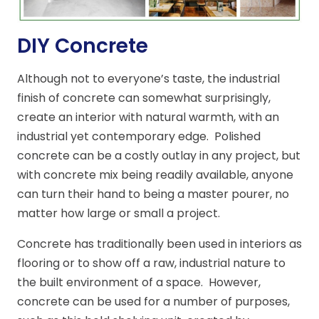
DIY Concrete
Although not to everyone’s taste, the industrial
finish of concrete can somewhat surprisingly,
create an interior with natural warmth, with an
industrial yet contemporary edge. Polished
concrete can be a costly outlay in any project, but
with concrete mix being readily available, anyone
can turn their hand to being a master pourer, no
matter how large or small a project.
Concrete has traditionally been used in interiors as
flooring or to show off a raw, industrial nature to
the built environment of a space. However,
concrete can be used for a number of purposes,