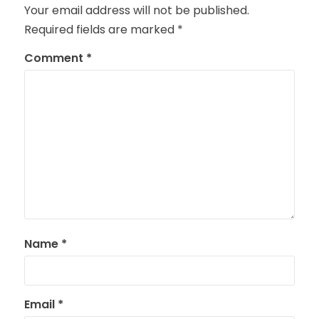
Your email address will not be published.
Required fields are marked
*
Comment
*
Name
*
Email
*