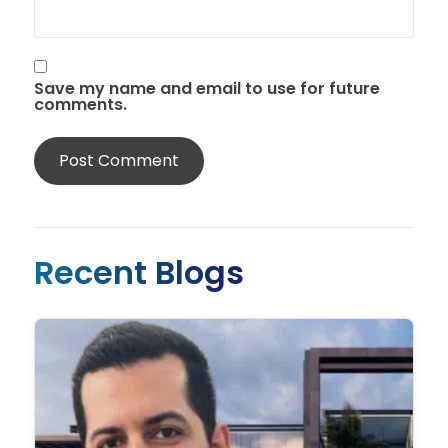
Save my name and email to use for future
comments.
Recent Blogs