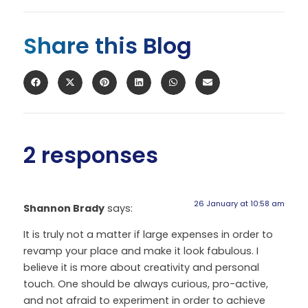
Share this Blog
2 responses
26 January at 10:58 am
Shannon Brady
says:
It is truly not a matter if large expenses in order to
revamp your place and make it look fabulous. I
believe it is more about creativity and personal
touch. One should be always curious, pro-active,
and not afraid to experiment in order to achieve