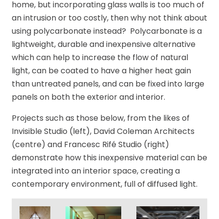
home, but incorporating glass walls is too much of
an intrusion or too costly, then why not think about
using polycarbonate instead? Polycarbonate is a
lightweight, durable and inexpensive alternative
which can help to increase the flow of natural
light, can be coated to have a higher heat gain
than untreated panels, and can be fixed into large
panels on both the exterior and interior.
Projects such as those below, from the likes of
Invisible Studio (left), David Coleman Architects
(centre) and Francesc Rifé Studio (right)
demonstrate how this inexpensive material can be
integrated into an interior space, creating a
contemporary environment, full of diffused light.