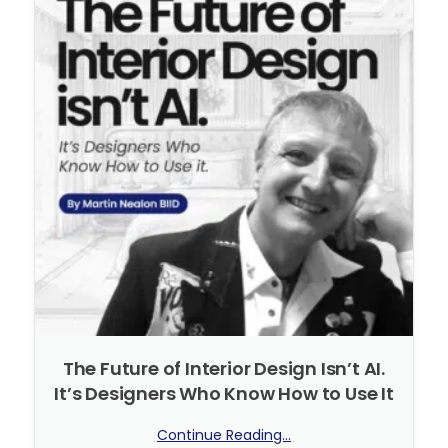
The Future of Interior Design Isn’t AI.
It’s Designers Who Know How to Use It
Continue Reading...