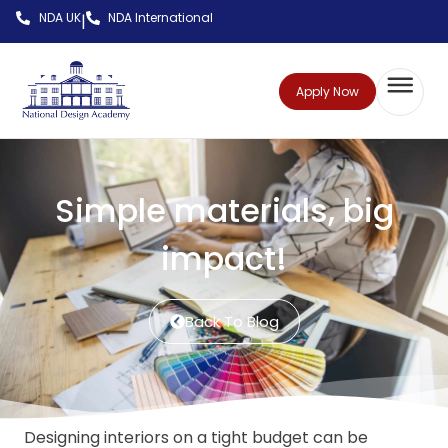
NDA UK
NDA International
|
Apply Now
Simple materials, big
impact!
Back To Blog
Designing interiors on a tight budget can be