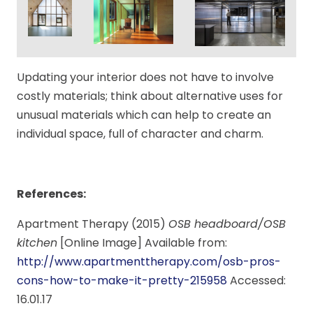
Updating your interior does not have to involve
costly materials; think about alternative uses for
unusual materials which can help to create an
individual space, full of character and charm.
References:
Apartment Therapy (2015)
OSB headboard/OSB
kitchen
[Online Image] Available from:
http://www.apartmenttherapy.com/osb-pros-
cons-how-to-make-it-pretty-215958
Accessed:
16.01.17