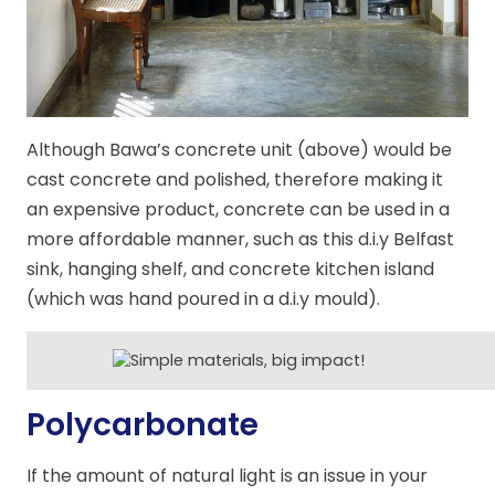
Although Bawa’s concrete unit (above) would be
cast concrete and polished, therefore making it
an expensive product, concrete can be used in a
more affordable manner, such as this d.i.y Belfast
sink, hanging shelf, and concrete kitchen island
(which was hand poured in a d.i.y mould).
Polycarbonate
If the amount of natural light is an issue in your