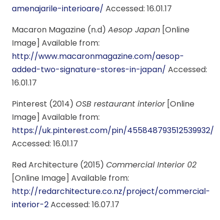
amenajarile-interioare/
Accessed: 16.01.17
Macaron Magazine (n.d)
Aesop Japan
[Online
Image] Available from:
http://www.macaronmagazine.com/aesop-
added-two-signature-stores-in-japan/
Accessed:
16.01.17
Pinterest (2014)
OSB restaurant interior
[Online
Image] Available from:
https://uk.pinterest.com/pin/455848793512539932/
Accessed: 16.01.17
Red Architecture (2015)
Commercial Interior 02
[Online Image] Available from:
http://redarchitecture.co.nz/project/commercial-
interior-2
Accessed: 16.07.17