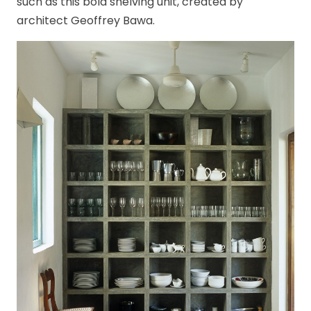
such as this bold shelving unit, created by
architect Geoffrey Bawa.