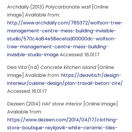
Archdaily (2013)
Polycarbonate wall
[Online
Image] Available from:
http://www.archdaily.com/785372/wolfson-tree-
management-centre-mess-building-invisible-
studio/570c4a84e58ece1ad00000dc-wolfson-
tree-management-centre-mess-building-
invisible-studio-image
Accessed: 16.01.17
Dea Vita (n.d)
Concrete kitchen island
[Online
Image] Available from:
https://deavita.fr/design-
interieur/cuisine-design/plan-travail-beton-cire/
Accessed: 16.01.17
Dezeen (2014)
HAF store interior
[Online Image]
Available from:
https://www.dezeen.com/2014/04/17/clothing-
store-boutique-reykjavik-white-ceramic-tiles-