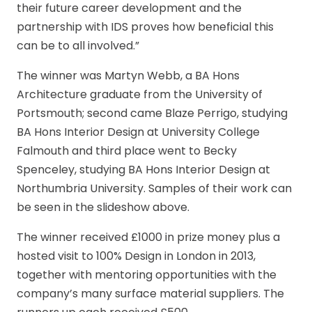
their future career development and the
partnership with IDS proves how beneficial this
can be to all involved.”
The winner was Martyn Webb, a BA Hons
Architecture graduate from the University of
Portsmouth; second came Blaze Perrigo, studying
BA Hons Interior Design at University College
Falmouth and third place went to Becky
Spenceley, studying BA Hons Interior Design at
Northumbria University. Samples of their work can
be seen in the slideshow above.
The winner received £1000 in prize money plus a
hosted visit to 100% Design in London in 2013,
together with mentoring opportunities with the
company’s many surface material suppliers. The