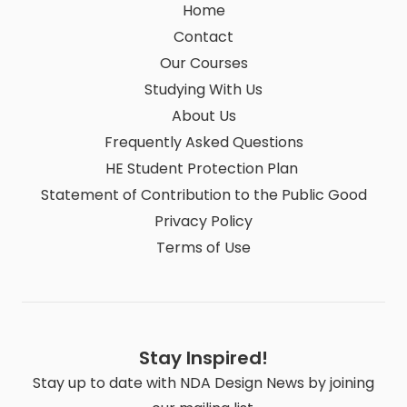
Home
Contact
Our Courses
Studying With Us
About Us
Frequently Asked Questions
HE Student Protection Plan
Statement of Contribution to the Public Good
Privacy Policy
Terms of Use
Stay Inspired!
Stay up to date with NDA Design News by joining