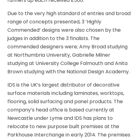
runners up each received £500.
Due to the very high standard of entries and broad
range of concepts presented, 3 ‘Highly
Commended’ designs were also chosen by the
judges in addition to the 3 finalists. The
commended designers were; Amy Broad studying
at Northumbria University, Gabrielle Milner
studying at University College Falmouth and Anita
Brown studying with the National Design Academy.
IDS is the UK’s largest distributor of decorative
surface materials including laminates, worktops,
flooring, solid surfacing and panel products. The
company’s head office is based currently at
Newcastle under Lyme and IDS has plans to
relocate to new purpose built premises at the
Parkhouse Interchange in early 2014. The premises