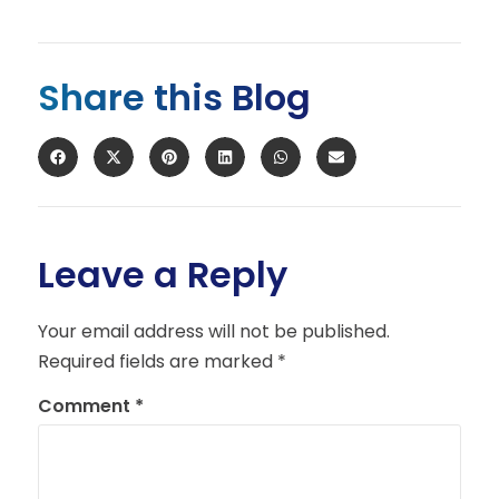
Share this Blog
Leave a Reply
Your email address will not be published.
Required fields are marked
*
Comment
*