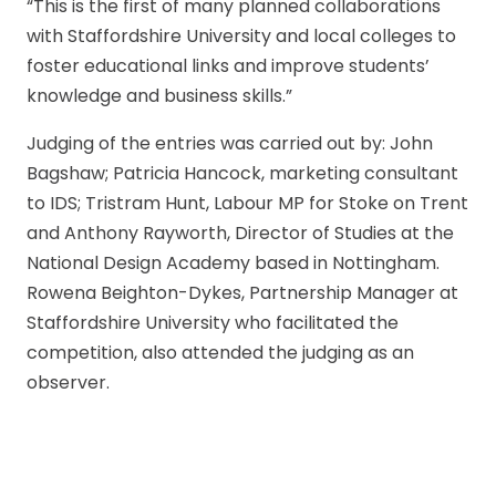
“This is the first of many planned collaborations
with Staffordshire University and local colleges to
foster educational links and improve students’
knowledge and business skills.”
Judging of the entries was carried out by: John
Bagshaw; Patricia Hancock, marketing consultant
to IDS; Tristram Hunt, Labour MP for Stoke on Trent
and Anthony Rayworth, Director of Studies at the
National Design Academy based in Nottingham.
Rowena Beighton-Dykes, Partnership Manager at
Staffordshire University who facilitated the
competition, also attended the judging as an
observer.