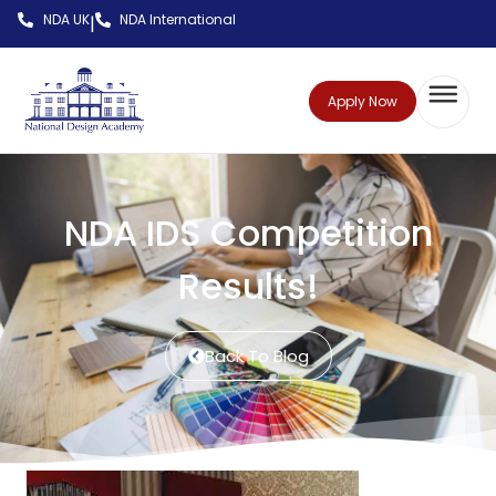
NDA UK
NDA International
|
Apply Now
NDA IDS Competition
Results!
Back To Blog