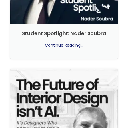
Student Spotlight: Nader Soubra
Continue Reading...
No Comments