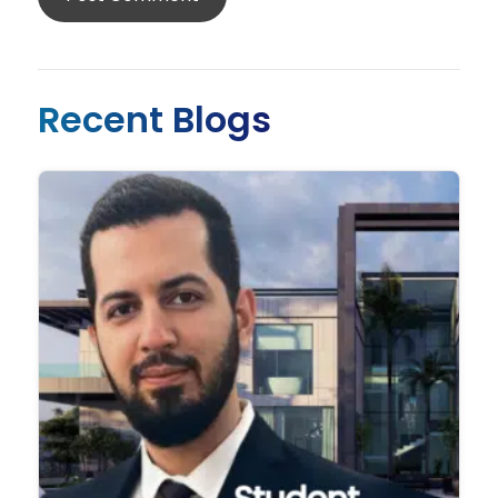
Recent Blogs