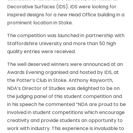
Decorative Surfaces (IDS). IDS were looking for
inspired designs for a new Head Office building in a
prominent location in Stoke.
The competition was launched in partnership with
Staffordshire University and more than 50 high
quality entries were received.
The well deserved winners were announced at an
Awards Evening organised and hosted by IDS, at
the Potter’s Club in Stoke. Anthony Rayworth,
NDA’s Director of Studies was delighted to be on
the judging panel of this student competition and
in his speech he commented “NDA are proud to be
involved in student competitions which encourage
creativity and provide students an opportunity to
work with industry. This experience is invaluable to