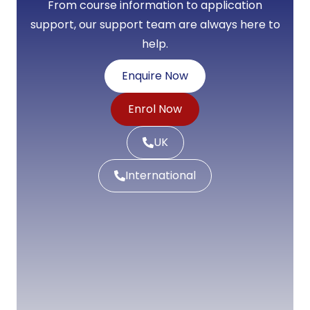
From course information to application
support, our support team are always here to
help.
Enquire Now
Enrol Now
UK
International