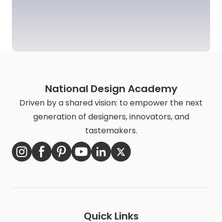
National Design Academy
Driven by a shared vision: to empower the next
generation of designers, innovators, and
tastemakers.
Quick Links