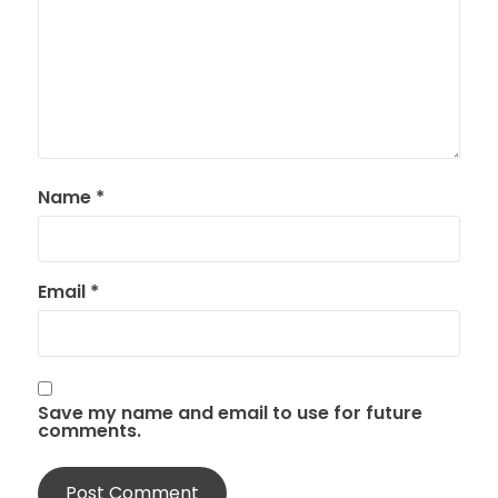
Name
*
Email
*
Save my name and email to use for future
comments.