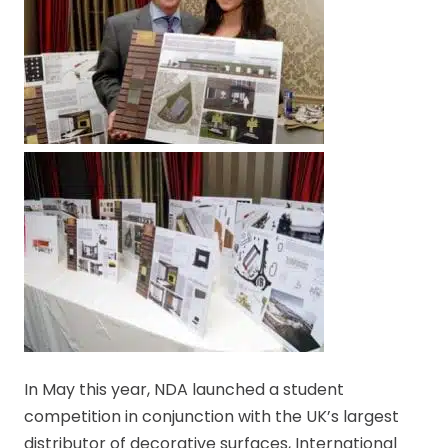
In May this year, NDA launched a student
competition in conjunction with the UK’s largest
distributor of decorative surfaces, International