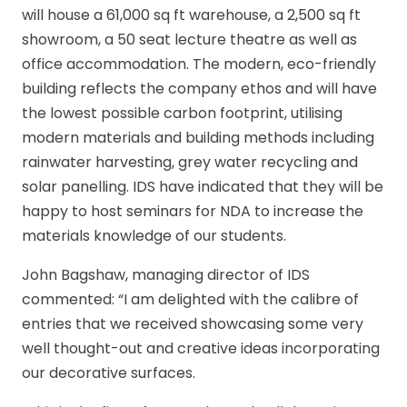
will house a 61,000 sq ft warehouse, a 2,500 sq ft
showroom, a 50 seat lecture theatre as well as
office accommodation. The modern, eco-friendly
building reflects the company ethos and will have
the lowest possible carbon footprint, utilising
modern materials and building methods including
rainwater harvesting, grey water recycling and
solar panelling. IDS have indicated that they will be
happy to host seminars for NDA to increase the
materials knowledge of our students.
John Bagshaw, managing director of IDS
commented: “I am delighted with the calibre of
entries that we received showcasing some very
well thought-out and creative ideas incorporating
our decorative surfaces.