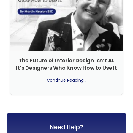
The Future of Interior Design Isn’t AI.
It’s Designers Who Know How to Use It
Continue Reading...
No Comments
Need Help?