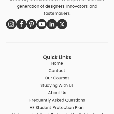
generation of designers, innovators, and
tastemakers.
Quick Links
Home
Contact
Our Courses
Studying With Us
About Us
Frequently Asked Questions
HE Student Protection Plan