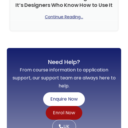
It’s Designers Who Know How to Use It
Continue Reading...
No Comments
Need Help?
From course information to application
support, our support team are always here to
help.
Enquire Now
Enrol Now
UK