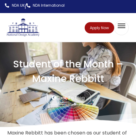
NDA UK
NDA International
|
Apply Now
Student of the Month –
Maxine Rebbitt
Back To Blog
Maxine Rebbitt has been chosen as our student of