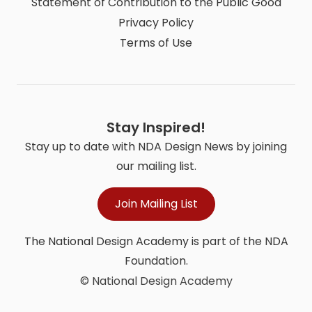
Statement of Contribution to the Public Good
Privacy Policy
Terms of Use
Stay Inspired!
Stay up to date with NDA Design News by joining
our mailing list.
Join Mailing List
The National Design Academy is part of the NDA
Foundation.
© National Design Academy