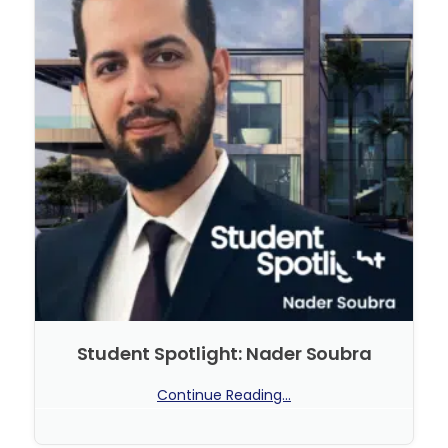
Student Spotlight: Nader Soubra
Continue Reading...
No Comments