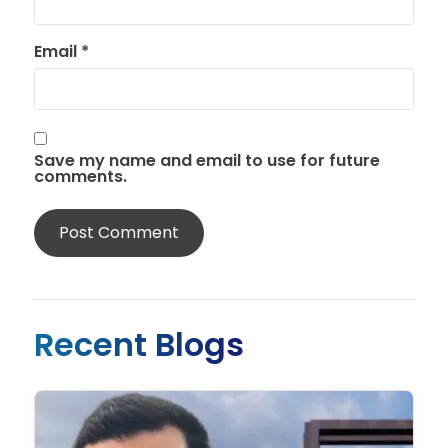
Email
*
Save my name and email to use for future
comments.
Recent Blogs