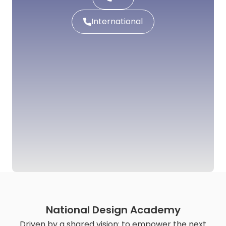
International
National Design Academy
Driven by a shared vision: to empower the next