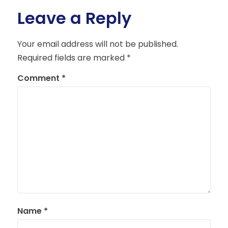
Leave a Reply
Your email address will not be published.
Required fields are marked
*
Comment
*
Name
*