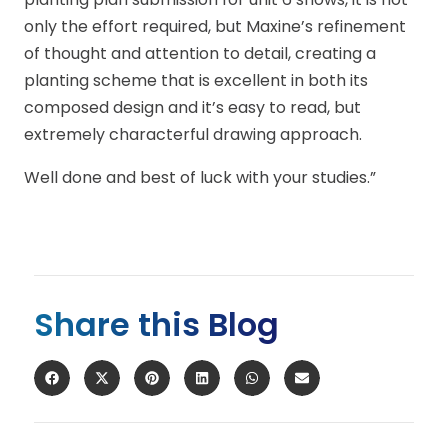
only the effort required, but Maxine’s refinement
of thought and attention to detail, creating a
planting scheme that is excellent in both its
composed design and it’s easy to read, but
extremely characterful drawing approach.
Well done and best of luck with your studies.”
Share this Blog