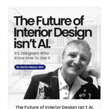
The Future of Interior Design Isn’t AI.