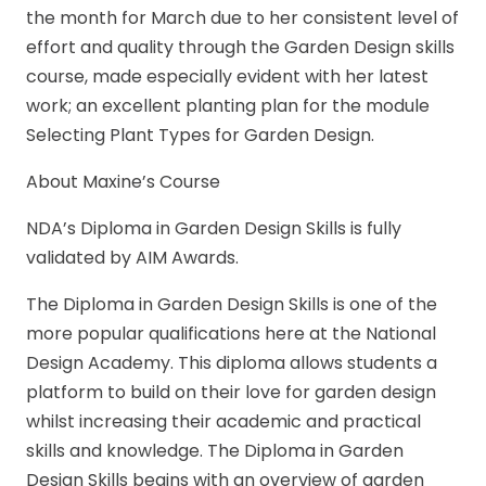
the month for March due to her consistent level of
effort and quality through the Garden Design skills
course, made especially evident with her latest
work; an excellent planting plan for the module
Selecting Plant Types for Garden Design.
About Maxine’s Course
NDA’s Diploma in Garden Design Skills is fully
validated by AIM Awards.
The Diploma in Garden Design Skills is one of the
more popular qualifications here at the National
Design Academy. This diploma allows students a
platform to build on their love for garden design
whilst increasing their academic and practical
skills and knowledge. The Diploma in Garden
Design Skills begins with an overview of garden