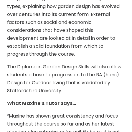
types, explaining how garden design has evolved
over centuries into its current form. External
factors such as social and economic
considerations that have shaped this
development are looked at in detail in order to
establish a solid foundation from which to
progress through the course.
The Diploma in Garden Design Skills will also allow
students a base to progress on to the BA (hons)
Design for Outdoor Living that is validated by
Staffordshire University.
What Maxine’s Tutor Says…
“Maxine has shown great consistency and focus
throughout the course so far and as her latest
planting plan submission for unit 6 shows, it is not