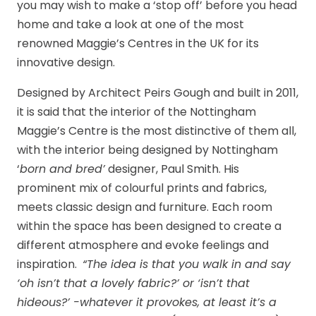
you may wish to make a ‘stop off’ before you head
home and take a look at one of the most
renowned Maggie’s Centres in the UK for its
innovative design.
Designed by Architect Peirs Gough and built in 2011,
it is said that the interior of the Nottingham
Maggie’s Centre is the most distinctive of them all,
with the interior being designed by Nottingham
‘
born and bred’
designer, Paul Smith. His
prominent mix of colourful prints and fabrics,
meets classic design and furniture. Each room
within the space has been designed to create a
different atmosphere and evoke feelings and
inspiration.
“The idea is that you walk in and say
‘oh isn’t that a lovely fabric?’ or ‘isn’t that
hideous?’ -whatever it provokes, at least it’s a