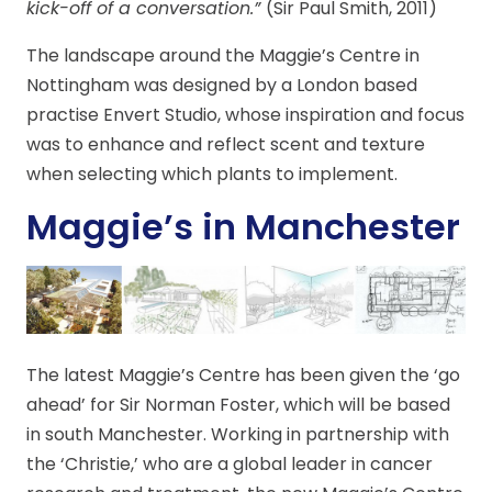
kick-off of a conversation.”
(Sir Paul Smith, 2011)
The landscape around the Maggie’s Centre in
Nottingham was designed by a London based
practise Envert Studio, whose inspiration and focus
was to enhance and reflect scent and texture
when selecting which plants to implement.
Maggie’s in Manchester
The latest Maggie’s Centre has been given the ‘go
ahead’ for Sir Norman Foster, which will be based
in south Manchester. Working in partnership with
the ‘Christie,’ who are a global leader in cancer