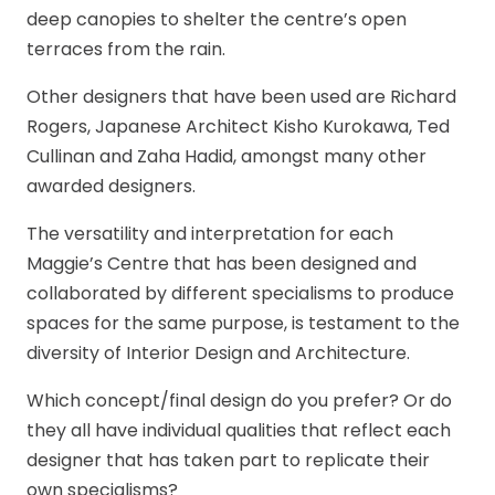
deep canopies to shelter the centre’s open
terraces from the rain.
Other designers that have been used are Richard
Rogers, Japanese Architect Kisho Kurokawa, Ted
Cullinan and Zaha Hadid, amongst many other
awarded designers.
The versatility and interpretation for each
Maggie’s Centre that has been designed and
collaborated by different specialisms to produce
spaces for the same purpose, is testament to the
diversity of Interior Design and Architecture.
Which concept/final design do you prefer? Or do
they all have individual qualities that reflect each
designer that has taken part to replicate their
own specialisms?