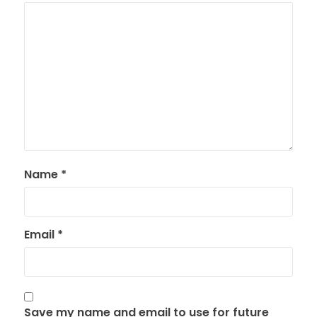
Name
*
Email
*
Save my name and email to use for future