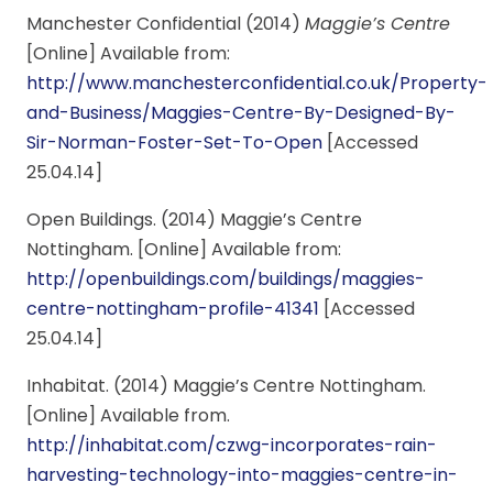
Manchester Confidential (2014)
Maggie’s Centre
[Online] Available from:
http://www.manchesterconfidential.co.uk/Property-
and-Business/Maggies-Centre-By-Designed-By-
Sir-Norman-Foster-Set-To-Open
[Accessed
25.04.14]
Open Buildings. (2014) Maggie’s Centre
Nottingham. [Online] Available from:
http://openbuildings.com/buildings/maggies-
centre-nottingham-profile-41341
[Accessed
25.04.14]
Inhabitat. (2014) Maggie’s Centre Nottingham.
[Online] Available from.
http://inhabitat.com/czwg-incorporates-rain-
harvesting-technology-into-maggies-centre-in-