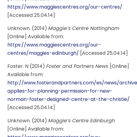
https://www.maggiescentres.org/our-centres/
[Accessed 25.04.14]
Unknown. (2014)
Maggie’s Centre Nottingham
[Online] Available from:
https://www.maggiescentres.org/our-
centres/maggies-edinburgh/
[Accessed 25.04.14]
Foster. N (2014)
Foster and Partners News
[Online]
Available from:
http://www.fosterandpartners.com/es/news/archiv
applies-for-planning-permission-for-new-
norman-foster-designed-centre-at-the-christie/
[Accessed 25.04.14]
Unknown. (2014)
Maggie’s Centre Edinburgh
[Online] Available from: