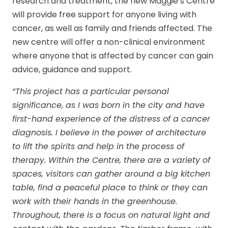
research and treatment, the new Maggie’s Centre
will provide free support for anyone living with
cancer, as well as family and friends affected. The
new centre will offer a non-clinical environment
where anyone that is affected by cancer can gain
advice, guidance and support.
“This project has a particular personal
significance, as I was born in the city and have
first-hand experience of the distress of a cancer
diagnosis. I believe in the power of architecture
to lift the spirits and help in the process of
therapy. Within the Centre, there are a variety of
spaces, visitors can gather around a big kitchen
table, find a peaceful place to think or they can
work with their hands in the greenhouse.
Throughout, there is a focus on natural light and