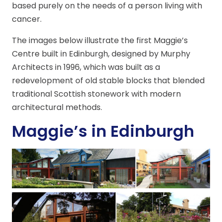
based purely on the needs of a person living with
cancer.
The images below illustrate the first Maggie’s
Centre built in Edinburgh, designed by Murphy
Architects in 1996, which was built as a
redevelopment of old stable blocks that blended
traditional Scottish stonework with modern
architectural methods.
Maggie’s in Edinburgh