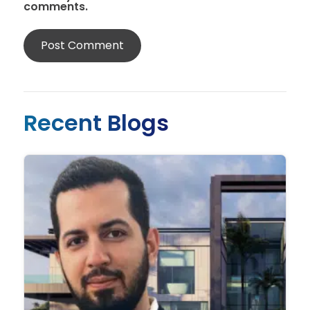
comments.
Recent Blogs