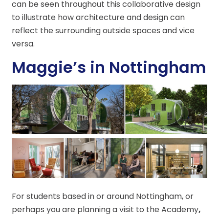
can be seen throughout this collaborative design
to illustrate how architecture and design can
reflect the surrounding outside spaces and vice
versa.
Maggie’s in Nottingham
For students based in or around Nottingham, or
perhaps you are planning a visit to the Academy
,