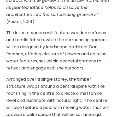
contact with the gardens. The timber frame, with
its planted lattice helps to dissolve the
architecture into the surrounding greenery.”
(Foster, 2014)
The interior spaces will feature wooden surfaces
and tactile fabrics, while the surrounding gardens
will be designed by landscape architect Dan
Pearson, offering clusters of flowers and calming
water features, set within peaceful gardens to
reflect and engage with the outdoors.
Arranged over a single storey, the timber
structure wraps around a central spine with the
roof rising in the centre to create a mezzanine
level and illuminate with natural light. The centre
will also feature a pool with moving water that will
provide a calm space that will be set amongst