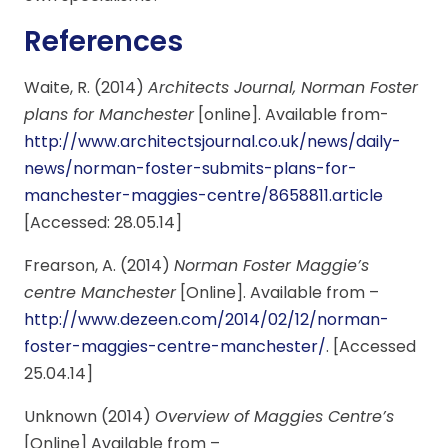
References
Waite, R. (2014)
Architects Journal, Norman Foster
plans for Manchester
[online]. Available from-
http://www.architectsjournal.co.uk/news/daily-
news/norman-foster-submits-plans-for-
manchester-maggies-centre/8658811.article
[Accessed: 28.05.14]
Frearson, A. (2014)
Norman Foster Maggie’s
centre Manchester
[Online]. Available from –
http://www.dezeen.com/2014/02/12/norman-
foster-maggies-centre-manchester/
. [Accessed
25.04.14]
Unknown (2014)
Overview of Maggies Centre’s
[Online] Available from –