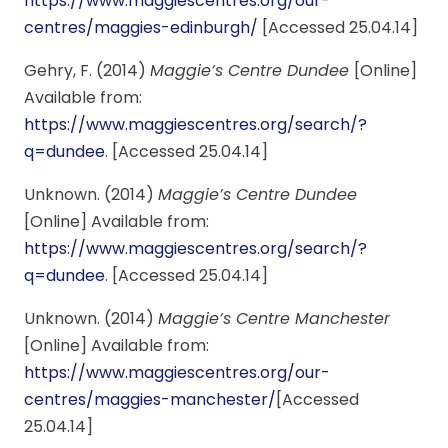
https://www.maggiescentres.org/our-
centres/maggies-edinburgh/
[Accessed 25.04.14]
Gehry, F. (2014)
Maggie’s Centre Dundee
[Online]
Available from:
https://www.maggiescentres.org/search/?
q=dundee
. [Accessed 25.04.14]
Unknown. (2014)
Maggie’s Centre Dundee
[Online] Available from:
https://www.maggiescentres.org/search/?
q=dundee
. [Accessed 25.04.14]
Unknown. (2014)
Maggie’s Centre Manchester
[Online] Available from:
https://www.maggiescentres.org/our-
centres/maggies-manchester/
[Accessed
25.04.14]