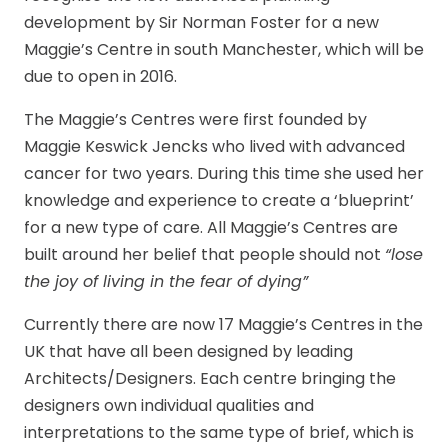
development by Sir Norman Foster for a new
Maggie’s Centre in south Manchester, which will be
due to open in 2016.
The Maggie’s Centres were first founded by
Maggie Keswick Jencks who lived with advanced
cancer for two years. During this time she used her
knowledge and experience to create a ‘blueprint’
for a new type of care. All Maggie’s Centres are
built around her belief that people should not
“lose
the joy of living in the fear of dying”
Currently there are now 17 Maggie’s Centres in the
UK that have all been designed by leading
Architects/Designers. Each centre bringing the
designers own individual qualities and
interpretations to the same type of brief, which is