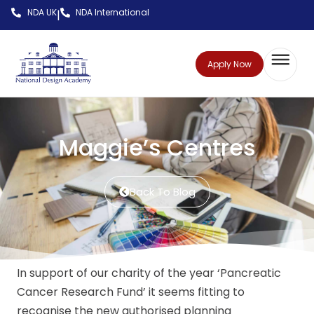
NDA UK
NDA International
|
Apply Now
Maggie’s Centres
Back To Blog
In support of our charity of the year ‘Pancreatic
Cancer Research Fund’ it seems fitting to
recognise the new authorised planning