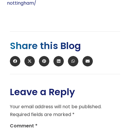
nottingham/
Share this Blog
Leave a Reply
Your email address will not be published.
Required fields are marked
*
Comment
*