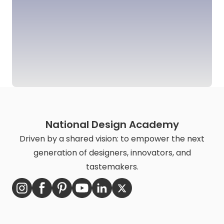
National Design Academy
Driven by a shared vision: to empower the next
generation of designers, innovators, and
tastemakers.