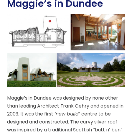
Maggie’s in Dundee
Maggie’s in Dundee was designed by none other
than leading Architect Frank Gehry and opened in
2003. It was the first
‘new build’
centre to be
designed and constructed. The curvy silver roof
was inspired by a traditional Scottish “butt n’ ben”