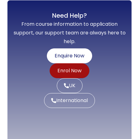
Need Help?
From course information to application
support, our support team are always here to
help.
Enquire Now
Enrol Now
UK
International