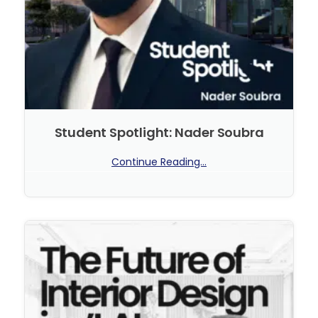
Student Spotlight: Nader Soubra
Continue Reading...
No Comments