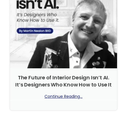
The Future of Interior Design Isn’t AI.
It’s Designers Who Know How to Use It
Continue Reading...
No Comments