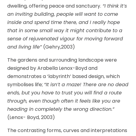
dwelling, offering peace and sanctuary.
“I think it’s
an inviting building, people will want to come
inside and spend time there, and I really hope
that in some small way it might contribute to a
sense of rejuvenated vigour for moving forward
and living life”
(Gehry,2003)
The gardens and surrounding landscape were
designed by Arabella Lenox-Boyd and
demonstrates a ‘labyrinth’ based design, which
symbolises life;
“It isn’t a maze! There are no dead
ends, but you have to trust you will find a route
through, even though often it feels like you are
heading in completely the wrong direction.”
(Lenox- Boyd, 2003)
The contrasting forms, curves and interpretations