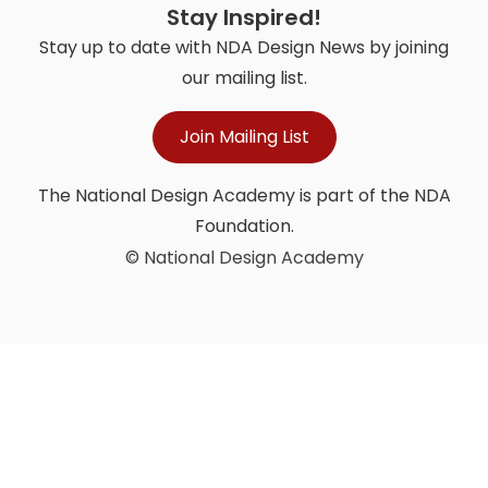
Stay Inspired!
Stay up to date with NDA Design News by joining
our mailing list.
Join Mailing List
The National Design Academy is part of the NDA
Foundation.
© National Design Academy