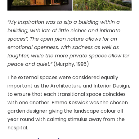
“My inspiration was to slip a building within a
building, with lots of little niches and intimate
spaces”. The open plan nature allows for an
emotional openness, with sadness as well as
laughter, while the more private spaces allow for
peace and quiet.”
(Murphy, 1996)
The external spaces were considered equally
important as the Architecture and Interior Design,
to ensure that each transitional space coincides
with one another. Emma Keswick was the chosen
garden designer giving the landscape colour all
year round with calming stimulus away from the
hospital.