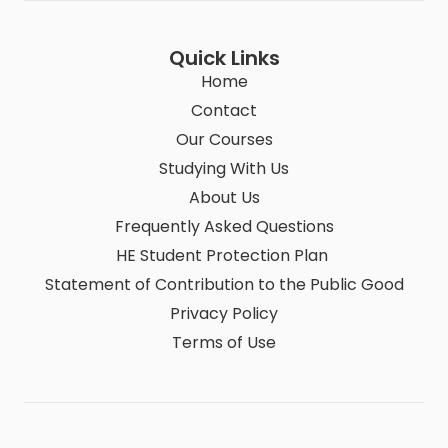
Quick Links
Home
Contact
Our Courses
Studying With Us
About Us
Frequently Asked Questions
HE Student Protection Plan
Statement of Contribution to the Public Good
Privacy Policy
Terms of Use