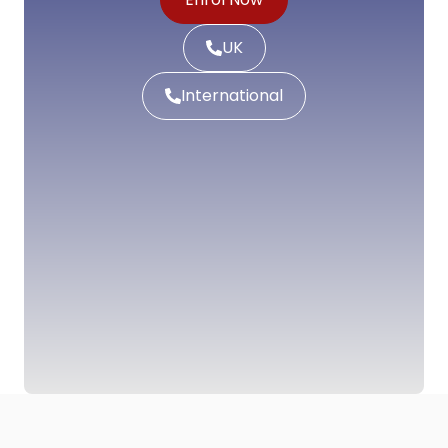
UK
International