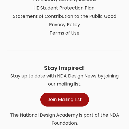
HE Student Protection Plan
Statement of Contribution to the Public Good
Privacy Policy
Terms of Use
Stay Inspired!
Stay up to date with NDA Design News by joining
our mailing list.
Join Mailing List
The National Design Academy is part of the NDA
Foundation.