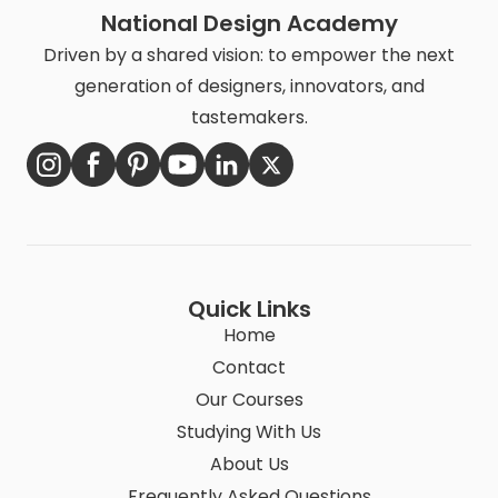
National Design Academy
Driven by a shared vision: to empower the next
generation of designers, innovators, and
tastemakers.
Quick Links
Home
Contact
Our Courses
Studying With Us
About Us
Frequently Asked Questions