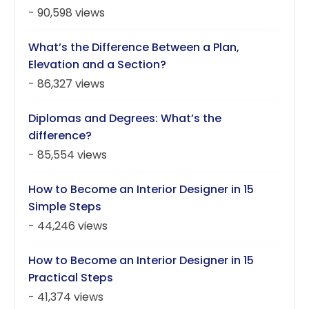
- 90,598 views
What’s the Difference Between a Plan,
Elevation and a Section?
- 86,327 views
Diplomas and Degrees: What’s the
difference?
- 85,554 views
How to Become an Interior Designer in 15
Simple Steps
- 44,246 views
How to Become an Interior Designer in 15
Practical Steps
- 41,374 views