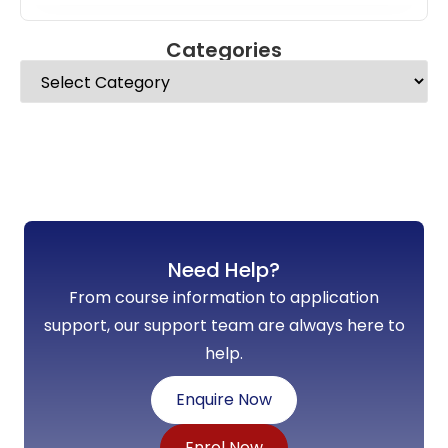
Categories
Need Help?
From course information to application
support, our support team are always here to
help.
Enquire Now
Enrol Now