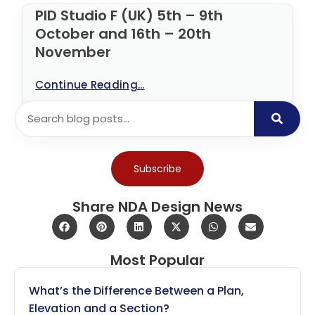
PID Studio F (UK) 5th – 9th
October and 16th – 20th
November
Continue Reading...
Subscribe
Share NDA Design News
Most Popular
What’s the Difference Between a Plan,
Elevation and a Section?