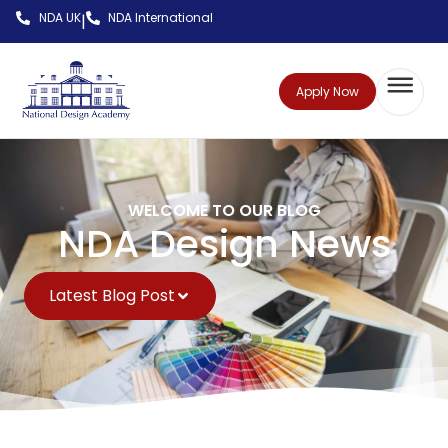
NDA UK
NDA International
|
Apply Now
WELCOME TO OUR BLOG
NDA Design News
Latest Blog Post