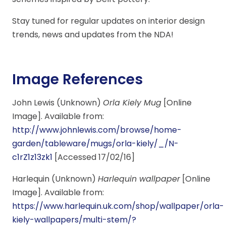
Stay tuned for regular updates on interior design
trends, news and updates from the NDA!
Image References
John Lewis (Unknown)
Orla Kiely Mug
[Online
Image]. Available from:
http://www.johnlewis.com/browse/home-
garden/tableware/mugs/orla-kiely/_/N-
c1rZ1z13zk1
[Accessed 17/02/16]
Harlequin (Unknown)
Harlequin wallpaper
[Online
Image]. Available from:
https://www.harlequin.uk.com/shop/wallpaper/orla-
kiely-wallpapers/multi-stem/?