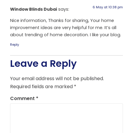
6 May at 10:38 pm
Window Blinds Dubai
says:
Nice information, Thanks for sharing, Your home
improvement ideas are very helpful for me. It’s all
about trending of home decoration. I like your blog.
Reply
Leave a Reply
Your email address will not be published.
Required fields are marked
*
Comment
*