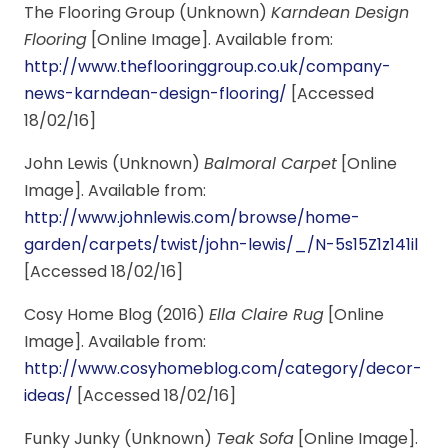
The Flooring Group (Unknown)
Karndean Design
Flooring
[Online Image]. Available from:
http://www.theflooringgroup.co.uk/company-
news-karndean-design-flooring/
[Accessed
18/02/16]
John Lewis (Unknown)
Balmoral Carpet
[Online
Image]. Available from:
http://www.johnlewis.com/browse/home-
garden/carpets/twist/john-lewis/_/N-5s15Z1z141il
[Accessed 18/02/16]
Cosy Home Blog (2016)
Ella Claire Rug
[Online
Image]. Available from:
http://www.cosyhomeblog.com/category/decor-
ideas/
[Accessed 18/02/16]
Funky Junky (Unknown)
Teak Sofa
[Online Image].