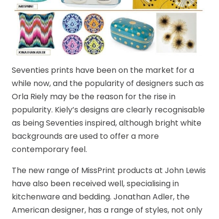
Seventies prints have been on the market for a
while now, and the popularity of designers such as
Orla Riely may be the reason for the rise in
popularity. Kiely’s designs are clearly recognisable
as being Seventies inspired, although bright white
backgrounds are used to offer a more
contemporary feel.
The new range of MissPrint products at John Lewis
have also been received well, specialising in
kitchenware and bedding. Jonathan Adler, the
American designer, has a range of styles, not only