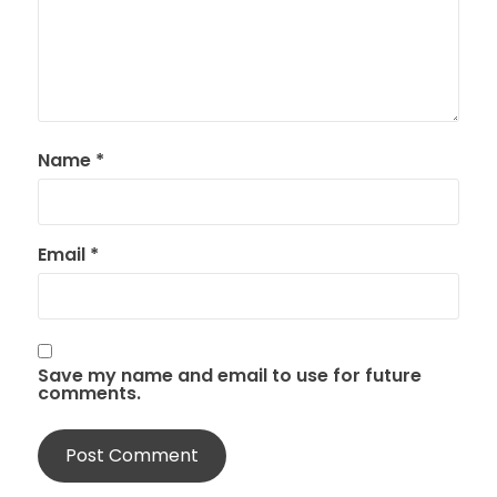
Name
*
Email
*
Save my name and email to use for future
comments.