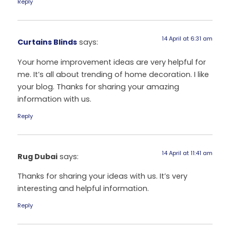
Reply
14 April at 6:31 am
Curtains Blinds
says:
Your home improvement ideas are very helpful for
me. It’s all about trending of home decoration. I like
your blog. Thanks for sharing your amazing
information with us.
Reply
14 April at 11:41 am
Rug Dubai
says:
Thanks for sharing your ideas with us. It’s very
interesting and helpful information.
Reply