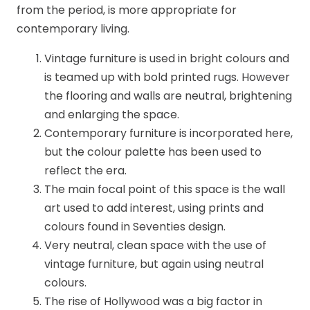
from the period, is more appropriate for
contemporary living.
Vintage furniture is used in bright colours and
is teamed up with bold printed rugs. However
the flooring and walls are neutral, brightening
and enlarging the space.
Contemporary furniture is incorporated here,
but the colour palette has been used to
reflect the era.
The main focal point of this space is the wall
art used to add interest, using prints and
colours found in Seventies design.
Very neutral, clean space with the use of
vintage furniture, but again using neutral
colours.
The rise of Hollywood was a big factor in