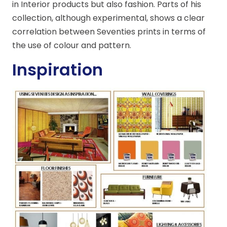
in Interior products but also fashion. Parts of his
collection, although experimental, shows a clear
correlation between Seventies prints in terms of
the use of colour and pattern.
Inspiration