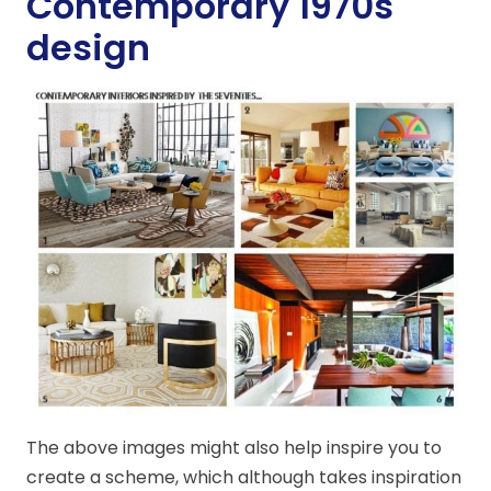
Contemporary 1970s
design
The above images might also help inspire you to
create a scheme, which although takes inspiration