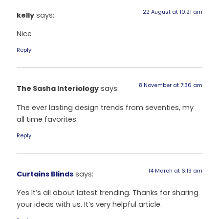
22 August at 10:21 am
kelly
says:
Nice
Reply
8 November at 7:36 am
The Sasha Interiology
says:
The ever lasting design trends from seventies, my
all time favorites.
Reply
14 March at 6:19 am
Curtains Blinds
says:
Yes It’s all about latest trending. Thanks for sharing
your ideas with us. It’s very helpful article.