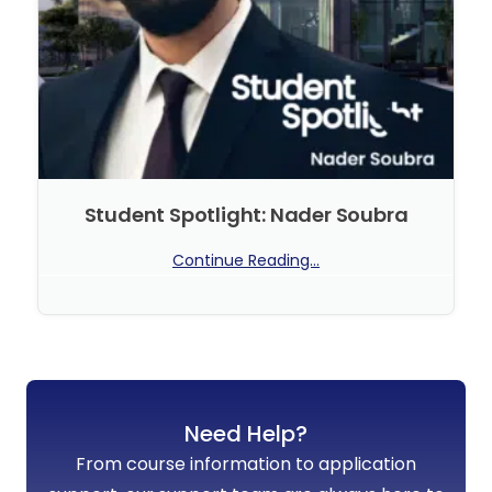
Student Spotlight: Nader Soubra
Continue Reading...
No Comments
Need Help?
From course information to application