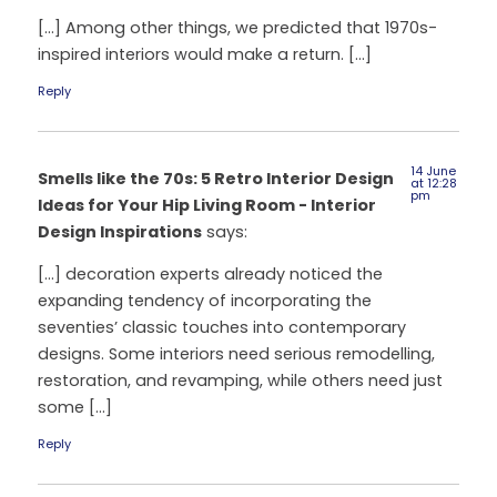
[…] Among other things, we predicted that 1970s-
inspired interiors would make a return. […]
Reply
14 June
Smells like the 70s: 5 Retro Interior Design
at 12:28
pm
Ideas for Your Hip Living Room - Interior
Design Inspirations
says:
[…] decoration experts already noticed the
expanding tendency of incorporating the
seventies’ classic touches into contemporary
designs. Some interiors need serious remodelling,
restoration, and revamping, while others need just
some […]
Reply