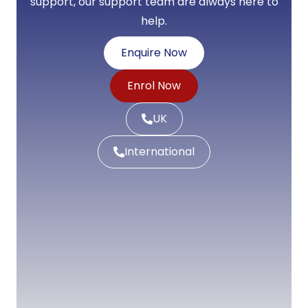
support, our support team are always here to
help.
Enquire Now
Enrol Now
UK
International