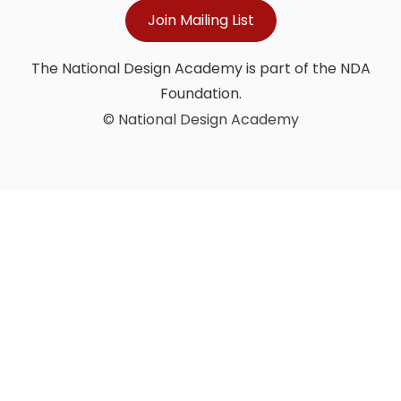
Join Mailing List
The National Design Academy is part of the NDA
Foundation.
© National Design Academy