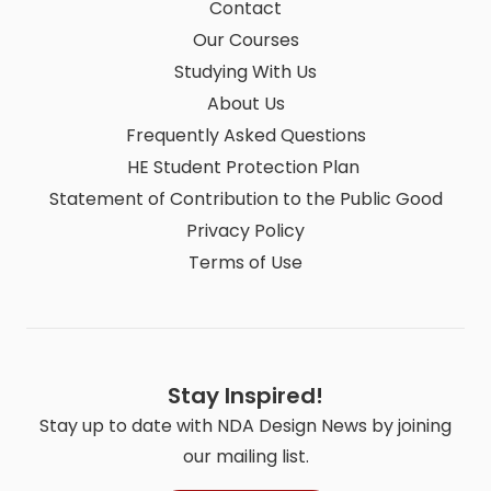
Contact
Our Courses
Studying With Us
About Us
Frequently Asked Questions
HE Student Protection Plan
Statement of Contribution to the Public Good
Privacy Policy
Terms of Use
Stay Inspired!
Stay up to date with NDA Design News by joining
our mailing list.