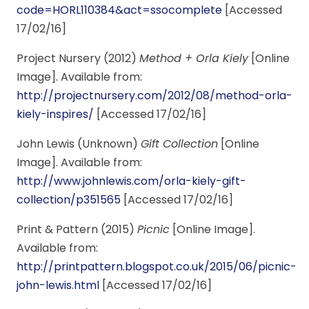
code=HORL110384&act=ssocomplete
[Accessed
17/02/16]
Project Nursery (2012)
Method + Orla Kiely
[Online
Image]. Available from:
http://projectnursery.com/2012/08/method-orla-
kiely-inspires/
[Accessed 17/02/16]
John Lewis (Unknown)
Gift Collection
[Online
Image]. Available from:
http://www.johnlewis.com/orla-kiely-gift-
collection/p351565
[Accessed 17/02/16]
Print & Pattern (2015)
Picnic
[Online Image].
Available from:
http://printpattern.blogspot.co.uk/2015/06/picnic-
john-lewis.html
[Accessed 17/02/16]