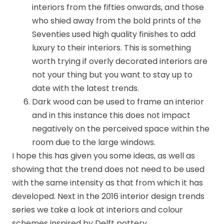
interiors from the fifties onwards, and those
who shied away from the bold prints of the
Seventies used high quality finishes to add
luxury to their interiors. This is something
worth trying if overly decorated interiors are
not your thing but you want to stay up to
date with the latest trends.
Dark wood can be used to frame an interior
and in this instance this does not impact
negatively on the perceived space within the
room due to the large windows.
I hope this has given you some ideas, as well as
showing that the trend does not need to be used
with the same intensity as that from which it has
developed. Next in the 2016 interior design trends
series we take a look at interiors and colour
schemes inspired by Delft pottery.