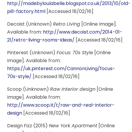
http://madebyloulabelle.blogspot.co.uk/2013/10/old-
pill-factory.html
[Accessed 18/02/16]
Decoist (Unknown)
Retro Living
[Online Image].
Available from:
http://www.decoist.com/2014-01-
21/retro-living-rooms-ideas/
[Accessed 18/02/16]
Pinterest (Unknown)
Focus: 70s Style
[Online
Image]. Available from:
https://uk.pinterest.com/CannonLiving/focus-
70s-style/
[Accessed 18/02/16]
Scoop (Unknown)
Raw Interior design
[Online
Image]. Available from:
http://www.scoop.it/t/raw-and-real-interior-
design
[Accessed 18/02/16]
Design Fizz (2015)
New York Apartment
[Online