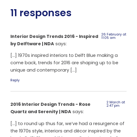
11 responses
26 February at
Interior Design Trends 2016 - Inspired
11:05 am
by Delftware | NDA
says:
[…] 1970s inspired interiors to Delft Blue making a
come back, trends for 2016 are shaping up to be
unique and contemporary […]
Reply
2 March at
2016 Interior Design Trends - Rose
2:47 pm
Quartz and Serenity | NDA
says:
[…] to round up thus far, we’ve had a resurgence of
the 1970s style, interiors and décor inspired by the