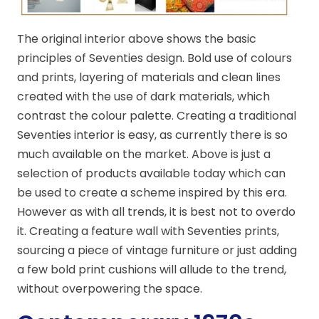
The original interior above shows the basic
principles of Seventies design. Bold use of colours
and prints, layering of materials and clean lines
created with the use of dark materials, which
contrast the colour palette. Creating a traditional
Seventies interior is easy, as currently there is so
much available on the market. Above is just a
selection of products available today which can
be used to create a scheme inspired by this era.
However as with all trends, it is best not to overdo
it. Creating a feature wall with Seventies prints,
sourcing a piece of vintage furniture or just adding
a few bold print cushions will allude to the trend,
without overpowering the space.