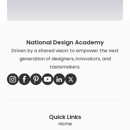
National Design Academy
Driven by a shared vision: to empower the next
generation of designers, innovators, and
tastemakers.
Quick Links
Home