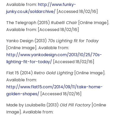
Available from:
http://www.funky-
junky.co.uk/soldarchive/
[Accessed 18/02/16]
The Telegraph (2015)
Rubelli Chair
[Online Image].
Available from: [Accessed 18/02/16]
Yanko Design (2013)
70s Lighting fit for Today
[Online Image]. Available from:
http://www.yankodesign.com/2013/10/25/70s-
lighting-fit-for-today/
[Accessed 18/02/16]
Flat 15 (2014)
Retro Gold Lighting
[Online Image].
Available from:
http://www.flat15.com/2014/09/11/take-home-
golden-shapes/
[Accessed 18/02/16]
Made by Loulabella (2013)
Old Pill Factory
[Online
Image]. Available from: