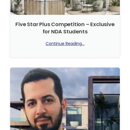
Five Star Plus Competition – Exclusive
for NDA Students
Continue Reading...
No Comments