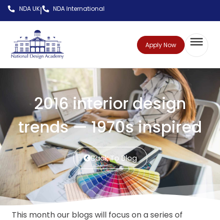
NDA UK
NDA International
|
Apply Now
2016 interior design
trends — 1970s inspired
Back To Blog
This month our blogs will focus on a series of