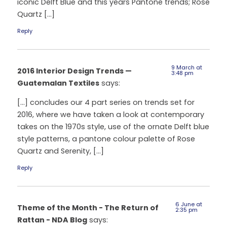
iconic Delft Blue and this years Pantone trends; Rose
Quartz […]
Reply
9 March at
2016 Interior Design Trends —
3:48 pm
Guatemalan Textiles
says:
[…] concludes our 4 part series on trends set for
2016, where we have taken a look at contemporary
takes on the 1970s style, use of the ornate Delft blue
style patterns, a pantone colour palette of Rose
Quartz and Serenity, […]
Reply
6 June at
Theme of the Month - The Return of
2:35 pm
Rattan - NDA Blog
says: