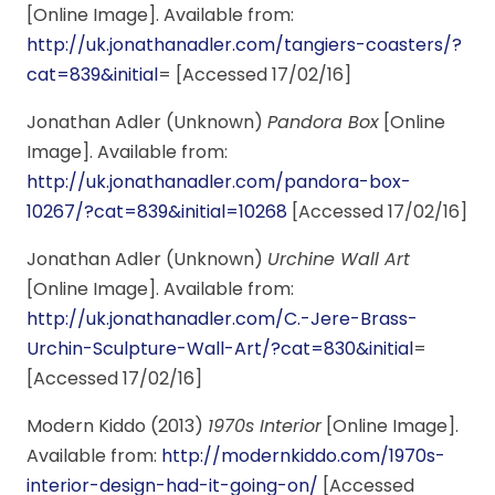
[Online Image]. Available from:
http://uk.jonathanadler.com/tangiers-coasters/?
cat=839&initial
= [Accessed 17/02/16]
Jonathan Adler (Unknown)
Pandora Box
[Online
Image]. Available from:
http://uk.jonathanadler.com/pandora-box-
10267/?cat=839&initial=10268
[Accessed 17/02/16]
Jonathan Adler (Unknown)
Urchine Wall Art
[Online Image]. Available from:
http://uk.jonathanadler.com/C.-Jere-Brass-
Urchin-Sculpture-Wall-Art/?cat=830&initial
=
[Accessed 17/02/16]
Modern Kiddo (2013)
1970s Interior
[Online Image].
Available from:
http://modernkiddo.com/1970s-
interior-design-had-it-going-on/
[Accessed