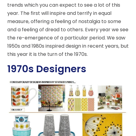
trends which you can expect to see a lot of this
year. The first will inspire and terrify in equal
measure, offering a feeling of nostalgia to some
and a feeling of dread to others. Every year we see
the re-emergence of a particular period. We saw
1950s and 1980s inspired design in recent years, but
this year it is the turn of the 1970s.
1970s Designers