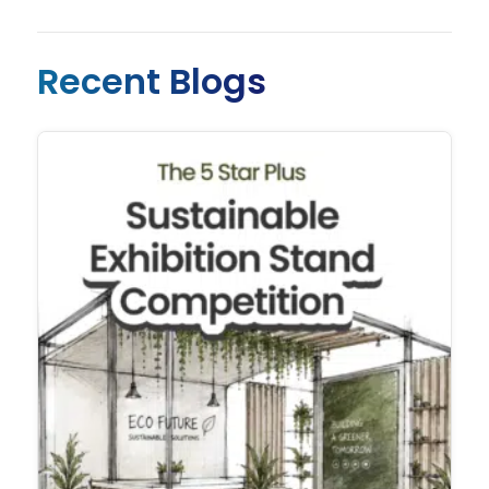
Recent Blogs