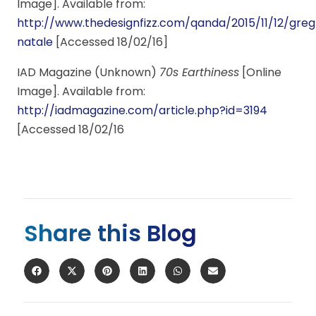
Image]. Available from:
http://www.thedesignfizz.com/qanda/2015/11/12/greg
natale
[Accessed 18/02/16]
IAD Magazine (Unknown)
70s Earthiness
[Online
Image]. Available from:
http://iadmagazine.com/article.php?id=3194
[Accessed 18/02/16
Share this Blog