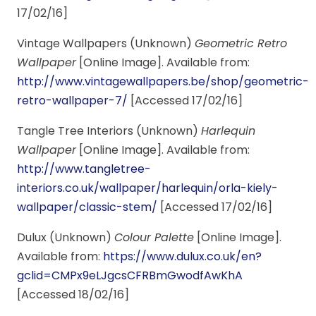
17/02/16]
Vintage Wallpapers (Unknown)
Geometric Retro
Wallpaper
[Online Image]. Available from:
http://www.vintagewallpapers.be/shop/geometric-
retro-wallpaper-7/
[Accessed 17/02/16]
Tangle Tree Interiors (Unknown)
Harlequin
Wallpaper
[Online Image]. Available from:
http://www.tangletree-
interiors.co.uk/wallpaper/harlequin/orla-kiely-
wallpaper/classic-stem/
[Accessed 17/02/16]
Dulux (Unknown)
Colour Palette
[Online Image].
Available from:
https://www.dulux.co.uk/en?
gclid=CMPx9eLJgcsCFRBmGwodfAwKhA
[Accessed 18/02/16]