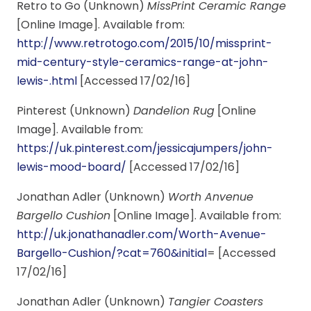
Retro to Go (Unknown)
MissPrint Ceramic Range
[Online Image]. Available from:
http://www.retrotogo.com/2015/10/missprint-
mid-century-style-ceramics-range-at-john-
lewis-.html
[Accessed 17/02/16]
Pinterest (Unknown)
Dandelion Rug
[Online
Image]. Available from:
https://uk.pinterest.com/jessicajumpers/john-
lewis-mood-board/
[Accessed 17/02/16]
Jonathan Adler (Unknown)
Worth Anvenue
Bargello Cushion
[Online Image]. Available from:
http://uk.jonathanadler.com/Worth-Avenue-
Bargello-Cushion/?cat=760&initial
= [Accessed
17/02/16]
Jonathan Adler (Unknown)
Tangier Coasters