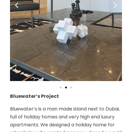
Bluewater’s Project
Bluewater’s is a man made island next to Dubai,
full of holiday homes and very high end luxury
apartments. We designed a holiday home for