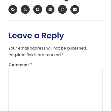
Leave a Reply
Your email address will not be published.
Required fields are marked
*
Comment
*