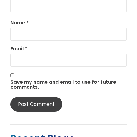
Name
*
Email
*
Save my name and email to use for future
comments.