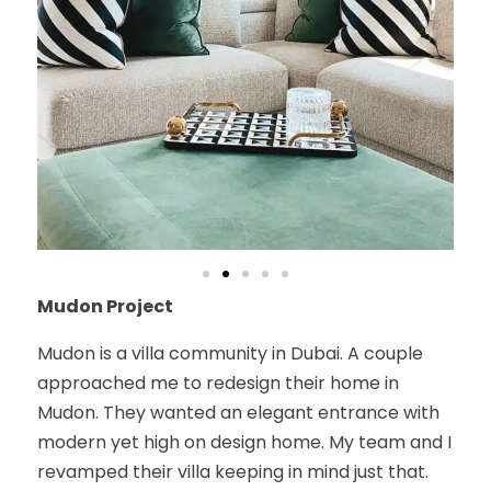
Mudon Project
Mudon is a villa community in Dubai. A couple
approached me to redesign their home in
Mudon. They wanted an elegant entrance with
modern yet high on design home. My team and I
revamped their villa keeping in mind just that.