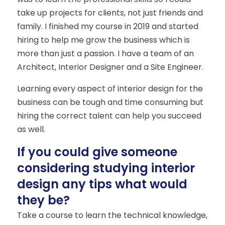
take up projects for clients, not just friends and
family. I finished my course in 2019 and started
hiring to help me grow the business which is
more than just a passion. I have a team of an
Architect, Interior Designer and a Site Engineer.
Learning every aspect of interior design for the
business can be tough and time consuming but
hiring the correct talent can help you succeed
as well.
If you could give someone
considering studying interior
design any tips what would
they be?
Take a course to learn the technical knowledge,