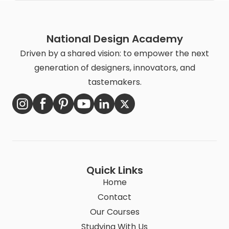
National Design Academy
Driven by a shared vision: to empower the next
generation of designers, innovators, and
tastemakers.
Quick Links
Home
Contact
Our Courses
Studying With Us