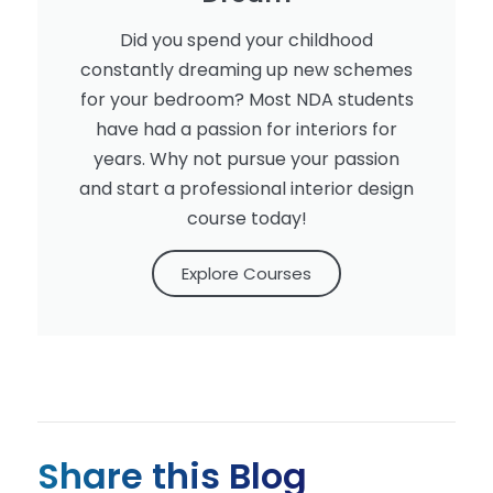
Did you spend your childhood
constantly dreaming up new schemes
for your bedroom? Most NDA students
have had a passion for interiors for
years. Why not pursue your passion
and start a professional interior design
course today!
Explore Courses
Share this Blog