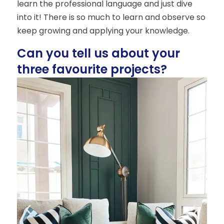
learn the professional language and just dive
into it! There is so much to learn and observe so
keep growing and applying your knowledge.
Can you tell us about your
three favourite projects?