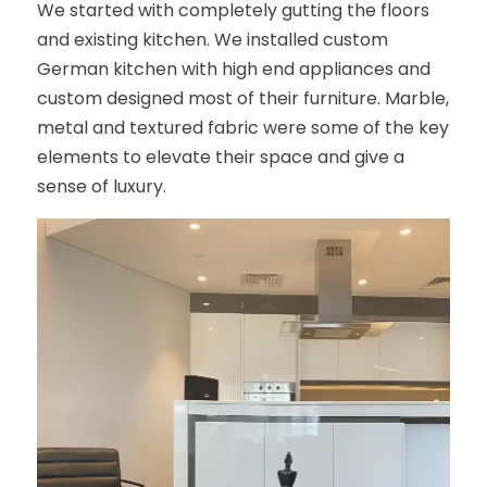
We started with completely gutting the floors
and existing kitchen. We installed custom
German kitchen with high end appliances and
custom designed most of their furniture. Marble,
metal and textured fabric were some of the key
elements to elevate their space and give a
sense of luxury.