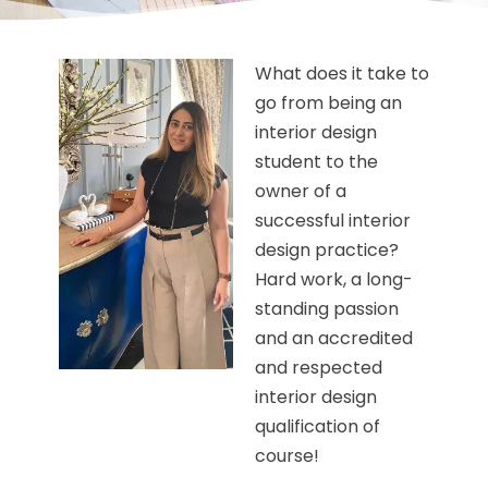
What does it take to
go from being an
interior design
student to the
owner of a
successful interior
design practice?
Hard work, a long-
standing passion
and an accredited
and respected
interior design
qualification of
course!