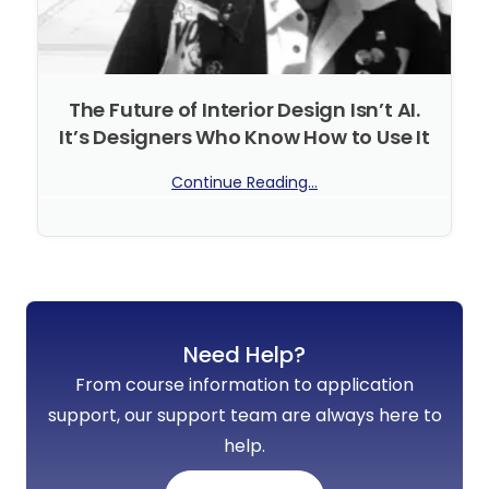
The Future of Interior Design Isn’t AI.
It’s Designers Who Know How to Use It
Continue Reading...
No Comments
Need Help?
From course information to application
support, our support team are always here to
help.