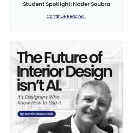
Student Spotlight: Nader Soubra
Continue Reading...
No Comments