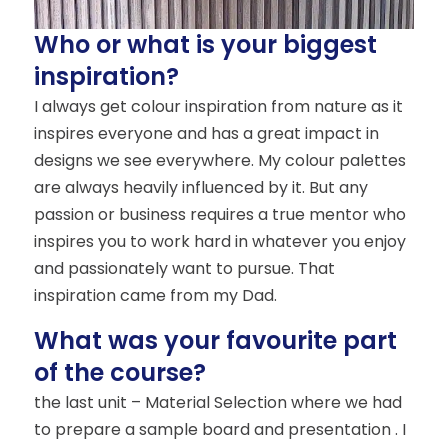
Who or what is your biggest
inspiration?
I always get colour inspiration from nature as it
inspires everyone and has a great impact in
designs we see everywhere. My colour palettes
are always heavily influenced by it. But any
passion or business requires a true mentor who
inspires you to work hard in whatever you enjoy
and passionately want to pursue. That
inspiration came from my Dad.
What was your favourite part
of the course?
the last unit – Material Selection where we had
to prepare a sample board and presentation . I