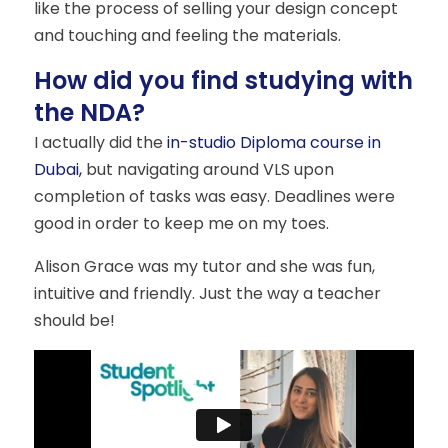
like the process of selling your design concept
and touching and feeling the materials.
How did you find studying with
the NDA?
I actually did the
in-studio Diploma course in
Dubai,
but navigating around VLS upon
completion of tasks was easy. Deadlines were
good in order to keep me on my toes.
Alison Grace was my tutor and she was fun,
intuitive and friendly. Just the way a teacher
should be!