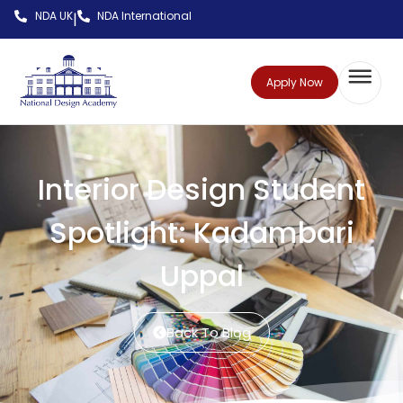
NDA UK
NDA International
|
Apply Now
Interior Design Student
Spotlight: Kadambari
Uppal
Back To Blog