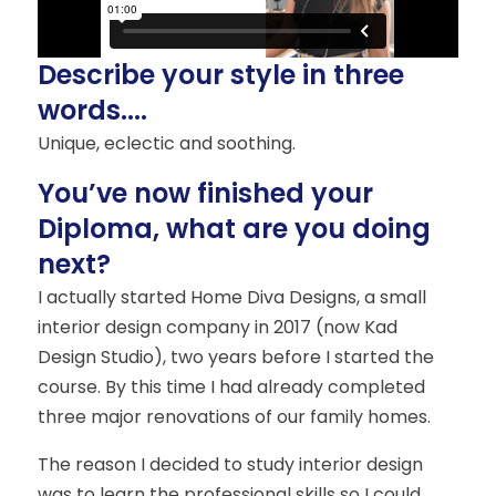
Describe your style in three
words....
Unique, eclectic and soothing.
You’ve now finished your
Diploma, what are you doing
next?
I actually started Home Diva Designs, a small
interior design company in 2017 (now Kad
Design Studio), two years before I started the
course. By this time I had already completed
three major renovations of our family homes.
The reason I decided to study interior design
was to learn the professional skills so I could