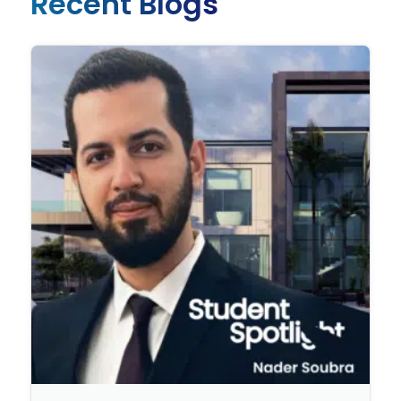
Recent Blogs