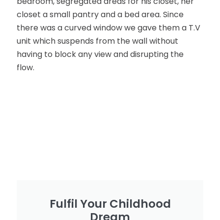
bedroom, segregated areas for his closet, her
closet a small pantry and a bed area. Since
there was a curved window we gave them a T.V
unit which suspends from the wall without
having to block any view and disrupting the
flow.
Fulfil Your Childhood
Dream