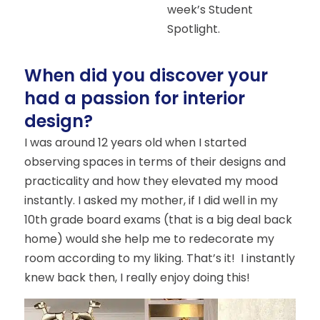
week’s Student
Spotlight.
When did you discover your
had a passion for interior
design?
I was around 12 years old when I started
observing spaces in terms of their designs and
practicality and how they elevated my mood
instantly. I asked my mother, if I did well in my
10th grade board exams (that is a big deal back
home) would she help me to redecorate my
room according to my liking. That’s it! I instantly
knew back then, I really enjoy doing this!