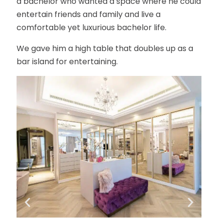
a bachelor who wanted a space where he could
entertain friends and family and live a
comfortable yet luxurious bachelor life.
We gave him a high table that doubles up as a
bar island for entertaining.