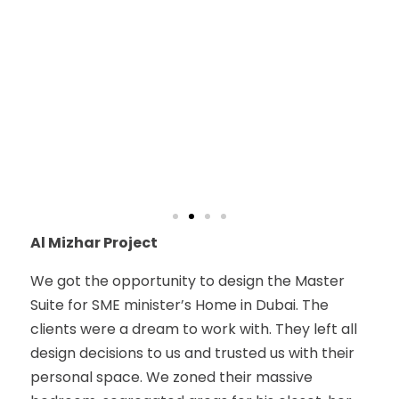
Al Mizhar Project
We got the opportunity to design the Master
Suite for SME minister’s Home in Dubai. The
clients were a dream to work with. They left all
design decisions to us and trusted us with their
personal space. We zoned their massive