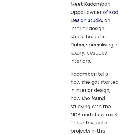
Meet Kadambari
Uppal, owner of
Kad
Design Studio
, an
interior design
studio based in
Dubai, specialising in
luxury, bespoke
interiors.
Kadambari tells
how she got started
in interior design,
how she found
studying with the
NDA and shows us 3
of her favourite
projects in this