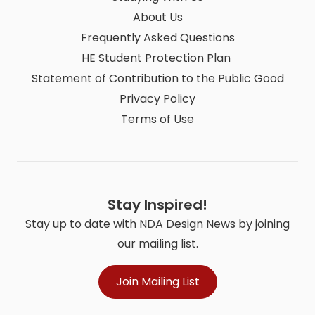
About Us
Frequently Asked Questions
HE Student Protection Plan
Statement of Contribution to the Public Good
Privacy Policy
Terms of Use
Stay Inspired!
Stay up to date with NDA Design News by joining
our mailing list.
Join Mailing List