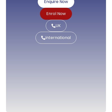
Enquire Now
Enrol Now
UK
International