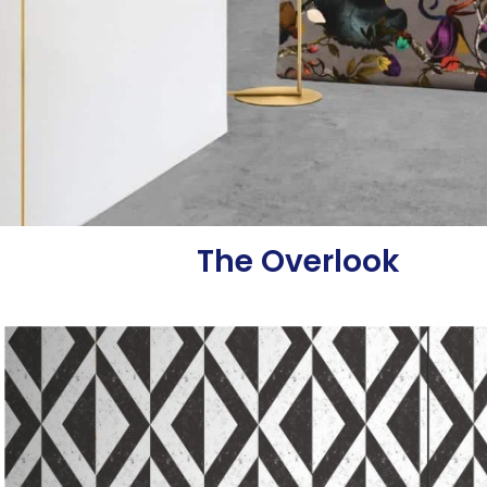
The Overlook