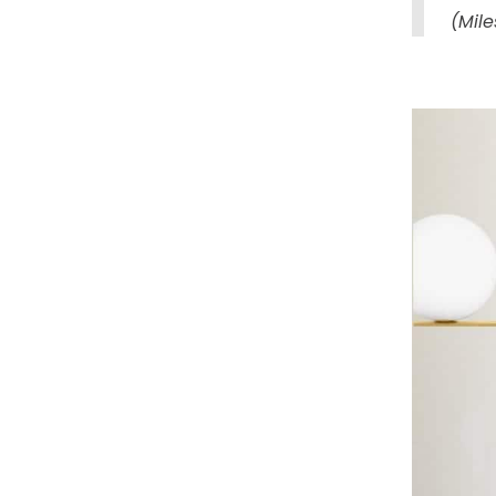
(Mile