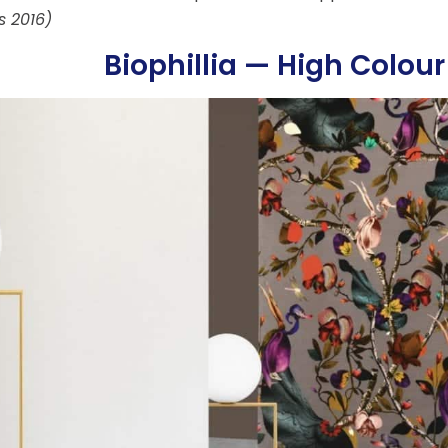
s 2016)
Biophillia — High Colour