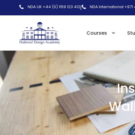
NDA UK +44 (0) 1159 123 412
NDA International +971
|
Courses
St
In
Wall