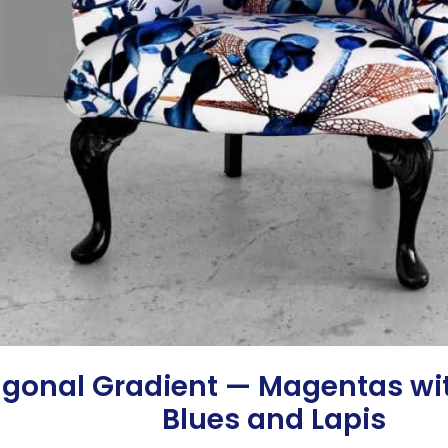
agonal Gradient — Magentas wi
Blues and Lapis