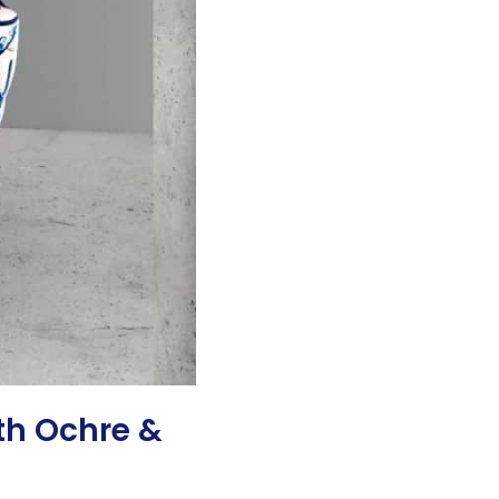
th Ochre &