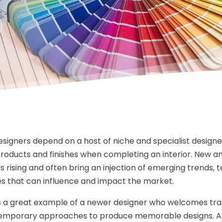
designers depend on a host of niche and specialist designe
products and finishes when completing an interior. New 
s rising and often bring an injection of emerging trends, t
s that can influence and impact the market.
 is a great example of a newer designer who welcomes tra
emporary approaches to produce memorable designs. As 