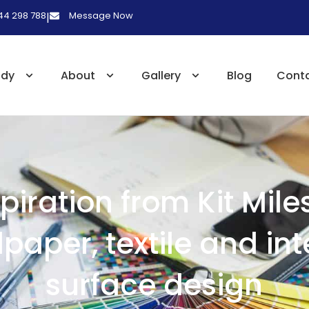
 44 298 788
Message Now
|
udy
About
Gallery
Blog
Cont
spiration from Kit Mile
paper, textile and int
surface design