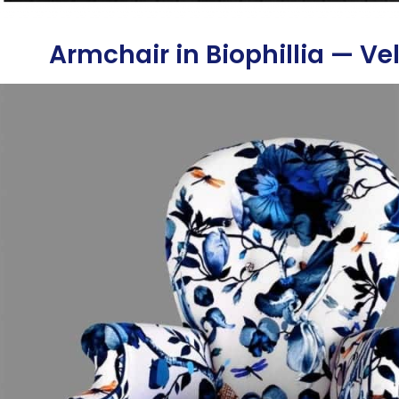
Armchair in Biophillia — Ve