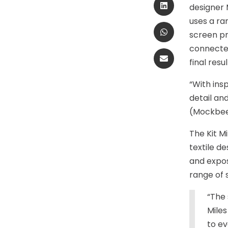
designer 
uses a ra
screen pr
connected
final resul
“With ins
detail an
(Mockbee
The Kit Mi
textile de
and expos
range of 
“The 
Miles
to ev