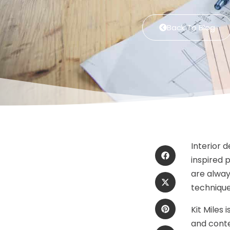
Back To Blog
Interior 
inspired 
are alway
technique
Kit Miles
and cont