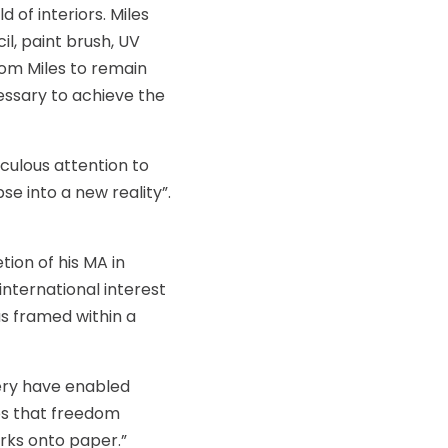
 of interiors. Miles
l, paint brush, UV
from Miles to remain
essary to achieve the
iculous attention to
se into a new reality”.
tion of his MA in
 international interest
s framed within a
gery have enabled
os that freedom
arks onto paper.”