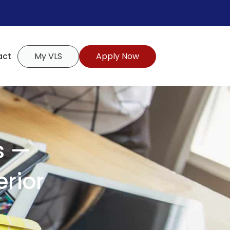
act
My VLS
Apply Now
s —
erior