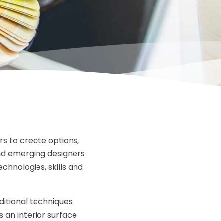
rs to create options,
and emerging designers
echnologies, skills and
ditional techniques
an interior surface