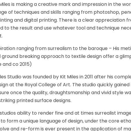
Miles is making a creative mark and impression in the world
nge of techniques and skills ranging from photoshop, penci
inting and digital printing. There is a clear appreciation 
 to the result and use whatever tool and technique nec
t.
piration ranging from surrealism to the baroque – His met
d ground breaking approach to textile design offer a glimp
 and co 2015)
les Studio was founded by Kit Miles in 2011 after his comple
sign at the Royal College of Art. The studio quickly gained
ure once the quality, draughtsmanship and vivid style wa
striking printed surface designs.
studios ability to render fine and at times surrealist ima
 to form a unique language of design, under the core eth
olve and re-form is ever present in the application of m