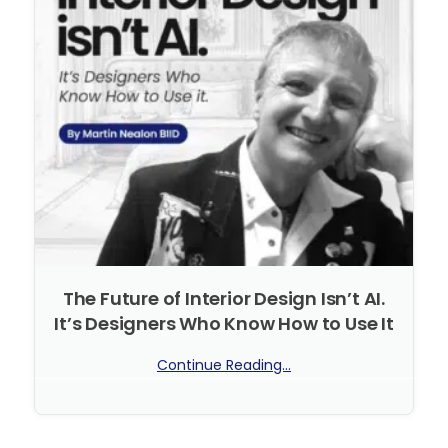
The Future of Interior Design Isn’t AI.
It’s Designers Who Know How to Use It
Continue Reading...
No Comments