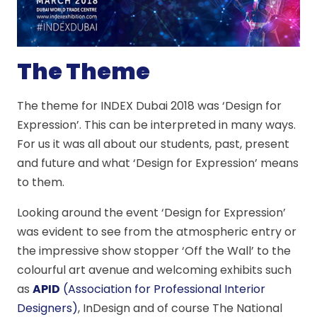
The Theme
The theme for INDEX Dubai 2018 was ‘Design for
Expression’. This can be interpreted in many ways.
For us it was all about our students, past, present
and future and what ‘Design for Expression’ means
to them.
Looking around the event ‘Design for Expression’
was evident to see from the atmospheric entry or
the impressive show stopper ‘Off the Wall’ to the
colourful art avenue and welcoming exhibits such
as
APID
(Association for Professional Interior
Designers)
, InDesign and of course The National