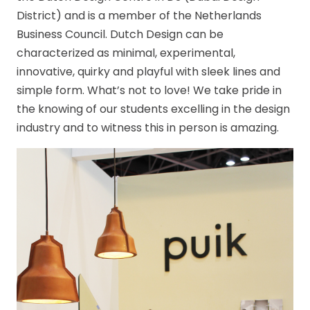
District) and is a member of the Netherlands
Business Council. Dutch Design can be
characterized as minimal, experimental,
innovative, quirky and playful with sleek lines and
simple form. What’s not to love! We take pride in
the knowing of our students excelling in the design
industry and to witness this in person is amazing.