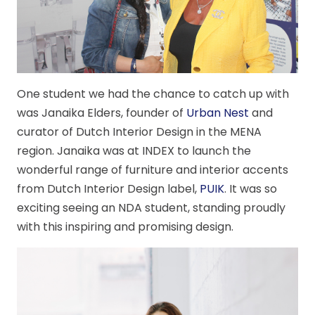
One student we had the chance to catch up with
was Janaika Elders, founder of
Urban Nest
and
curator of Dutch Interior Design in the MENA
region. Janaika was at INDEX to launch the
wonderful range of furniture and interior accents
from Dutch Interior Design label,
PUIK
. It was so
exciting seeing an NDA student, standing proudly
with this inspiring and promising design.