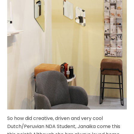
So how did creative, driven and very cool
Dutch/Peruvian NDA Student, Janaika come this