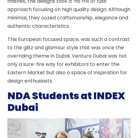
finishes, the designs took a ‘no frill or fuss’
approach focusing on high quality design. Although
minimal, they oozed craftsmanship, elegance and
authentic characteristics.
This European focused space, was such a contrast
to the glitz and glamour style that was once the
overriding theme in Dubai. Ventura Dubai was not
only a sure-fire way for exhibitors to enter the
Eastern Market but also a space of inspiration for
design enthusiasts.
NDA Students at INDEX
Dubai