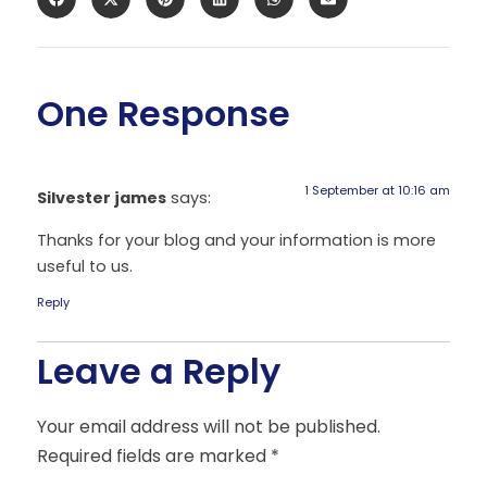
One Response
1 September at 10:16 am
Silvester james
says:
Thanks for your blog and your information is more
useful to us.
Reply
Leave a Reply
Your email address will not be published.
Required fields are marked
*