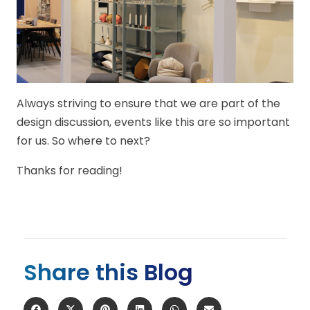
Always striving to ensure that we are part of the
design discussion, events like this are so important
for us. So where to next?
Thanks for reading!
Share this Blog