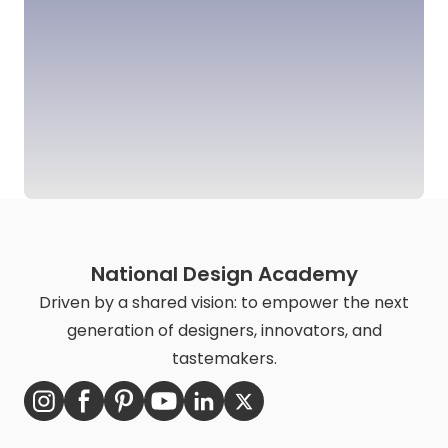
National Design Academy
Driven by a shared vision: to empower the next
generation of designers, innovators, and
tastemakers.