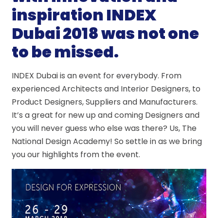
inspiration INDEX
Dubai 2018 was not one
to be missed.
INDEX Dubai is an event for everybody. From
experienced Architects and Interior Designers, to
Product Designers, Suppliers and Manufacturers.
It’s a great for new up and coming Designers and
you will never guess who else was there? Us, The
National Design Academy! So settle in as we bring
you our highlights from the event.