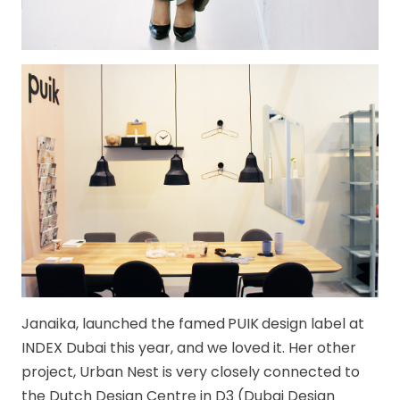
Janaika, launched the famed
PUIK
design label at
INDEX Dubai this year, and we loved it. Her other
project, Urban Nest is very closely connected to
the Dutch Design Centre in D3 (Dubai Design