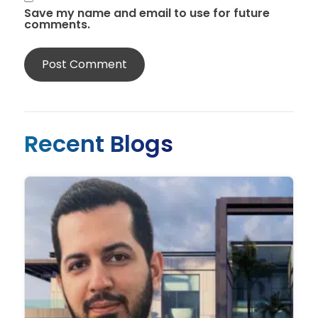
Save my name and email to use for future
comments.
Recent Blogs