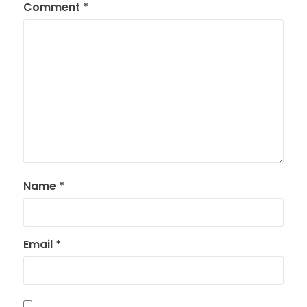
Comment
*
Name
*
Email
*