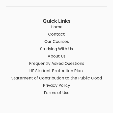
Quick Links
Home
Contact
Our Courses
Studying With Us
About Us
Frequently Asked Questions
HE Student Protection Plan
Statement of Contribution to the Public Good
Privacy Policy
Terms of Use