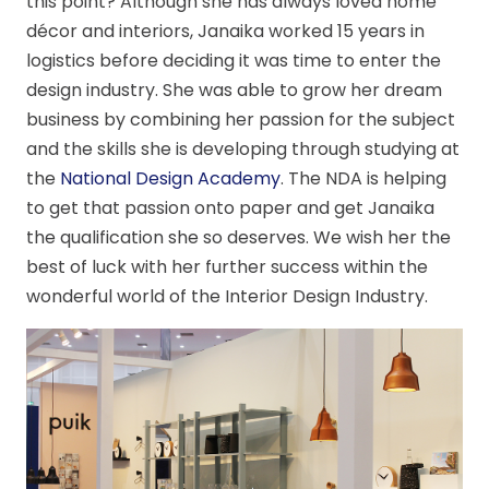
this point? Although she has always loved home
décor and interiors, Janaika worked 15 years in
logistics before deciding it was time to enter the
design industry. She was able to grow her dream
business by combining her passion for the subject
and the skills she is developing through studying at
the
National Design Academy
. The NDA is helping
to get that passion onto paper and get Janaika
the qualification she so deserves. We wish her the
best of luck with her further success within the
wonderful world of the Interior Design Industry.