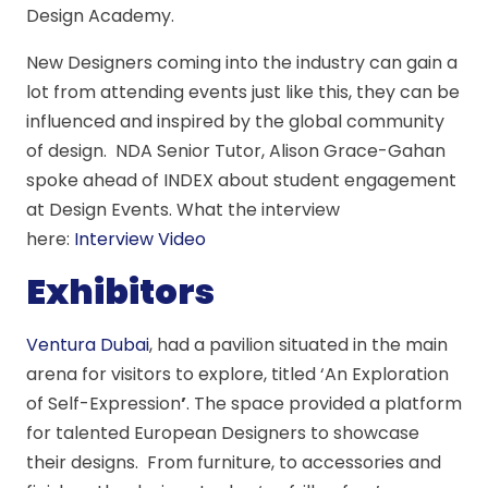
Design Academy.
New Designers coming into the industry can gain a
lot from attending events just like this, they can be
influenced and inspired by the global community
of design. NDA Senior Tutor, Alison Grace-Gahan
spoke ahead of INDEX about student engagement
at Design Events. What the interview
here:
Interview Video
Exhibitors
Ventura Dubai
, had a pavilion situated in the main
arena for visitors to explore, titled ‘An Exploration
of Self-Expression
’
. The space provided a platform
for talented European Designers to showcase
their designs. From furniture, to accessories and