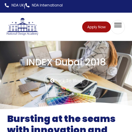
NDA UK
NDA International
|
Apply Now
INDEX Dubai 2018
Back To Blog
Bursting at the seams
with innovation and