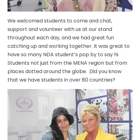
We welcomed students to come and chat,
support and volunteer with us at our stand
throughout each day, and we had great fun
catching up and working together. It was great to
have so many NDA student’s pop by to say hi.
Students not just from the MENA region but from
places dotted around the globe. Did you know
that we have students in over 80 countries?