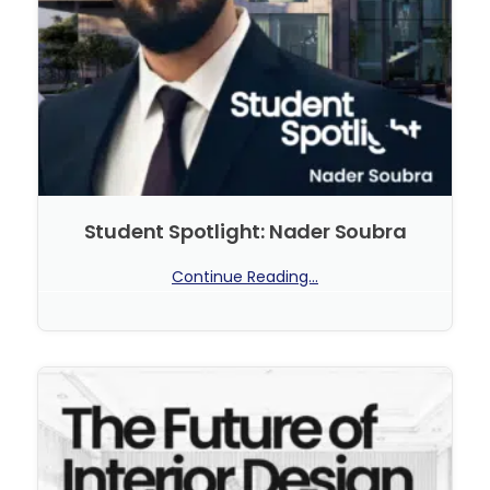
Student Spotlight: Nader Soubra
Continue Reading...
No Comments