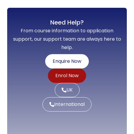
Need Help?
From course information to application
support, our support team are always here to
help.
Enquire Now
Enrol Now
UK
International