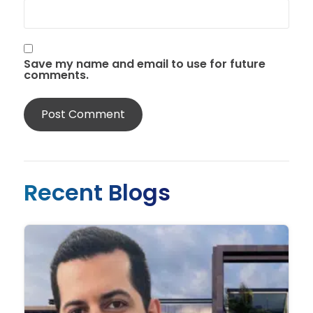
Save my name and email to use for future
comments.
Recent Blogs