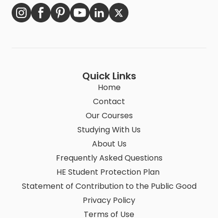
Quick Links
Home
Contact
Our Courses
Studying With Us
About Us
Frequently Asked Questions
HE Student Protection Plan
Statement of Contribution to the Public Good
Privacy Policy
Terms of Use