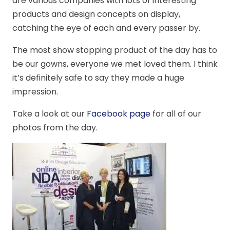
are various companies with lots of interesting
products and design concepts on display,
catching the eye of each and every passer by.
The most show stopping product of the day has to
be our gowns, everyone we met loved them. I think
it’s definitely safe to say they made a huge
impression.
Take a look at our
Facebook page
for all of our
photos from the day.