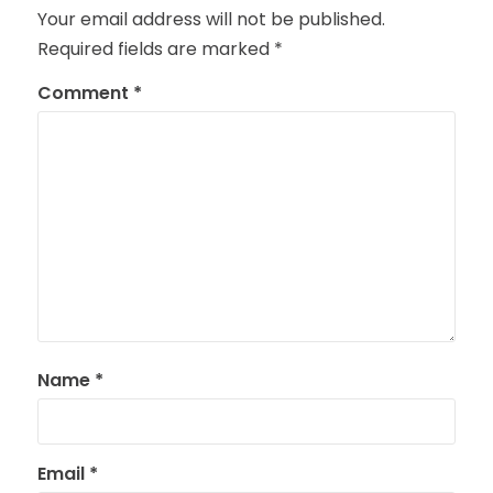
Your email address will not be published.
Required fields are marked
*
Comment
*
Name
*
Email
*