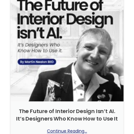
The Future of Interior Design Isn’t AI.
It’s Designers Who Know How to Use It
Continue Reading...