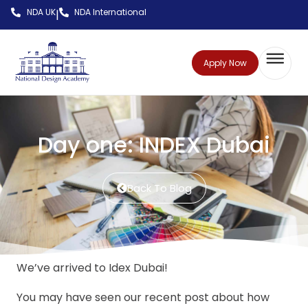
NDA UK
NDA International
|
Apply Now
Day one: INDEX Dubai
Back To Blog
We’ve arrived to Idex Dubai!
You may have seen our recent post about how