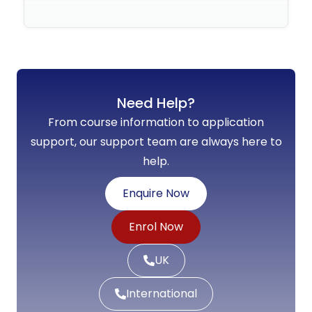
No Comments
Need Help?
From course information to application
support, our support team are always here to
help.
Enquire Now
Enrol Now
UK
International