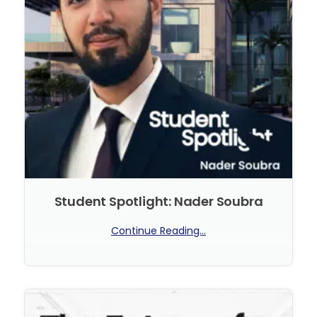
Student Spotlight: Nader Soubra
Continue Reading...
No Comments