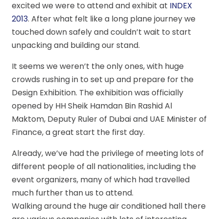
excited we were to attend and exhibit at
INDEX
2013
. After what felt like a long plane journey we
touched down safely and couldn’t wait to start
unpacking and building our stand.
It seems we weren’t the only ones, with huge
crowds rushing in to set up and prepare for the
Design Exhibition. The exhibition was officially
opened by HH Sheik Hamdan Bin Rashid Al
Maktom, Deputy Ruler of Dubai and UAE Minister of
Finance, a great start the first day.
Already, we’ve had the privilege of meeting lots of
different people of all nationalities, including the
event organizers, many of which had travelled
much further than us to attend.
Walking around the huge air conditioned hall there