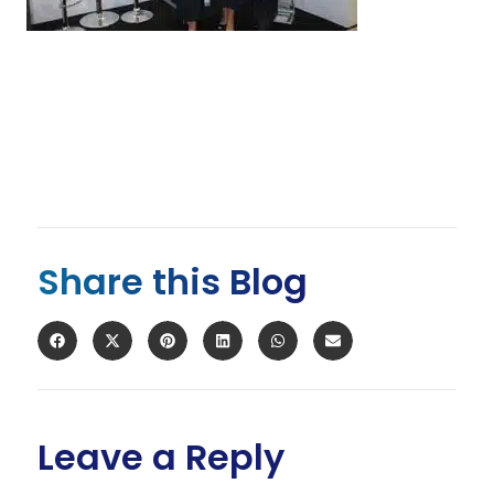
Share this Blog
Leave a Reply