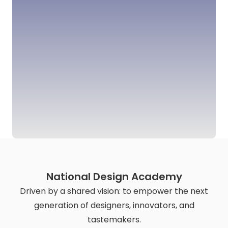
National Design Academy
Driven by a shared vision: to empower the next
generation of designers, innovators, and
tastemakers.