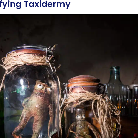
ifying Taxidermy