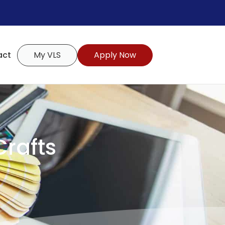
act
My VLS
Apply Now
Crafts