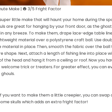
ute Make | 🎃 3/5 Fright Factor
a super little make that will haunt your home during the s
uls are great for hanging by your front door, as the ghost
 in any breeze. To make them, drape lace-edge table line
ghtweight material over a polystyrene craft ball. Use dou
 material in place. Then, smooth the fabric over the ball
re shape. Next, attach a length of fishing line into place wi
of the head and hang it from a ceiling or roof. Now you hav
o welcome trick or treaters. For greater effect, you can 
 ghouls.
 if you want to make them a little creepier, you can swap
 some skulls which adds an extra fright factor!