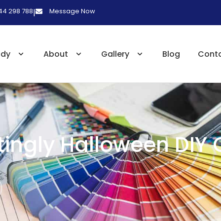
 44 298 788
Message Now
|
udy
About
Gallery
Blog
Cont
ingly Halloween DIY 