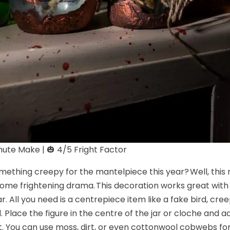
ute Make | 🎃 4/5 Fright Factor
ething creepy for the mantelpiece this year? Well, this 
ome frightening drama. This decoration works great with 
ar. All you need is a centrepiece item like a fake bird, cree
l. Place the figure in the centre of the jar or cloche and 
t. You can use moss, dirt, or even cottonwool cobwebs for