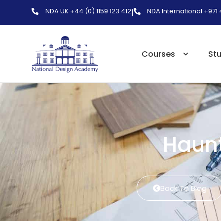
NDA UK +44 (0) 1159 123 412
NDA International +971
|
Courses
St
Haunt
Back To Blog