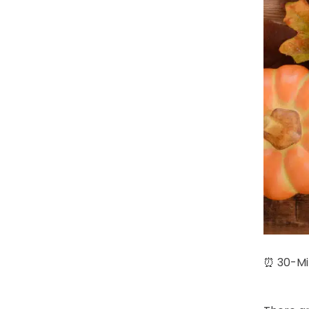
⏰ 30-Min