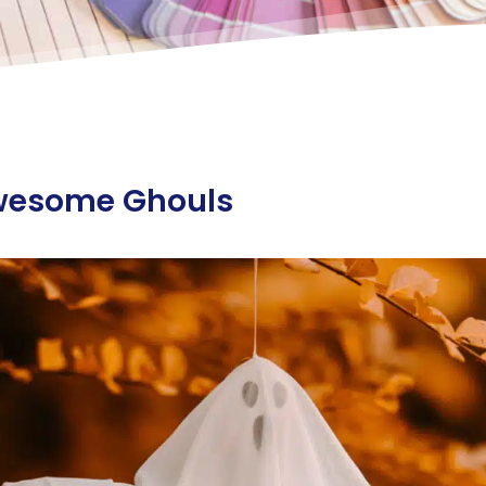
wesome Ghouls