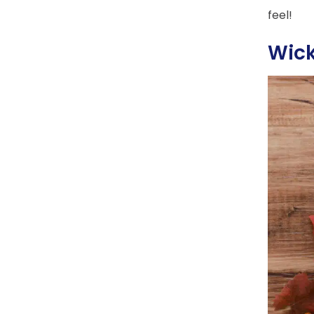
feel!
Wic