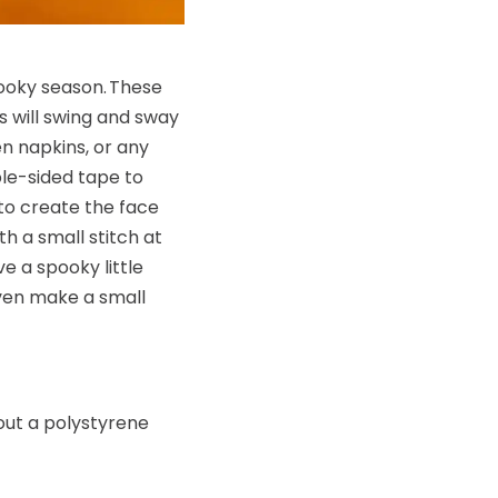
pooky season. These
s will swing and sway
n napkins, or any
ble-sided tape to
 to create the face
th a small stitch at
e a spooky little
even make a small
 out a polystyrene