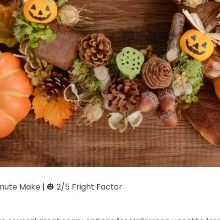
ute Make | 🎃 2/5 Fright Factor