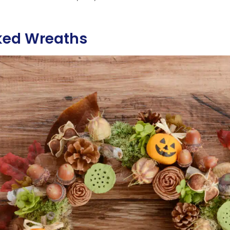
ked Wreaths