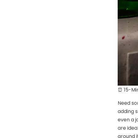
⏰ 15-Min
Need som
adding s
even a j
are idea
around i