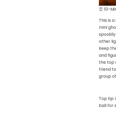
⏰ 10-Min
This is 
mini gho
spookily
other li
keep the
and figu
the top 
friend t
group of
Top tip:
ball for