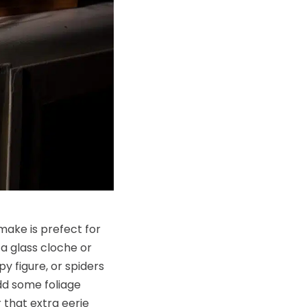
make is prefect for
a glass cloche or
py figure, or spiders
add some foliage
 that extra eerie