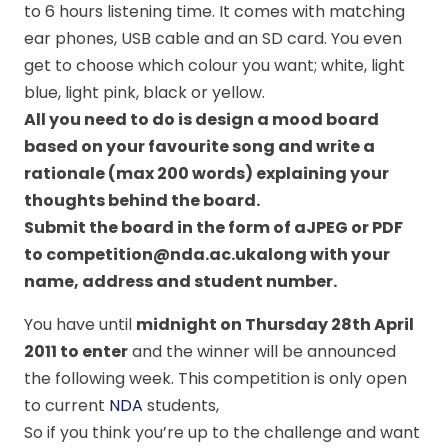
to 6 hours listening time. It comes with matching
ear phones, USB cable and an SD card. You even
get to choose which colour you want; white, light
blue, light pink, black or yellow.
All you need to do is design a mood board
based on your favourite song and write a
rationale (max 200 words) explaining your
thoughts behind the board
.
Submit the board in the form of aJPEG or PDF
to competition@nda.ac.ukalong with your
name, address and student number.
You have until
midnight on Thursday 28th April
2011 to enter
and the winner will be announced
the following week. This competition is only open
to current
NDA
students,
So if you think you’re up to the challenge and want