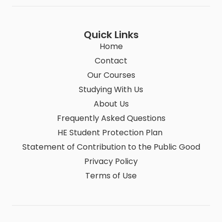
Quick Links
Home
Contact
Our Courses
Studying With Us
About Us
Frequently Asked Questions
HE Student Protection Plan
Statement of Contribution to the Public Good
Privacy Policy
Terms of Use