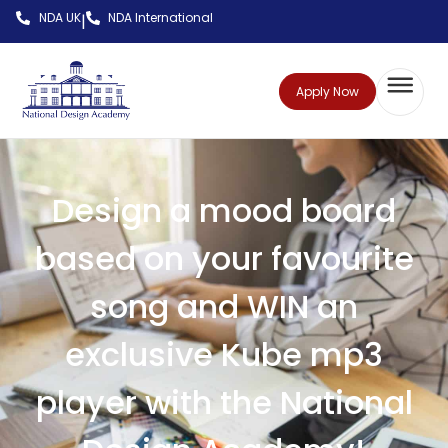
NDA UK
NDA International
|
Apply Now
Design a mood board
based on your favourite
song and WIN an
exclusive Kube mp3
player with the National