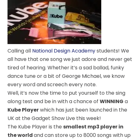
Calling all
National Design Academy
students! We
all have that one song we just adore and never get
tired of hearing. Whether it’s a sad ballad, funky
dance tune or a bit of George Michael, we know
every word and screech every note.
Well, it’s now the time to put yourself to the sing
along test and be in with a chance of
WINNING
a
Kube Player
which has just been launched in the
UK at the Gadget Show Live this week!
The Kube Player is the
smallest mp3 player in
the world
and can store up to 8000 songs with up