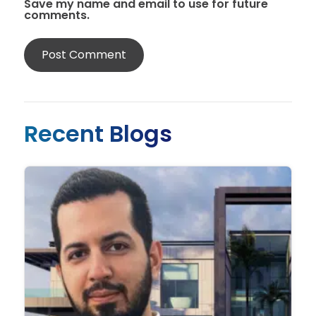
Save my name and email to use for future
comments.
Recent Blogs