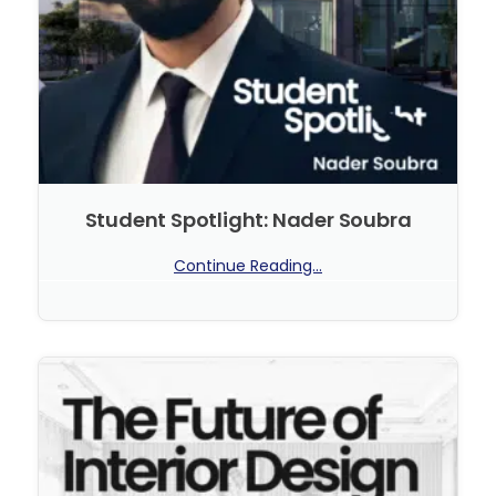
Student Spotlight: Nader Soubra
Continue Reading...
No Comments