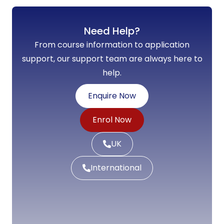
Need Help?
From course information to application
support, our support team are always here to
help.
Enquire Now
Enrol Now
UK
International