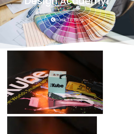
Design Academy!
Back To Blog