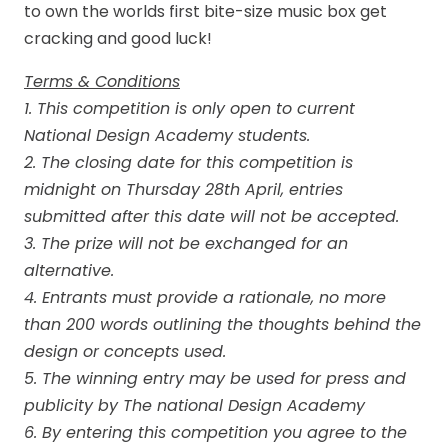
to own the worlds first bite-size music box get
cracking and good luck!
Terms & Conditions
1. This competition is only open to current
National Design Academy students.
2. The closing date for this competition is
midnight on Thursday 28th April, entries
submitted after this date will not be accepted.
3. The prize will not be exchanged for an
alternative.
4. Entrants must provide a rationale, no more
than 200 words outlining the thoughts behind the
design or concepts used.
5. The winning entry may be used for press and
publicity by The national Design Academy
6. By entering this competition you agree to the