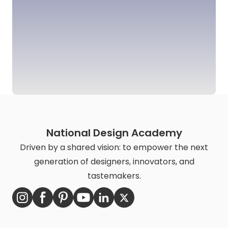
National Design Academy
Driven by a shared vision: to empower the next
generation of designers, innovators, and
tastemakers.