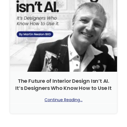
The Future of Interior Design Isn’t AI.
It’s Designers Who Know How to Use It
Continue Reading...
No Comments