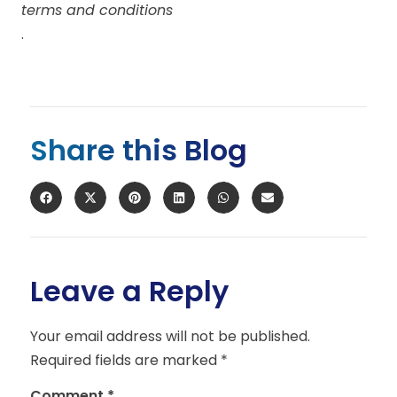
terms and conditions
.
Share this Blog
Leave a Reply
Your email address will not be published.
Required fields are marked
*
Comment
*