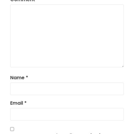
Name
*
Email
*