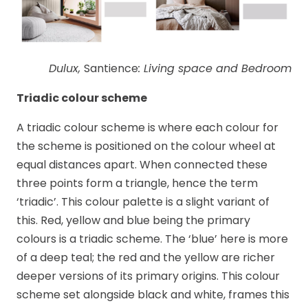
Dulux,
Santience
: Living space and Bedroom
Triadic colour scheme
A triadic colour scheme is where each colour for
the scheme is positioned on the colour wheel at
equal distances apart. When connected these
three points form a triangle, hence the term
‘triadic’. This colour palette is a slight variant of
this. Red, yellow and blue being the primary
colours is a triadic scheme. The ‘blue’ here is more
of a deep teal; the red and the yellow are richer
deeper versions of its primary origins. This colour
scheme set alongside black and white, frames this