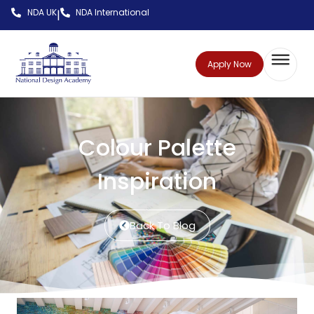
NDA UK
NDA International
|
Apply Now
Colour Palette
Inspiration
Back To Blog