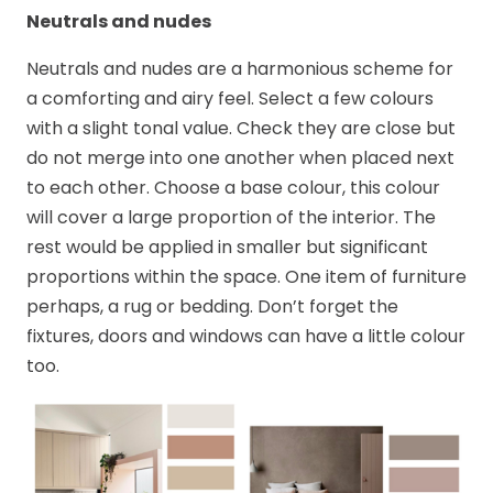
Neutrals and nudes
Neutrals and nudes are a harmonious scheme for
a comforting and airy feel. Select a few colours
with a slight tonal value. Check they are close but
do not merge into one another when placed next
to each other. Choose a base colour, this colour
will cover a large proportion of the interior. The
rest would be applied in smaller but significant
proportions within the space. One item of furniture
perhaps, a rug or bedding. Don’t forget the
fixtures, doors and windows can have a little colour
too.