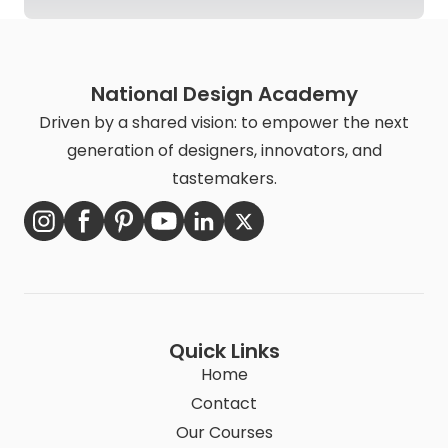
National Design Academy
Driven by a shared vision: to empower the next
generation of designers, innovators, and
tastemakers.
Quick Links
Home
Contact
Our Courses