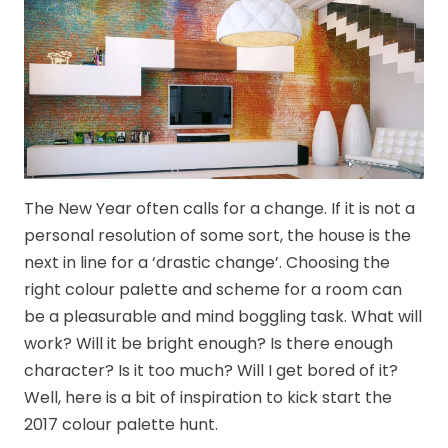
The New Year often calls for a change. If it is not a
personal resolution of some sort, the house is the
next in line for a ‘drastic change’. Choosing the
right colour palette and scheme for a room can
be a pleasurable and mind boggling task. What will
work? Will it be bright enough? Is there enough
character? Is it too much? Will I get bored of it?
Well, here is a bit of inspiration to kick start the
2017 colour palette hunt.