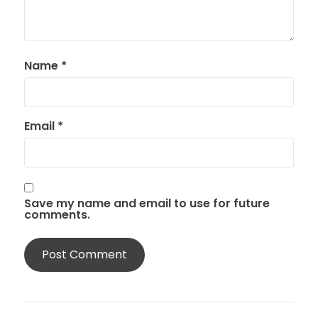
Name
*
Email
*
Save my name and email to use for future
comments.