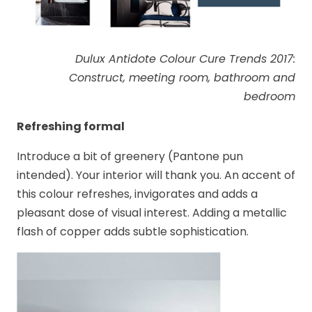
Dulux Antidote Colour Cure Trends 2017:
Construct, meeting room, bathroom and
bedroom
Refreshing formal
Introduce a bit of greenery (Pantone pun
intended). Your interior will thank you. An accent of
this colour refreshes, invigorates and adds a
pleasant dose of visual interest. Adding a metallic
flash of copper adds subtle sophistication.