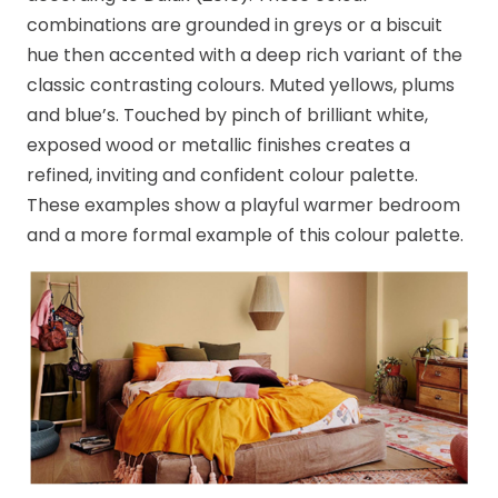
combinations are grounded in greys or a biscuit
hue then accented with a deep rich variant of the
classic contrasting colours. Muted yellows, plums
and blue’s. Touched by pinch of brilliant white,
exposed wood or metallic finishes creates a
refined, inviting and confident colour palette.
These examples show a playful warmer bedroom
and a more formal example of this colour palette.