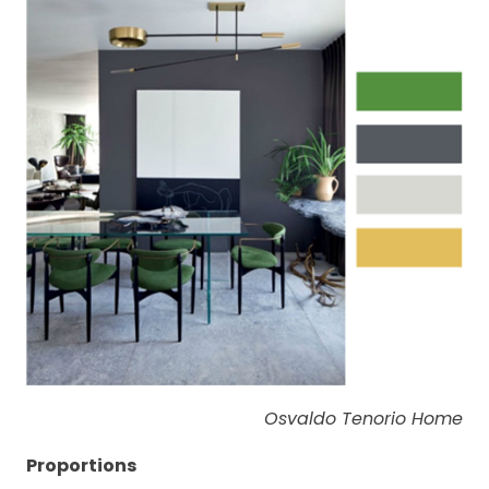
Osvaldo Tenorio Home
Proportions