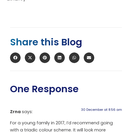
Share this Blog
One Response
30 December at 8:56 am
Zrna
says:
For a young family in 2017, I’d recommend going
with a triadic colour scheme. It will look more