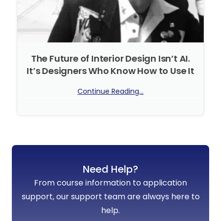
The Future of Interior Design Isn’t AI.
It’s Designers Who Know How to Use It
Continue Reading...
No Comments
Need Help?
From course information to application
support, our support team are always here to
help.