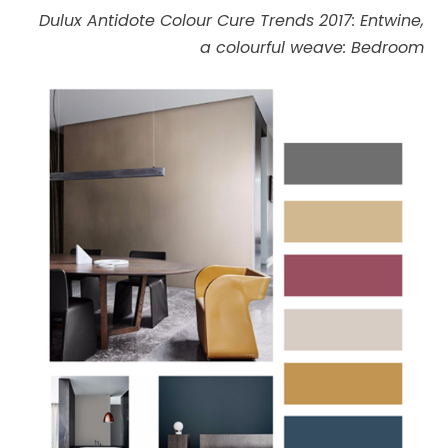
Dulux Antidote Colour Cure Trends 2017: Entwine,
a colourful weave: Bedroom