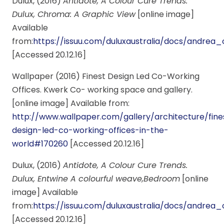
Dulux, (2016)
Antidote, A Colour Cure Trends.
Dulux, Chroma: A Graphic View
[online image]
Available
from:
https://issuu.com/duluxaustralia/docs/andr
[Accessed 20.12.16]
Wallpaper (2016) Finest Design Led Co-Working
Offices. Kwerk Co- working space and gallery.
[online image] Available from:
http://www.wallpaper.com/gallery/architecture/fine
design-led-co-working-offices-in-the-
world#170260
[Accessed 20.12.16]
Dulux, (2016)
Antidote, A Colour Cure Trends.
Dulux, Entwine A colourful weave,Bedroom
[online
image] Available
from:
https://issuu.com/duluxaustralia/docs/andr
[Accessed 20.12.16]