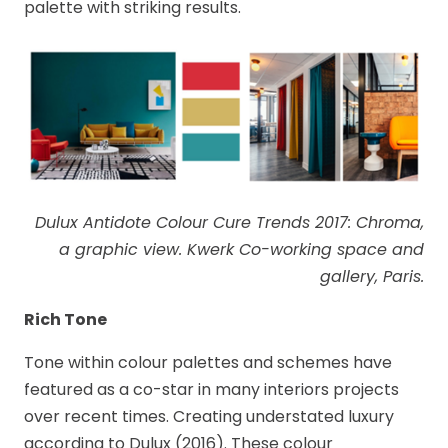
palette with striking results.
Dulux Antidote Colour Cure Trends 2017: Chroma,
a graphic view. Kwerk Co-working space and
gallery, Paris.
Rich Tone
Tone within colour palettes and schemes have
featured as a co-star in many interiors projects
over recent times. Creating understated luxury
according to Dulux (2016). These colour