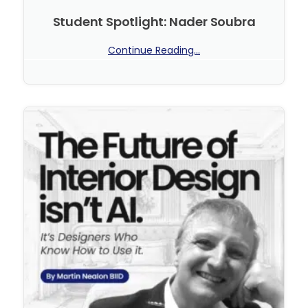
Student Spotlight: Nader Soubra
Continue Reading...
No Comments