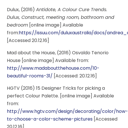
Dulux, (2016)
Antidote, A Colour Cure Trends.
Dulux, Construct, meeting room, bathroom and
bedroom
[online image] Available
from:
https://issuu.com/duluxaustralia/docs/andr
[Accessed 20.12.16]
Mad about the House, (2016) Osvaldo Tenorio
House [online image] Available from:
http://www.madaboutthehouse.com/10-
beautiful-rooms-31/
[Accessed: 20.12.16]
HGTV (2016) 15 Designer Tricks for picking a
perfect Colour Palette. [online image] Available
from:
http://www.hgtv.com/design/decorating/color/how-
to-choose-a-color-scheme-pictures
[Accessed
20.12.16]