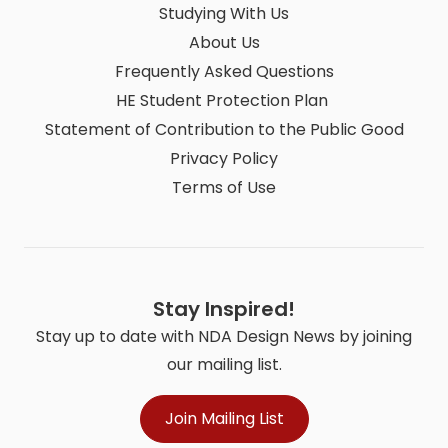
Studying With Us
About Us
Frequently Asked Questions
HE Student Protection Plan
Statement of Contribution to the Public Good
Privacy Policy
Terms of Use
Stay Inspired!
Stay up to date with NDA Design News by joining
our mailing list.
Join Mailing List