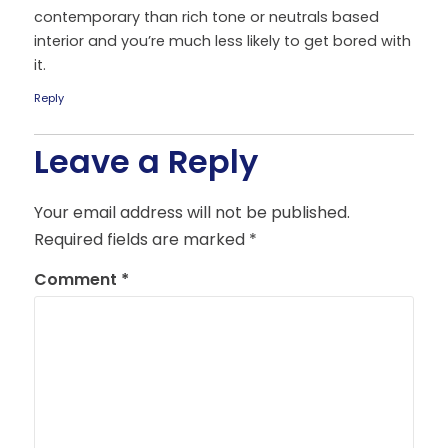
contemporary than rich tone or neutrals based
interior and you’re much less likely to get bored with
it.
Reply
Leave a Reply
Your email address will not be published.
Required fields are marked
*
Comment
*