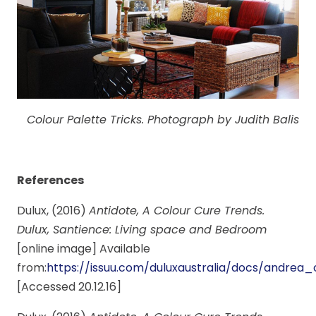
Colour Palette Tricks. Photograph by Judith Balis
References
Dulux, (2016)
Antidote, A Colour Cure Trends.
Dulux, Santience: Living space and Bedroom
[online image] Available
from:
https://issuu.com/duluxaustralia/docs/andr
[Accessed 20.12.16]