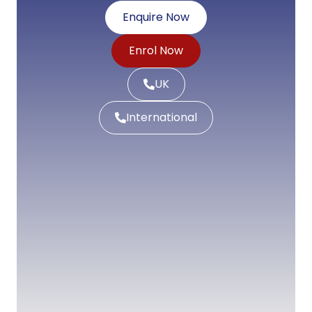
Enquire Now
Enrol Now
UK
International