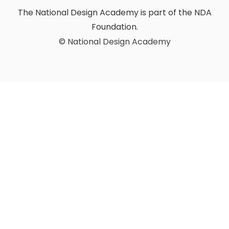
The National Design Academy is part of the NDA
Foundation.
© National Design Academy