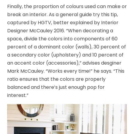
Finally, the proportion of colours used can make or
break an interior. As a general guide try this tip,
captured by HGTV, better explained by Interior
Designer McCauley 2016. “When decorating a
space, divide the colors into components of 60
percent of a dominant color (walls), 30 percent of
a secondary color (upholstery) and 10 percent of
an accent color (accessories),” advises desginer
Mark McCauley. “Works every time!” he says. “This
ratio ensures that the colors are properly
balanced and there’s just enough pop for
interest.”