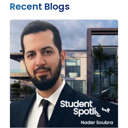
Recent Blogs